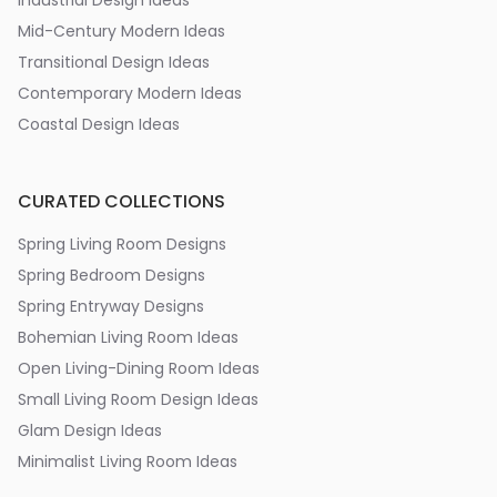
Industrial Design Ideas
Mid-Century Modern Ideas
Transitional Design Ideas
Contemporary Modern Ideas
Coastal Design Ideas
CURATED COLLECTIONS
Spring Living Room Designs
Spring Bedroom Designs
Spring Entryway Designs
Bohemian Living Room Ideas
Open Living-Dining Room Ideas
Small Living Room Design Ideas
Glam Design Ideas
Minimalist Living Room Ideas