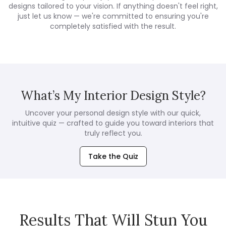
designs tailored to your vision. If anything doesn't feel right,
just let us know — we're committed to ensuring you're
completely satisfied with the result.
What’s My Interior Design Style?
Uncover your personal design style with our quick,
intuitive quiz — crafted to guide you toward interiors that
truly reflect you.
Take the Quiz
Results That Will Stun You