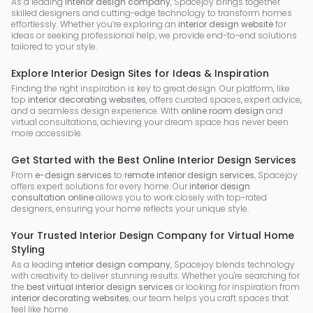
As a leading
interior design company
, Spacejoy brings together
skilled designers and cutting-edge technology to transform homes
effortlessly. Whether you’re exploring an
interior design website
for
ideas or seeking professional help, we provide end-to-end solutions
tailored to your style.
Explore Interior Design Sites for Ideas & Inspiration
Finding the right inspiration is key to great design. Our platform, like
top
interior decorating websites
, offers curated spaces, expert advice,
and a seamless design experience. With
online room design
and
virtual consultations, achieving your dream space has never been
more accessible.
Get Started with the Best Online Interior Design Services
From
e-design services
to
remote interior design services
, Spacejoy
offers expert solutions for every home. Our
interior design
consultation online
allows you to work closely with top-rated
designers, ensuring your home reflects your unique style.
Your Trusted Interior Design Company for Virtual Home
Styling
As a leading
interior design company
, Spacejoy blends technology
with creativity to deliver stunning results. Whether you're searching for
the
best virtual interior design services
or looking for inspiration from
interior decorating websites
, our team helps you craft spaces that
feel like home.