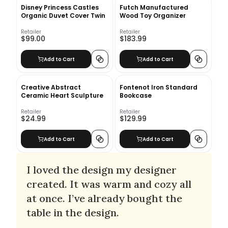
Disney Princess Castles
Futch Manufactured
Organic Duvet Cover Twin
Wood Toy Organizer
Retailer
Retailer
$99.00
$183.99
Add to Cart
Add to Cart
Creative Abstract
Fontenot Iron Standard
Ceramic Heart Sculpture
Bookcase
Retailer
Retailer
$24.99
$129.99
Add to Cart
Add to Cart
I loved the design my designer
created. It was warm and cozy all
at once. I’ve already bought the
table in the design.