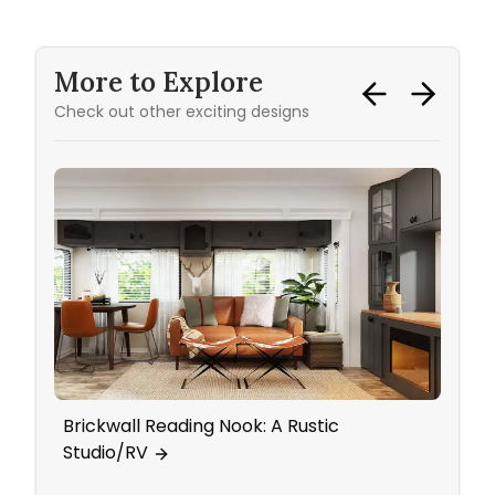
More to Explore
Check out other exciting designs
Brickwall Reading Nook: A Rustic
Bedr
Studio/RV
Work