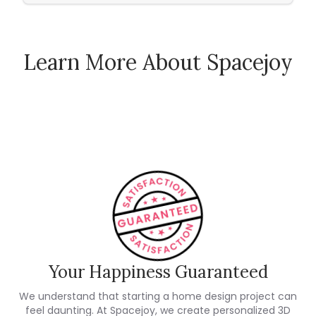
Learn More About Spacejoy
How Spacejoy Works
Spacejoy Pricing
Customer Reviews
Your Happiness Guaranteed
We understand that starting a home design project can
feel daunting. At Spacejoy, we create personalized 3D