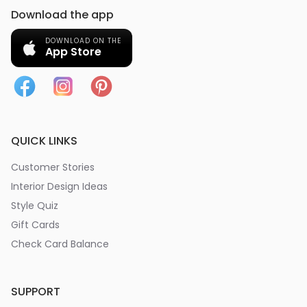
Download the app
DOWNLOAD ON THE
App Store
QUICK LINKS
Customer Stories
Interior Design Ideas
Style Quiz
Gift Cards
Check Card Balance
SUPPORT