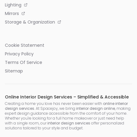
Lighting
Mirrors
Storage & Organization
Cookie Statement
Privacy Policy
Terms Of Service
Sitemap
Online Interior Design Services – Simplified & Accessible
Creating a home you love has never been easier with
online interior
design services
. At Spacejoy, we bring
interior design online
, making
expert design guidance accessible from the comfort of your home.
Whether you're looking for a full home makeover or just need help
with a single room, our
interior design services
offer personalized
solutions tailored to your style and budget.