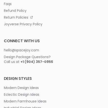
Faqs
Refund Policy
Return Policies
Joyverse Privacy Policy
CONNECT WITH US
hello@spacejoy.com
Design Package Questions?
Call us at
+1 (904) 357-0956
DESIGN STYLES
Modern Design Ideas
Eclectic Design Ideas
Modern Farmhouse Ideas