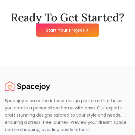
Ready To Get Started?
Start Your Project
Spacejoy is an online interior design platform that helps
you create a personalized home with ease. Our experts
craft stunning designs tailored to your style and needs,
ensuring a stress-free journey. Preview your dream space
before shopping, avoiding costly returns.