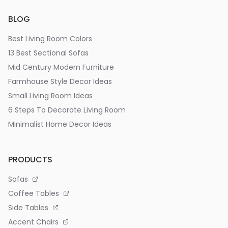
BLOG
Best Living Room Colors
13 Best Sectional Sofas
Mid Century Modern Furniture
Farmhouse Style Decor Ideas
Small Living Room Ideas
6 Steps To Decorate Living Room
Minimalist Home Decor Ideas
PRODUCTS
Sofas
Coffee Tables
Side Tables
Accent Chairs