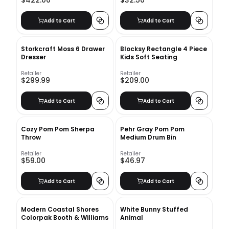
$422.00
$32.50
Add to Cart
Add to Cart
Storkcraft Moss 6 Drawer
Blocksy Rectangle 4 Piece
Dresser
Kids Soft Seating
Retailer
Retailer
$299.99
$209.00
Add to Cart
Add to Cart
Cozy Pom Pom Sherpa
Pehr Gray Pom Pom
Throw
Medium Drum Bin
Retailer
Retailer
$59.00
$46.97
Add to Cart
Add to Cart
Modern Coastal Shores
White Bunny Stuffed
Colorpak Booth & Williams
Animal