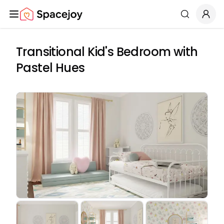
Spacejoy
Search
Transitional Kid's Bedroom with
Pastel Hues