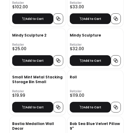
Retailer
Retailer
$102.00
$33.00
Add to Cart
Add to Cart
Mindy Sculpture 2
Mindy Sculpture
Retailer
Retailer
$25.00
$32.00
Add to Cart
Add to Cart
Small Mint Metal Stacking
Roll
Storage Bin Small
Retailer
Retailer
$19.99
$119.00
Add to Cart
Add to Cart
Bastia Medallion Wall
Bob Sea Blue Velvet Pillow
Decor
9"