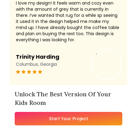
I love my design! It feels warm and cozy even
with the amount of grey that is currently in
there. I’ve wanted that rug for a while sp seeing
it used it in the design helped me make my
mind up. I have already bought the coffee table
and plan on buying the rest too. This design is
everything I was looking for.
Trinity Harding
Columbus, Georgia
Unlock The Best Version Of Your
Kids Room
Start Your Project