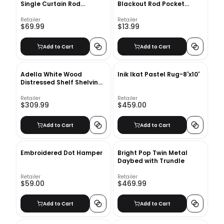
Single Curtain Rod
Blackout Rod Pocket
66''-120''
Curtain Panel
Retailer
Retailer
$69.99
$13.99
Add to Cart
Add to Cart
Adella White Wood
Inik Ikat Pastel Rug-8'x10'
Distressed Shelf Shelving
Unit
Retailer
Retailer
$309.99
$459.00
Add to Cart
Add to Cart
Embroidered Dot Hamper
Bright Pop Twin Metal
Daybed with Trundle
Retailer
Retailer
$59.00
$469.99
Add to Cart
Add to Cart