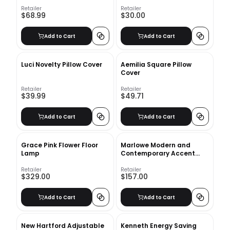
Retailer
Retailer
$68.99
$30.00
Add to Cart
Add to Cart
Luci Novelty Pillow Cover
Aemilia Square Pillow
Cover
Retailer
Retailer
$39.99
$49.71
Add to Cart
Add to Cart
Grace Pink Flower Floor
Marlowe Modern and
Lamp
Contemporary Accent
Mirror
Retailer
Retailer
$329.00
$157.00
Add to Cart
Add to Cart
New Hartford Adjustable
Kenneth Energy Saving