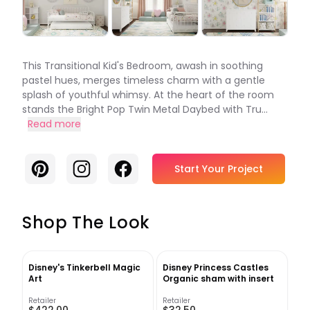
This Transitional Kid's Bedroom, awash in soothing
pastel hues, merges timeless charm with a gentle
splash of youthful whimsy. At the heart of the room
stands the Bright Pop Twin Metal Daybed with Tru...
Read more
Pinterest
Instagram
Facebook
Start Your Project
Shop The Look
Disney's Tinkerbell Magic
Disney Princess Castles
Art
Organic sham with insert
Retailer
Retailer