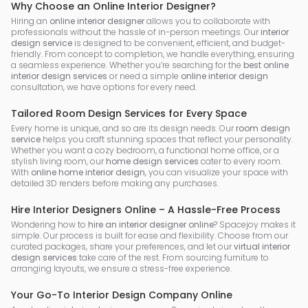
Why Choose an Online Interior Designer?
Hiring an
online interior designer
allows you to collaborate with
professionals without the hassle of in-person meetings. Our
interior
design service
is designed to be convenient, efficient, and budget-
friendly. From concept to completion, we handle everything, ensuring
a seamless experience. Whether you’re searching for the
best online
interior design services
or need a simple
online interior design
consultation, we have options for every need.
Tailored Room Design Services for Every Space
Every home is unique, and so are its design needs. Our
room design
service
helps you craft stunning spaces that reflect your personality.
Whether you want a cozy bedroom, a functional home office, or a
stylish living room, our
home design services
cater to every room.
With
online home interior design
, you can visualize your space with
detailed 3D renders before making any purchases.
Hire Interior Designers Online – A Hassle-Free Process
Wondering how to
hire an interior designer online
? Spacejoy makes it
simple. Our process is built for ease and flexibility. Choose from our
curated packages, share your preferences, and let our
virtual interior
design services
take care of the rest. From sourcing furniture to
arranging layouts, we ensure a stress-free experience.
Your Go-To Interior Design Company Online