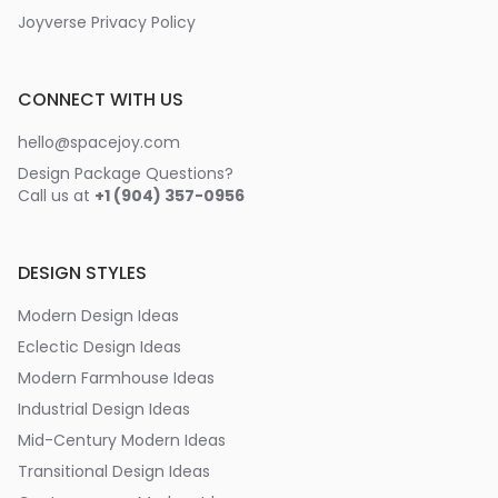
Joyverse Privacy Policy
CONNECT WITH US
hello@spacejoy.com
Design Package Questions?
Call us at
+1 (904) 357-0956
DESIGN STYLES
Modern Design Ideas
Eclectic Design Ideas
Modern Farmhouse Ideas
Industrial Design Ideas
Mid-Century Modern Ideas
Transitional Design Ideas