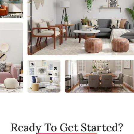
Ready To Get Started?