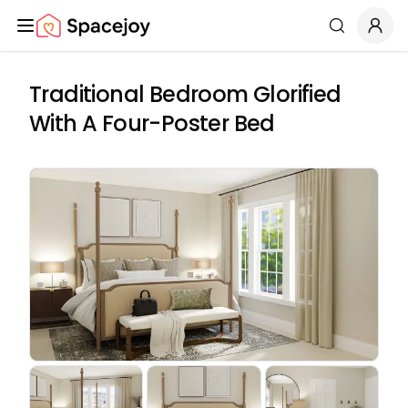
Spacejoy
Search
Traditional Bedroom Glorified
With A Four-Poster Bed