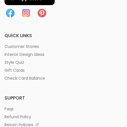
QUICK LINKS
Customer Stories
Interior Design Ideas
Style Quiz
Gift Cards
Check Card Balance
SUPPORT
Faqs
Refund Policy
Return Policies