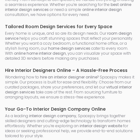
a seamless experience. Whether you’re searching for the
best online
interior design services
or need a simple
online interior design
consultation, we have options for every need.
Tailored Room Design Services for Every Space
Every home is unique, and so are its design needs. Our
room design
service
helps you craft stunning spaces that reflect your personality.
Whether you want a cozy bedroom, a functional home office, or a
stylish living room, our
home design services
cater to every room.
With
online home interior design
, you can visualize your space with
detailed 3D renders before making any purchases.
Hire Interior Designers Online – A Hassle-Free Process
Wondering how to
hire an interior designer online
? Spacejoy makes it
simple. Our process is built for ease and flexibility. Choose from our
curated packages, share your preferences, and let our
virtual interior
design services
take care of the rest. From sourcing furniture to
arranging layouts, we ensure a stress-free experience.
Your Go-To Interior Design Company Online
As a leading
interior design company
, Spacejoy brings together
skilled designers and cutting-edge technology to transform homes
effortlessly. Whether you’re exploring an
interior design website
for
ideas or seeking professional help, we provide end-to-end solutions
tailored to your style.