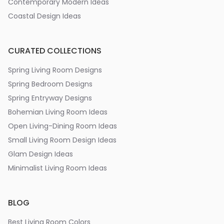
Contemporary Modern Ideas
Coastal Design Ideas
CURATED COLLECTIONS
Spring Living Room Designs
Spring Bedroom Designs
Spring Entryway Designs
Bohemian Living Room Ideas
Open Living-Dining Room Ideas
Small Living Room Design Ideas
Glam Design Ideas
Minimalist Living Room Ideas
BLOG
Best Living Room Colors