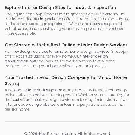
Explore Interior Design Sites for Ideas & Inspiration
Finding the right inspiration is key to great design. Our platform, like
top
interior decorating websites
, offers curated spaces, expert advice,
and a seamless design experience. With
online room design
and
virtual consultations, achieving your dream space has never been
more accessible.
Get Started with the Best Online Interior Design Services
From
e-design services
to
remote interior design services
, Spacejoy
offers expert solutions for every home. Our
interior design
consultation online
allows you to work closely with top-rated
designers, ensuring your home reflects your unique style.
Your Trusted Interior Design Company for Virtual Home
Styling
As a leading
interior design company
, Spacejoy blends technology
with creativity to deliver stunning results. Whether you're searching for
the
best virtual interior design services
or looking for inspiration from
interior decorating websites
, our team helps you craft spaces that
feel like home.
©
2026
.
Neo Design Labs Inc
. All rights reserved.