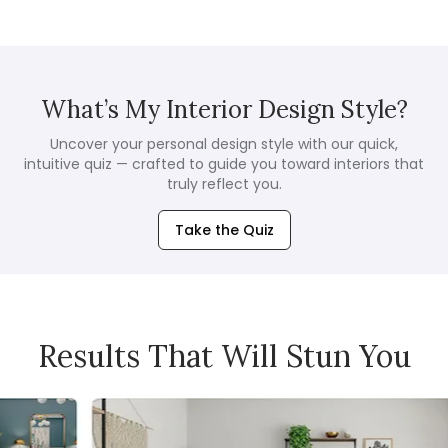
What’s My Interior Design Style?
Uncover your personal design style with our quick,
intuitive quiz — crafted to guide you toward interiors that
truly reflect you.
Take the Quiz
Results That Will Stun You