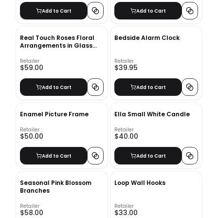
Add to Cart
Add to Cart
Real Touch Roses Floral
Bedside Alarm Clock
Arrangements in Glass
Vase
Retailer
Retailer
$59.00
$39.95
Add to Cart
Add to Cart
Enamel Picture Frame
Ella Small White Candle
Retailer
Retailer
$50.00
$40.00
Add to Cart
Add to Cart
Seasonal Pink Blossom
Loop Wall Hooks
Branches
Retailer
Retailer
$58.00
$33.00