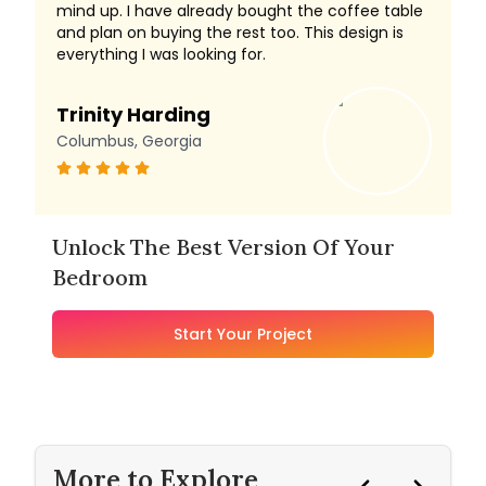
mind up. I have already bought the coffee table
and plan on buying the rest too. This design is
everything I was looking for.
Trinity Harding
Columbus, Georgia
Unlock The Best Version Of Your
Bedroom
Start Your Project
More to Explore