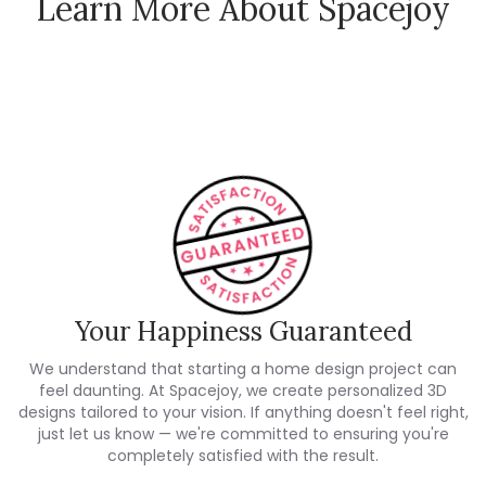
Learn More About Spacejoy
How Spacejoy Works
Spacejoy Pricing
Customer Reviews
Your Happiness Guaranteed
We understand that starting a home design project can
feel daunting. At Spacejoy, we create personalized 3D
designs tailored to your vision. If anything doesn't feel right,
just let us know — we're committed to ensuring you're
completely satisfied with the result.