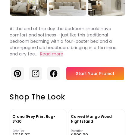
At the end of the day the bedroom should have
comfort and softness – just like this traditional
bedroom beaming with a four-poster bed and a
champagne hue headboard bringing in a feminine
and airy fee...
Read more
Pinterest
Instagram
Facebook
Start Your Project
Shop The Look
Orana Grey Print Rug-
Carved Mango Wood
8'x10'
Nightstand
Retailer
Retailer