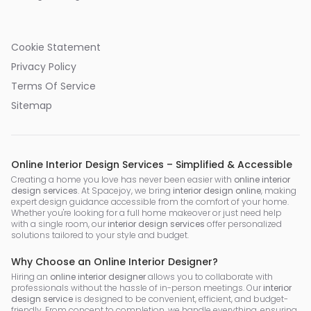
Cookie Statement
Privacy Policy
Terms Of Service
Sitemap
Online Interior Design Services – Simplified & Accessible
Creating a home you love has never been easier with
online interior
design services
. At Spacejoy, we bring
interior design online
, making
expert design guidance accessible from the comfort of your home.
Whether you're looking for a full home makeover or just need help
with a single room, our
interior design services
offer personalized
solutions tailored to your style and budget.
Why Choose an Online Interior Designer?
Hiring an
online interior designer
allows you to collaborate with
professionals without the hassle of in-person meetings. Our
interior
design service
is designed to be convenient, efficient, and budget-
friendly. From concept to completion, we handle everything, ensuring