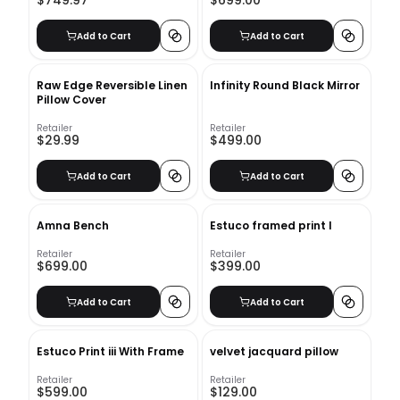
$749.97
$699.00
Add to Cart
Add to Cart
Raw Edge Reversible Linen
Infinity Round Black Mirror
Pillow Cover
Retailer
Retailer
$29.99
$499.00
Add to Cart
Add to Cart
Amna Bench
Estuco framed print I
Retailer
Retailer
$699.00
$399.00
Add to Cart
Add to Cart
Estuco Print iii With Frame
velvet jacquard pillow
Retailer
Retailer
$599.00
$129.00