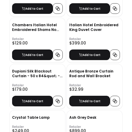
Add to Cart
Add to Cart
Chambers Italian Hotel
Italian Hotel Embroidered
Embroidered Shams No
King Duvet Cover
Insert-36"x20"
Retailer
Retailer
$129.00
$399.00
Add to Cart
Add to Cart
Dupioni Silk Blackout
Antique Bronze Curtain
Curtain - 50 x 84&quot; -
Rod and Wall Bracket
Ivory
Retailer
Retailer
$179.00
$32.99
Add to Cart
Add to Cart
Crystal Table Lamp
Ash Grey Desk
Retailer
Retailer
$249.00
$899.00