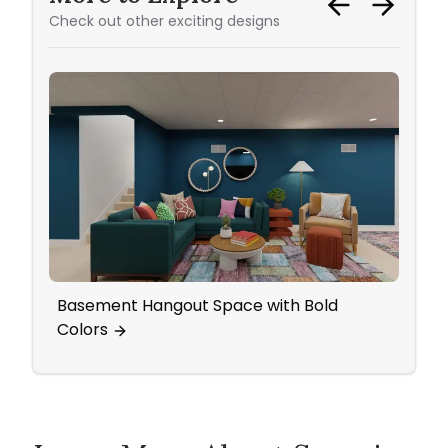
Check out other exciting designs
Basement Hangout Space with Bold
Livi
Colors
Cozy