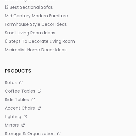
13 Best Sectional Sofas
Mid Century Modern Furniture
Farmhouse Style Decor Ideas
Small Living Room Ideas
6 Steps To Decorate Living Room
Minimalist Home Decor Ideas
PRODUCTS
Sofas
Coffee Tables
Side Tables
Accent Chairs
Lighting
Mirrors
Storage & Organization