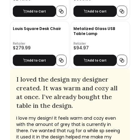
Add to Cart
Add to Cart
Louis Square Desk Chair
Metalized Glass USB
Table Lamp
Retailer
Retailer
$279.99
$94.97
Add to Cart
Add to Cart
I loved the design my designer
created. It was warm and cozy all
at once. I’ve already bought the
table in the design.
I love my design! It feels warm and cozy even
with the amount of grey that is currently in
there. I’ve wanted that rug for a while sp seeing
it used it in the design helped me make my