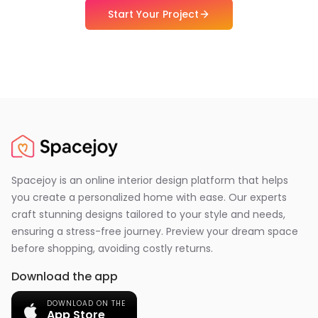
Start Your Project
Spacejoy is an online interior design platform that helps
you create a personalized home with ease. Our experts
craft stunning designs tailored to your style and needs,
ensuring a stress-free journey. Preview your dream space
before shopping, avoiding costly returns.
Download the app
DOWNLOAD ON THE
App Store