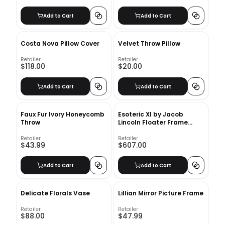
Add to Cart
Add to Cart
Costa Nova Pillow Cover
Velvet Throw Pillow
Retailer
Retailer
$118.00
$20.00
Add to Cart
Add to Cart
Faux Fur Ivory Honeycomb
Esoteric XI by Jacob
Throw
Lincoln Floater Frame
Painting on Canvas With
Frame
Retailer
Retailer
$43.99
$607.00
Add to Cart
Add to Cart
Delicate Florals Vase
Lillian Mirror Picture Frame
Retailer
Retailer
$88.00
$47.99