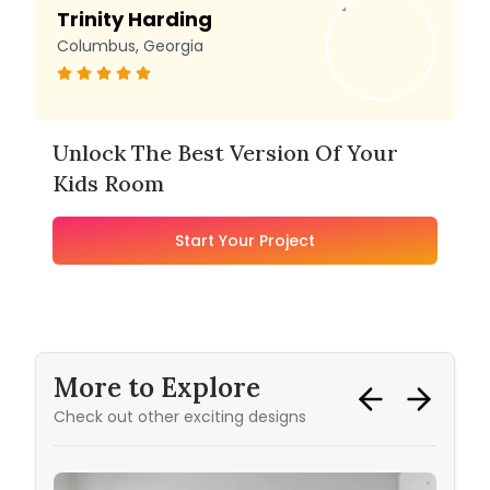
Trinity Harding
Columbus, Georgia
Unlock The Best Version Of Your
Kids Room
Start Your Project
More to Explore
Check out other exciting designs