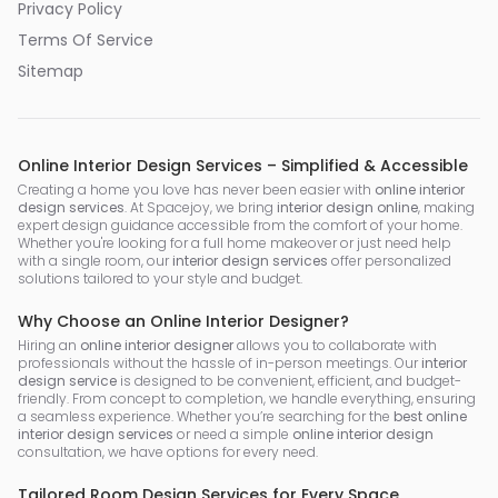
Privacy Policy
Terms Of Service
Sitemap
Online Interior Design Services – Simplified & Accessible
Creating a home you love has never been easier with
online interior
design services
. At Spacejoy, we bring
interior design online
, making
expert design guidance accessible from the comfort of your home.
Whether you're looking for a full home makeover or just need help
with a single room, our
interior design services
offer personalized
solutions tailored to your style and budget.
Why Choose an Online Interior Designer?
Hiring an
online interior designer
allows you to collaborate with
professionals without the hassle of in-person meetings. Our
interior
design service
is designed to be convenient, efficient, and budget-
friendly. From concept to completion, we handle everything, ensuring
a seamless experience. Whether you’re searching for the
best online
interior design services
or need a simple
online interior design
consultation, we have options for every need.
Tailored Room Design Services for Every Space