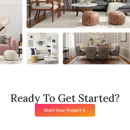
Ready To Get Started?
Start Your Project