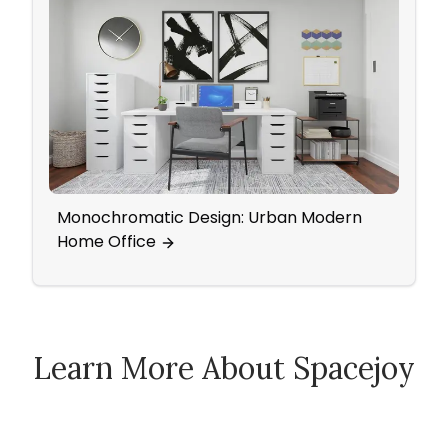
Monochromatic Design: Urban Modern
Yout
Home Office
Eleg
Learn More About Spacejoy
How Spacejoy Works
Spacejoy Pricing
Customer Reviews