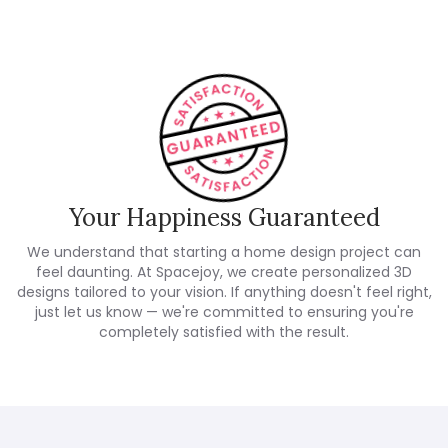
Your Happiness Guaranteed
We understand that starting a home design project can
feel daunting. At Spacejoy, we create personalized 3D
designs tailored to your vision. If anything doesn't feel right,
just let us know — we're committed to ensuring you're
completely satisfied with the result.