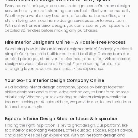
Every home is unique, and so are its design needs. Our
room design
service
helps you craft stunning spaces that reflect your personality.
Whether you want a cozy bedroom, a functional home office, or a
stylish living room, our
home design services
cater to every room.
With
online home interior design
, you can visualize your space with
detailed 3D renders before making any purchases.
Hire Interior Designers Online – A Hassle-Free Process
Wondering how to
hire an interior designer online
? Spacejoy makes it
simple. Our process is built for ease and flexibility. Choose from our
curated packages, share your preferences, and let our
virtual interior
design services
take care of the rest. From sourcing furniture to
arranging layouts, we ensure a stress-free experience.
Your Go-To Interior Design Company Online
As a leading
interior design company
, Spacejoy brings together
skilled designers and cutting-edge technology to transform homes
effortlessly. Whether you’re exploring an
interior design website
for
ideas or seeking professional help, we provide end-to-end solutions
tailored to your style.
Explore Interior Design Sites for Ideas & Inspiration
Finding the right inspiration is key to great design. Our platform, like
top
interior decorating websites
, offers curated spaces, expert advice,
and a seamless design experience. With
online room design
and