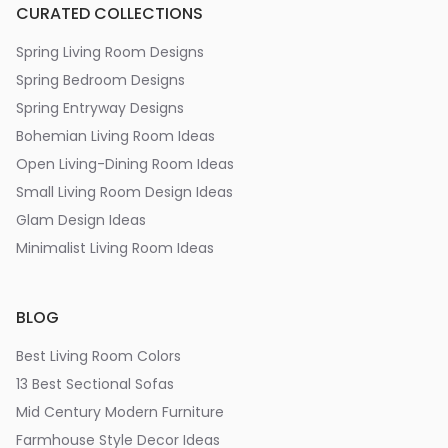
CURATED COLLECTIONS
Spring Living Room Designs
Spring Bedroom Designs
Spring Entryway Designs
Bohemian Living Room Ideas
Open Living-Dining Room Ideas
Small Living Room Design Ideas
Glam Design Ideas
Minimalist Living Room Ideas
BLOG
Best Living Room Colors
13 Best Sectional Sofas
Mid Century Modern Furniture
Farmhouse Style Decor Ideas