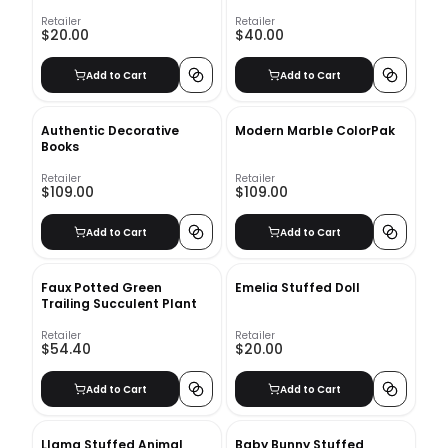
Retailer
Retailer
$20.00
$40.00
Add to Cart
Add to Cart
Authentic Decorative
Modern Marble ColorPak
Books
Retailer
Retailer
$109.00
$109.00
Add to Cart
Add to Cart
Faux Potted Green
Emelia Stuffed Doll
Trailing Succulent Plant
Retailer
Retailer
$54.40
$20.00
Add to Cart
Add to Cart
Llama Stuffed Animal
Baby Bunny Stuffed