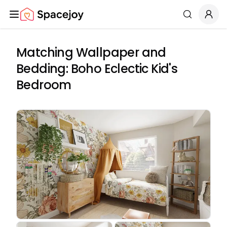
Spacejoy
Search
Matching Wallpaper and
Bedding: Boho Eclectic Kid's
Bedroom