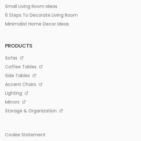
Small Living Room Ideas
6 Steps To Decorate Living Room
Minimalist Home Decor Ideas
PRODUCTS
Sofas
Coffee Tables
Side Tables
Accent Chairs
Lighting
Mirrors
Storage & Organization
Cookie Statement