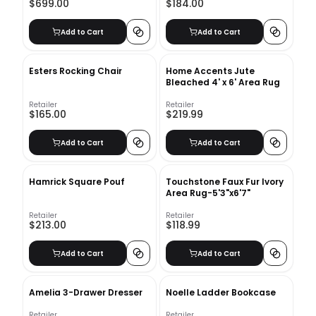
$699.00
$184.00
Add to Cart
Add to Cart
Esters Rocking Chair
Home Accents Jute
Bleached 4' x 6' Area Rug
Retailer
Retailer
$165.00
$219.99
Add to Cart
Add to Cart
Hamrick Square Pouf
Touchstone Faux Fur Ivory
Area Rug-5'3"x6'7"
Retailer
Retailer
$213.00
$118.99
Add to Cart
Add to Cart
Amelia 3-Drawer Dresser
Noelle Ladder Bookcase
Retailer
Retailer