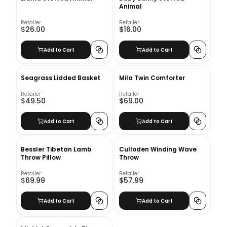
Animal
Retailer
Retailer
$26.00
$16.00
Add to Cart
Add to Cart
Seagrass Lidded Basket
Mila Twin Comforter
Retailer
Retailer
$49.50
$69.00
Add to Cart
Add to Cart
Bessler Tibetan Lamb
Culloden Winding Wave
Throw Pillow
Throw
Retailer
Retailer
$69.99
$57.99
Add to Cart
Add to Cart