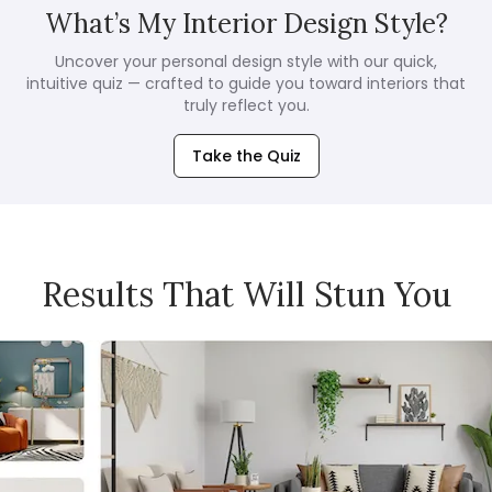
What’s My Interior Design Style?
Uncover your personal design style with our quick,
intuitive quiz — crafted to guide you toward interiors that
truly reflect you.
Take the Quiz
Results That Will Stun You