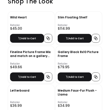
Shop The Look
Wild Heart
Slim Floating Shelf
Retailer
Retailer
$45.00
$114.99
Add to Cart
Add to Cart
Fineline Picture Frame Mix
Gallery Black 8x10 Picture
and match on a gallery
Frame
wall Fineline Picture Frame
Retailer
Retailer
$49.66
$79.95
Add to Cart
Add to Cart
Letterboard
Medium Faux-Fur Plush -
Llama
Retailer
Retailer
$36.99
$34.99