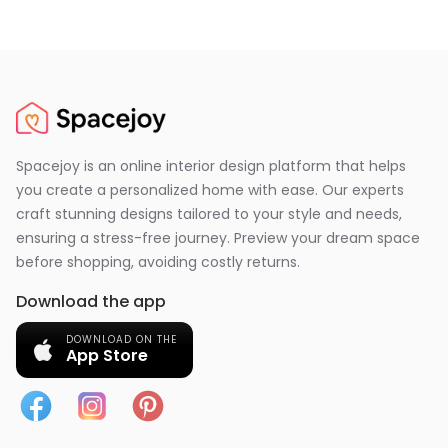
Spacejoy is an online interior design platform that helps
you create a personalized home with ease. Our experts
craft stunning designs tailored to your style and needs,
ensuring a stress-free journey. Preview your dream space
before shopping, avoiding costly returns.
Download the app
DOWNLOAD ON THE
App Store