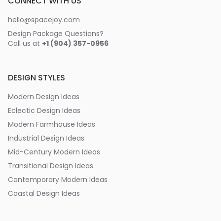
CONNECT WITH US
hello@spacejoy.com
Design Package Questions?
Call us at
+1 (904) 357-0956
DESIGN STYLES
Modern Design Ideas
Eclectic Design Ideas
Modern Farmhouse Ideas
Industrial Design Ideas
Mid-Century Modern Ideas
Transitional Design Ideas
Contemporary Modern Ideas
Coastal Design Ideas