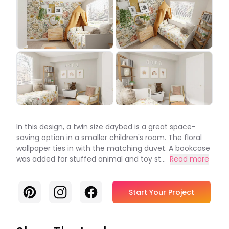
In this design, a twin size daybed is a great space-
saving option in a smaller children's room. The floral
wallpaper ties in with the matching duvet. A bookcase
was added for stuffed animal and toy st...
Read more
Pinterest
Instagram
Facebook
Start Your Project