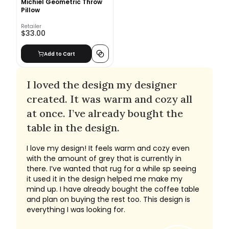
Michiel Geometric Throw
Pillow
Retailer
$33.00
Add to Cart
I loved the design my designer
created. It was warm and cozy all
at once. I’ve already bought the
table in the design.
I love my design! It feels warm and cozy even
with the amount of grey that is currently in
there. I’ve wanted that rug for a while sp seeing
it used it in the design helped me make my
mind up. I have already bought the coffee table
and plan on buying the rest too. This design is
everything I was looking for.