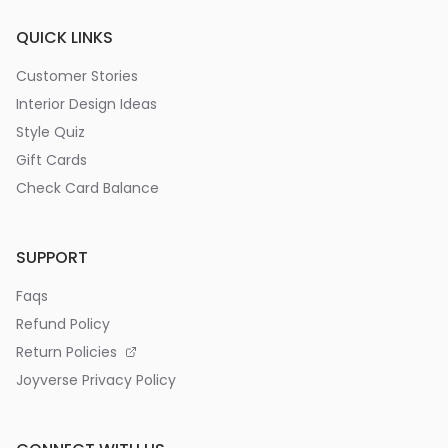
QUICK LINKS
Customer Stories
Interior Design Ideas
Style Quiz
Gift Cards
Check Card Balance
SUPPORT
Faqs
Refund Policy
Return Policies
Joyverse Privacy Policy