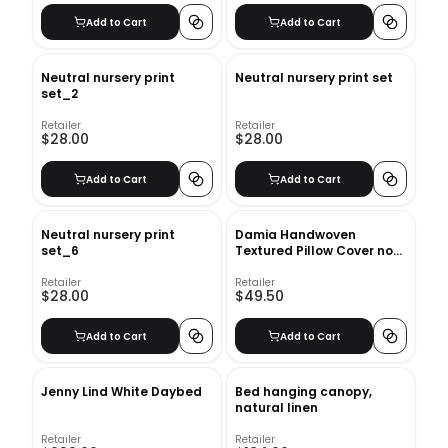
Add to Cart
Add to Cart
Neutral nursery print
Neutral nursery print set
set_2
Retailer
Retailer
$28.00
$28.00
Add to Cart
Add to Cart
Neutral nursery print
Damia Handwoven
set_6
Textured Pillow Cover no
insert-22"x22"
Retailer
Retailer
$28.00
$49.50
Add to Cart
Add to Cart
Jenny Lind White Daybed
Bed hanging canopy,
natural linen
Retailer
Retailer