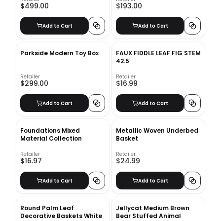
$499.00
$193.00
Add to Cart
Add to Cart
Parkside Modern Toy Box
FAUX FIDDLE LEAF FIG STEM
42.5
Retailer
Retailer
$299.00
$16.99
Add to Cart
Add to Cart
Foundations Mixed
Metallic Woven Underbed
Material Collection
Basket
Retailer
Retailer
$16.97
$24.99
Add to Cart
Add to Cart
Round Palm Leaf
Jellycat Medium Brown
Decorative Baskets White
Bear Stuffed Animal