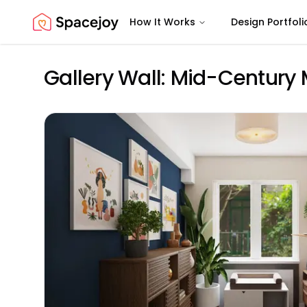
How It Works
Design Portfoli
Spacejoy
Gallery Wall: Mid-Century