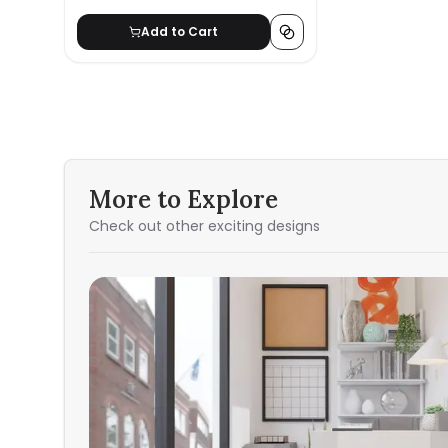
Add to Cart
More to Explore
Check out other exciting designs