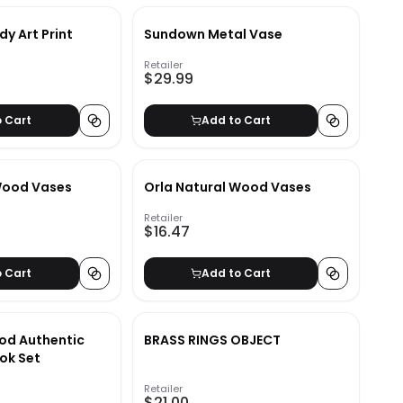
dy Art Print
Sundown Metal Vase
Retailer
$29.99
o Cart
Add to Cart
Wood Vases
Orla Natural Wood Vases
Retailer
$16.47
o Cart
Add to Cart
od Authentic
BRASS RINGS OBJECT
ok Set
Retailer
$21.00