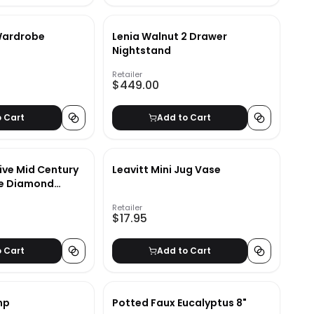
Wardrobe
Lenia Walnut 2 Drawer
Nightstand
Retailer
$449.00
o Cart
Add to Cart
ive Mid Century
Leavitt Mini Jug Vase
ce Diamond
Retailer
$17.95
o Cart
Add to Cart
mp
Potted Faux Eucalyptus 8"