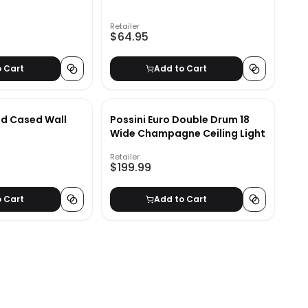
Retailer
$64.95
o Cart
Add to Cart
d Cased Wall
Possini Euro Double Drum 18
Wide Champagne Ceiling Light
Retailer
$199.99
o Cart
Add to Cart