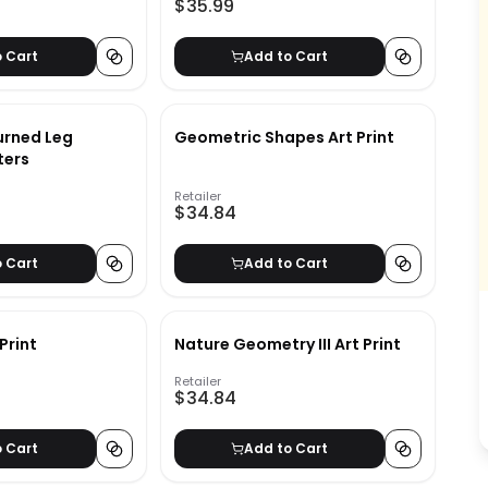
$35.99
o Cart
Add to Cart
urned Leg
Geometric Shapes Art Print
ters
Retailer
$34.84
o Cart
Add to Cart
Print
Nature Geometry III Art Print
Retailer
$34.84
o Cart
Add to Cart