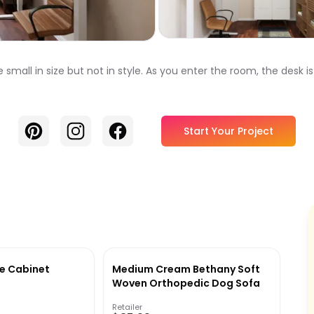
ll in size but not in style. As you enter the room, the desk is 
Pinterest
Instagram
Facebook
Start Your Project
e Cabinet
Medium Cream Bethany Soft
Woven Orthopedic Dog Sofa
Retailer