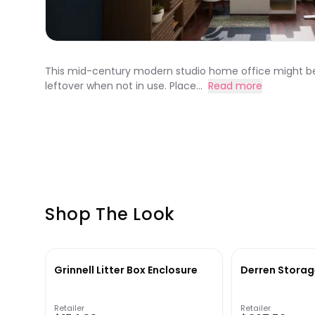
This mid-century modern studio home office might be sma
leftover when not in use. Place...
Read more
Shop The Look
Grinnell Litter Box Enclosure
Derren Storag
Retailer
Retailer