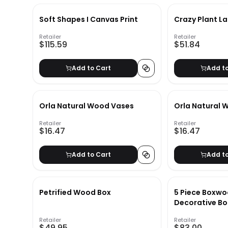
Soft Shapes I Canvas Print
Crazy Plant La
Retailer
Retailer
$115.59
$51.84
Add to Cart
Add t
Orla Natural Wood Vases
Orla Natural 
Retailer
Retailer
$16.47
$16.47
Add to Cart
Add t
Petrified Wood Box
5 Piece Boxwo
Decorative Bo
Retailer
Retailer
$49.95
$83.00