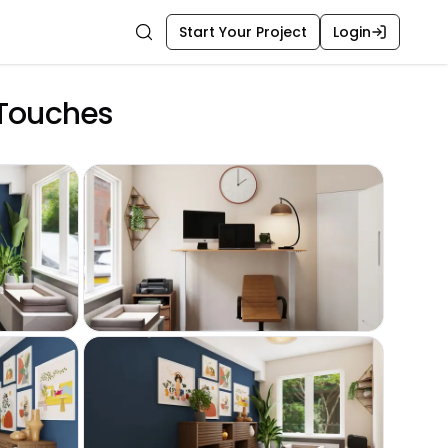
Start Your Project
Login
Search
 Touches