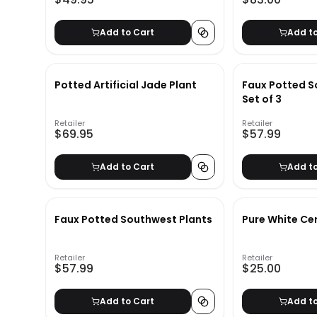
Add to Cart
Add t
Potted Artificial Jade Plant
Faux Potted S
Set of 3
Retailer
Retailer
$69.95
$57.99
Add to Cart
Add t
Faux Potted Southwest Plants
Pure White Ce
Retailer
Retailer
$57.99
$25.00
Add to Cart
Add t