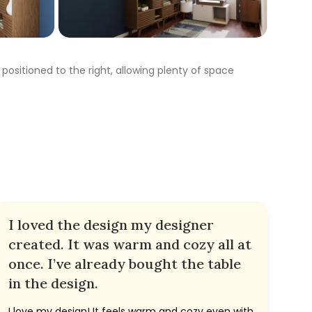
positioned to the right, allowing plenty of space
I loved the design my designer
created. It was warm and cozy all at
once. I’ve already bought the table
in the design.
I love my design! It feels warm and cozy even with