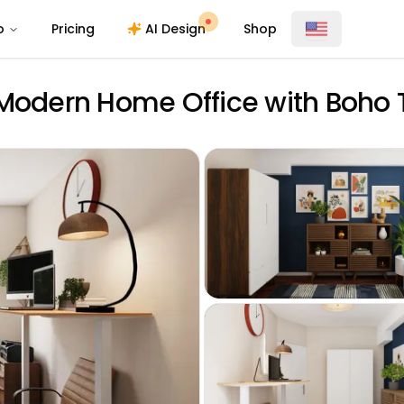
o
Pricing
AI Design
Shop
 Modern Home Office with Boho