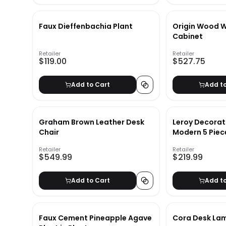
Faux Dieffenbachia Plant
Origin Wood 
Cabinet
Retailer
Retailer
$119.00
$527.75
Add to Cart
Add t
Graham Brown Leather Desk
Leroy Decorat
Chair
Modern 5 Pie
Corner Shelf
Retailer
Retailer
$549.99
$219.99
Add to Cart
Add t
Faux Cement Pineapple Agave
Cora Desk La