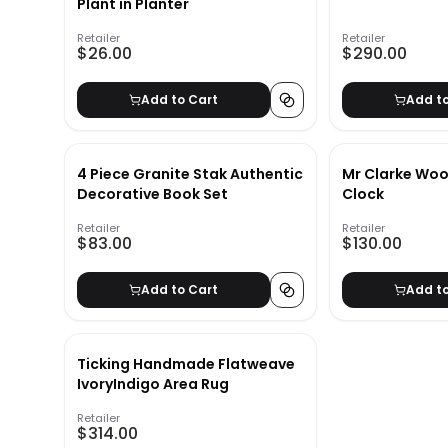
Plant in Planter
Retailer
Retailer
$26.00
$290.00
Add to Cart
Add t
4 Piece Granite Stak Authentic
Mr Clarke Woo
Decorative Book Set
Clock
Retailer
Retailer
$83.00
$130.00
Add to Cart
Add t
Ticking Handmade Flatweave
IvoryIndigo Area Rug
Retailer
$314.00