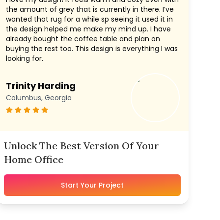
the amount of grey that is currently in there. I’ve
wanted that rug for a while sp seeing it used it in
the design helped me make my mind up. I have
already bought the coffee table and plan on
buying the rest too. This design is everything I was
looking for.
Trinity Harding
Columbus, Georgia
Unlock The Best Version Of Your
Home Office
Start Your Project