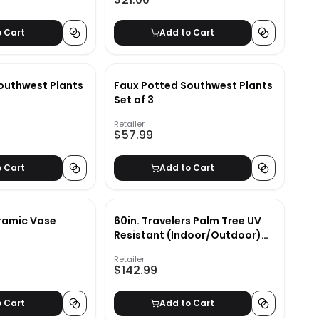
o Cart
Add to Cart
outhwest Plants
Faux Potted Southwest Plants
Set of 3
Retailer
$57.99
o Cart
Add to Cart
ramic Vase
60in. Travelers Palm Tree UV
Resistant (Indoor/Outdoor)
Bay Isle Home™
Retailer
$142.99
o Cart
Add to Cart