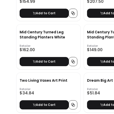
$154.99
$207.50
Add to Cart
Add t
Mid Century Turned Leg
Mid Century T
Standing Planters White
Standing Plan
Retailer
Retailer
$162.00
$149.00
Add to Cart
Add t
Two Living Vases Art Print
Dream Big Art 
Retailer
Retailer
$34.84
$51.84
Add to Cart
Add t