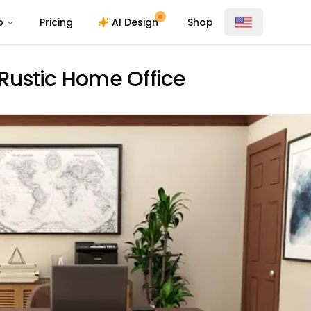
o
Pricing
AI Design
Shop
Rustic Home Office