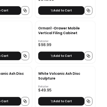
o Cart
Add to Cart
Orman1 -Drawer Mobile
Vertical Filing Cabinet
Retailer
$98.99
o Cart
Add to Cart
canic Ash Disc
White Volcanic Ash Disc
Sculpture
Retailer
$49.95
o Cart
Add to Cart