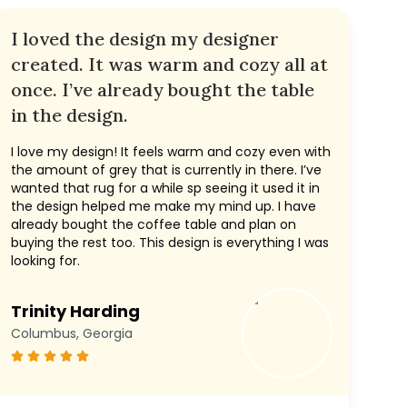
I loved the design my designer
created. It was warm and cozy all at
once. I’ve already bought the table
in the design.
I love my design! It feels warm and cozy even with
the amount of grey that is currently in there. I’ve
wanted that rug for a while sp seeing it used it in
the design helped me make my mind up. I have
already bought the coffee table and plan on
buying the rest too. This design is everything I was
looking for.
Trinity Harding
Columbus, Georgia