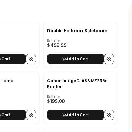
Double Holbrook Sideboard
Retailer
$499.99
o Cart
Add to Cart
r Lamp
Canon ImageCLASS MF236n
Printer
Retailer
$199.00
o Cart
Add to Cart