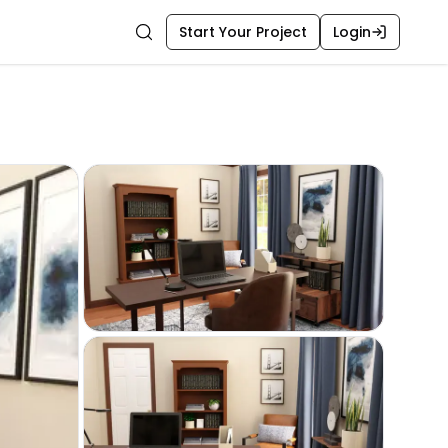
Start Your Project
Login
Search