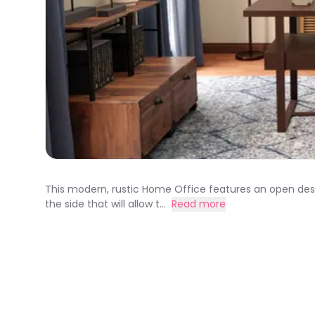
This modern, rustic Home Office features an open desk u
the side that will allow t...
Read more