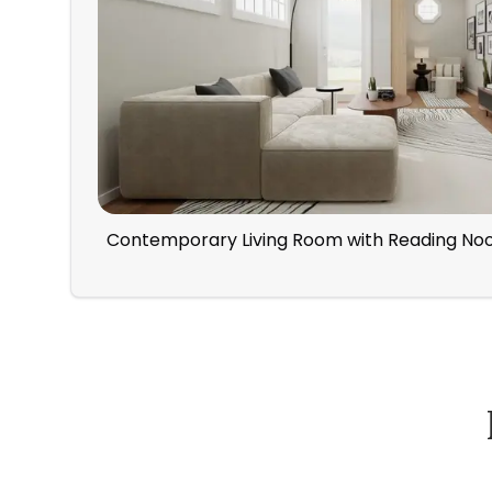
Contemporary Living Room with Reading No
How Spacejoy Works