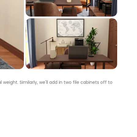
ight. Similarly, we'll add in two file cabinets off to