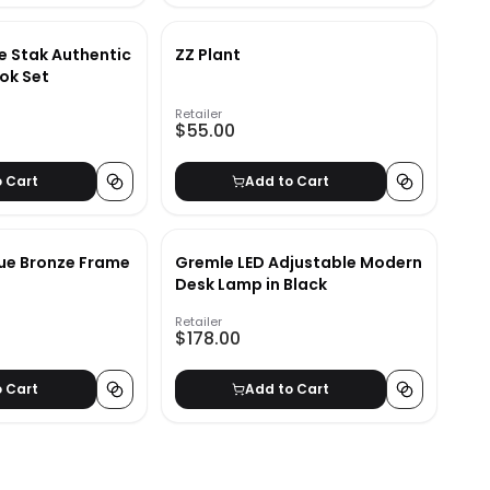
e Stak Authentic
ZZ Plant
ok Set
Retailer
$55.00
o Cart
Add to Cart
ue Bronze Frame
Gremle LED Adjustable Modern
Desk Lamp in Black
Retailer
$178.00
o Cart
Add to Cart