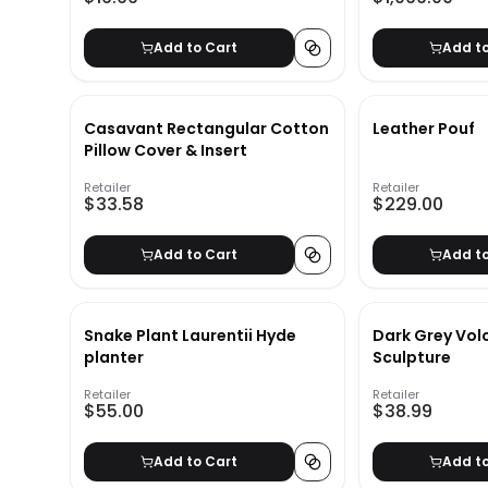
Add to Cart
Add t
Casavant Rectangular Cotton
Leather Pouf
Pillow Cover & Insert
Retailer
Retailer
$33.58
$229.00
Add to Cart
Add t
Snake Plant Laurentii Hyde
Dark Grey Vol
planter
Sculpture
Retailer
Retailer
$55.00
$38.99
Add to Cart
Add t