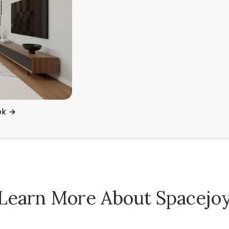
ok
Learn More About Spacejo
Spacejoy Pricing