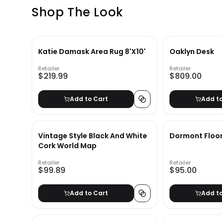
Shop The Look
Katie Damask Area Rug 8'X10'
Oaklyn Desk
Retailer
Retailer
$219.99
$809.00
Add to Cart
Add t
Vintage Style Black And White
Dormont Floo
Cork World Map
Retailer
Retailer
$99.89
$95.00
Add to Cart
Add t