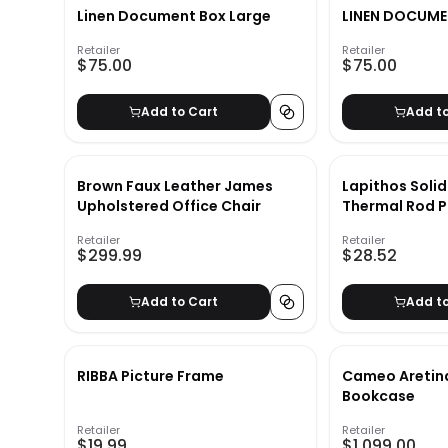
Linen Document Box Large
LINEN DOCUME
Retailer
Retailer
$75.00
$75.00
Add to Cart
Add t
Brown Faux Leather James
Lapithos Soli
Upholstered Office Chair
Thermal Rod P
Curtain Panel
Retailer
Retailer
$299.99
$28.52
Add to Cart
Add t
RIBBA Picture Frame
Cameo Aretin
Bookcase
Retailer
Retailer
$19.99
$1,099.00