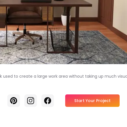
sed to create a large work area without taking up much visual we
Pinterest
Instagram
Facebook
Start Your Project