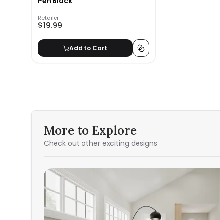
Pen Black
Retailer
$19.99
Add to Cart
More to Explore
Check out other exciting designs