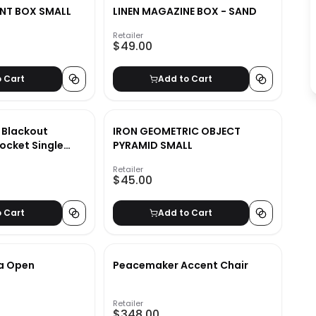
NT BOX SMALL
LINEN MAGAZINE BOX - SAND
Retailer
$49.00
o Cart
Add to Cart
d Blackout
IRON GEOMETRIC OBJECT
ocket Single
PYRAMID SMALL
Retailer
$45.00
o Cart
Add to Cart
a Open
Peacemaker Accent Chair
Retailer
$348.00