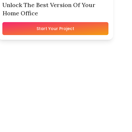
Unlock The Best Version Of Your
Home Office
Start Your Project