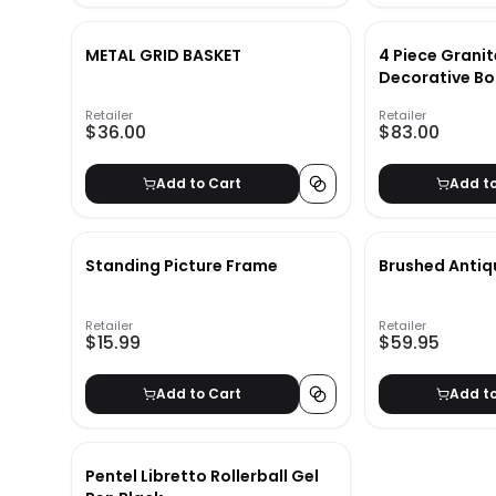
METAL GRID BASKET
4 Piece Granit
Decorative Bo
Retailer
Retailer
$36.00
$83.00
Add to Cart
Add t
Standing Picture Frame
Brushed Antiq
Retailer
Retailer
$15.99
$59.95
Add to Cart
Add t
Pentel Libretto Rollerball Gel