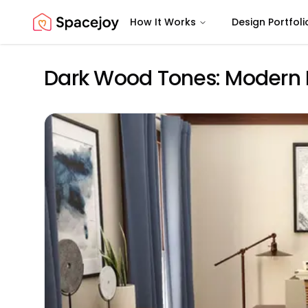
How It Works
Design Portfoli
Spacejoy
Dark Wood Tones: Modern 