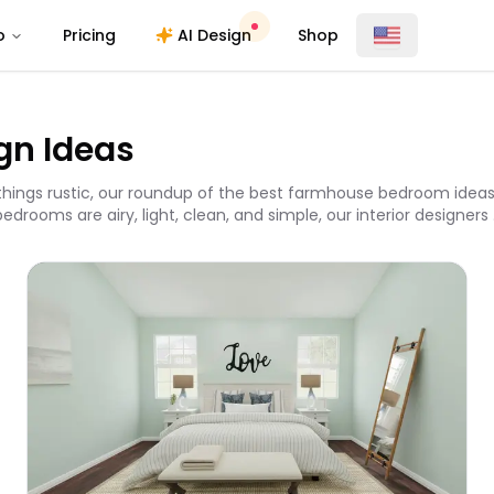
o
Pricing
AI Design
Shop
gn Ideas
ll things rustic, our roundup of the best farmhouse bedroom ideas
ooms are airy, light, clean, and simple, our interior designers .