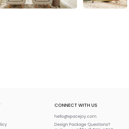
T
CONNECT WITH US
hello@spacejoy.com
licy
Design Package Questions?