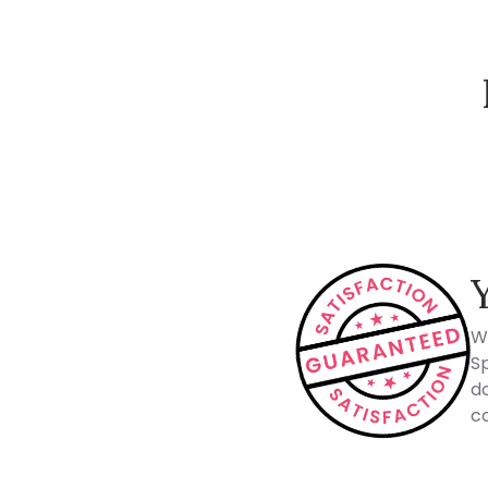
How Spacejoy Works
W
Sp
do
co