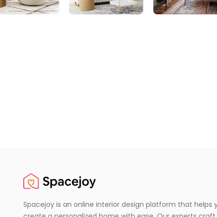
Spacejoy is an online interior design platform that helps 
create a personalized home with ease. Our experts craft