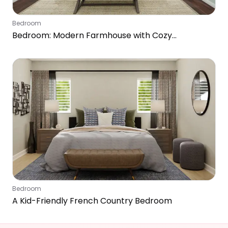
Bedroom
Bedroom: Modern Farmhouse with Cozy
Workspace
Bedroom
A Kid-Friendly French Country Bedroom