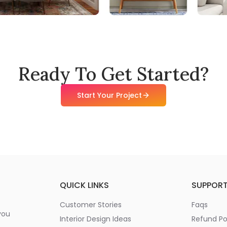
Ready To Get Started?
Start Your Project
QUICK LINKS
SUPPOR
Customer Stories
Faqs
you
Interior Design Ideas
Refund Po