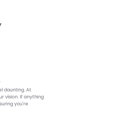
y
Customer Reviews
d
l daunting. At
 vision. If anything
suring you're