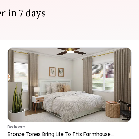
r in 7 days
Bedroom
Bronze Tones Bring Life To This Farmhouse