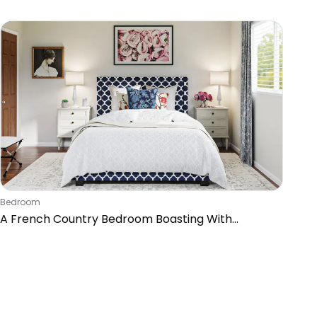
Bedroom
A French Country Bedroom Boasting With
Patterns