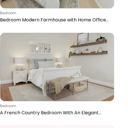
Bedroom
Bedroom Modern Farmhouse with Home Office
Nook
Bedroom
A French Country Bedroom With An Elegant
Home Office