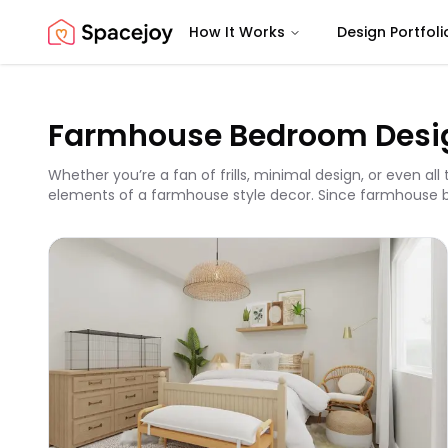
How It Works
Design Portfoli
Spacejoy
Farmhouse Bedroom Desi
Whether you’re a fan of frills, minimal design, or even a
elements of a farmhouse style decor. Since farmhouse bedr