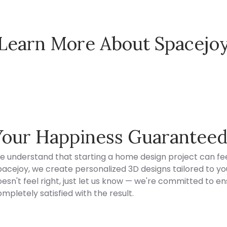
Learn More About Spacejo
Spacejoy Pricing
Your Happiness Guarantee
e understand that starting a home design project can fee
acejoy, we create personalized 3D designs tailored to your
esn't feel right, just let us know — we're committed to en
mpletely satisfied with the result.