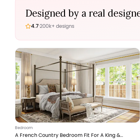
Designed by a real designe
4.7
·
200k+ designs
Bedroom
A French Country Bedroom Fit For A King &