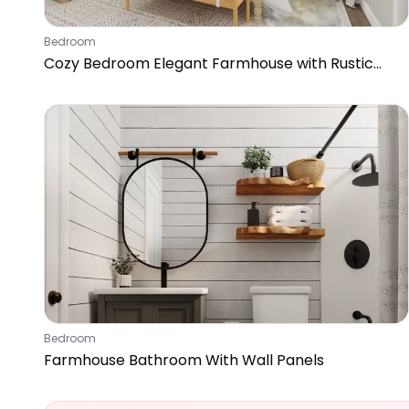
Bedroom
Cozy Bedroom Elegant Farmhouse with Rustic
Accents
Bedroom
Farmhouse Bathroom With Wall Panels