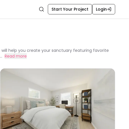
Start Your Project
Login
Search
 will help you create your sanctuary featuring favorite
..
Read more