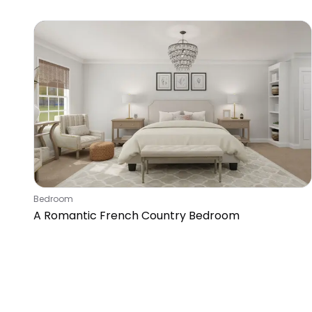
Queen
Bedroom
A Romantic French Country Bedroom