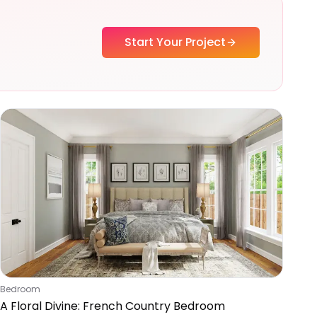
Start Your Project
Bedroom
A Floral Divine: French Country Bedroom