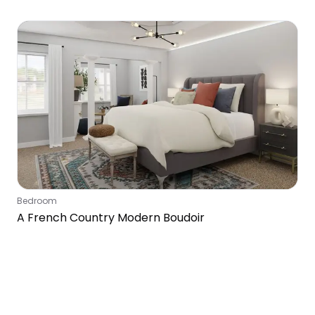
Bedroom
Bedroom
A French Country Modern Boudoir