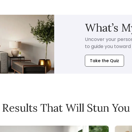
What’s My
Uncover your persona
to guide you toward i
Take the Quiz
Results That Will Stun You