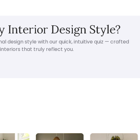
 Interior Design Style?
l design style with our quick, intuitive quiz — crafted
nteriors that truly reflect you.