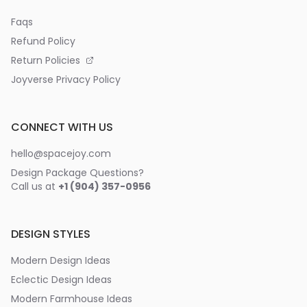
Faqs
Refund Policy
Return Policies
Joyverse Privacy Policy
CONNECT WITH US
hello@spacejoy.com
Design Package Questions?
Call us at
+1 (904) 357-0956
DESIGN STYLES
Modern Design Ideas
Eclectic Design Ideas
Modern Farmhouse Ideas