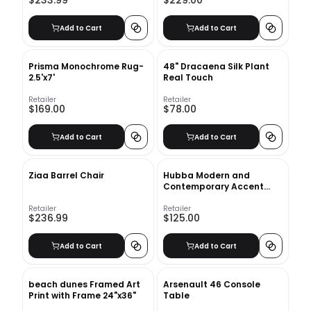
$233.99
$229.00
Add to Cart
Add to Cart
Prisma Monochrome Rug-
48" Dracaena Silk Plant
2.5'x7'
Real Touch
Retailer
Retailer
$169.00
$78.00
Add to Cart
Add to Cart
Ziaa Barrel Chair
Hubba Modern and
Contemporary Accent
Mirror
Retailer
Retailer
$236.99
$125.00
Add to Cart
Add to Cart
beach dunes Framed Art
Arsenault 46 Console
Print with Frame 24"x36"
Table