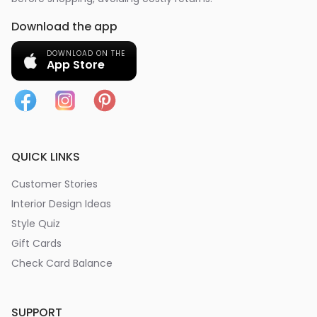
Download the app
DOWNLOAD ON THE
App Store
QUICK LINKS
Customer Stories
Interior Design Ideas
Style Quiz
Gift Cards
Check Card Balance
SUPPORT