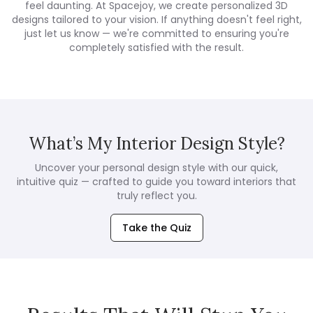
feel daunting. At Spacejoy, we create personalized 3D
designs tailored to your vision. If anything doesn't feel right,
just let us know — we're committed to ensuring you're
completely satisfied with the result.
What’s My Interior Design Style?
Uncover your personal design style with our quick,
intuitive quiz — crafted to guide you toward interiors that
truly reflect you.
Take the Quiz