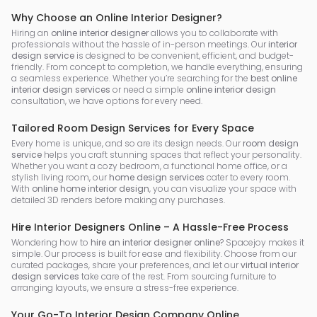
Why Choose an Online Interior Designer?
Hiring an
online interior designer
allows you to collaborate with
professionals without the hassle of in-person meetings. Our
interior
design service
is designed to be convenient, efficient, and budget-
friendly. From concept to completion, we handle everything, ensuring
a seamless experience. Whether you’re searching for the
best online
interior design services
or need a simple
online interior design
consultation, we have options for every need.
Tailored Room Design Services for Every Space
Every home is unique, and so are its design needs. Our
room design
service
helps you craft stunning spaces that reflect your personality.
Whether you want a cozy bedroom, a functional home office, or a
stylish living room, our
home design services
cater to every room.
With
online home interior design
, you can visualize your space with
detailed 3D renders before making any purchases.
Hire Interior Designers Online – A Hassle-Free Process
Wondering how to
hire an interior designer online
? Spacejoy makes it
simple. Our process is built for ease and flexibility. Choose from our
curated packages, share your preferences, and let our
virtual interior
design services
take care of the rest. From sourcing furniture to
arranging layouts, we ensure a stress-free experience.
Your Go-To Interior Design Company Online