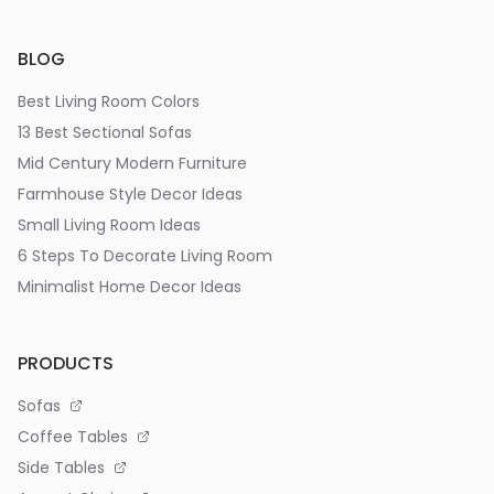
BLOG
Best Living Room Colors
13 Best Sectional Sofas
Mid Century Modern Furniture
Farmhouse Style Decor Ideas
Small Living Room Ideas
6 Steps To Decorate Living Room
Minimalist Home Decor Ideas
PRODUCTS
Sofas
Coffee Tables
Side Tables