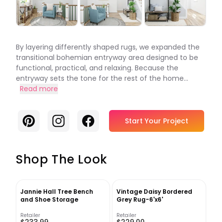
By layering differently shaped rugs, we expanded the
transitional bohemian entryway area designed to be
functional, practical, and relaxing. Because the
entryway sets the tone for the rest of the home...
Read more
Pinterest
Instagram
Facebook
Start Your Project
Shop The Look
Jannie Hall Tree Bench
Vintage Daisy Bordered
and Shoe Storage
Grey Rug-6'x6'
Retailer
Retailer