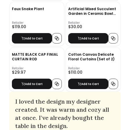
Faux Snake Plant
Artificial Mixed Succulent
Garden in Ceramic Bowl
White
Retailer
Retailer
$119.00
$30.00
Add to Cart
Add to Cart
MATTE BLACK CAP FINIAL
Cotton Canvas Delicate
CURTAIN ROD
Floral Curtains (Set of 2)
Retailer
Retailer
$29.97
$110.00
Add to Cart
Add to Cart
I loved the design my designer
created. It was warm and cozy all
at once. I’ve already bought the
table in the design.