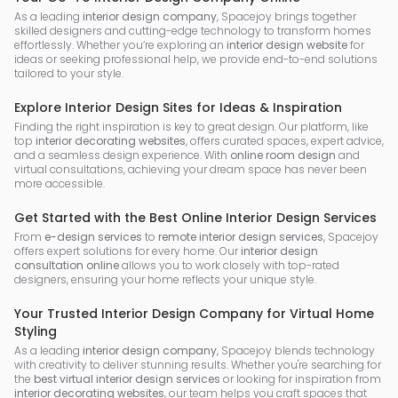
As a leading
interior design company
, Spacejoy brings together
skilled designers and cutting-edge technology to transform homes
effortlessly. Whether you’re exploring an
interior design website
for
ideas or seeking professional help, we provide end-to-end solutions
tailored to your style.
Explore Interior Design Sites for Ideas & Inspiration
Finding the right inspiration is key to great design. Our platform, like
top
interior decorating websites
, offers curated spaces, expert advice,
and a seamless design experience. With
online room design
and
virtual consultations, achieving your dream space has never been
more accessible.
Get Started with the Best Online Interior Design Services
From
e-design services
to
remote interior design services
, Spacejoy
offers expert solutions for every home. Our
interior design
consultation online
allows you to work closely with top-rated
designers, ensuring your home reflects your unique style.
Your Trusted Interior Design Company for Virtual Home
Styling
As a leading
interior design company
, Spacejoy blends technology
with creativity to deliver stunning results. Whether you're searching for
the
best virtual interior design services
or looking for inspiration from
interior decorating websites
, our team helps you craft spaces that