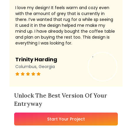
I love my design! It feels warm and cozy even
with the amount of grey that is currently in
there. I’ve wanted that rug for a while sp seeing
it used it in the design helped me make my
mind up. I have already bought the coffee table
and plan on buying the rest too. This design is
everything I was looking for.
Trinity Harding
Columbus, Georgia
Unlock The Best Version Of Your
Entryway
Start Your Project