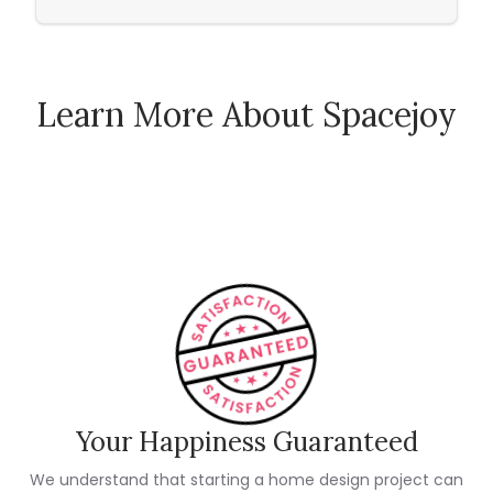
Learn More About Spacejoy
How Spacejoy Works
Spacejoy Pricing
Customer Reviews
Your Happiness Guaranteed
We understand that starting a home design project can