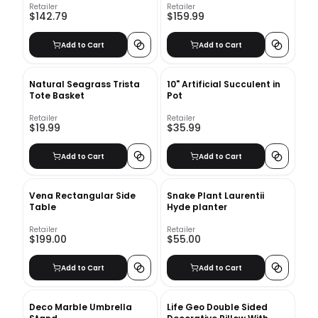
Retailer
Retailer
$142.79
$159.99
Add to Cart
Add to Cart
Natural Seagrass Trista
10" Artificial Succulent in
Tote Basket
Pot
Retailer
Retailer
$19.99
$35.99
Add to Cart
Add to Cart
Vena Rectangular Side
Snake Plant Laurentii
Table
Hyde planter
Retailer
Retailer
$199.00
$55.00
Add to Cart
Add to Cart
Deco Marble Umbrella
Life Geo Double Sided