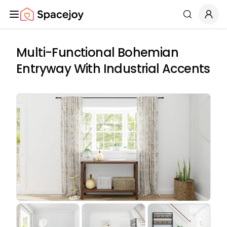
Spacejoy
Search
Multi-Functional Bohemian
Entryway With Industrial Accents