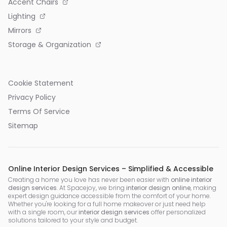
Accent Chairs
Lighting
Mirrors
Storage & Organization
Cookie Statement
Privacy Policy
Terms Of Service
Sitemap
Online Interior Design Services – Simplified & Accessible
Creating a home you love has never been easier with
online interior
design services
. At Spacejoy, we bring
interior design online
, making
expert design guidance accessible from the comfort of your home.
Whether you're looking for a full home makeover or just need help
with a single room, our
interior design services
offer personalized
solutions tailored to your style and budget.