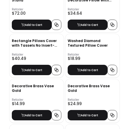
Stand
Decorative Pillow With
Insert-16"x16"
Retailer
Retailer
$72.00
$34.64
Add to Cart
Add to Cart
Rectangle Pillows Cover
Washed Diamond
with Tassels No Insert-
Textured Pillow Cover
20"X12"
Retailer
Retailer
$40.49
$18.99
Add to Cart
Add to Cart
Decorative Brass Vase
Decorative Brass Vase
Gold
Gold
Retailer
Retailer
$14.99
$24.99
Add to Cart
Add to Cart