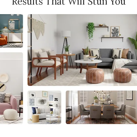
Results That Will Stun You