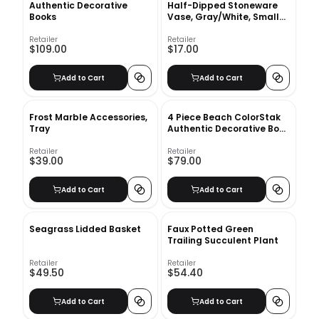
Authentic Decorative
Half-Dipped Stoneware
Books
Vase, Gray/White, Small
Bulb, 6"
Retailer
Retailer
$109.00
$17.00
Add to Cart
Add to Cart
Frost Marble Accessories,
4 Piece Beach ColorStak
Tray
Authentic Decorative Book
Set
Retailer
Retailer
$39.00
$79.00
Add to Cart
Add to Cart
Seagrass Lidded Basket
Faux Potted Green
Trailing Succulent Plant
Retailer
Retailer
$49.50
$54.40
Add to Cart
Add to Cart