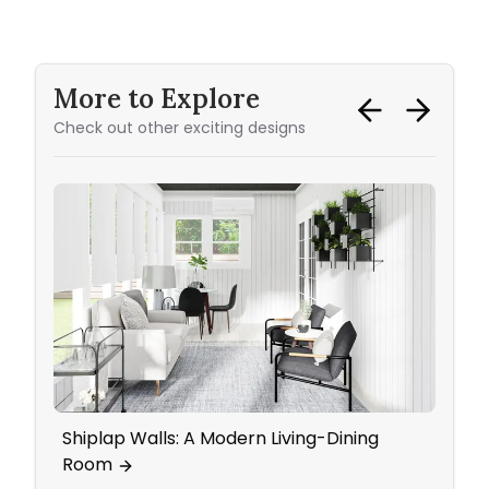
More to Explore
Check out other exciting designs
Shiplap Walls: A Modern Living-Dining
Bedr
Room
Work