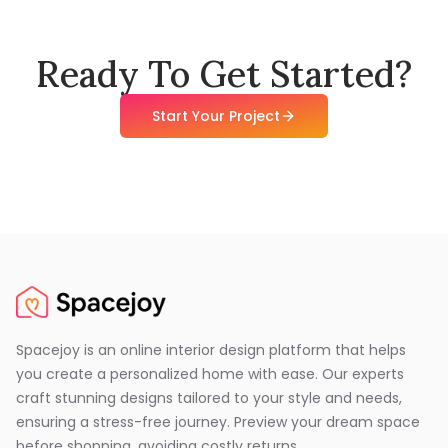
Ready To Get Started?
Start Your Project
Spacejoy is an online interior design platform that helps
you create a personalized home with ease. Our experts
craft stunning designs tailored to your style and needs,
ensuring a stress-free journey. Preview your dream space
before shopping, avoiding costly returns.