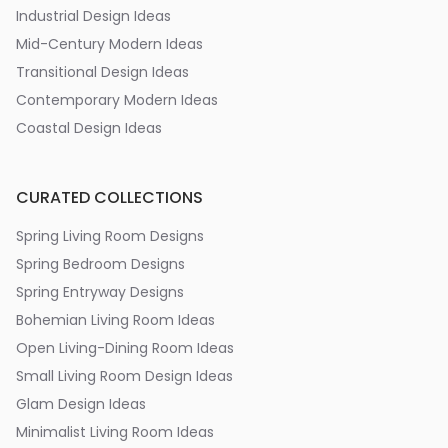
Industrial Design Ideas
Mid-Century Modern Ideas
Transitional Design Ideas
Contemporary Modern Ideas
Coastal Design Ideas
CURATED COLLECTIONS
Spring Living Room Designs
Spring Bedroom Designs
Spring Entryway Designs
Bohemian Living Room Ideas
Open Living-Dining Room Ideas
Small Living Room Design Ideas
Glam Design Ideas
Minimalist Living Room Ideas