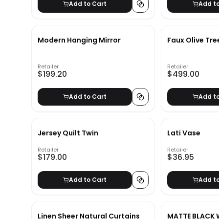
Add to Cart
Add t
Modern Hanging Mirror
Faux Olive Tre
Retailer
Retailer
$199.20
$499.00
Add to Cart
Add t
Jersey Quilt Twin
Lati Vase
Retailer
Retailer
$179.00
$36.95
Add to Cart
Add t
Linen Sheer Natural Curtains
MATTE BLACK 