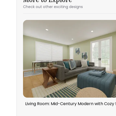
Check out other exciting designs
Living Room: Mid-Century Modern with Cozy 