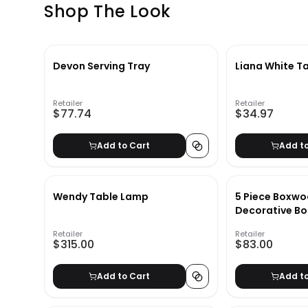
Shop The Look
Devon Serving Tray
Liana White Ta
Retailer
Retailer
$77.74
$34.97
Add to Cart
Add t
Wendy Table Lamp
5 Piece Boxwo
Decorative Bo
Retailer
Retailer
$315.00
$83.00
Add to Cart
Add t