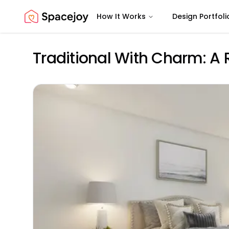
How It Works
Design Portfoli
Spacejoy
Traditional With Charm: A 