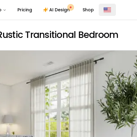
o
Pricing
AI Design
Shop
Rustic Transitional Bedroom