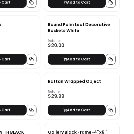
o Cart
Add to Cart
e
Round Palm Leaf Decorative
Baskets White
Retailer
$20.00
o Cart
Add to Cart
Rattan Wrapped Object
Retailer
$29.99
o Cart
Add to Cart
WITH BLACK
Gallery Black Frame-4''x6''