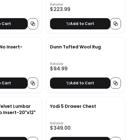
Retailer
$223.99
o Cart
Add to Cart
No Insert-
Dunn Tufted Wool Rug
Retailer
$94.99
o Cart
Add to Cart
Velvet Lumbar
Yodi 5 Drawer Chest
o Insert-20"x12"
Retailer
$349.00