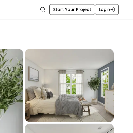
Start Your Project
Login
Search