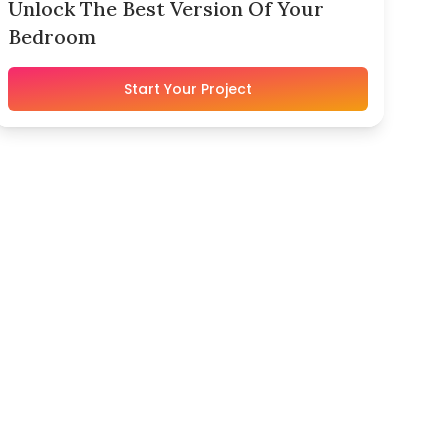
Unlock The Best Version Of Your
Bedroom
Start Your Project