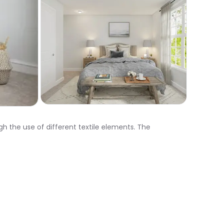
gh the use of different textile elements. The