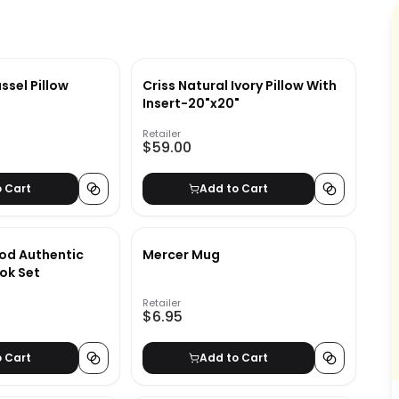
ssel Pillow
Criss Natural Ivory Pillow With
Insert-20"x20"
Retailer
$59.00
o Cart
Add to Cart
od Authentic
Mercer Mug
ok Set
Retailer
$6.95
o Cart
Add to Cart