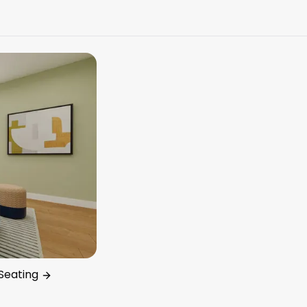
Seating