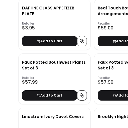
DAPHNE GLASS APPETIZER
Real Touch Ros
PLATE
Arrangements 
Retailer
Retailer
$3.95
$59.00
Add to Cart
Add t
Faux Potted Southwest Plants
Faux Potted S
Set of 3
Set of 3
Retailer
Retailer
$57.99
$57.99
Add to Cart
Add t
Lindstrom Ivory Duvet Covers
Brooklyn Nigh