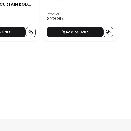
 CURTAIN ROD
Retailer
$29.95
o Cart
Add to Cart