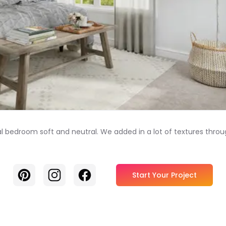
al bedroom soft and neutral. We added in a lot of textures throu
Pinterest
Instagram
Facebook
Start Your Project