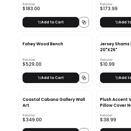
Retailer
Retailer
$183.00
$173.99
Add to Cart
Add t
Fahey Wood Bench
Jersey Shams 
20"X26"
Retailer
Retailer
$529.00
$10.99
Add to Cart
Add t
Coastal Cabana Gallery Wall
Plush Accent 
Art
Pillow Cover N
Retailer
Retailer
$349.00
$38.99