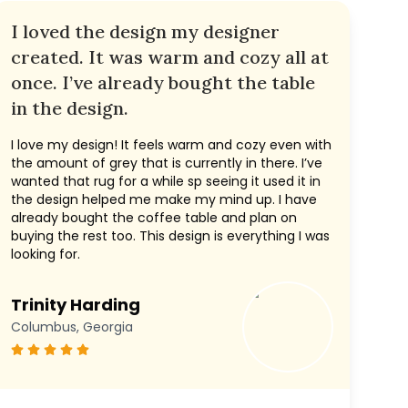
I loved the design my designer
created. It was warm and cozy all at
once. I’ve already bought the table
in the design.
I love my design! It feels warm and cozy even with
the amount of grey that is currently in there. I’ve
wanted that rug for a while sp seeing it used it in
the design helped me make my mind up. I have
already bought the coffee table and plan on
buying the rest too. This design is everything I was
looking for.
Trinity Harding
Columbus, Georgia