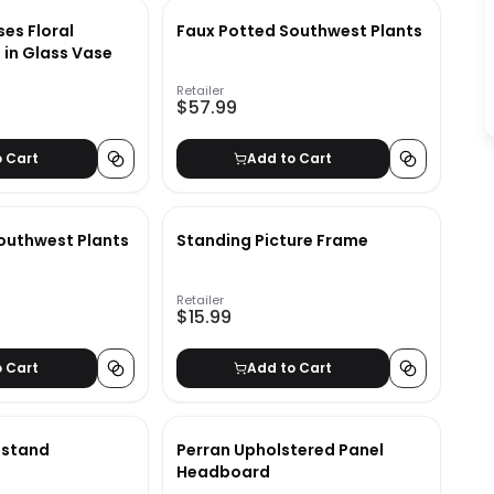
es Floral
Faux Potted Southwest Plants
in Glass Vase
Retailer
$57.99
o Cart
Add to Cart
outhwest Plants
Standing Picture Frame
Retailer
$15.99
o Cart
Add to Cart
tstand
Perran Upholstered Panel
Headboard