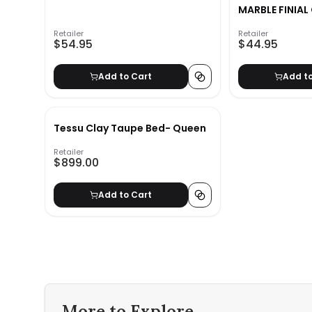
MARBLE FINIAL
SET
Retailer
Retailer
$54.95
$44.95
Add to Cart
Add t
Tessu Clay Taupe Bed- Queen
Retailer
$899.00
Add to Cart
More to Explore