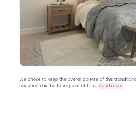
We chose to keep the overall palette of this transition
headboard is the focal point of the...
Read more