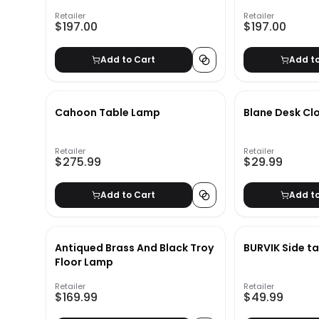
Retailer
Retailer
$197.00
$197.00
Add to Cart
Add t
Cahoon Table Lamp
Blane Desk Cl
Retailer
Retailer
$275.99
$29.99
Add to Cart
Add t
Antiqued Brass And Black Troy
BURVIK Side ta
Floor Lamp
Retailer
Retailer
$169.99
$49.99