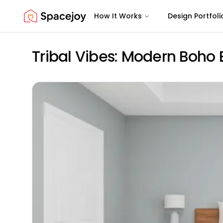
How It Works
Design Portfoli
Spacejoy
Tribal Vibes: Modern Boh