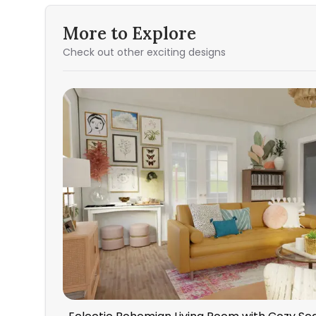
More to Explore
Check out other exciting designs