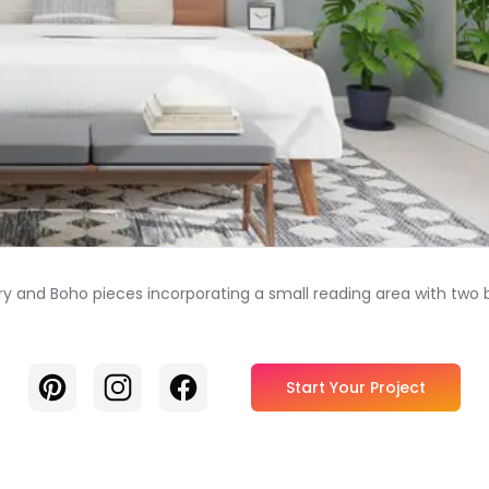
ry and Boho pieces incorporating a small reading area with two
Pinterest
Instagram
Facebook
Start Your Project