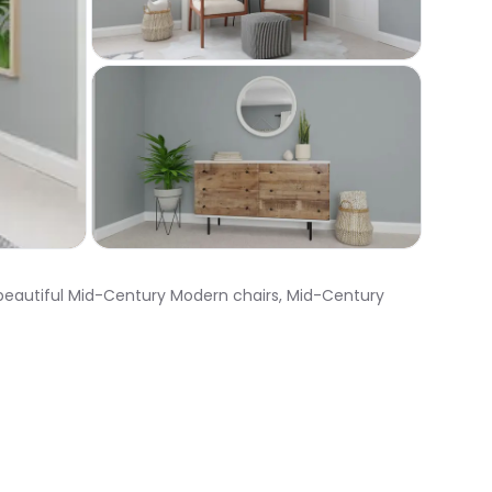
 beautiful Mid-Century Modern chairs, Mid-Century