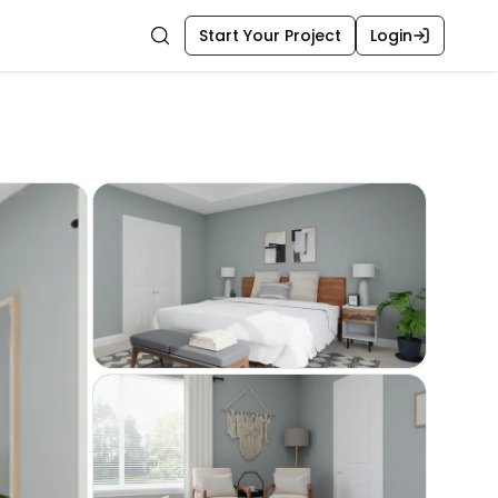
Start Your Project
Login
Search