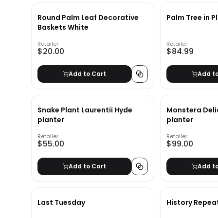
Round Palm Leaf Decorative
Palm Tree in P
Baskets White
Retailer
Retailer
$20.00
$84.99
Add to Cart
Add t
Snake Plant Laurentii Hyde
Monstera Deli
planter
planter
Retailer
Retailer
$55.00
$99.00
Add to Cart
Add t
Last Tuesday
History Repea