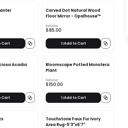
lanter
Carved Dot Natural Wood
Floor Mirror - Opalhouse™
Retailer
$85.00
o Cart
Add to Cart
ciosa Acadia
Bloomscape Potted Monstera
Plant
Retailer
$150.00
o Cart
Add to Cart
ts
Touchstone Faux Fur Ivory
Area Rug-5'3"x6'7"