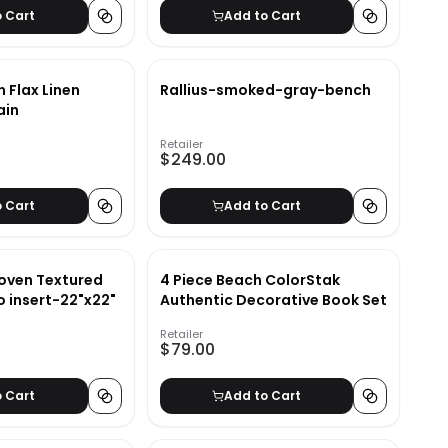
o Cart
Add to Cart
n Flax Linen
Rallius-smoked-gray-bench
ain
Retailer
$249.00
o Cart
Add to Cart
ven Textured
4 Piece Beach ColorStak
o insert-22"x22"
Authentic Decorative Book Set
Retailer
$79.00
o Cart
Add to Cart