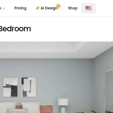
o
Pricing
AI Design
Shop
o Bedroom