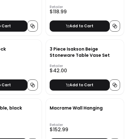
Retailer
$118.99
o Cart
Add to Cart
ock
3 Piece Isakson Beige
Stoneware Table Vase Set
Retailer
$42.00
o Cart
Add to Cart
ble, black
Macrame Wall Hanging
Retailer
$152.99