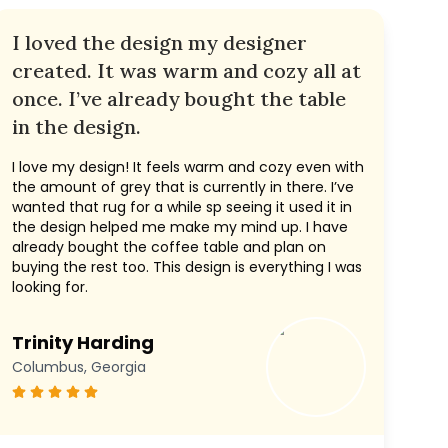
I loved the design my designer
created. It was warm and cozy all at
once. I’ve already bought the table
in the design.
I love my design! It feels warm and cozy even with
the amount of grey that is currently in there. I’ve
wanted that rug for a while sp seeing it used it in
the design helped me make my mind up. I have
already bought the coffee table and plan on
buying the rest too. This design is everything I was
looking for.
Trinity Harding
Columbus, Georgia