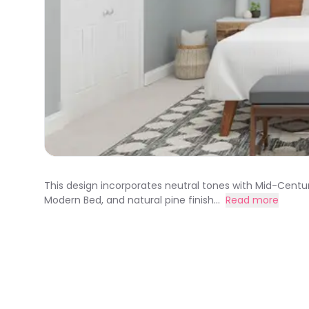
This design incorporates neutral tones with Mid-Centu
Modern Bed, and natural pine finish...
Read more