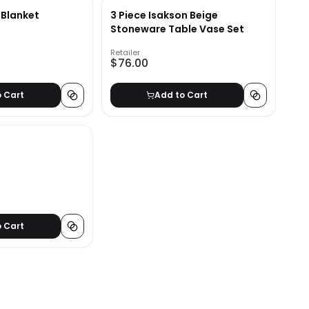
 Blanket
3 Piece Isakson Beige
Stoneware Table Vase Set
Retailer
$76.00
o Cart
Add to Cart
o Cart