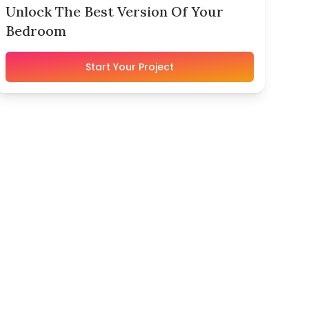
Unlock The Best Version Of Your
Bedroom
Start Your Project