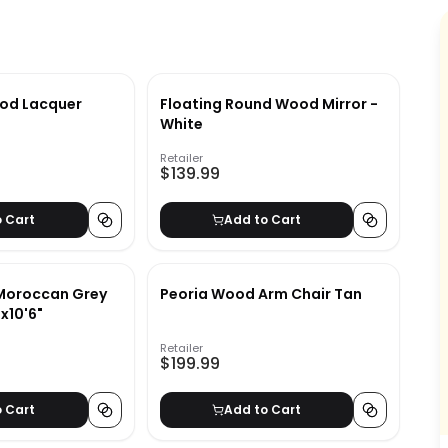
od Lacquer
Floating Round Wood Mirror -
White
Retailer
$139.99
o Cart
Add to Cart
 Moroccan Grey
Peoria Wood Arm Chair Tan
x10'6"
Retailer
$199.99
o Cart
Add to Cart