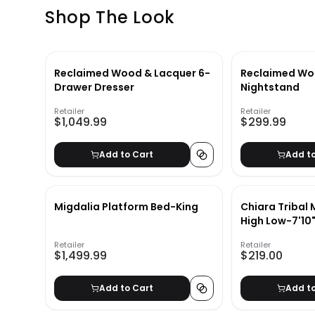
Shop The Look
Reclaimed Wood & Lacquer 6-
Reclaimed Wo
Drawer Dresser
Nightstand
Retailer
Retailer
$1,049.99
$299.99
Add to Cart
Add t
Migdalia Platform Bed-King
Chiara Tribal
High Low-7'10"
Retailer
Retailer
$1,499.99
$219.00
Add to Cart
Add t