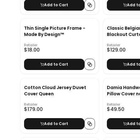
Add to Cart
Add t
Thin Single Picture Frame -
Classic Belgia
Made By Design™
Blackout Curt
Retailer
Retailer
$18.00
$129.00
Add to Cart
Add t
Cotton Cloud Jersey Duvet
Damia Handwo
Cover Queen
Pillow Cover n
Retailer
Retailer
$179.00
$49.50
Add to Cart
Add t