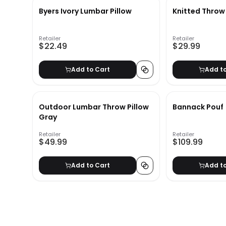
Byers Ivory Lumbar Pillow
Knitted Throw
Retailer
Retailer
$22.49
$29.99
Add to Cart
Add t
Outdoor Lumbar Throw Pillow
Bannack Pouf
Gray
Retailer
Retailer
$49.99
$109.99
Add to Cart
Add t