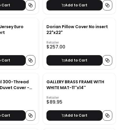
o Cart
Add to Cart
Jersey Euro
Dorian Pillow Cover No insert
ert
22"x22"
Retailer
$257.00
o Cart
Add to Cart
al 300-Thread
GALLERY BRASS FRAME WITH
Duvet Cover -
WHITE MAT-11''x14''
Retailer
$89.95
o Cart
Add to Cart