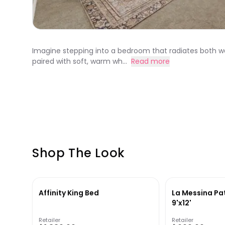
Imagine stepping into a bedroom that radiates both warm
paired with soft, warm wh...
Read more
Shop The Look
Affinity King Bed
La Messina Pa
9'x12'
Retailer
Retailer