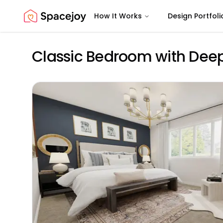
How It Works
Design Portfoli
Spacejoy
Classic Bedroom with Deep