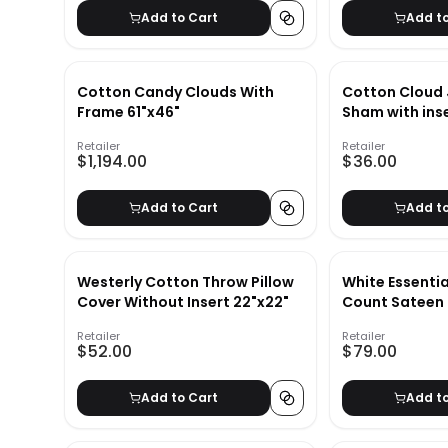
Add to Cart
Add t
Cotton Candy Clouds With
Cotton Cloud 
Frame 61"x46"
Sham with ins
Retailer
Retailer
$1,194.00
$36.00
Add to Cart
Add t
Westerly Cotton Throw Pillow
White Essenti
Cover Without Insert 22"x22"
Count Sateen 
King/Cal. King
Retailer
Retailer
$52.00
$79.00
Add to Cart
Add t