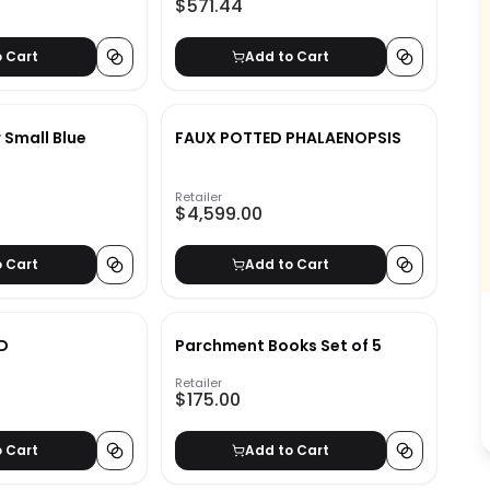
$571.44
o Cart
Add to Cart
r Small Blue
FAUX POTTED PHALAENOPSIS
Retailer
$4,599.00
o Cart
Add to Cart
D
Parchment Books Set of 5
Retailer
$175.00
o Cart
Add to Cart