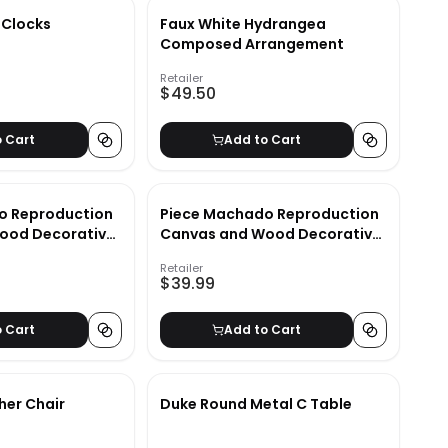
 Clocks
Faux White Hydrangea
Composed Arrangement
Retailer
$49.50
o Cart
Add to Cart
o Reproduction
Piece Machado Reproduction
ood Decorative
Canvas and Wood Decorative
Book Set_2
Retailer
$39.99
o Cart
Add to Cart
her Chair
Duke Round Metal C Table