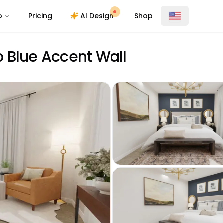
o
Pricing
AI Design
Shop
 Blue Accent Wall