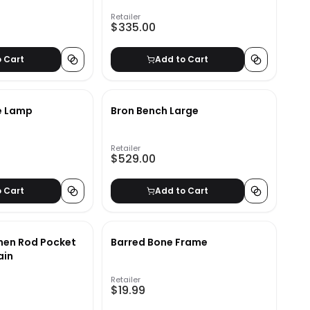
Retailer
$335.00
o Cart
Add to Cart
e Lamp
Bron Bench Large
Retailer
$529.00
o Cart
Add to Cart
inen Rod Pocket
Barred Bone Frame
ain
Retailer
$19.99