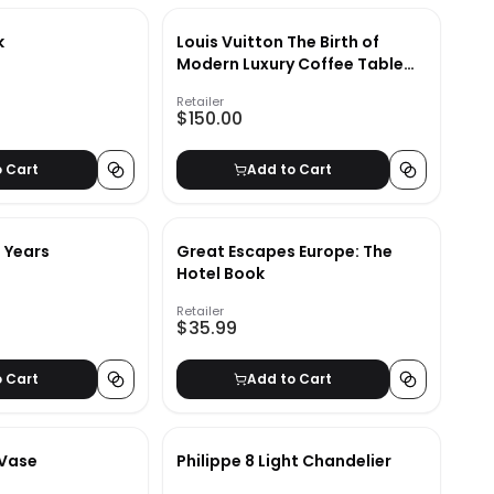
k
Louis Vuitton The Birth of
Modern Luxury Coffee Table
Book
Retailer
$150.00
o Cart
Add to Cart
0 Years
Great Escapes Europe: The
Hotel Book
Retailer
$35.99
o Cart
Add to Cart
 Vase
Philippe 8 Light Chandelier