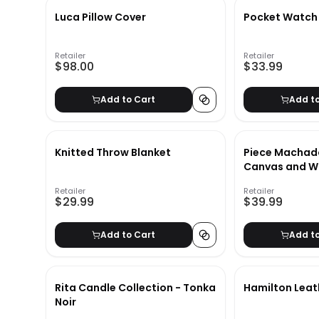
Luca Pillow Cover
Pocket Watch
Retailer
Retailer
$98.00
$33.99
Add to Cart
Add t
Knitted Throw Blanket
Piece Machad
Canvas and W
Book Set
Retailer
Retailer
$29.99
$39.99
Add to Cart
Add t
Rita Candle Collection - Tonka
Hamilton Leat
Noir