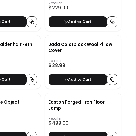
Retailer
$229.00
o Cart
Add to Cart
aidenhair Fern
Jada Colorblock Wool Pillow
Cover
Retailer
$38.99
o Cart
Add to Cart
e Object
Easton Forged-Iron Floor
Lamp
Retailer
$499.00