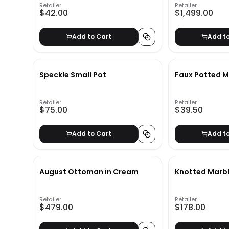
Retailer
Retailer
$42.00
$1,499.00
Add to Cart
Add t
Speckle Small Pot
Faux Potted M
Retailer
Retailer
$75.00
$39.50
Add to Cart
Add t
August Ottoman in Cream
Knotted Marbl
Retailer
Retailer
$479.00
$178.00