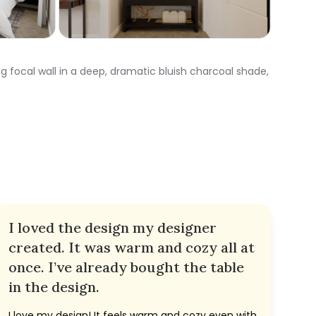
g focal wall in a deep, dramatic bluish charcoal shade,
I loved the design my designer
created. It was warm and cozy all at
once. I’ve already bought the table
in the design.
I love my design! It feels warm and cozy even with