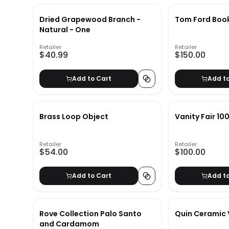
Dried Grapewood Branch -
Tom Ford Boo
Natural - One
Retailer
Retailer
$40.99
$150.00
Add to Cart
Add t
Brass Loop Object
Vanity Fair 10
Retailer
Retailer
$54.00
$100.00
Add to Cart
Add t
Rove Collection Palo Santo
Quin Ceramic
and Cardamom