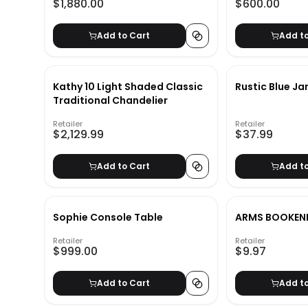
$1,880.00
$600.00
Add to Cart
Add t
Kathy 10 Light Shaded Classic
Rustic Blue Ja
Traditional Chandelier
Retailer
Retailer
$2,129.99
$37.99
Add to Cart
Add t
Sophie Console Table
ARMS BOOKEN
Retailer
Retailer
$999.00
$9.97
Add to Cart
Add t