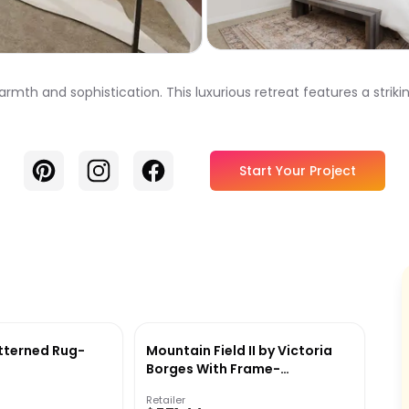
th and sophistication. This luxurious retreat features a strikin
Pinterest
Instagram
Facebook
Start Your Project
tterned Rug-
Mountain Field II by Victoria
Borges With Frame-
34.12''x43.12''
Retailer