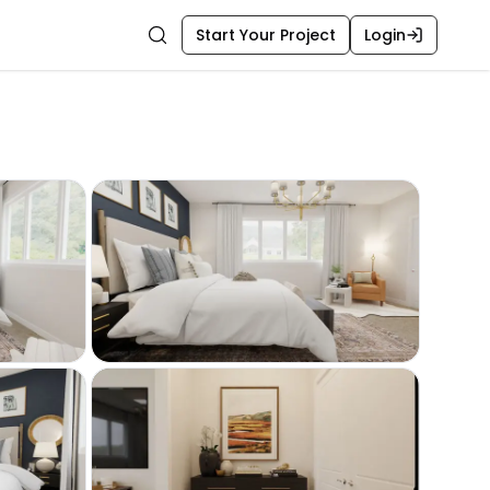
Start Your Project
Login
Search