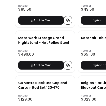
Retailer
Retailer
$85.50
$49.50
Add to Cart
Add t
Metalwork Storage Grand
Katonah Tabl
Nightstand - Hot Rolled Steel
Retailer
Retailer
$499.00
$651.00
Add to Cart
Add t
CB Matte Black End Cap and
Belgian Flax L
Curtain Rod Set 120-170
Blackout Curt
Retailer
Retailer
$129.00
$329.00