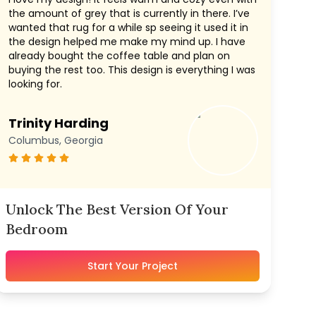
the amount of grey that is currently in there. I’ve
wanted that rug for a while sp seeing it used it in
the design helped me make my mind up. I have
already bought the coffee table and plan on
buying the rest too. This design is everything I was
looking for.
Trinity Harding
Columbus, Georgia
Unlock The Best Version Of Your
Bedroom
Start Your Project