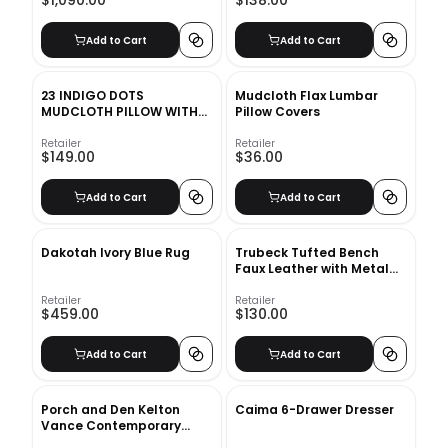
$1,090.00
$138.00
Add to Cart
Add to Cart
23 INDIGO DOTS
Mudcloth Flax Lumbar
MUDCLOTH PILLOW WITH
Pillow Covers
DOWN-ALTERNATIVE
INSERT
Retailer
Retailer
$149.00
$36.00
Add to Cart
Add to Cart
Dakotah Ivory Blue Rug
Trubeck Tufted Bench
Faux Leather with Metal
Base Brown
Retailer
Retailer
$459.00
$130.00
Add to Cart
Add to Cart
Porch and Den Kelton
Caima 6-Drawer Dresser
Vance Contemporary
Accent Chair