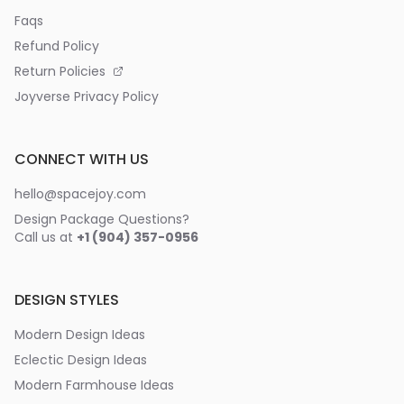
Faqs
Refund Policy
Return Policies
Joyverse Privacy Policy
CONNECT WITH US
hello@spacejoy.com
Design Package Questions?
Call us at
+1 (904) 357-0956
DESIGN STYLES
Modern Design Ideas
Eclectic Design Ideas
Modern Farmhouse Ideas