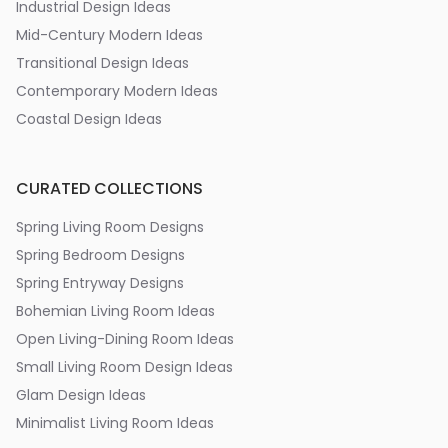
Industrial Design Ideas
Mid-Century Modern Ideas
Transitional Design Ideas
Contemporary Modern Ideas
Coastal Design Ideas
CURATED COLLECTIONS
Spring Living Room Designs
Spring Bedroom Designs
Spring Entryway Designs
Bohemian Living Room Ideas
Open Living-Dining Room Ideas
Small Living Room Design Ideas
Glam Design Ideas
Minimalist Living Room Ideas