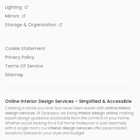
Lighting
Mirrors
Storage & Organization
Cookie Statement
Privacy Policy
Terms Of Service
Sitemap
Online Interior Design Services – Simplified & Accessible
Creating a home you love has never been easier with
online interior
design services
. At Spacejoy, we bring
interior design online
, making
expert design guidance accessible from the comfort of your home.
Whether you're looking for a full home makeover or just need help
with a single room, our
interior design services
offer personalized
solutions tailored to your style and budget.