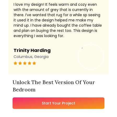
I love my design! It feels warm and cozy even
with the amount of grey that is currently in
there. I’ve wanted that rug for a while sp seeing
it used it in the design helped me make my
mind up. I have already bought the coffee table
and plan on buying the rest too. This design is
everything I was looking for.
Trinity Harding
Columbus, Georgia
Unlock The Best Version Of Your
Bedroom
Start Your Project