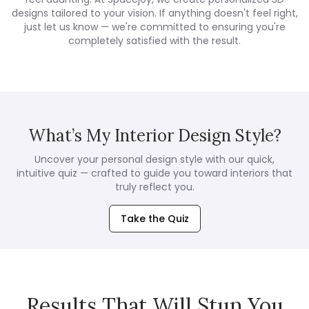
designs tailored to your vision. If anything doesn't feel right,
just let us know — we're committed to ensuring you're
completely satisfied with the result.
What’s My Interior Design Style?
Uncover your personal design style with our quick,
intuitive quiz — crafted to guide you toward interiors that
truly reflect you.
Take the Quiz
Results That Will Stun You