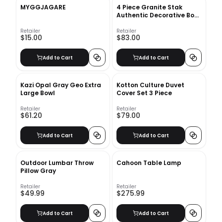
MYGGJAGARE
4 Piece Granite Stak
Authentic Decorative Book
Set
Retailer
Retailer
$15.00
$83.00
Add to Cart
Add to Cart
Kazi Opal Gray Geo Extra
Kotton Culture Duvet
Large Bowl
Cover Set 3 Piece
Retailer
Retailer
$61.20
$79.00
Add to Cart
Add to Cart
Outdoor Lumbar Throw
Cahoon Table Lamp
Pillow Gray
Retailer
Retailer
$49.99
$275.99
Add to Cart
Add to Cart