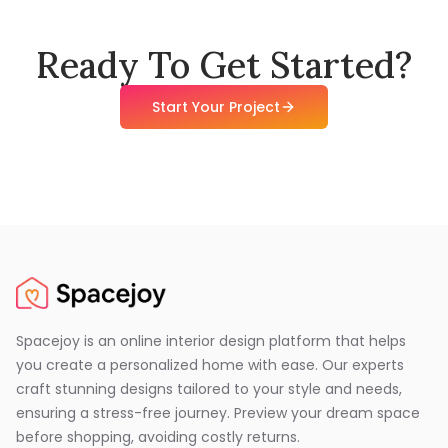
Ready To Get Started?
Start Your Project
Spacejoy is an online interior design platform that helps
you create a personalized home with ease. Our experts
craft stunning designs tailored to your style and needs,
ensuring a stress-free journey. Preview your dream space
before shopping, avoiding costly returns.