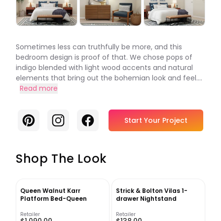
Sometimes less can truthfully be more, and this
bedroom design is proof of that. We chose pops of
indigo blended with light wood accents and natural
elements that bring out the bohemian look and feel....
Read more
Pinterest
Instagram
Facebook
Start Your Project
Shop The Look
Queen Walnut Karr
Strick & Bolton Vilas 1-
Platform Bed-Queen
drawer Nightstand
Retailer
Retailer