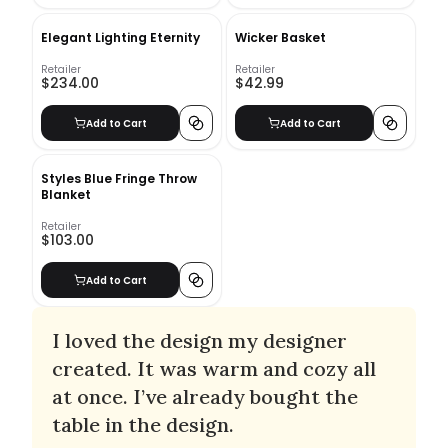
Elegant Lighting Eternity
Wicker Basket
Retailer
Retailer
$234.00
$42.99
Add to Cart
Add to Cart
Styles Blue Fringe Throw
Blanket
Retailer
$103.00
Add to Cart
I loved the design my designer
created. It was warm and cozy all
at once. I’ve already bought the
table in the design.