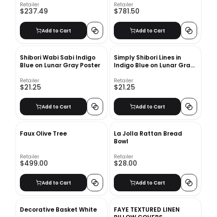
Retailer
Retailer
$237.49
$781.50
Add to Cart
Add to Cart
Shibori Wabi Sabi Indigo
Simply Shibori Lines in
Blue on Lunar Gray Poster
Indigo Blue on Lunar Gray
Poster
Retailer
Retailer
$21.25
$21.25
Add to Cart
Add to Cart
Faux Olive Tree
La Jolla Rattan Bread
Bowl
Retailer
Retailer
$499.00
$28.00
Add to Cart
Add to Cart
Decorative Basket White
FAYE TEXTURED LINEN