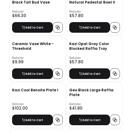
Black Tall Bud Vase
Natural Pedestal Bowl II
Retailer
Retailer
$66.30
$57.80
Add to Cart
Add to Cart
Ceramic Vase White -
Kazi Opal Gray Color
Threshold
Blocked Raffia Tray
Retailer
Retailer
$9.99
$57.80
Add to Cart
Add to Cart
Kazi Cool Benoite Plate I
Geo Black Large Raffia
Plate
Retailer
Retailer
$102.00
$41.80
Add to Cart
Add to Cart