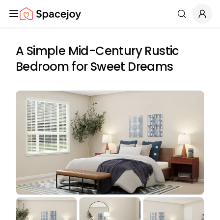
Spacejoy
Search
A Simple Mid-Century Rustic
Bedroom for Sweet Dreams