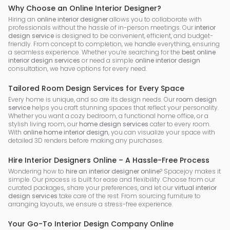
Why Choose an Online Interior Designer?
Hiring an
online interior designer
allows you to collaborate with
professionals without the hassle of in-person meetings. Our
interior
design service
is designed to be convenient, efficient, and budget-
friendly. From concept to completion, we handle everything, ensuring
a seamless experience. Whether you’re searching for the
best online
interior design services
or need a simple
online interior design
consultation, we have options for every need.
Tailored Room Design Services for Every Space
Every home is unique, and so are its design needs. Our
room design
service
helps you craft stunning spaces that reflect your personality.
Whether you want a cozy bedroom, a functional home office, or a
stylish living room, our
home design services
cater to every room.
With
online home interior design
, you can visualize your space with
detailed 3D renders before making any purchases.
Hire Interior Designers Online – A Hassle-Free Process
Wondering how to
hire an interior designer online
? Spacejoy makes it
simple. Our process is built for ease and flexibility. Choose from our
curated packages, share your preferences, and let our
virtual interior
design services
take care of the rest. From sourcing furniture to
arranging layouts, we ensure a stress-free experience.
Your Go-To Interior Design Company Online