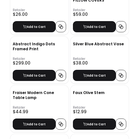
PILLOW COVERS
Retailer
Retailer
$26.00
$59.00
Add to Cart
Add to Cart
Abstract Indigo Dots
Silver Blue Abstract Vase
Framed Print
Retailer
Retailer
$299.00
$38.00
Add to Cart
Add to Cart
Fraiser Modern Cone
Faux Olive Stem
Table Lamp
Retailer
Retailer
$44.99
$12.99
Add to Cart
Add to Cart