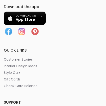
Download the app
DOWNLOAD ON THE
App Store
QUICK LINKS
Customer Stories
Interior Design Ideas
Style Quiz
Gift Cards
Check Card Balance
SUPPORT