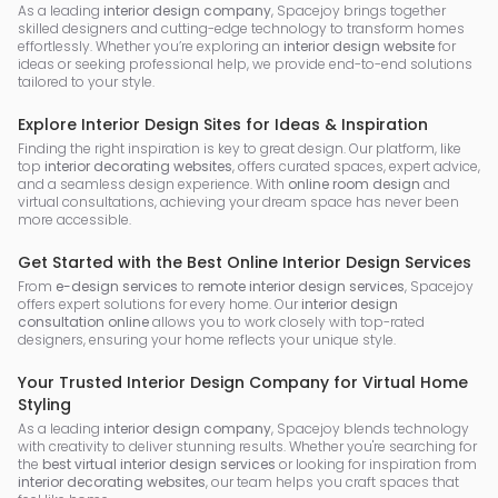
As a leading
interior design company
, Spacejoy brings together
skilled designers and cutting-edge technology to transform homes
effortlessly. Whether you’re exploring an
interior design website
for
ideas or seeking professional help, we provide end-to-end solutions
tailored to your style.
Explore Interior Design Sites for Ideas & Inspiration
Finding the right inspiration is key to great design. Our platform, like
top
interior decorating websites
, offers curated spaces, expert advice,
and a seamless design experience. With
online room design
and
virtual consultations, achieving your dream space has never been
more accessible.
Get Started with the Best Online Interior Design Services
From
e-design services
to
remote interior design services
, Spacejoy
offers expert solutions for every home. Our
interior design
consultation online
allows you to work closely with top-rated
designers, ensuring your home reflects your unique style.
Your Trusted Interior Design Company for Virtual Home
Styling
As a leading
interior design company
, Spacejoy blends technology
with creativity to deliver stunning results. Whether you're searching for
the
best virtual interior design services
or looking for inspiration from
interior decorating websites
, our team helps you craft spaces that