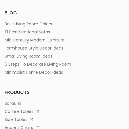
BLOG
Best Living Room Colors
13 Best Sectional Sofas
Mid Century Modern Furniture
Farmhouse Style Decor Ideas
Small Living Room Ideas
6 Steps To Decorate Living Room
Minimalist Home Decor Ideas
PRODUCTS
Sofas
Coffee Tables
Side Tables
Accent Chairs