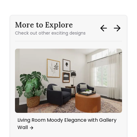
More to Explore
Check out other exciting designs
Living Room Moody Elegance with Gallery
An In
Wall
Pops