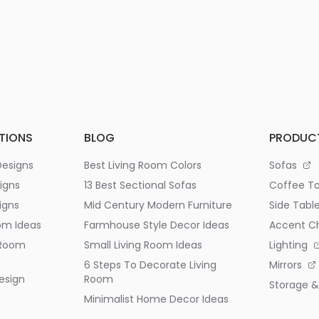
TIONS
BLOG
PRODUC
Designs
Best Living Room Colors
Sofas
igns
13 Best Sectional Sofas
Coffee Ta
igns
Mid Century Modern Furniture
Side Tabl
om Ideas
Farmhouse Style Decor Ideas
Accent Ch
 Room
Small Living Room Ideas
Lighting
6 Steps To Decorate Living
Mirrors
esign
Room
Storage &
Minimalist Home Decor Ideas