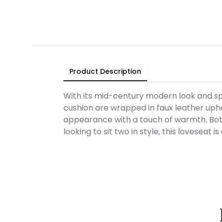
Product Description
With its mid-century modern look and sp
cushion are wrapped in faux leather uph
appearance with a touch of warmth. Both
looking to sit two in style, this loveseat is