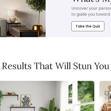
Uncover your persona
to guide you toward i
Take the Quiz
Results That Will Stun You