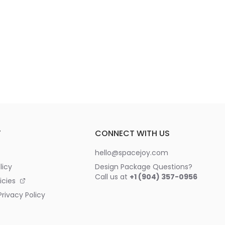
T
CONNECT WITH US
hello@spacejoy.com
licy
Design Package Questions?
Call us at
+1 (904) 357-0956
icies
rivacy Policy