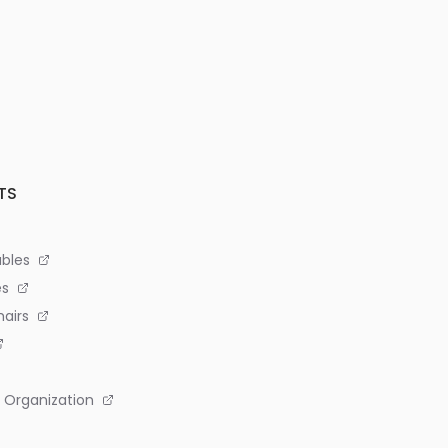
TS
bles
es
airs
 Organization