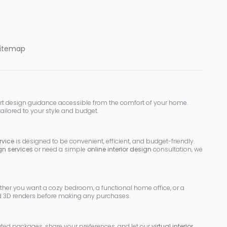
itemap
rt design guidance accessible from the comfort of your home.
tailored to your style and budget.
rvice
is designed to be convenient, efficient, and budget-friendly.
ign services
or need a simple
online interior design
consultation, we
ether you want a cozy bedroom, a functional home office, or a
led 3D renders before making any purchases.
rated packages, share your preferences, and let our
virtual interior