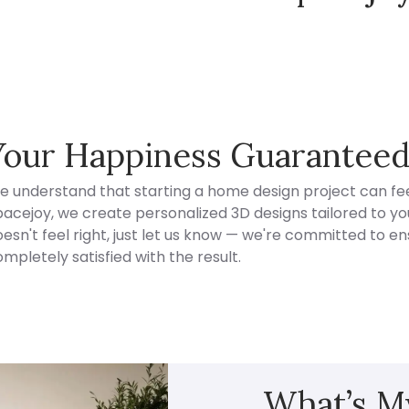
Spacejoy Pricing
Your Happiness Guarantee
e understand that starting a home design project can fee
acejoy, we create personalized 3D designs tailored to your
esn't feel right, just let us know — we're committed to en
mpletely satisfied with the result.
What’s My