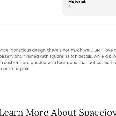
Material:
0
ace-conscious design, there’s not much we DON’T love a
olstery and finished with square-stitch details, while a
 cushions are padded with foam, and the seat cushion re
 a perfect pick.
Learn More About Spacejo