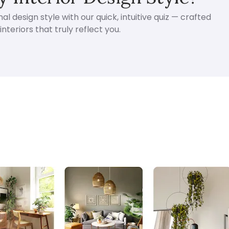
l design style with our quick, intuitive quiz — crafted
nteriors that truly reflect you.