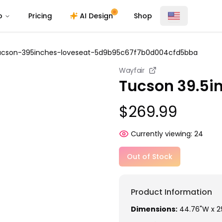
o
Pricing
AI Design
Shop
ucson-395inches-loveseat-5d9b95c67f7b0d004cfd5bba
Wayfair
Tucson 39.5i
$269.99
Currently viewing:
24
Out of Stock
Product Information
Dimensions:
44.76"W x 29