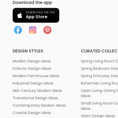
Download the app
DOWNLOAD ON THE
App Store
DESIGN STYLES
CURATED COLLEC
Modern Design Ideas
Spring Living Room 
Eclectic Design Ideas
Spring Bedroom Des
Modern Farmhouse Ideas
Spring Entryway Des
Industrial Design Ideas
Bohemian Living Ro
Mid-Century Modern Ideas
Open Living-Dining
Ideas
Transitional Design Ideas
Small Living Room D
Contemporary Modern Ideas
Ideas
Coastal Design Ideas
Glam Design Ideas