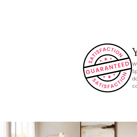
How Spacejoy Works
W
Sp
do
co