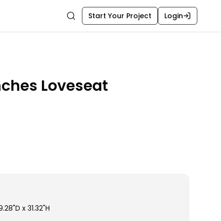
Start Your Project
Login
Search
nches Loveseat
.28"D x 31.32"H