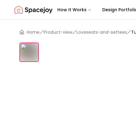
How It Works
Design Portfoli
Spacejoy
Home
Product-view
Loveseats-and-settees
T