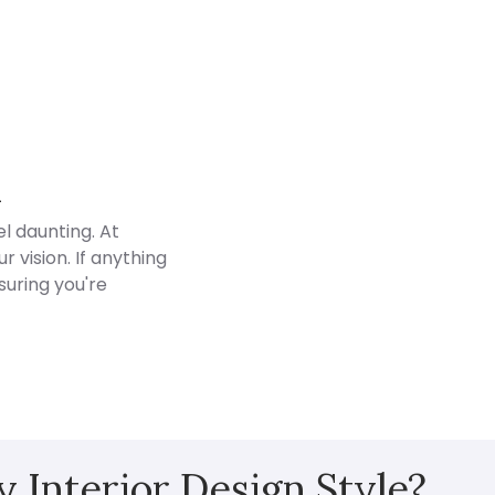
Customer Reviews
d
l daunting. At
 vision. If anything
suring you're
 Interior Design Style?