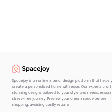
Spacejoy is an online interior design platform that helps 
create a personalized home with ease. Our experts craft
stunning designs tailored to your style and needs, ensuri
stress-free journey. Preview your dream space before
shopping, avoiding costly returns.