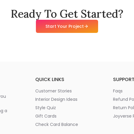
Ready To Get Started?
Start Your Project
QUICK LINKS
SUPPOR
Customer Stories
Faqs
you
Interior Design Ideas
Refund Po
Style Quiz
Return Pol
ng a
Gift Cards
Joyverse P
Check Card Balance