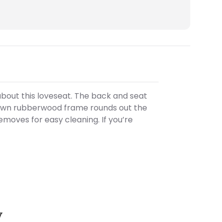
bout this loveseat. The back and seat
 brown rubberwood frame rounds out the
moves for easy cleaning. If you’re
y