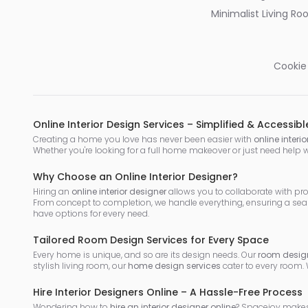
Minimalist Living R
Cookie
Online Interior Design Services – Simplified & Accessibl
Creating a home you love has never been easier with
online interi
Whether you're looking for a full home makeover or just need help 
Why Choose an Online Interior Designer?
Hiring an
online interior designer
allows you to collaborate with pr
From concept to completion, we handle everything, ensuring a sea
have options for every need.
Tailored Room Design Services for Every Space
Every home is unique, and so are its design needs. Our
room design
stylish living room, our
home design services
cater to every room.
Hire Interior Designers Online – A Hassle-Free Process
Wondering how to
hire an interior designer online
? Spacejoy makes 