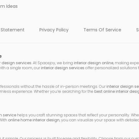
oom Ideas
 Statement
Privacy Policy
Terms Of Service
S
e
or design services
. At Spacejoy, we bring
interior design online
, making expe
with a single room, our
interior design services
offer personalized solutions 
ofessionals without the hassle of in-person meetings. Our
interior design se
mless experience. Whether you’re searching for the
best online interior des
 service
helps you craft stunning spaces that reflect your personality. Wh
 With
online home interior design
, you can visualize your space with detai
it simple. Our process is built for ease and flexibility. Choose from our cu