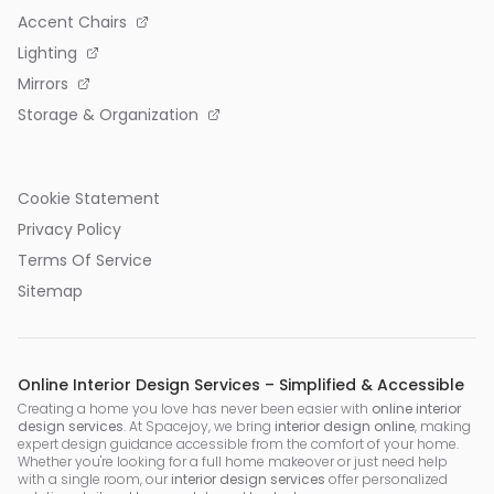
Accent Chairs
Lighting
Mirrors
Storage & Organization
Cookie Statement
Privacy Policy
Terms Of Service
Sitemap
Online Interior Design Services – Simplified & Accessible
Creating a home you love has never been easier with
online interior
design services
. At Spacejoy, we bring
interior design online
, making
expert design guidance accessible from the comfort of your home.
Whether you're looking for a full home makeover or just need help
with a single room, our
interior design services
offer personalized