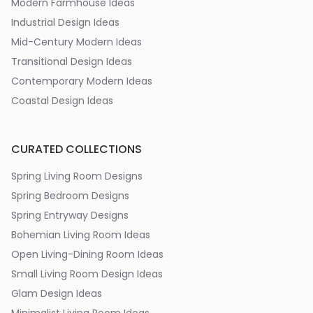
Modern Farmhouse Ideas
Industrial Design Ideas
Mid-Century Modern Ideas
Transitional Design Ideas
Contemporary Modern Ideas
Coastal Design Ideas
CURATED COLLECTIONS
Spring Living Room Designs
Spring Bedroom Designs
Spring Entryway Designs
Bohemian Living Room Ideas
Open Living-Dining Room Ideas
Small Living Room Design Ideas
Glam Design Ideas