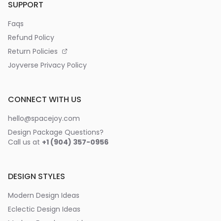
SUPPORT
Faqs
Refund Policy
Return Policies
Joyverse Privacy Policy
CONNECT WITH US
hello@spacejoy.com
Design Package Questions?
Call us at
+1 (904) 357-0956
DESIGN STYLES
Modern Design Ideas
Eclectic Design Ideas