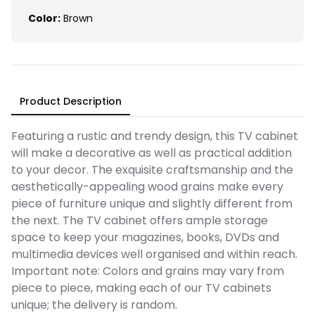
Color:
Brown
Product Description
Featuring a rustic and trendy design, this TV cabinet
will make a decorative as well as practical addition
to your decor. The exquisite craftsmanship and the
aesthetically-appealing wood grains make every
piece of furniture unique and slightly different from
the next. The TV cabinet offers ample storage
space to keep your magazines, books, DVDs and
multimedia devices well organised and within reach.
Important note: Colors and grains may vary from
piece to piece, making each of our TV cabinets
unique; the delivery is random.