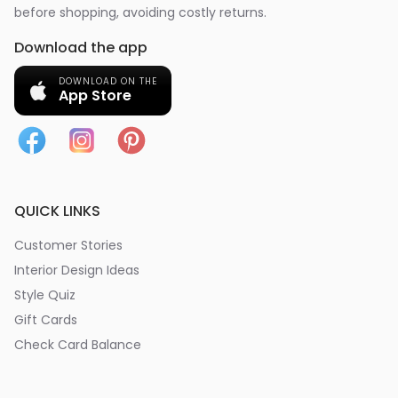
before shopping, avoiding costly returns.
Download the app
DOWNLOAD ON THE
App Store
QUICK LINKS
Customer Stories
Interior Design Ideas
Style Quiz
Gift Cards
Check Card Balance