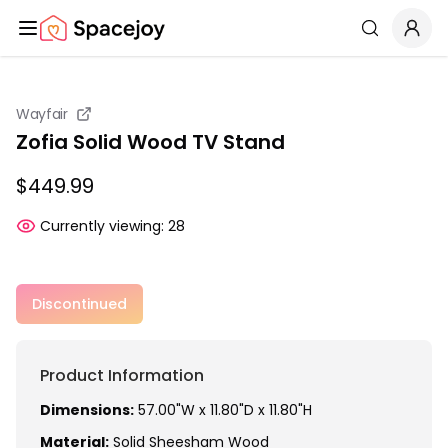
Spacejoy
Search
Wayfair
Zofia Solid Wood TV Stand
$449.99
Currently viewing:
28
Discontinued
Product Information
Dimensions:
57.00"W x 11.80"D x 11.80"H
Material:
Solid Sheesham Wood