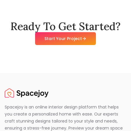
Ready To Get Started?
Start Your Project
Spacejoy is an online interior design platform that helps
you create a personalized home with ease. Our experts
craft stunning designs tailored to your style and needs,
ensuring a stress-free journey. Preview your dream space