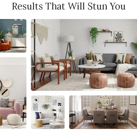
Results That Will Stun You