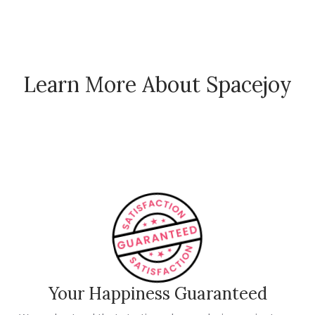
Learn More About Spacejoy
How Spacejoy Works
Spacejoy Pricing
Customer Reviews
Your Happiness Guaranteed