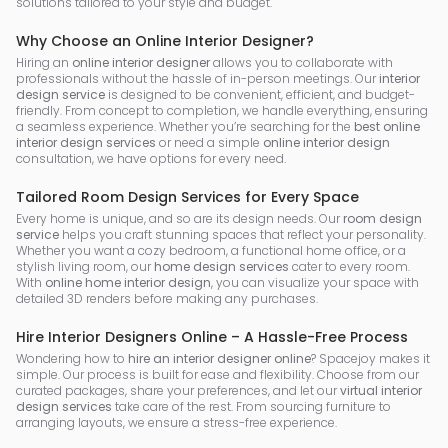
solutions tailored to your style and budget.
Why Choose an Online Interior Designer?
Hiring an
online interior designer
allows you to collaborate with
professionals without the hassle of in-person meetings. Our
interior
design service
is designed to be convenient, efficient, and budget-
friendly. From concept to completion, we handle everything, ensuring
a seamless experience. Whether you’re searching for the
best online
interior design services
or need a simple
online interior design
consultation, we have options for every need.
Tailored Room Design Services for Every Space
Every home is unique, and so are its design needs. Our
room design
service
helps you craft stunning spaces that reflect your personality.
Whether you want a cozy bedroom, a functional home office, or a
stylish living room, our
home design services
cater to every room.
With
online home interior design
, you can visualize your space with
detailed 3D renders before making any purchases.
Hire Interior Designers Online – A Hassle-Free Process
Wondering how to
hire an interior designer online
? Spacejoy makes it
simple. Our process is built for ease and flexibility. Choose from our
curated packages, share your preferences, and let our
virtual interior
design services
take care of the rest. From sourcing furniture to
arranging layouts, we ensure a stress-free experience.