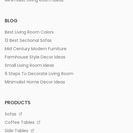
Minimalist Living Room Ideas
BLOG
Best Living Room Colors
13 Best Sectional Sofas
Mid Century Modern Furniture
Farmhouse Style Decor Ideas
Small Living Room Ideas
6 Steps To Decorate Living Room
Minimalist Home Decor Ideas
PRODUCTS
Sofas
Coffee Tables
Side Tables