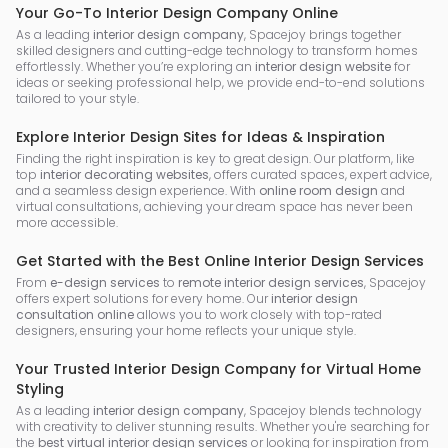
Your Go-To Interior Design Company Online
As a leading
interior design company
, Spacejoy brings together
skilled designers and cutting-edge technology to transform homes
effortlessly. Whether you’re exploring an
interior design website
for
ideas or seeking professional help, we provide end-to-end solutions
tailored to your style.
Explore Interior Design Sites for Ideas & Inspiration
Finding the right inspiration is key to great design. Our platform, like
top
interior decorating websites
, offers curated spaces, expert advice,
and a seamless design experience. With
online room design
and
virtual consultations, achieving your dream space has never been
more accessible.
Get Started with the Best Online Interior Design Services
From
e-design services
to
remote interior design services
, Spacejoy
offers expert solutions for every home. Our
interior design
consultation online
allows you to work closely with top-rated
designers, ensuring your home reflects your unique style.
Your Trusted Interior Design Company for Virtual Home
Styling
As a leading
interior design company
, Spacejoy blends technology
with creativity to deliver stunning results. Whether you're searching for
the
best virtual interior design services
or looking for inspiration from