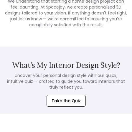
We understand that starting a home design project can
feel daunting. At Spacejoy, we create personalized 3D
designs tailored to your vision. If anything doesn't feel right,
just let us know — we're committed to ensuring you're
completely satisfied with the result.
What’s My Interior Design Style?
Uncover your personal design style with our quick,
intuitive quiz — crafted to guide you toward interiors that
truly reflect you.
Take the Quiz