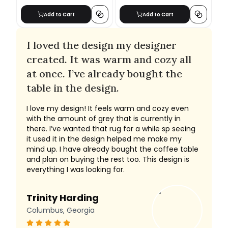
Add to Cart
Add to Cart
I loved the design my designer
created. It was warm and cozy all
at once. I’ve already bought the
table in the design.
I love my design! It feels warm and cozy even
with the amount of grey that is currently in
there. I’ve wanted that rug for a while sp seeing
it used it in the design helped me make my
mind up. I have already bought the coffee table
and plan on buying the rest too. This design is
everything I was looking for.
Trinity Harding
Columbus, Georgia