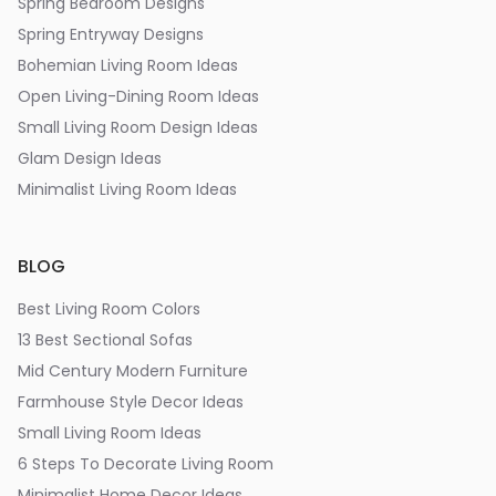
Spring Bedroom Designs
Spring Entryway Designs
Bohemian Living Room Ideas
Open Living-Dining Room Ideas
Small Living Room Design Ideas
Glam Design Ideas
Minimalist Living Room Ideas
BLOG
Best Living Room Colors
13 Best Sectional Sofas
Mid Century Modern Furniture
Farmhouse Style Decor Ideas
Small Living Room Ideas
6 Steps To Decorate Living Room
Minimalist Home Decor Ideas