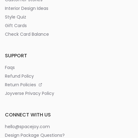
Interior Design Ideas
Style Quiz
Gift Cards
Check Card Balance
SUPPORT
Faqs
Refund Policy
Return Policies
Joyverse Privacy Policy
CONNECT WITH US
hello@spacejoy.com
Design Package Questions?