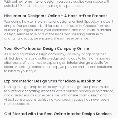
With
online home interior design
, you can visualize your space with
detailed 3D renders before making any purchases.
Hire Interior Designers Online – A Hassle-Free Process
Wondering how to
hire an interior designer online
? Spacejoy makes it
simple. Our process is built for ease and flexibility. Choose from our
curated packages, share your preferences, and let our
virtual interior
design services
take care of the rest. From sourcing furniture to
arranging layouts, we ensure a stress-free experience.
Your Go-To Interior Design Company Online
As a leading
interior design company
, Spacejoy brings together
skilled designers and cutting-edge technology to transform homes
effortlessly. Whether you’re exploring an
interior design website
for
ideas or seeking professional help, we provide end-to-end solutions
tailored to your style.
Explore Interior Design Sites for Ideas & Inspiration
Finding the right inspiration is key to great design. Our platform, like
top
interior decorating websites
, offers curated spaces, expert advice,
and a seamless design experience. With
online room design
and
virtual consultations, achieving your dream space has never been
more accessible.
Get Started with the Best Online Interior Design Services