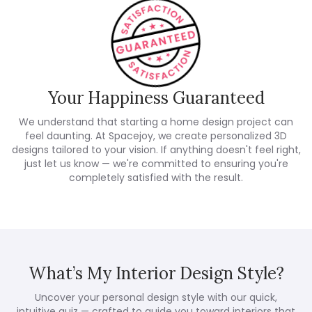
Your Happiness Guaranteed
We understand that starting a home design project can
feel daunting. At Spacejoy, we create personalized 3D
designs tailored to your vision. If anything doesn't feel right,
just let us know — we're committed to ensuring you're
completely satisfied with the result.
What’s My Interior Design Style?
Uncover your personal design style with our quick,
intuitive quiz — crafted to guide you toward interiors that