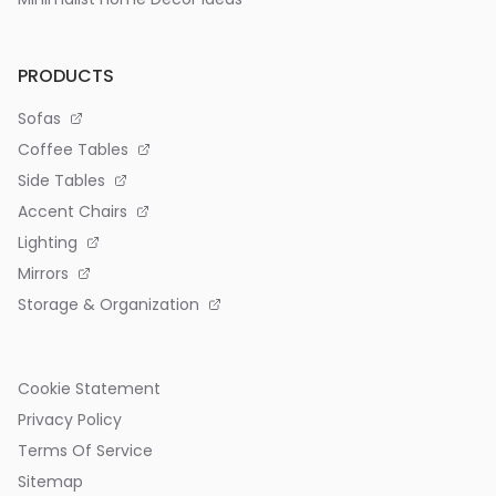
PRODUCTS
Sofas
Coffee Tables
Side Tables
Accent Chairs
Lighting
Mirrors
Storage & Organization
Cookie Statement
Privacy Policy
Terms Of Service
Sitemap