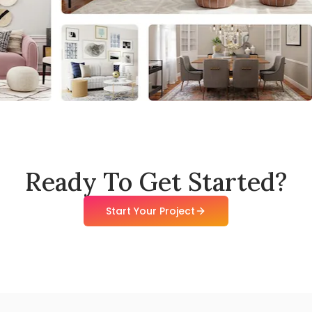
Ready To Get Started?
Start Your Project