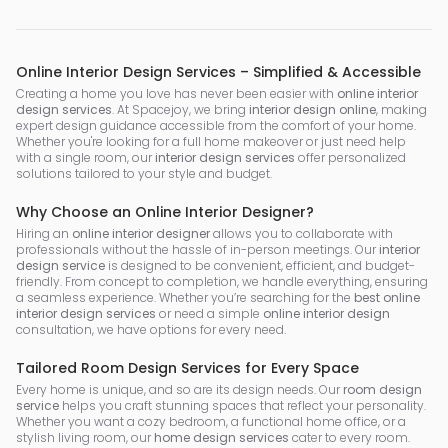
Online Interior Design Services – Simplified & Accessible
Creating a home you love has never been easier with
online interior
design services
. At Spacejoy, we bring
interior design online
, making
expert design guidance accessible from the comfort of your home.
Whether you're looking for a full home makeover or just need help
with a single room, our
interior design services
offer personalized
solutions tailored to your style and budget.
Why Choose an Online Interior Designer?
Hiring an
online interior designer
allows you to collaborate with
professionals without the hassle of in-person meetings. Our
interior
design service
is designed to be convenient, efficient, and budget-
friendly. From concept to completion, we handle everything, ensuring
a seamless experience. Whether you’re searching for the
best online
interior design services
or need a simple
online interior design
consultation, we have options for every need.
Tailored Room Design Services for Every Space
Every home is unique, and so are its design needs. Our
room design
service
helps you craft stunning spaces that reflect your personality.
Whether you want a cozy bedroom, a functional home office, or a
stylish living room, our
home design services
cater to every room.