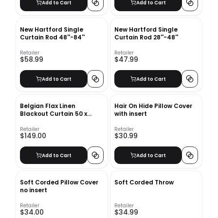
Add to Cart
Add to Cart
New Hartford Single
New Hartford Single
Curtain Rod 48''-84''
Curtain Rod 28''-48''
Retailer
Retailer
$58.99
$47.99
Add to Cart
Add to Cart
Belgian Flax Linen
Hair On Hide Pillow Cover
Blackout Curtain 50 x
with insert
84&quot; - White
Retailer
Retailer
$149.00
$30.99
Add to Cart
Add to Cart
Soft Corded Pillow Cover
Soft Corded Throw
no insert
Retailer
Retailer
$34.00
$34.99