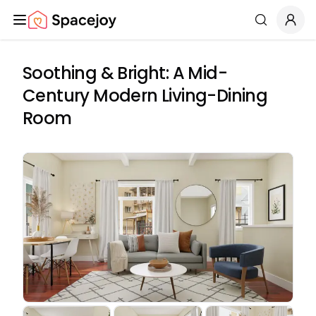
Spacejoy
Search
Soothing & Bright: A Mid-
Century Modern Living-Dining
Room