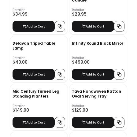
Candle
Retailer
Retailer
$34.99
$29.95
Add to Cart
Add to Cart
Delavan Tripod Table
Infinity Round Black Mirror
Lamp
Retailer
Retailer
$40.00
$499.00
Add to Cart
Add to Cart
Mid Century Turned Leg
Tava Handwoven Rattan
Standing Planters
Oval Serving Tray
Retailer
Retailer
$149.00
$129.00
Add to Cart
Add to Cart