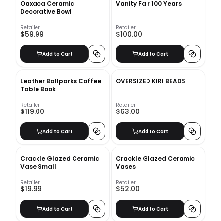
Oaxaca Ceramic
Vanity Fair 100 Years
Decorative Bowl
Retailer
Retailer
$59.99
$100.00
Add to Cart
Add to Cart
Leather Ballparks Coffee
OVERSIZED KIRI BEADS
Table Book
Retailer
Retailer
$119.00
$63.00
Add to Cart
Add to Cart
Crackle Glazed Ceramic
Crackle Glazed Ceramic
Vase Small
Vases
Retailer
Retailer
$19.99
$52.00
Add to Cart
Add to Cart