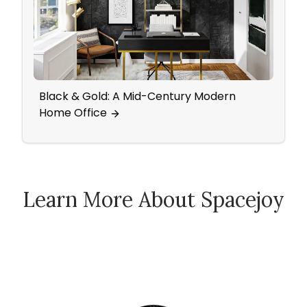
Black & Gold: A Mid-Century Modern
A Mi
Home Office
Offi
Learn More About Spacejoy
How Spacejoy Works
Spacejoy Pricing
Customer Reviews