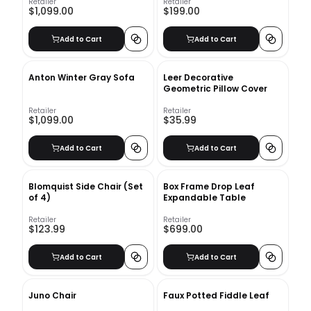
Retailer
Retailer
$1,099.00
$199.00
Add to Cart
Add to Cart
Anton Winter Gray Sofa
Leer Decorative
Geometric Pillow Cover
Retailer
Retailer
$1,099.00
$35.99
Add to Cart
Add to Cart
Blomquist Side Chair (Set
Box Frame Drop Leaf
of 4)
Expandable Table
Retailer
Retailer
$123.99
$699.00
Add to Cart
Add to Cart
Juno Chair
Faux Potted Fiddle Leaf