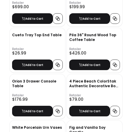
Retailer
Retailer
$699.00
$199.99
Add to Cart
Add to Cart
Cueto Tray Top End Table
Pila 36" Round Wood Top
Coffee Table
Retailer
Retailer
$26.99
$426.00
Add to Cart
Add to Cart
Orion 3 Drawer Console
4 Piece Beach ColorStak
Table
Authentic Decorative Book
Set
Retailer
Retailer
$176.99
$79.00
Add to Cart
Add to Cart
White Porcelain Urn Vases
Fig and Vanilla Soy