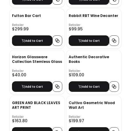
Fulton Bar Cart
Rabbit RBT Wine Decanter
Retailer
Retailer
$299.99
$99.95
Add to Cart
Add to Cart
Horizon Glassware
Authentic Decorative
Collection Stemless Glass
Books
Retailer
Retailer
$40.00
$109.00
Add to Cart
Add to Cart
GREEN AND BLACK LEAVES
Cultivo Geometric Wood
ART PRINT
Wall Art
Retailer
Retailer
$163.80
$199.97