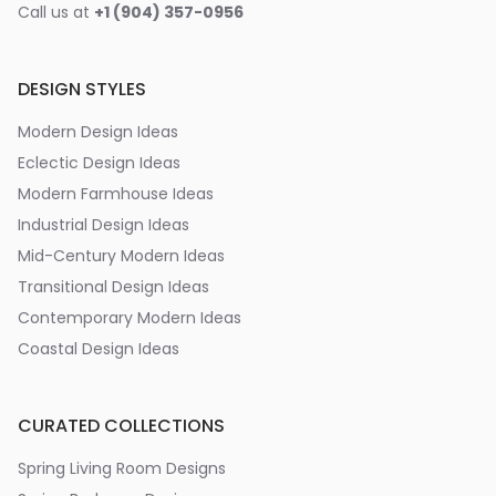
Call us at
+1 (904) 357-0956
DESIGN STYLES
Modern Design Ideas
Eclectic Design Ideas
Modern Farmhouse Ideas
Industrial Design Ideas
Mid-Century Modern Ideas
Transitional Design Ideas
Contemporary Modern Ideas
Coastal Design Ideas
CURATED COLLECTIONS
Spring Living Room Designs