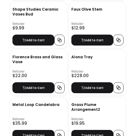
Shape Studies Ceramic
Faux Olive Stem
Vases Bud
Retailer
Retailer
$9.99
$12.99
Add to Cart
Add to Cart
Florence Brass and Glass
Alona Tray
Vase
Retailer
Retailer
$22.00
$228.00
Add to Cart
Add to Cart
Metal Loop Candelabra
Grass Plume
Arrangement2
Retailer
Retailer
$35.99
$19.95
Add to Cart
Add to Cart