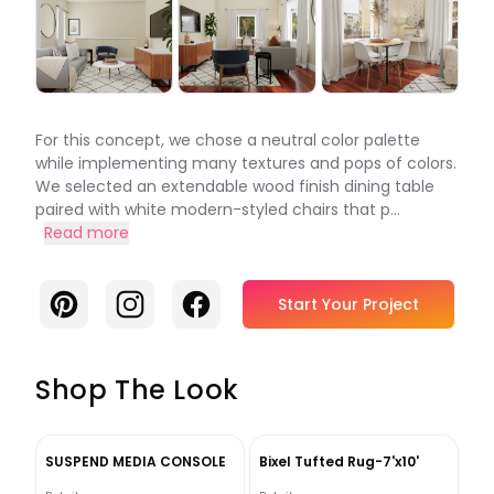
For this concept, we chose a neutral color palette
while implementing many textures and pops of colors.
We selected an extendable wood finish dining table
paired with white modern-styled chairs that p...
Read more
Pinterest
Instagram
Facebook
Start Your Project
Shop The Look
SUSPEND MEDIA CONSOLE
Bixel Tufted Rug-7'x10'