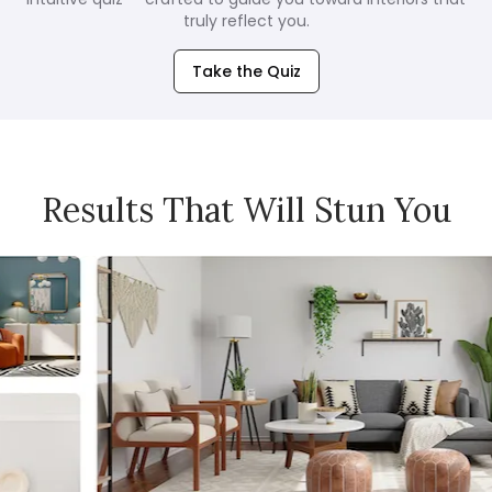
truly reflect you.
Take the Quiz
Results That Will Stun You