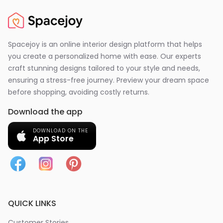
Spacejoy is an online interior design platform that helps
you create a personalized home with ease. Our experts
craft stunning designs tailored to your style and needs,
ensuring a stress-free journey. Preview your dream space
before shopping, avoiding costly returns.
Download the app
DOWNLOAD ON THE
App Store
QUICK LINKS
Customer Stories