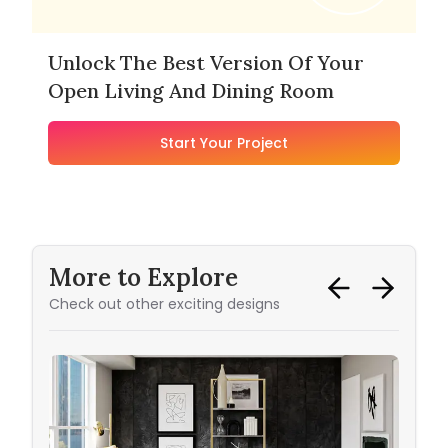
Unlock The Best Version Of Your
Open Living And Dining Room
Start Your Project
More to Explore
Check out other exciting designs