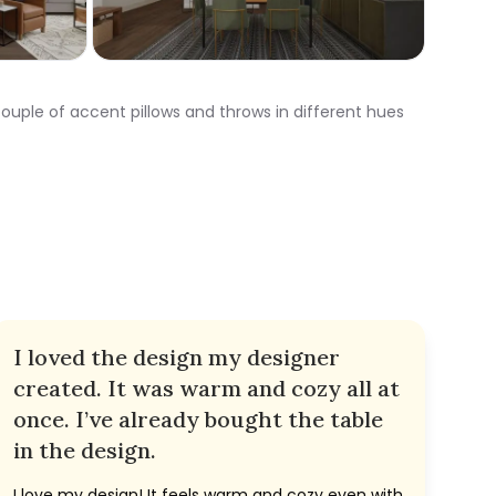
a couple of accent pillows and throws in different hues
I loved the design my designer
created. It was warm and cozy all at
once. I’ve already bought the table
in the design.
I love my design! It feels warm and cozy even with