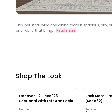
This industrial living and dining room is spacious, airy,
and fabric that bring...
Read more
Shop The Look
Donaver II 2 Piece 125
Jack Metal Fr
Sectional With Left Arm Facing
(Set of 2)
Sofa
Retailer
Retailer