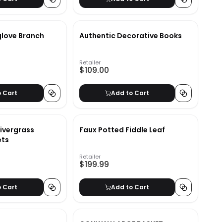
love Branch
Authentic Decorative Books
Retailer
$109.00
o Cart
Add to Cart
Rivergrass
Faux Potted Fiddle Leaf
ets
Retailer
$199.99
o Cart
Add to Cart