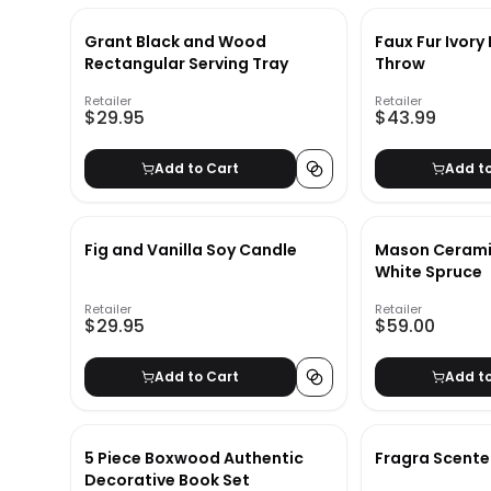
Grant Black and Wood
Faux Fur Ivor
Rectangular Serving Tray
Throw
Retailer
Retailer
$29.95
$43.99
Add to Cart
Add t
Fig and Vanilla Soy Candle
Mason Ceramic
White Spruce
Retailer
Retailer
$29.95
$59.00
Add to Cart
Add t
5 Piece Boxwood Authentic
Fragra Scente
Decorative Book Set