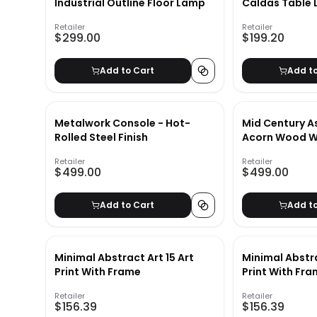
Industrial Outline Floor Lamp
Caldas Table
Retailer
Retailer
$299.00
$199.20
Add to Cart
Add t
Metalwork Console - Hot-
Mid Century A
Rolled Steel Finish
Acorn Wood Wa
Retailer
Retailer
$499.00
$499.00
Add to Cart
Add t
Minimal Abstract Art 15 Art
Minimal Abstra
Print With Frame
Print With Fra
Retailer
Retailer
$156.39
$156.39