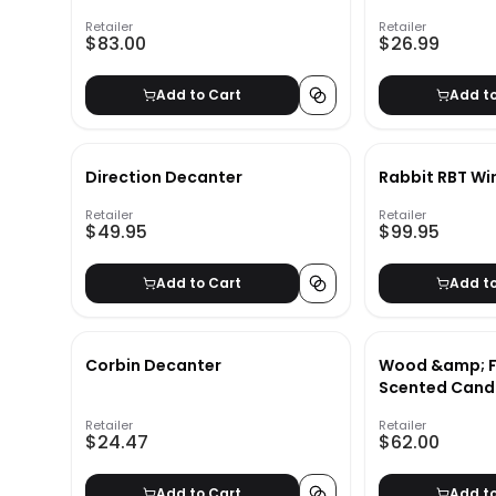
Retailer
Retailer
$83.00
$26.99
Add to Cart
Add t
Direction Decanter
Rabbit RBT Wi
Retailer
Retailer
$49.95
$99.95
Add to Cart
Add t
Corbin Decanter
Wood &amp; F
Scented Candl
&amp; Vetiver
Retailer
Retailer
Medium
$24.47
$62.00
Add to Cart
Add t