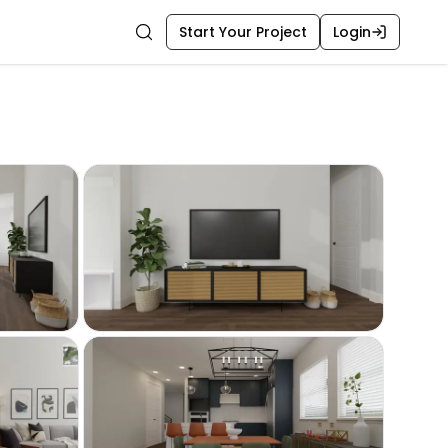
Start Your Project
Login
Search
m