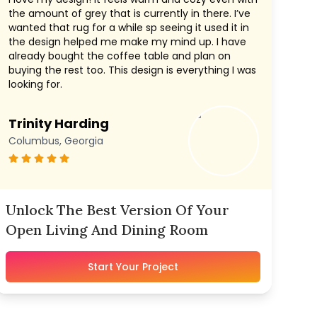
the amount of grey that is currently in there. I’ve
wanted that rug for a while sp seeing it used it in
the design helped me make my mind up. I have
already bought the coffee table and plan on
buying the rest too. This design is everything I was
looking for.
Trinity Harding
Columbus, Georgia
Unlock The Best Version Of Your
Open Living And Dining Room
Start Your Project