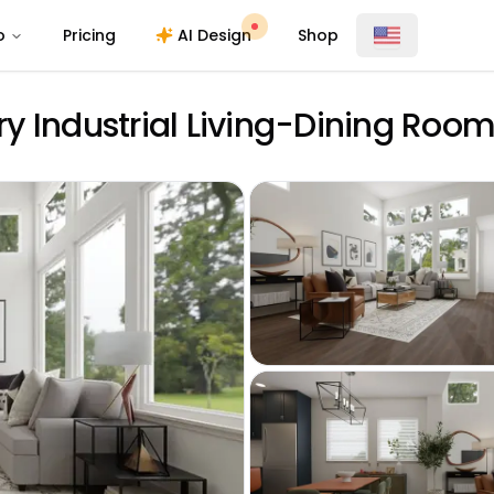
o
Pricing
AI Design
Shop
y Industrial Living-Dining Roo