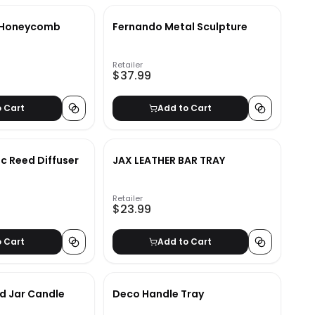
y Honeycomb
Fernando Metal Sculpture
Retailer
$37.99
o Cart
Add to Cart
 Reed Diffuser
JAX LEATHER BAR TRAY
Retailer
$23.99
o Cart
Add to Cart
d Jar Candle
Deco Handle Tray