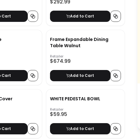
$292.99
o Cart
Add to Cart
e
Frame Expandable Dining
Table Walnut
Retailer
$674.99
o Cart
Add to Cart
 Cover
WHITE PEDESTAL BOWL
Retailer
$59.95
o Cart
Add to Cart