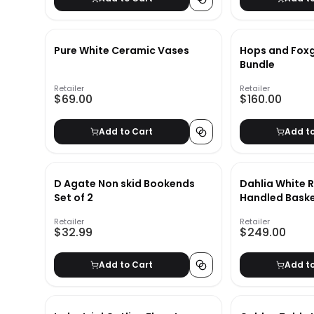
Pure White Ceramic Vases
Hops and Foxg
Bundle
Retailer
Retailer
$69.00
$160.00
Add to Cart
Add t
D Agate Non skid Bookends
Dahlia White 
Set of 2
Handled Bask
Retailer
Retailer
$32.99
$249.00
Add to Cart
Add t