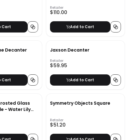
Retailer
$110.00
o Cart
Add to Cart
ne Decanter
Jaxson Decanter
Retailer
$59.95
o Cart
Add to Cart
rosted Glass
Symmetry Objects Square
e - Water Lily
 - Brown/White -
Retailer
$51.20
o Cart
Add to Cart