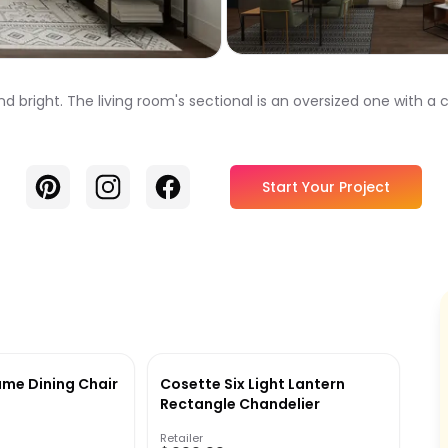
 and bright. The living room's sectional is an oversized one with 
Pinterest
Instagram
Facebook
Start Your Project
ame Dining Chair
Cosette Six Light Lantern
Rectangle Chandelier
Retailer