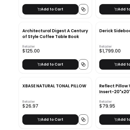
Add to Cart
Add t
Architectural Digest A Century
Derick Sidebo
of Style Coffee Table Book
Retailer
Retailer
$125.00
$1,799.00
Add to Cart
Add t
XBASE NATURAL TONAL PILLOW
Reflect Pillow
Insert-20"x20
Retailer
Retailer
$26.97
$79.95
Add to Cart
Add t