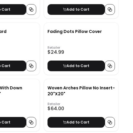
o Cart
Add to Cart
ard
Fading Dots Pillow Cover
Retailer
$24.99
o Cart
Add to Cart
 With Down
Woven Arches Pillow No Insert-
"
20"X20"
Retailer
$64.00
o Cart
Add to Cart