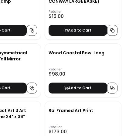
 Lamp
CONWAY LARGE BASKET
Retailer
$15.00
o Cart
Add to Cart
symmetrical
Wood Coastal Bowl Long
ll Mirror
Retailer
$98.00
o Cart
Add to Cart
ct Art 3 Art
Rai Framed Art Print
me 24" x 36"
Retailer
$173.00