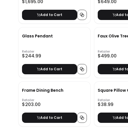
$1,695.00
$649.00
Add to Cart
Add t
Glass Pendant
Faux Olive Tre
Retailer
Retailer
$244.99
$499.00
Add to Cart
Add t
Frame Dining Bench
Square Pillow
Retailer
Retailer
$203.00
$38.99
Add to Cart
Add t