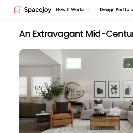
How It Works
Design Portfoli
Spacejoy
An Extravagant Mid-Centur