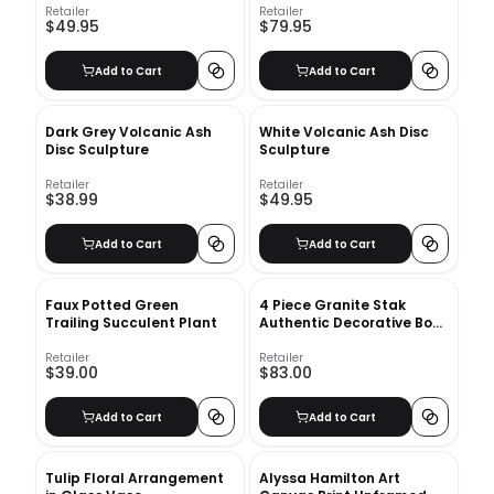
Retailer
Retailer
$49.95
$79.95
Add to Cart
Add to Cart
Dark Grey Volcanic Ash
White Volcanic Ash Disc
Disc Sculpture
Sculpture
Retailer
Retailer
$38.99
$49.95
Add to Cart
Add to Cart
Faux Potted Green
4 Piece Granite Stak
Trailing Succulent Plant
Authentic Decorative Book
Set
Retailer
Retailer
$39.00
$83.00
Add to Cart
Add to Cart
Tulip Floral Arrangement
Alyssa Hamilton Art