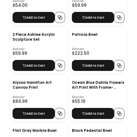
Retailer
Retailer
$54.00
$59.99
Add to Cart
Add to Cart
2 Piece Ashlee Acrylic
Patricia Bowl
Sculpture Set
Retailer
Retailer
$59.99
$222.50
Add to Cart
Add to Cart
Alyssa Hamilton Art
Ocean Blue Dahlia Flowers
Canvas Print
Art Print With Frame-
10"x12"
Retailer
Retailer
$84.99
$55.19
Add to Cart
Add to Cart
Flint Grey Marble Bowl
Black Pedestal Bowl