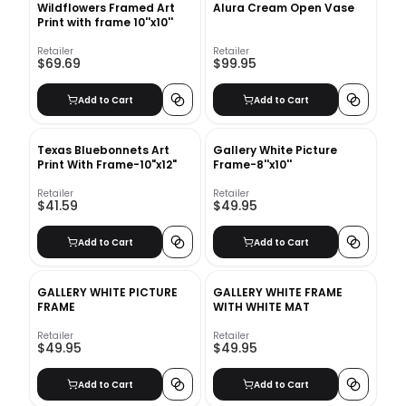
Wildflowers Framed Art
Alura Cream Open Vase
Print with frame 10''x10''
Retailer
Retailer
$69.69
$99.95
Add to Cart
Add to Cart
Texas Bluebonnets Art
Gallery White Picture
Print With Frame-10"x12"
Frame-8''x10''
Retailer
Retailer
$41.59
$49.95
Add to Cart
Add to Cart
GALLERY WHITE PICTURE
GALLERY WHITE FRAME
FRAME
WITH WHITE MAT
Retailer
Retailer
$49.95
$49.95
Add to Cart
Add to Cart