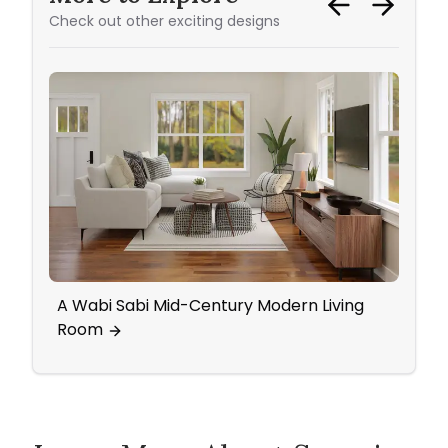
Check out other exciting designs
A Wabi Sabi Mid-Century Modern Living
Home
Room
Wall