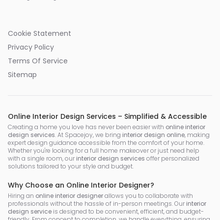
Cookie Statement
Privacy Policy
Terms Of Service
Sitemap
Online Interior Design Services – Simplified & Accessible
Creating a home you love has never been easier with
online interior
design services
. At Spacejoy, we bring
interior design online
, making
expert design guidance accessible from the comfort of your home.
Whether you're looking for a full home makeover or just need help
with a single room, our
interior design services
offer personalized
solutions tailored to your style and budget.
Why Choose an Online Interior Designer?
Hiring an
online interior designer
allows you to collaborate with
professionals without the hassle of in-person meetings. Our
interior
design service
is designed to be convenient, efficient, and budget-
friendly. From concept to completion, we handle everything, ensuring