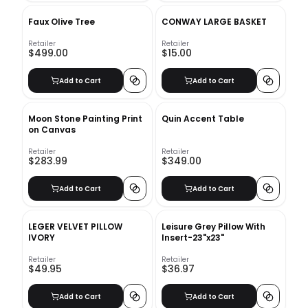
Faux Olive Tree
CONWAY LARGE BASKET
Retailer
Retailer
$499.00
$15.00
Add to Cart
Add to Cart
Moon Stone Painting Print
Quin Accent Table
on Canvas
Retailer
Retailer
$283.99
$349.00
Add to Cart
Add to Cart
LEGER VELVET PILLOW
Leisure Grey Pillow With
IVORY
Insert-23"x23"
Retailer
Retailer
$49.95
$36.97
Add to Cart
Add to Cart