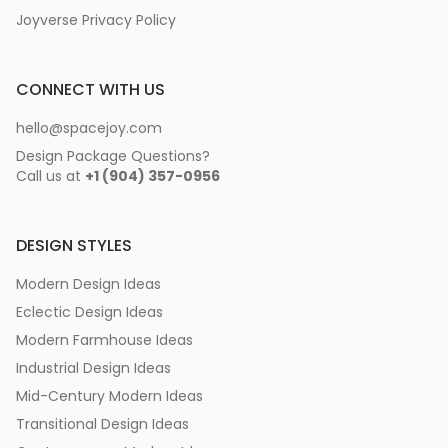
Joyverse Privacy Policy
CONNECT WITH US
hello@spacejoy.com
Design Package Questions?
Call us at
+1 (904) 357-0956
DESIGN STYLES
Modern Design Ideas
Eclectic Design Ideas
Modern Farmhouse Ideas
Industrial Design Ideas
Mid-Century Modern Ideas
Transitional Design Ideas