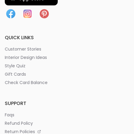
QUICK LINKS
Customer Stories
Interior Design Ideas
Style Quiz
Gift Cards
Check Card Balance
SUPPORT
Faqs
Refund Policy
Return Policies