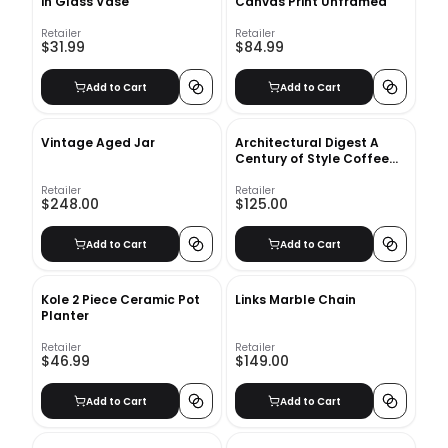
in Glass Vase
Canvas Print Unframed
Retailer
Retailer
$31.99
$84.99
Add to Cart
Add to Cart
Vintage Aged Jar
Architectural Digest A
Century of Style Coffee
Table Book
Retailer
Retailer
$248.00
$125.00
Add to Cart
Add to Cart
Kole 2 Piece Ceramic Pot
Links Marble Chain
Planter
Retailer
Retailer
$46.99
$149.00
Add to Cart
Add to Cart