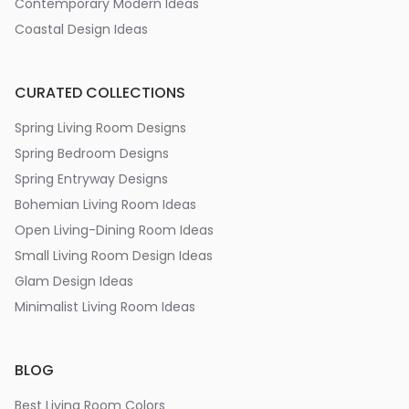
Contemporary Modern Ideas
Coastal Design Ideas
CURATED COLLECTIONS
Spring Living Room Designs
Spring Bedroom Designs
Spring Entryway Designs
Bohemian Living Room Ideas
Open Living-Dining Room Ideas
Small Living Room Design Ideas
Glam Design Ideas
Minimalist Living Room Ideas
BLOG
Best Living Room Colors