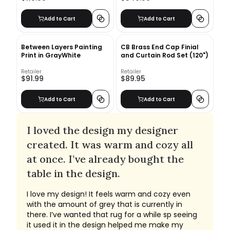
Add to Cart
Add to Cart
Between Layers Painting
CB Brass End Cap Finial
Print in GrayWhite
and Curtain Rod Set (120")
Retailer
Retailer
$91.99
$89.95
Add to Cart
Add to Cart
I loved the design my designer
created. It was warm and cozy all
at once. I’ve already bought the
table in the design.
I love my design! It feels warm and cozy even
with the amount of grey that is currently in
there. I’ve wanted that rug for a while sp seeing
it used it in the design helped me make my