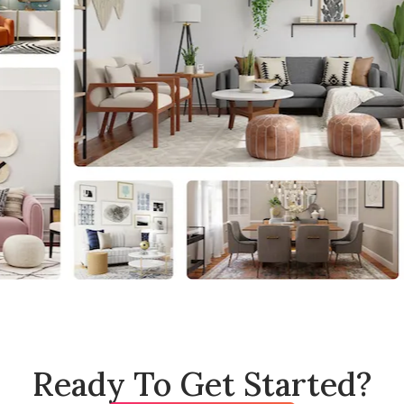
Ready To Get Started?