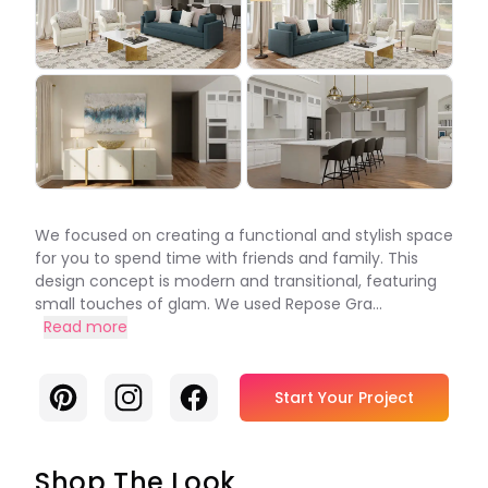
We focused on creating a functional and stylish space
for you to spend time with friends and family. This
design concept is modern and transitional, featuring
small touches of glam. We used Repose Gra...
Read more
Pinterest
Instagram
Facebook
Start Your Project
Shop The Look