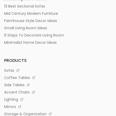
13 Best Sectional Sofas
Mid Century Modern Furniture
Farmhouse Style Decor Ideas
Small Living Room Ideas
6 Steps To Decorate Living Room
Minimalist Home Decor Ideas
PRODUCTS
Sofas
Coffee Tables
Side Tables
Accent Chairs
Lighting
Mirrors
Storage & Organization