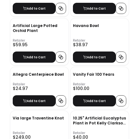
Add to Cart
Add to Cart
Artificial Large Potted
Havana Bowl
Orchid Plant
Retailer
Retailer
$59.95
$38.97
Add to Cart
Add to Cart
Allegra Centerpiece Bowl
Vanity Fair 100 Years
Retailer
Retailer
$24.97
$100.00
Add to Cart
Add to Cart
Via large Traventine Knot
10.25" Artificial Eucalyptus
Plant in Pot Kelly Clarkson
Home
Retailer
Retailer
$249.00
$40.00