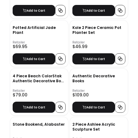
Add to Cart
Add to Cart
Potted Artificial Jade
Kole 2 Piece Ceramic Pot
Plant
Planter Set
Retailer
Retailer
$69.95
$46.99
Add to Cart
Add to Cart
4 Piece Beach ColorStak
Authentic Decorative
Authentic Decorative Book
Books
Set
Retailer
Retailer
$79.00
$109.00
Add to Cart
Add to Cart
Stone Bookend, Alabaster
2 Piece Ashlee Acrylic
Sculpture Set