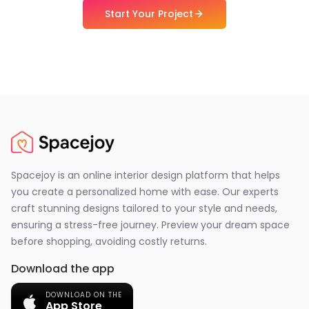
Start Your Project
Spacejoy is an online interior design platform that helps
you create a personalized home with ease. Our experts
craft stunning designs tailored to your style and needs,
ensuring a stress-free journey. Preview your dream space
before shopping, avoiding costly returns.
Download the app
DOWNLOAD ON THE
App Store