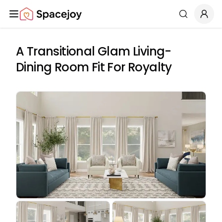
Spacejoy
Search
A Transitional Glam Living-
Dining Room Fit For Royalty