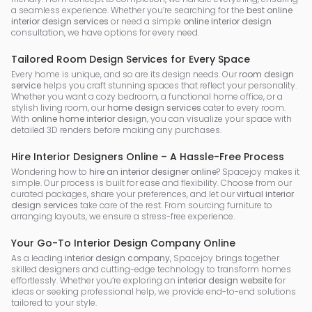
a seamless experience. Whether you’re searching for the
best online
interior design services
or need a simple
online interior design
consultation, we have options for every need.
Tailored Room Design Services for Every Space
Every home is unique, and so are its design needs. Our
room design
service
helps you craft stunning spaces that reflect your personality.
Whether you want a cozy bedroom, a functional home office, or a
stylish living room, our
home design services
cater to every room.
With
online home interior design
, you can visualize your space with
detailed 3D renders before making any purchases.
Hire Interior Designers Online – A Hassle-Free Process
Wondering how to
hire an interior designer online
? Spacejoy makes it
simple. Our process is built for ease and flexibility. Choose from our
curated packages, share your preferences, and let our
virtual interior
design services
take care of the rest. From sourcing furniture to
arranging layouts, we ensure a stress-free experience.
Your Go-To Interior Design Company Online
As a leading
interior design company
, Spacejoy brings together
skilled designers and cutting-edge technology to transform homes
effortlessly. Whether you’re exploring an
interior design website
for
ideas or seeking professional help, we provide end-to-end solutions
tailored to your style.