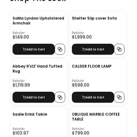
SoMa Lyndon Upholstered
Shelter Slip cover Sofa
Armchair
Retailer
Retailer
$149.00
$1,999.00
Add to Cart
Add to Cart
Abbey 9'x12' Hand Tufted
CALDER FLOOR LAMP
Rug
Retailer
Retailer
$1,119.99
$598.00
Add to Cart
Add to Cart
Sadie Drink Table
OBLIQUE MARBLE COFFEE
TABLE
Retailer
Retailer
$103.97
$799.00