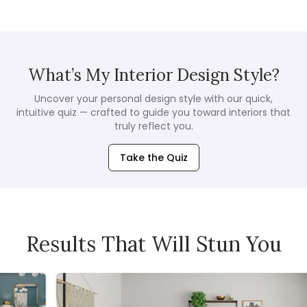
What’s My Interior Design Style?
Uncover your personal design style with our quick,
intuitive quiz — crafted to guide you toward interiors that
truly reflect you.
Take the Quiz
Results That Will Stun You