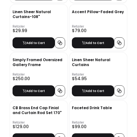
Linen Sheer Natural
Accent Pillow-Faded Grey
Curtains-108"
Retailer
Retailer
$29.99
$79.00
Add to Cart
Add to Cart
Simply Framed Oversized
Linen Sheer Natural
Gallery Frame
Curtains
Retailer
Retailer
$250.00
$54.95
Add to Cart
Add to Cart
CB Brass End Cap Finial
Faceted Drink Table
and Curtain Rod Set 170"
Retailer
Retailer
$129.00
$99.00