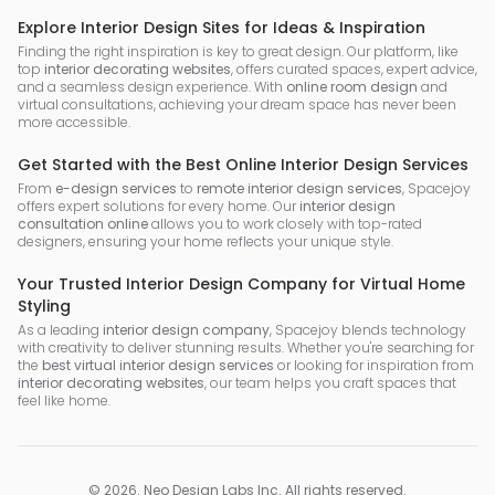
Explore Interior Design Sites for Ideas & Inspiration
Finding the right inspiration is key to great design. Our platform, like
top
interior decorating websites
, offers curated spaces, expert advice,
and a seamless design experience. With
online room design
and
virtual consultations, achieving your dream space has never been
more accessible.
Get Started with the Best Online Interior Design Services
From
e-design services
to
remote interior design services
, Spacejoy
offers expert solutions for every home. Our
interior design
consultation online
allows you to work closely with top-rated
designers, ensuring your home reflects your unique style.
Your Trusted Interior Design Company for Virtual Home
Styling
As a leading
interior design company
, Spacejoy blends technology
with creativity to deliver stunning results. Whether you're searching for
the
best virtual interior design services
or looking for inspiration from
interior decorating websites
, our team helps you craft spaces that
feel like home.
©
2026
.
Neo Design Labs Inc
. All rights reserved.