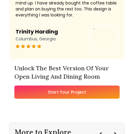
mind up. I have already bought the coffee table
and plan on buying the rest too. This design is
everything I was looking for.
Trinity Harding
Columbus, Georgia
Unlock The Best Version Of Your
Open Living And Dining Room
Start Your Project
More to Explore