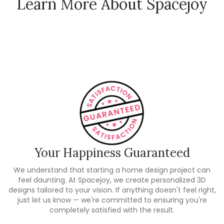
Learn More About Spacejoy
How Spacejoy Works
Spacejoy Pricing
Customer Reviews
Your Happiness Guaranteed
We understand that starting a home design project can
feel daunting. At Spacejoy, we create personalized 3D
designs tailored to your vision. If anything doesn't feel right,
just let us know — we're committed to ensuring you're
completely satisfied with the result.