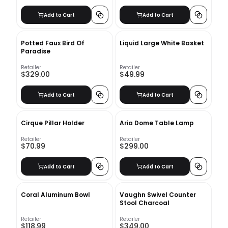
Add to Cart
Add to Cart
Potted Faux Bird Of
Liquid Large White Basket
Paradise
Retailer
Retailer
$329.00
$49.99
Add to Cart
Add to Cart
Cirque Pillar Holder
Aria Dome Table Lamp
Retailer
Retailer
$70.99
$299.00
Add to Cart
Add to Cart
Coral Aluminum Bowl
Vaughn Swivel Counter
Stool Charcoal
Retailer
Retailer
$118.99
$349.00