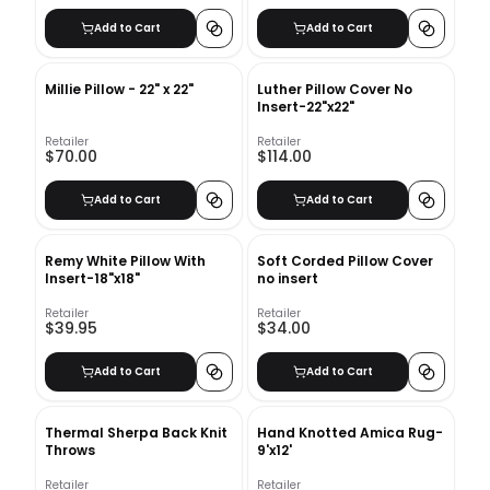
Add to Cart
Add to Cart
Millie Pillow - 22" x 22"
Luther Pillow Cover No
Insert-22"x22"
Retailer
Retailer
$70.00
$114.00
Add to Cart
Add to Cart
Remy White Pillow With
Soft Corded Pillow Cover
Insert-18"x18"
no insert
Retailer
Retailer
$39.95
$34.00
Add to Cart
Add to Cart
Thermal Sherpa Back Knit
Hand Knotted Amica Rug-
Throws
9'x12'
Retailer
Retailer