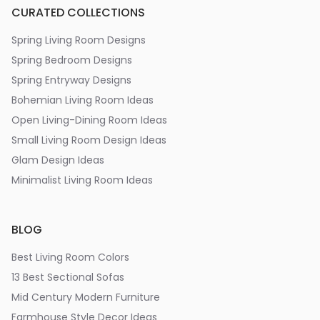
CURATED COLLECTIONS
Spring Living Room Designs
Spring Bedroom Designs
Spring Entryway Designs
Bohemian Living Room Ideas
Open Living-Dining Room Ideas
Small Living Room Design Ideas
Glam Design Ideas
Minimalist Living Room Ideas
BLOG
Best Living Room Colors
13 Best Sectional Sofas
Mid Century Modern Furniture
Farmhouse Style Decor Ideas