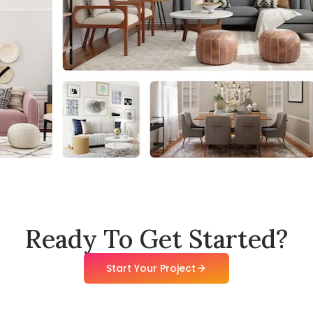
Ready To Get Started?
Start Your Project