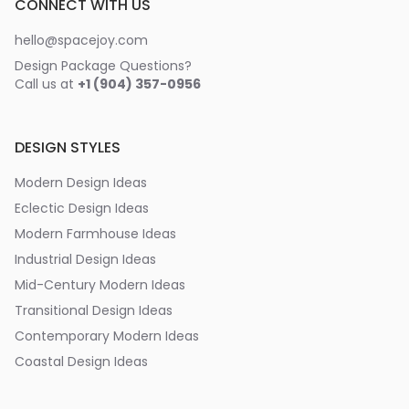
CONNECT WITH US
hello@spacejoy.com
Design Package Questions?
Call us at
+1 (904) 357-0956
DESIGN STYLES
Modern Design Ideas
Eclectic Design Ideas
Modern Farmhouse Ideas
Industrial Design Ideas
Mid-Century Modern Ideas
Transitional Design Ideas
Contemporary Modern Ideas
Coastal Design Ideas