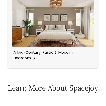
A Mid-Century, Rustic & Modern
Bedr
Bedroom
Acce
Learn More About Spacejoy
How Spacejoy Works
Spacejoy Pricing
Customer Reviews