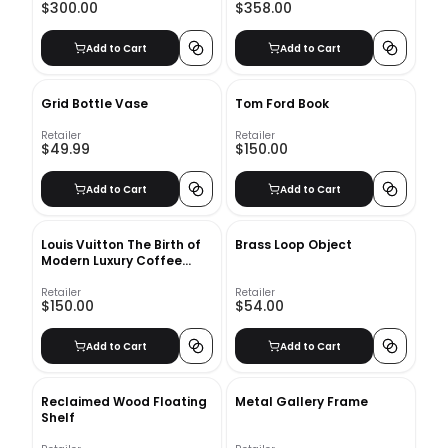
$300.00
$358.00
Add to Cart
Add to Cart
Grid Bottle Vase
Tom Ford Book
Retailer
Retailer
$49.99
$150.00
Add to Cart
Add to Cart
Louis Vuitton The Birth of
Brass Loop Object
Modern Luxury Coffee
Table Book
Retailer
Retailer
$150.00
$54.00
Add to Cart
Add to Cart
Reclaimed Wood Floating
Metal Gallery Frame
Shelf