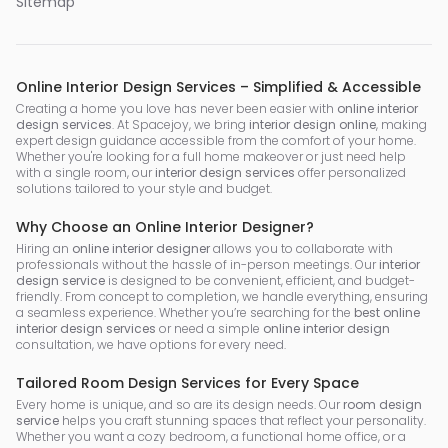
Sitemap
Online Interior Design Services – Simplified & Accessible
Creating a home you love has never been easier with
online interior
design services
. At Spacejoy, we bring
interior design online
, making
expert design guidance accessible from the comfort of your home.
Whether you're looking for a full home makeover or just need help
with a single room, our
interior design services
offer personalized
solutions tailored to your style and budget.
Why Choose an Online Interior Designer?
Hiring an
online interior designer
allows you to collaborate with
professionals without the hassle of in-person meetings. Our
interior
design service
is designed to be convenient, efficient, and budget-
friendly. From concept to completion, we handle everything, ensuring
a seamless experience. Whether you’re searching for the
best online
interior design services
or need a simple
online interior design
consultation, we have options for every need.
Tailored Room Design Services for Every Space
Every home is unique, and so are its design needs. Our
room design
service
helps you craft stunning spaces that reflect your personality.
Whether you want a cozy bedroom, a functional home office, or a