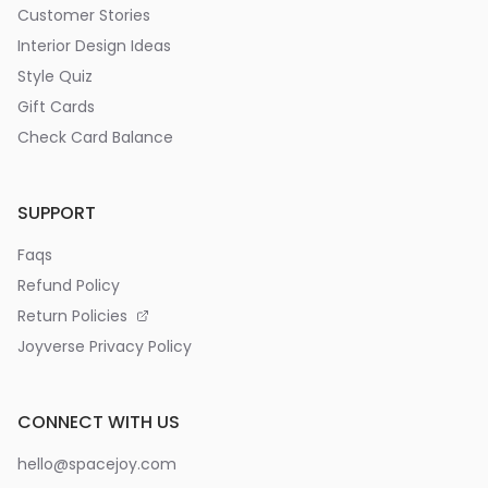
Customer Stories
Interior Design Ideas
Style Quiz
Gift Cards
Check Card Balance
SUPPORT
Faqs
Refund Policy
Return Policies
Joyverse Privacy Policy
CONNECT WITH US
hello@spacejoy.com