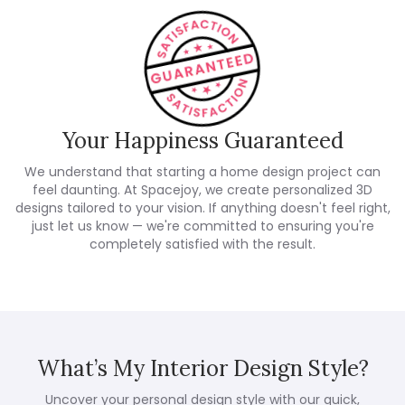
Your Happiness Guaranteed
We understand that starting a home design project can
feel daunting. At Spacejoy, we create personalized 3D
designs tailored to your vision. If anything doesn't feel right,
just let us know — we're committed to ensuring you're
completely satisfied with the result.
What’s My Interior Design Style?
Uncover your personal design style with our quick,