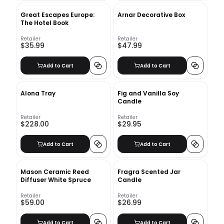
Great Escapes Europe:
Arnar Decorative Box
The Hotel Book
Retailer
Retailer
$35.99
$47.99
Add to Cart
Add to Cart
Alona Tray
Fig and Vanilla Soy
Candle
Retailer
Retailer
$228.00
$29.95
Add to Cart
Add to Cart
Mason Ceramic Reed
Fragra Scented Jar
Diffuser White Spruce
Candle
Retailer
Retailer
$59.00
$26.99
Add to Cart
Add to Cart