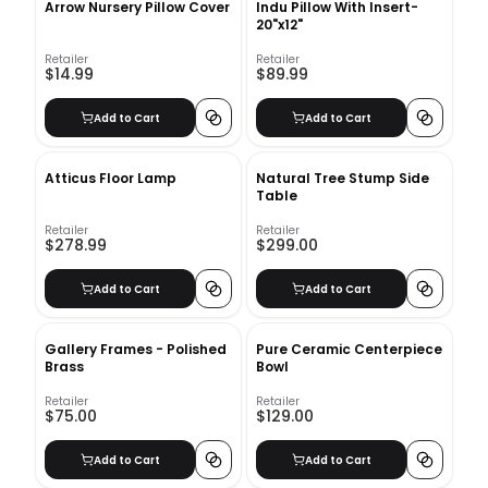
Arrow Nursery Pillow Cover
Indu Pillow With Insert-
20"x12"
Retailer
Retailer
$14.99
$89.99
Add to Cart
Add to Cart
Atticus Floor Lamp
Natural Tree Stump Side
Table
Retailer
Retailer
$278.99
$299.00
Add to Cart
Add to Cart
Gallery Frames - Polished
Pure Ceramic Centerpiece
Brass
Bowl
Retailer
Retailer
$75.00
$129.00
Add to Cart
Add to Cart