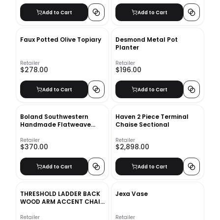
Add to Cart
Add to Cart
Faux Potted Olive Topiary
Desmond Metal Pot
Planter
Retailer
Retailer
$278.00
$196.00
Add to Cart
Add to Cart
Boland Southwestern
Haven 2 Piece Terminal
Handmade Flatweave
Chaise Sectional
Wool Area Rug-8'x10'
Retailer
Retailer
$370.00
$2,898.00
Add to Cart
Add to Cart
THRESHOLD LADDER BACK
Jexa Vase
WOOD ARM ACCENT CHAIR
CREAM
Retailer
Retailer