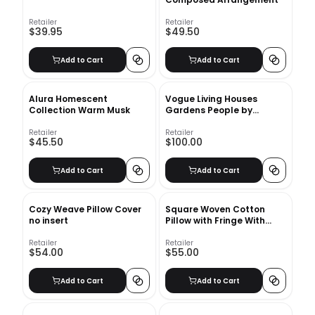
Retailer
Retailer
$39.95
$49.50
Add to Cart
Add to Cart
Alura Homescent
Vogue Living Houses
Collection Warm Musk
Gardens People by
Hamish Bowles
Retailer
Retailer
$45.50
$100.00
Add to Cart
Add to Cart
Cozy Weave Pillow Cover
Square Woven Cotton
no insert
Pillow with Fringe With
Insert-20"x20"
Retailer
Retailer
$54.00
$55.00
Add to Cart
Add to Cart