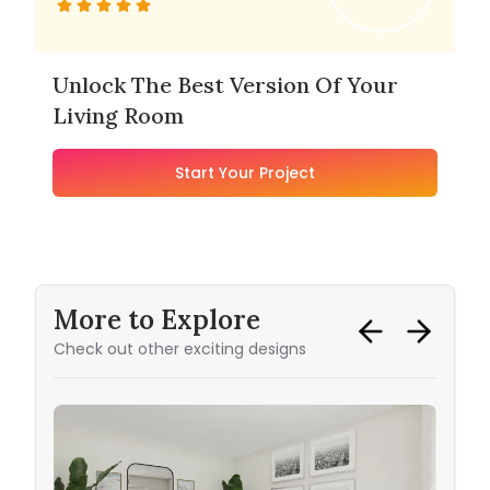
Unlock The Best Version Of Your
Living Room
Start Your Project
More to Explore
Check out other exciting designs