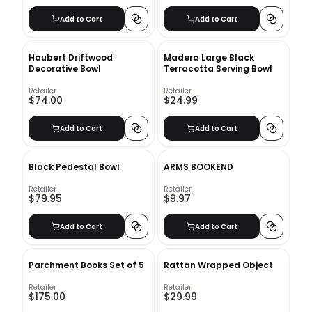
Add to Cart
Add to Cart
Haubert Driftwood
Madera Large Black
Decorative Bowl
Terracotta Serving Bowl
Retailer
Retailer
$74.00
$24.99
Add to Cart
Add to Cart
Black Pedestal Bowl
ARMS BOOKEND
Retailer
Retailer
$79.95
$9.97
Add to Cart
Add to Cart
Parchment Books Set of 5
Rattan Wrapped Object
Retailer
Retailer
$175.00
$29.99