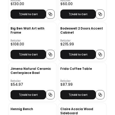
Retailer
Retailer
$130.00
$60.00
Add to Cart
Add to Cart
Big Ben Wall Art with
Bodeswell 2 Doors Accent
Frame
Cabinet
Retailer
Retailer
$108.00
$215.99
Add to Cart
Add to Cart
Jimena Natural Ceramic
Frida Coffee Table
Centerpiece Bowl
Retailer
Retailer
$54.97
$87.99
Add to Cart
Add to Cart
Hennig Bench
Claire Acacia Wood
Sideboard