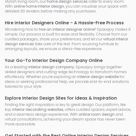
stylish living room, our
home design services
cater to every room.
With
online home interior design
, you can visualize your space with
detailed 3D renders before making any purchases.
Hire Interior Designers Online – A Hassle-Free Process
Wondering how to
hire an interior designer online
? Spacejoy makes it
simple. Our process is built for ease and flexibility. Choose from our
curated packages, share your preferences, and let our
virtual interior
design services
take care of the rest. From sourcing furniture to
arranging layouts, we ensure a stress-free experience.
Your Go-To Interior Design Company Online
As a leading
interior design company
, Spacejoy brings together
skilled designers and cutting-edge technology to transform homes
effortlessly. Whether you’re exploring an
interior design website
for
ideas or seeking professional help, we provide end-to-end solutions
tailored to your style.
Explore Interior Design Sites for Ideas & Inspiration
Finding the right inspiration is key to great design. Our platform, like
top
interior decorating websites
, offers curated spaces, expert advice,
and a seamless design experience. With
online room design
and
virtual consultations, achieving your dream space has never been
more accessible.
Get Started with the Best Online Interior Design Services