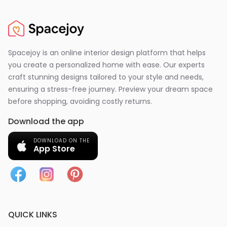
Spacejoy is an online interior design platform that helps
you create a personalized home with ease. Our experts
craft stunning designs tailored to your style and needs,
ensuring a stress-free journey. Preview your dream space
before shopping, avoiding costly returns.
Download the app
DOWNLOAD ON THE
App Store
QUICK LINKS