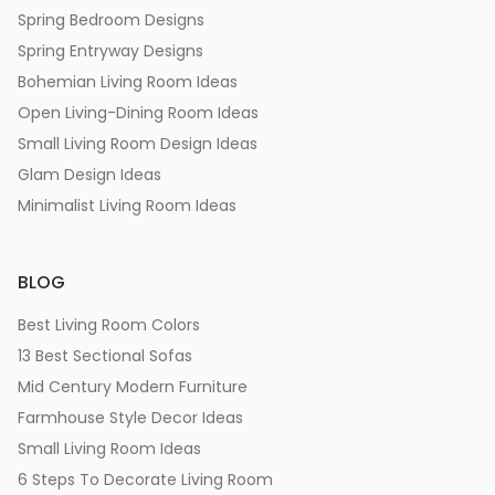
Spring Bedroom Designs
Spring Entryway Designs
Bohemian Living Room Ideas
Open Living-Dining Room Ideas
Small Living Room Design Ideas
Glam Design Ideas
Minimalist Living Room Ideas
BLOG
Best Living Room Colors
13 Best Sectional Sofas
Mid Century Modern Furniture
Farmhouse Style Decor Ideas
Small Living Room Ideas
6 Steps To Decorate Living Room