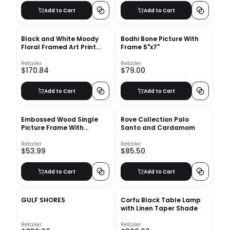
Add to Cart
Add to Cart
Black and White Moody
Bodhi Bone Picture With
Floral Framed Art Print
Frame 5"x7"
with frame-24"x36"
Retailer
Retailer
$170.84
$79.00
Add to Cart
Add to Cart
Embossed Wood Single
Rove Collection Palo
Picture Frame With
Santo and Cardamom
Frame-11.63''x7.63''
Retailer
Retailer
$53.99
$85.50
Add to Cart
Add to Cart
GULF SHORES
Corfu Black Table Lamp
with Linen Taper Shade
Retailer
Retailer