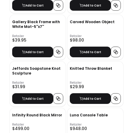
Add to Cart
Add to Cart
Gallery Black Frame with
Carved Wooden Object
White Mat-5''x7''
Retailer
Retailer
$39.95
$98.00
Add to Cart
Add to Cart
Jeffords Soapstone Knot
Knitted Throw Blanket
Sculpture
Retailer
Retailer
$31.99
$29.99
Add to Cart
Add to Cart
Infinity Round Black Mirror
Luna Console Table
Retailer
Retailer
$499.00
$948.00