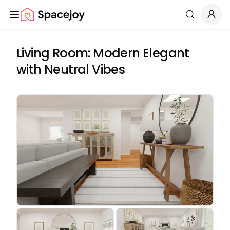
Spacejoy
Search
Living Room: Modern Elegant
with Neutral Vibes