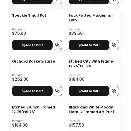
Speckle Small Pot
Faux Potted Maidenhair
Fern
Retailer
Retailer
$75.00
$39.50
Add to Cart
Add to Cart
Orchard Baskets Larze
Etched City With Frame-
17.75"X19.75
Retailer
Retailer
$252.00
$184.00
Add to Cart
Add to Cart
Etched Brunch Framed
Black and White Moody
17.75"x19.75"
Floral 2 Framed Art Print
with frame-24"x36"
Retailer
Retailer
$184.00
$157.50