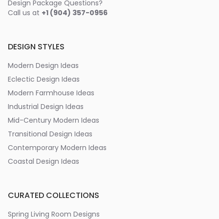
Design Package Questions?
Call us at
+1 (904) 357-0956
DESIGN STYLES
Modern Design Ideas
Eclectic Design Ideas
Modern Farmhouse Ideas
Industrial Design Ideas
Mid-Century Modern Ideas
Transitional Design Ideas
Contemporary Modern Ideas
Coastal Design Ideas
CURATED COLLECTIONS
Spring Living Room Designs