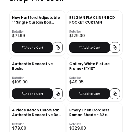
New Hartford Adjustable
BELGIAN FLAX LINEN ROD
1" Single Curtain Rod
POCKET CURTAIN
Greyleigh™ Size: 120" –
170" Finish: Black
Retailer
Retailer
$71.99
$129.00
Add to Cart
Add to Cart
Authentic Decorative
Gallery White Picture
Books
Frame-8''x10''
Retailer
Retailer
$109.00
$49.95
Add to Cart
Add to Cart
4 Piece Beach ColorStak
Emery Linen Cordless
Authentic Decorative Book
Roman Shade - 32 x
Set
64&quot; - Ivory
Retailer
Retailer
$79.00
$329.00