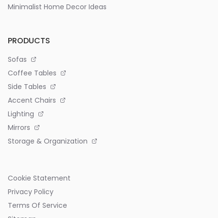
Minimalist Home Decor Ideas
PRODUCTS
Sofas
Coffee Tables
Side Tables
Accent Chairs
Lighting
Mirrors
Storage & Organization
Cookie Statement
Privacy Policy
Terms Of Service