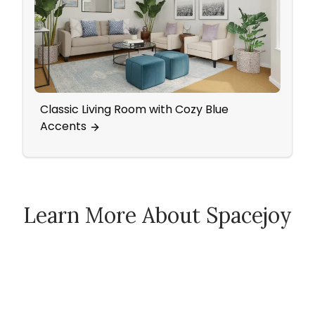
Classic Living Room with Cozy Blue
Bath
Accents
Acce
Learn More About Spacejoy
How Spacejoy Works
Spacejoy Pricing
Customer Reviews