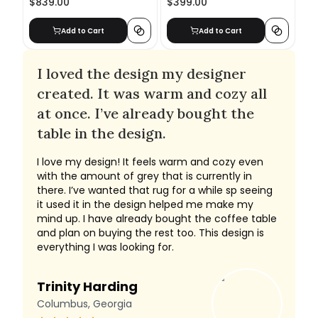
$839.00
$399.00
Add to Cart
Add to Cart
I loved the design my designer
created. It was warm and cozy all
at once. I’ve already bought the
table in the design.
I love my design! It feels warm and cozy even
with the amount of grey that is currently in
there. I’ve wanted that rug for a while sp seeing
it used it in the design helped me make my
mind up. I have already bought the coffee table
and plan on buying the rest too. This design is
everything I was looking for.
Trinity Harding
Columbus, Georgia