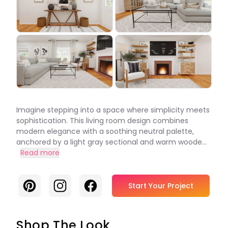
Imagine stepping into a space where simplicity meets
sophistication. This living room design combines
modern elegance with a soothing neutral palette,
anchored by a light gray sectional and warm woode...
Read more
Pinterest
Instagram
Facebook
Start Your Project
Shop The Look