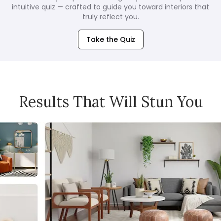
intuitive quiz — crafted to guide you toward interiors that
truly reflect you.
Take the Quiz
Results That Will Stun You