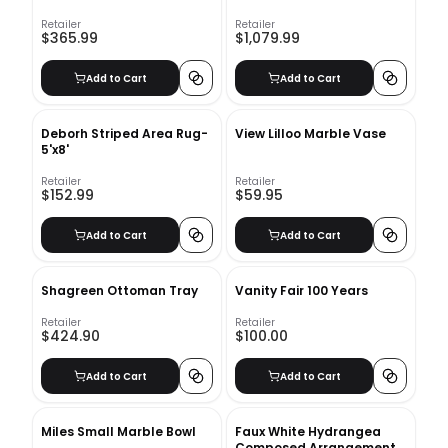
Retailer
Retailer
$365.99
$1,079.99
Add to Cart
Add to Cart
Deborh Striped Area Rug-
View Lilloo Marble Vase
5'x8'
Retailer
Retailer
$152.99
$59.95
Add to Cart
Add to Cart
Shagreen Ottoman Tray
Vanity Fair 100 Years
Retailer
Retailer
$424.90
$100.00
Add to Cart
Add to Cart
Miles Small Marble Bowl
Faux White Hydrangea
Composed Arrangement