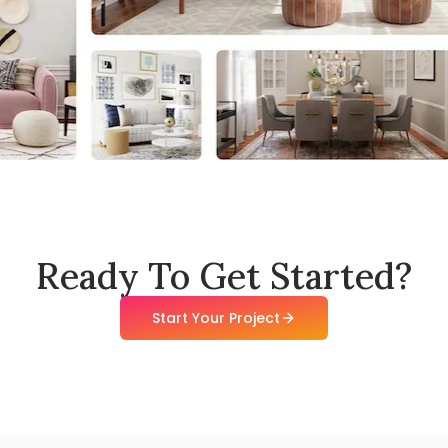
Ready To Get Started?
Start Your Project