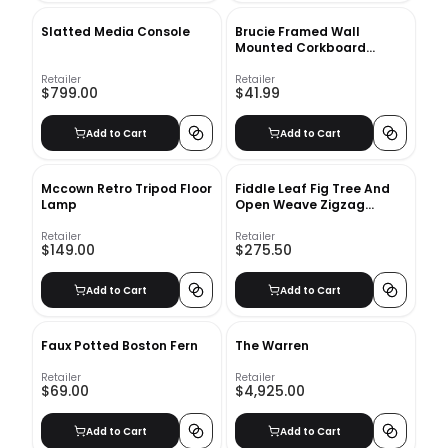
Slatted Media Console
Brucie Framed Wall
Mounted Corkboard
Bulletin Board
Retailer
Retailer
$799.00
$41.99
Add to Cart
Add to Cart
Mccown Retro Tripod Floor
Fiddle Leaf Fig Tree And
Lamp
Open Weave Zigzag
Basket Planter Set
Retailer
Retailer
$149.00
$275.50
Add to Cart
Add to Cart
Faux Potted Boston Fern
The Warren
Retailer
Retailer
$69.00
$4,925.00
Add to Cart
Add to Cart