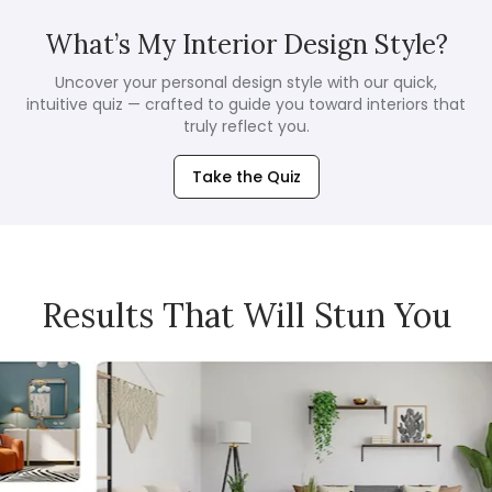
What’s My Interior Design Style?
Uncover your personal design style with our quick,
intuitive quiz — crafted to guide you toward interiors that
truly reflect you.
Take the Quiz
Results That Will Stun You