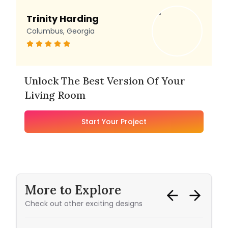
Trinity Harding
Columbus, Georgia
Unlock The Best Version Of Your
Living Room
Start Your Project
More to Explore
Check out other exciting designs