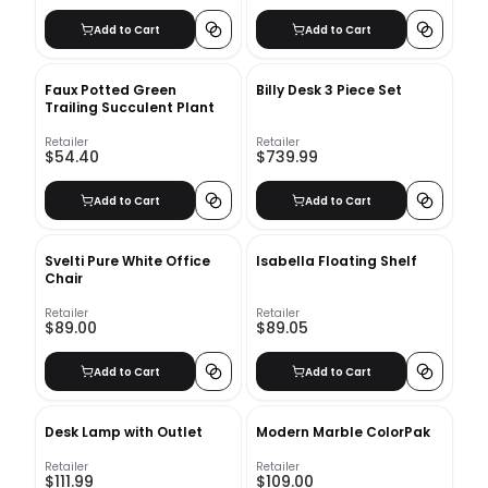
Add to Cart
Add to Cart
Faux Potted Green
Billy Desk 3 Piece Set
Trailing Succulent Plant
Retailer
Retailer
$54.40
$739.99
Add to Cart
Add to Cart
Svelti Pure White Office
Isabella Floating Shelf
Chair
Retailer
Retailer
$89.00
$89.05
Add to Cart
Add to Cart
Desk Lamp with Outlet
Modern Marble ColorPak
Retailer
Retailer
$111.99
$109.00