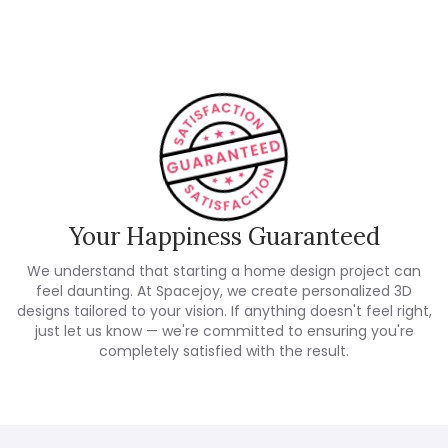
Your Happiness Guaranteed
We understand that starting a home design project can
feel daunting. At Spacejoy, we create personalized 3D
designs tailored to your vision. If anything doesn't feel right,
just let us know — we're committed to ensuring you're
completely satisfied with the result.