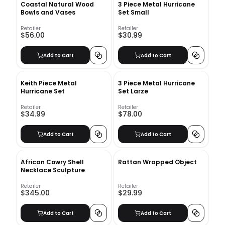
Coastal Natural Wood
3 Piece Metal Hurricane
Bowls and Vases
Set Small
Retailer
Retailer
$56.00
$30.99
Add to Cart
Add to Cart
Keith Piece Metal
3 Piece Metal Hurricane
Hurricane Set
Set Larze
Retailer
Retailer
$34.99
$78.00
Add to Cart
Add to Cart
African Cowry Shell
Rattan Wrapped Object
Necklace Sculpture
Retailer
Retailer
$345.00
$29.99
Add to Cart
Add to Cart