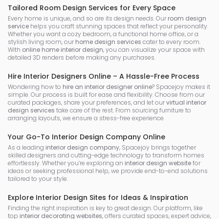
Tailored Room Design Services for Every Space
Every home is unique, and so are its design needs. Our
room design
service
helps you craft stunning spaces that reflect your personality.
Whether you want a cozy bedroom, a functional home office, or a
stylish living room, our
home design services
cater to every room.
With
online home interior design
, you can visualize your space with
detailed 3D renders before making any purchases.
Hire Interior Designers Online – A Hassle-Free Process
Wondering how to
hire an interior designer online
? Spacejoy makes it
simple. Our process is built for ease and flexibility. Choose from our
curated packages, share your preferences, and let our
virtual interior
design services
take care of the rest. From sourcing furniture to
arranging layouts, we ensure a stress-free experience.
Your Go-To Interior Design Company Online
As a leading
interior design company
, Spacejoy brings together
skilled designers and cutting-edge technology to transform homes
effortlessly. Whether you’re exploring an
interior design website
for
ideas or seeking professional help, we provide end-to-end solutions
tailored to your style.
Explore Interior Design Sites for Ideas & Inspiration
Finding the right inspiration is key to great design. Our platform, like
top
interior decorating websites
, offers curated spaces, expert advice,