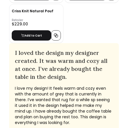
Criss Knit Natural Pouf
Retailer
$229.00
Add to Cart
I loved the design my designer
created. It was warm and cozy all
at once. I’ve already bought the
table in the design.
I love my design! It feels warm and cozy even
with the amount of grey that is currently in
there. I’ve wanted that rug for a while sp seeing
it used it in the design helped me make my
mind up. I have already bought the coffee table
and plan on buying the rest too. This design is
everything I was looking for.