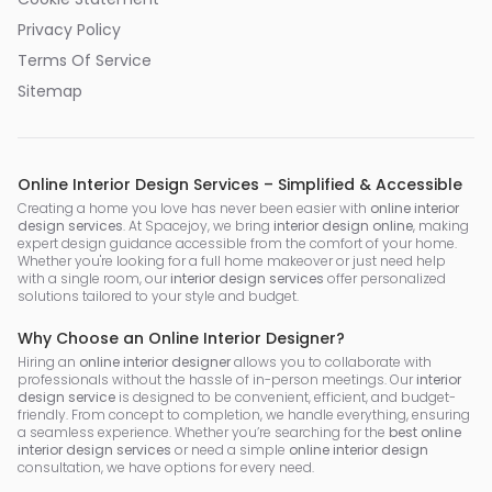
Privacy Policy
Terms Of Service
Sitemap
Online Interior Design Services – Simplified & Accessible
Creating a home you love has never been easier with
online interior
design services
. At Spacejoy, we bring
interior design online
, making
expert design guidance accessible from the comfort of your home.
Whether you're looking for a full home makeover or just need help
with a single room, our
interior design services
offer personalized
solutions tailored to your style and budget.
Why Choose an Online Interior Designer?
Hiring an
online interior designer
allows you to collaborate with
professionals without the hassle of in-person meetings. Our
interior
design service
is designed to be convenient, efficient, and budget-
friendly. From concept to completion, we handle everything, ensuring
a seamless experience. Whether you’re searching for the
best online
interior design services
or need a simple
online interior design
consultation, we have options for every need.