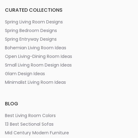
CURATED COLLECTIONS
Spring Living Room Designs
Spring Bedroom Designs
Spring Entryway Designs
Bohemian Living Room Ideas
Open Living-Dining Room Ideas
Small Living Room Design Ideas
Glam Design Ideas
Minimalist Living Room Ideas
BLOG
Best Living Room Colors
13 Best Sectional Sofas
Mid Century Modern Furniture