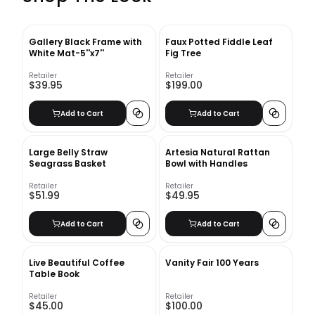
Gallery Black Frame with
Faux Potted Fiddle Leaf
White Mat-5''x7''
Fig Tree
Retailer
Retailer
$39.95
$199.00
Add to Cart
Add to Cart
Large Belly Straw
Artesia Natural Rattan
Seagrass Basket
Bowl with Handles
Retailer
Retailer
$51.99
$49.95
Add to Cart
Add to Cart
Live Beautiful Coffee
Vanity Fair 100 Years
Table Book
Retailer
Retailer
$45.00
$100.00