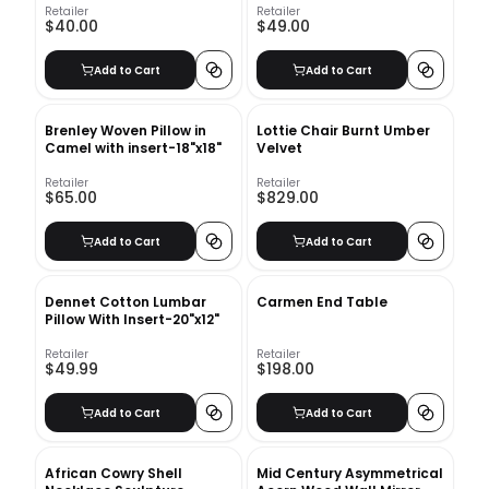
Retailer
Retailer
$40.00
$49.00
Add to Cart
Add to Cart
Brenley Woven Pillow in
Lottie Chair Burnt Umber
Camel with insert-18"x18"
Velvet
Retailer
Retailer
$65.00
$829.00
Add to Cart
Add to Cart
Dennet Cotton Lumbar
Carmen End Table
Pillow With Insert-20"x12"
Retailer
Retailer
$49.99
$198.00
Add to Cart
Add to Cart
African Cowry Shell
Mid Century Asymmetrical