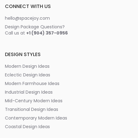
CONNECT WITH US
hello@spacejoy.com
Design Package Questions?
Call us at
+1 (904) 357-0956
DESIGN STYLES
Modern Design Ideas
Eclectic Design Ideas
Modern Farmhouse Ideas
Industrial Design Ideas
Mid-Century Modern Ideas
Transitional Design Ideas
Contemporary Modern Ideas
Coastal Design Ideas