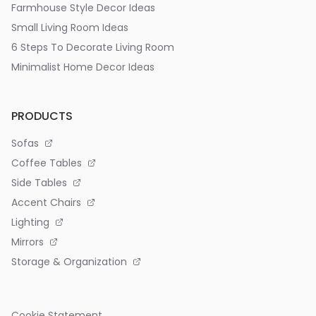
Farmhouse Style Decor Ideas
Small Living Room Ideas
6 Steps To Decorate Living Room
Minimalist Home Decor Ideas
PRODUCTS
Sofas
Coffee Tables
Side Tables
Accent Chairs
Lighting
Mirrors
Storage & Organization
Cookie Statement