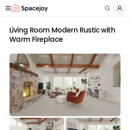
Spacejoy
Search
Living Room Modern Rustic with
Warm Fireplace