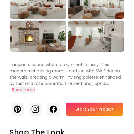
Imagine a space where cozy meets classy. This
modern rustic living room is crafted with SW Eider on
the walls, creating a warm, inviting palette enhanced
by rust and rose accents. The sectional, uphol...
Read more
Pinterest
Instagram
Facebook
Start Your Project
Shop The Look