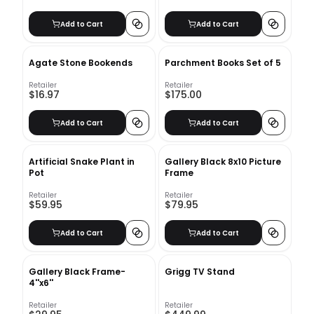
Add to Cart
Add to Cart
Agate Stone Bookends
Parchment Books Set of 5
Retailer
Retailer
$16.97
$175.00
Add to Cart
Add to Cart
Artificial Snake Plant in
Gallery Black 8x10 Picture
Pot
Frame
Retailer
Retailer
$59.95
$79.95
Add to Cart
Add to Cart
Gallery Black Frame-
Grigg TV Stand
4''x6''
Retailer
Retailer