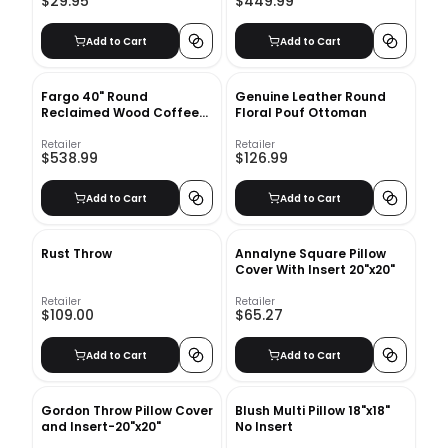
$29.95
$449.99
Add to Cart
Add to Cart
Fargo 40" Round
Genuine Leather Round
Reclaimed Wood Coffee
Floral Pouf Ottoman
Table
Retailer
Retailer
$538.99
$126.99
Add to Cart
Add to Cart
Rust Throw
Annalyne Square Pillow
Cover With Insert 20"x20"
Retailer
Retailer
$109.00
$65.27
Add to Cart
Add to Cart
Gordon Throw Pillow Cover
Blush Multi Pillow 18"x18"
and Insert-20"x20"
No Insert