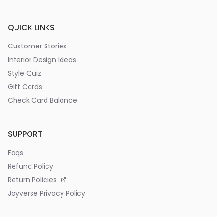
QUICK LINKS
Customer Stories
Interior Design Ideas
Style Quiz
Gift Cards
Check Card Balance
SUPPORT
Faqs
Refund Policy
Return Policies
Joyverse Privacy Policy