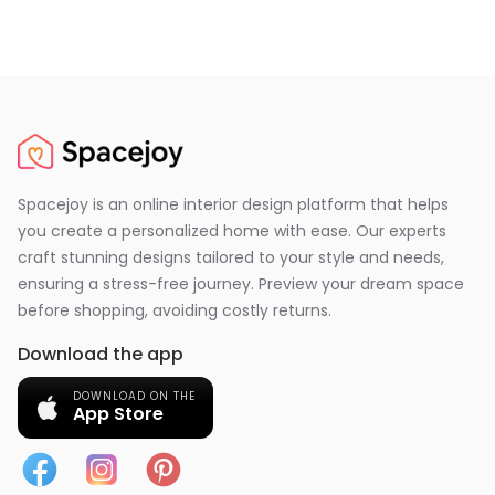
Spacejoy is an online interior design platform that helps
you create a personalized home with ease. Our experts
craft stunning designs tailored to your style and needs,
ensuring a stress-free journey. Preview your dream space
before shopping, avoiding costly returns.
Download the app
DOWNLOAD ON THE
App Store