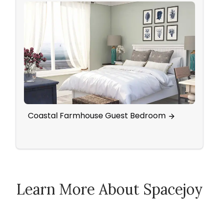
Coastal Farmhouse Guest Bedroom
Cigar
Livi
Learn More About Spacejoy
How Spacejoy Works
Spacejoy Pricing
Customer Reviews