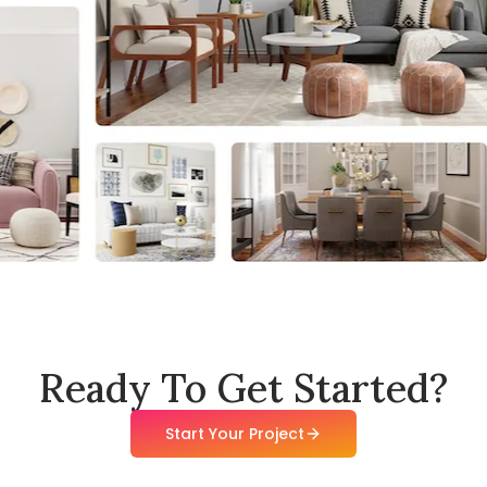
Ready To Get Started?
Start Your Project