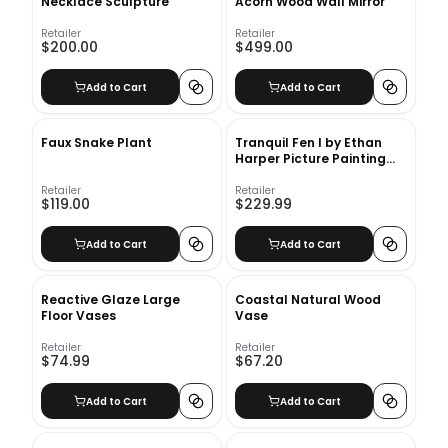
Necklace Sculpture
Acorn Wood Wall Mirror
Retailer
Retailer
$200.00
$499.00
Add to Cart
Add to Cart
Faux Snake Plant
Tranquil Fen I by Ethan
Harper Picture Painting
With Frame 41.8"x41.8"
Retailer
Retailer
$119.00
$229.99
Add to Cart
Add to Cart
Reactive Glaze Large
Coastal Natural Wood
Floor Vases
Vase
Retailer
Retailer
$74.99
$67.20
Add to Cart
Add to Cart