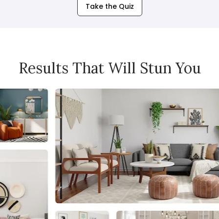
Take the Quiz
Results That Will Stun You