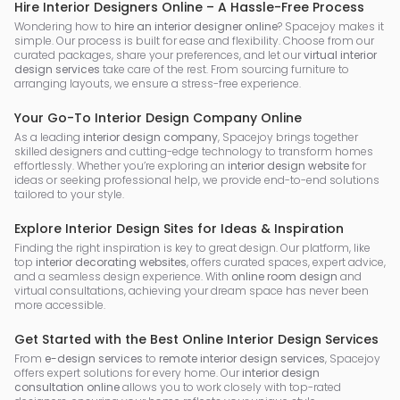
Hire Interior Designers Online – A Hassle-Free Process
Wondering how to
hire an interior designer online
? Spacejoy makes it
simple. Our process is built for ease and flexibility. Choose from our
curated packages, share your preferences, and let our
virtual interior
design services
take care of the rest. From sourcing furniture to
arranging layouts, we ensure a stress-free experience.
Your Go-To Interior Design Company Online
As a leading
interior design company
, Spacejoy brings together
skilled designers and cutting-edge technology to transform homes
effortlessly. Whether you’re exploring an
interior design website
for
ideas or seeking professional help, we provide end-to-end solutions
tailored to your style.
Explore Interior Design Sites for Ideas & Inspiration
Finding the right inspiration is key to great design. Our platform, like
top
interior decorating websites
, offers curated spaces, expert advice,
and a seamless design experience. With
online room design
and
virtual consultations, achieving your dream space has never been
more accessible.
Get Started with the Best Online Interior Design Services
From
e-design services
to
remote interior design services
, Spacejoy
offers expert solutions for every home. Our
interior design
consultation online
allows you to work closely with top-rated