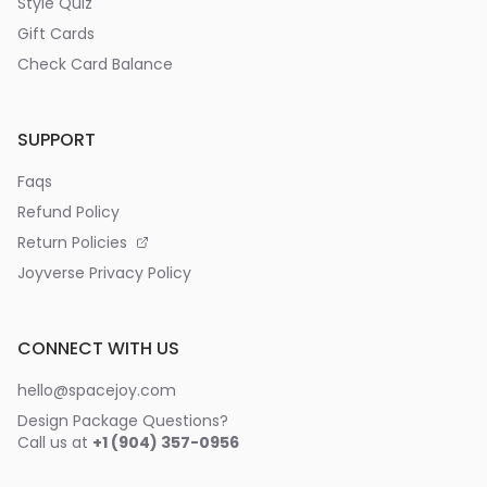
Style Quiz
Gift Cards
Check Card Balance
SUPPORT
Faqs
Refund Policy
Return Policies
Joyverse Privacy Policy
CONNECT WITH US
hello@spacejoy.com
Design Package Questions?
Call us at
+1 (904) 357-0956