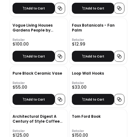
Add to Cart
Add to Cart
Vogue Living Houses
Faux Botanicals - Fan
Gardens People by
Palm
Hamish Bowles
Retailer
Retailer
$100.00
$12.99
Add to Cart
Add to Cart
Pure Black Ceramic Vase
Loop Wall Hooks
Retailer
Retailer
$55.00
$33.00
Add to Cart
Add to Cart
Architectural Digest A
Tom Ford Book
Century of Style Coffee
Table Book
Retailer
Retailer
$125.00
$150.00