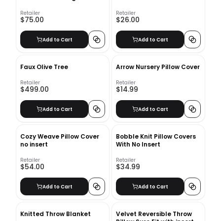
Retailer
Retailer
$75.00
$26.00
Add to Cart
Add to Cart
Faux Olive Tree
Arrow Nursery Pillow Cover
Retailer
Retailer
$499.00
$14.99
Add to Cart
Add to Cart
Cozy Weave Pillow Cover
Bobble Knit Pillow Covers
no insert
With No Insert
Retailer
Retailer
$54.00
$34.99
Add to Cart
Add to Cart
Knitted Throw Blanket
Velvet Reversible Throw