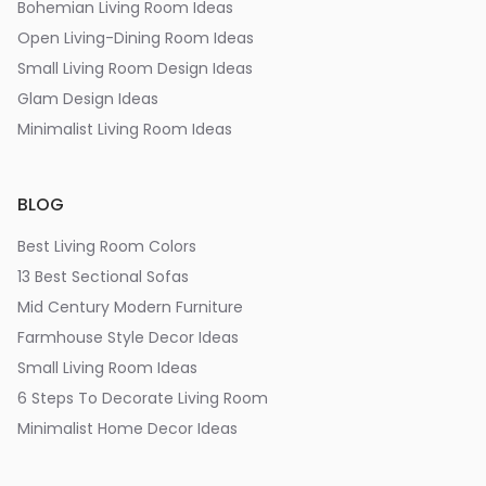
Bohemian Living Room Ideas
Open Living-Dining Room Ideas
Small Living Room Design Ideas
Glam Design Ideas
Minimalist Living Room Ideas
BLOG
Best Living Room Colors
13 Best Sectional Sofas
Mid Century Modern Furniture
Farmhouse Style Decor Ideas
Small Living Room Ideas
6 Steps To Decorate Living Room
Minimalist Home Decor Ideas