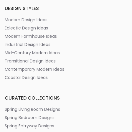
DESIGN STYLES
Modern Design Ideas
Eclectic Design Ideas
Modern Farmhouse Ideas
Industrial Design Ideas
Mid-Century Modern Ideas
Transitional Design Ideas
Contemporary Modern Ideas
Coastal Design Ideas
CURATED COLLECTIONS
Spring Living Room Designs
Spring Bedroom Designs
Spring Entryway Designs