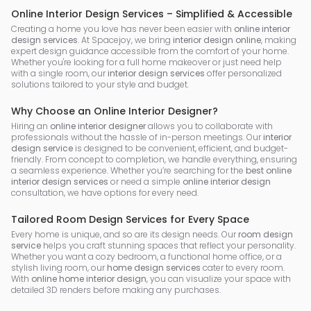
Online Interior Design Services – Simplified & Accessible
Creating a home you love has never been easier with
online interior
design services
. At Spacejoy, we bring
interior design online
, making
expert design guidance accessible from the comfort of your home.
Whether you're looking for a full home makeover or just need help
with a single room, our
interior design services
offer personalized
solutions tailored to your style and budget.
Why Choose an Online Interior Designer?
Hiring an
online interior designer
allows you to collaborate with
professionals without the hassle of in-person meetings. Our
interior
design service
is designed to be convenient, efficient, and budget-
friendly. From concept to completion, we handle everything, ensuring
a seamless experience. Whether you’re searching for the
best online
interior design services
or need a simple
online interior design
consultation, we have options for every need.
Tailored Room Design Services for Every Space
Every home is unique, and so are its design needs. Our
room design
service
helps you craft stunning spaces that reflect your personality.
Whether you want a cozy bedroom, a functional home office, or a
stylish living room, our
home design services
cater to every room.
With
online home interior design
, you can visualize your space with
detailed 3D renders before making any purchases.