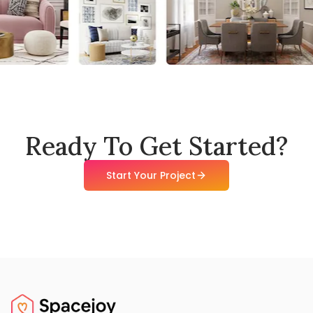
Ready To Get Started?
Start Your Project