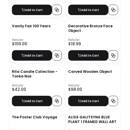
Add to Cart
Add to Cart
Vanity Fair 100 Years
Decorative Bronze Face
Object
Retailer
Retailer
$100.00
$18.99
Add to Cart
Add to Cart
Rita Candle Collection -
Carved Wooden Object
Tonka Noir
Retailer
Retailer
$42.00
$98.00
Add to Cart
Add to Cart
The Poster Club Voyage
ALISA GALITSYNA BLUE
PLANT 1 FRAMED WALL ART