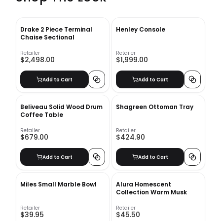
Drake 2 Piece Terminal
Henley Console
Chaise Sectional
Retailer
Retailer
$2,498.00
$1,999.00
Add to Cart
Add to Cart
Beliveau Solid Wood Drum
Shagreen Ottoman Tray
Coffee Table
Retailer
Retailer
$679.00
$424.90
Add to Cart
Add to Cart
Miles Small Marble Bowl
Alura Homescent
Collection Warm Musk
Retailer
Retailer
$39.95
$45.50