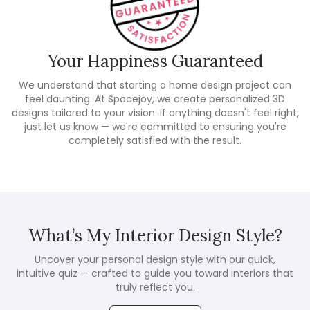
Your Happiness Guaranteed
We understand that starting a home design project can
feel daunting. At Spacejoy, we create personalized 3D
designs tailored to your vision. If anything doesn't feel right,
just let us know — we're committed to ensuring you're
completely satisfied with the result.
What’s My Interior Design Style?
Uncover your personal design style with our quick,
intuitive quiz — crafted to guide you toward interiors that
truly reflect you.