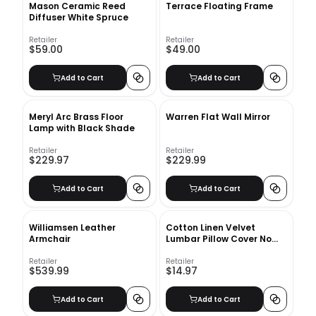
Mason Ceramic Reed
Terrace Floating Frame
Diffuser White Spruce
Retailer
Retailer
$59.00
$49.00
Add to Cart
Add to Cart
Meryl Arc Brass Floor
Warren Flat Wall Mirror
Lamp with Black Shade
Retailer
Retailer
$229.97
$229.99
Add to Cart
Add to Cart
Williamsen Leather
Cotton Linen Velvet
Armchair
Lumbar Pillow Cover No
Insert-12"x12"
Retailer
Retailer
$539.99
$14.97
Add to Cart
Add to Cart