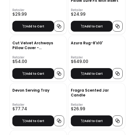
Pillow Sure Fit with insert
Retailer
Retailer
$29.99
$24.99
Add to Cart
Add to Cart
Cut Velvet Archways
Azura Rug-8'x10'
Pillow Cover -
12&quot;x21&quot; - Regal
Blue
Retailer
Retailer
$54.00
$649.00
Add to Cart
Add to Cart
Devon Serving Tray
Fragra Scented Jar
Candle
Retailer
Retailer
$77.74
$26.99
Add to Cart
Add to Cart