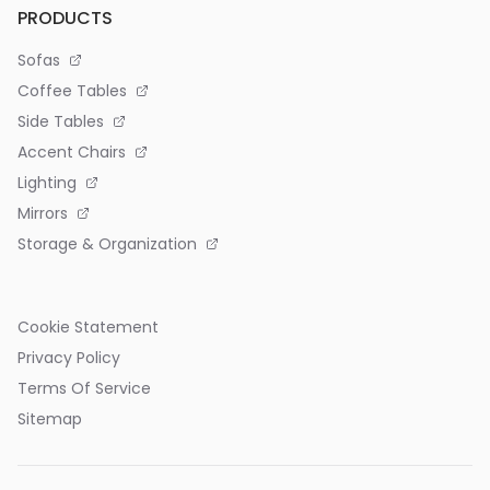
PRODUCTS
Sofas
Coffee Tables
Side Tables
Accent Chairs
Lighting
Mirrors
Storage & Organization
Cookie Statement
Privacy Policy
Terms Of Service
Sitemap