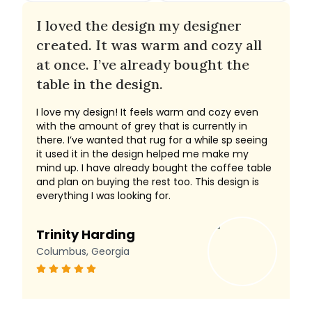
I loved the design my designer
created. It was warm and cozy all
at once. I’ve already bought the
table in the design.
I love my design! It feels warm and cozy even
with the amount of grey that is currently in
there. I’ve wanted that rug for a while sp seeing
it used it in the design helped me make my
mind up. I have already bought the coffee table
and plan on buying the rest too. This design is
everything I was looking for.
Trinity Harding
Columbus, Georgia