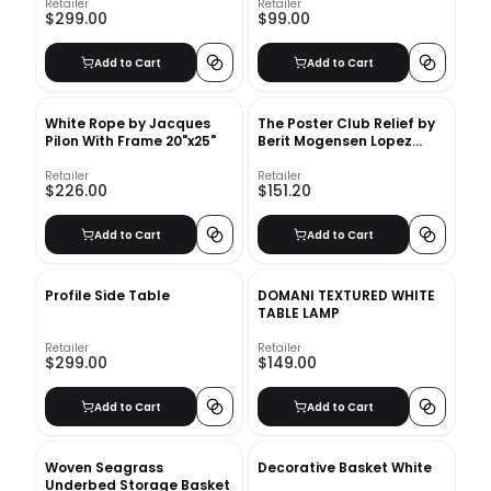
Retailer
Retailer
$299.00
$99.00
Add to Cart
Add to Cart
White Rope by Jacques
The Poster Club Relief by
Pilon With Frame 20"x25"
Berit Mogensen Lopez
With Frame
Retailer
Retailer
$226.00
$151.20
Add to Cart
Add to Cart
Profile Side Table
DOMANI TEXTURED WHITE
TABLE LAMP
Retailer
Retailer
$299.00
$149.00
Add to Cart
Add to Cart
Woven Seagrass
Decorative Basket White
Underbed Storage Basket