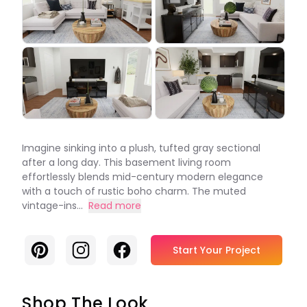
Imagine sinking into a plush, tufted gray sectional
after a long day. This basement living room
effortlessly blends mid-century modern elegance
with a touch of rustic boho charm. The muted
vintage-ins...
Read more
Pinterest
Instagram
Facebook
Start Your Project
Shop The Look