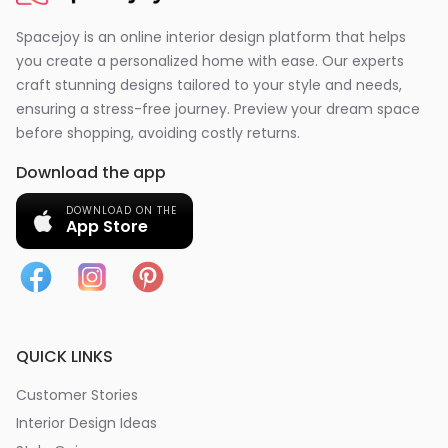
Spacejoy is an online interior design platform that helps
you create a personalized home with ease. Our experts
craft stunning designs tailored to your style and needs,
ensuring a stress-free journey. Preview your dream space
before shopping, avoiding costly returns.
Download the app
DOWNLOAD ON THE
App Store
QUICK LINKS
Customer Stories
Interior Design Ideas