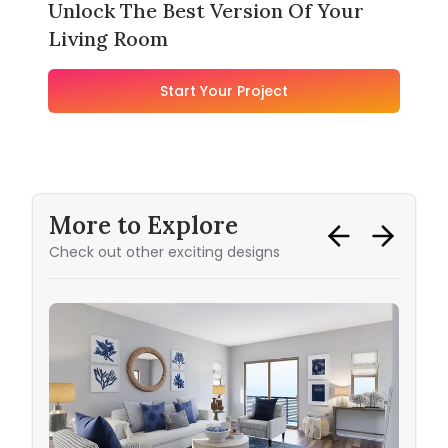
Unlock The Best Version Of Your
Living Room
Start Your Project
More to Explore
Check out other exciting designs