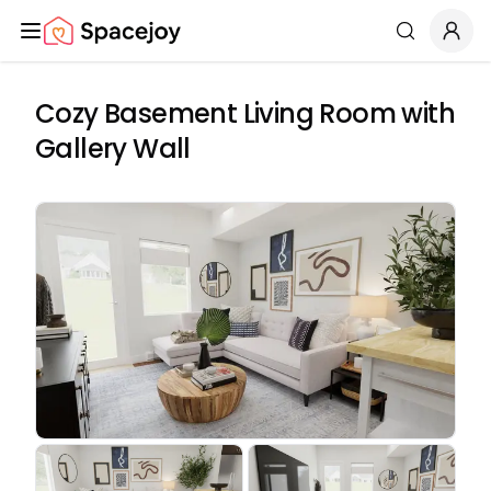
Spacejoy
Search
Cozy Basement Living Room with
Gallery Wall