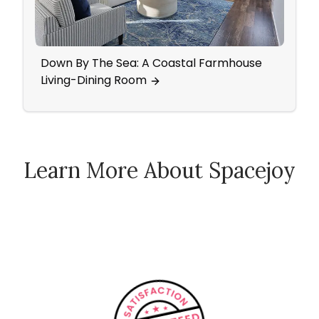
Down By The Sea: A Coastal Farmhouse
Mid-
Living-Dining Room
Came
Learn More About Spacejoy
How Spacejoy Works
Spacejoy Pricing
Customer Reviews