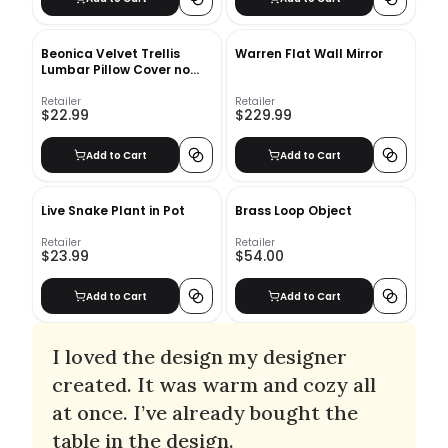
Beonica Velvet Trellis
Warren Flat Wall Mirror
Lumbar Pillow Cover no
insert
Retailer
Retailer
$22.99
$229.99
Add to Cart
Add to Cart
Live Snake Plant in Pot
Brass Loop Object
Retailer
Retailer
$23.99
$54.00
Add to Cart
Add to Cart
I loved the design my designer
created. It was warm and cozy all
at once. I’ve already bought the
table in the design.