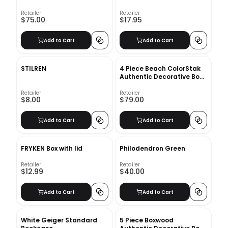
Retailer
Retailer
$75.00
$17.95
Add to Cart
Add to Cart
STILREN
4 Piece Beach ColorStak
Authentic Decorative Book
Set
Retailer
Retailer
$8.00
$79.00
Add to Cart
Add to Cart
FRYKEN Box with lid
Philodendron Green
Retailer
Retailer
$12.99
$40.00
Add to Cart
Add to Cart
White Geiger Standard
5 Piece Boxwood