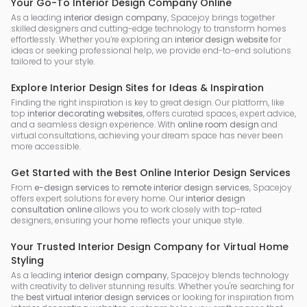
Your Go-To Interior Design Company Online
As a leading
interior design company
, Spacejoy brings together
skilled designers and cutting-edge technology to transform homes
effortlessly. Whether you’re exploring an
interior design website
for
ideas or seeking professional help, we provide end-to-end solutions
tailored to your style.
Explore Interior Design Sites for Ideas & Inspiration
Finding the right inspiration is key to great design. Our platform, like
top
interior decorating websites
, offers curated spaces, expert advice,
and a seamless design experience. With
online room design
and
virtual consultations, achieving your dream space has never been
more accessible.
Get Started with the Best Online Interior Design Services
From
e-design services
to
remote interior design services
, Spacejoy
offers expert solutions for every home. Our
interior design
consultation online
allows you to work closely with top-rated
designers, ensuring your home reflects your unique style.
Your Trusted Interior Design Company for Virtual Home
Styling
As a leading
interior design company
, Spacejoy blends technology
with creativity to deliver stunning results. Whether you're searching for
the
best virtual interior design services
or looking for inspiration from