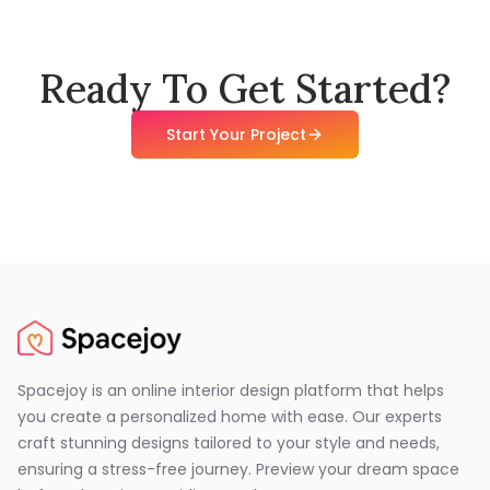
Ready To Get Started?
Start Your Project
Spacejoy is an online interior design platform that helps
you create a personalized home with ease. Our experts
craft stunning designs tailored to your style and needs,
ensuring a stress-free journey. Preview your dream space