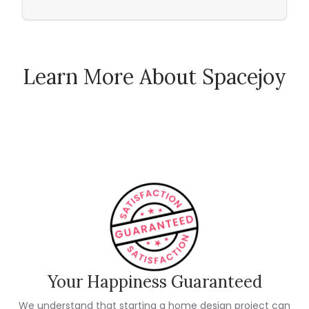
Learn More About Spacejoy
How Spacejoy Works
Spacejoy Pricing
Customer Reviews
Your Happiness Guaranteed
We understand that starting a home design project can