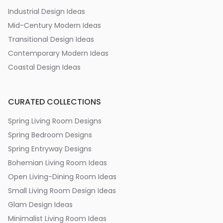
Industrial Design Ideas
Mid-Century Modern Ideas
Transitional Design Ideas
Contemporary Modern Ideas
Coastal Design Ideas
CURATED COLLECTIONS
Spring Living Room Designs
Spring Bedroom Designs
Spring Entryway Designs
Bohemian Living Room Ideas
Open Living-Dining Room Ideas
Small Living Room Design Ideas
Glam Design Ideas
Minimalist Living Room Ideas