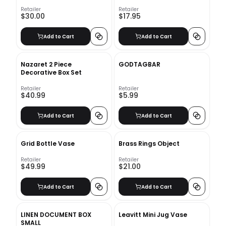
Retailer
Retailer
$30.00
$17.95
Add to Cart
Add to Cart
Nazaret 2 Piece
GODTAGBAR
Decorative Box Set
Retailer
Retailer
$40.99
$5.99
Add to Cart
Add to Cart
Grid Bottle Vase
Brass Rings Object
Retailer
Retailer
$49.99
$21.00
Add to Cart
Add to Cart
LINEN DOCUMENT BOX
Leavitt Mini Jug Vase
SMALL