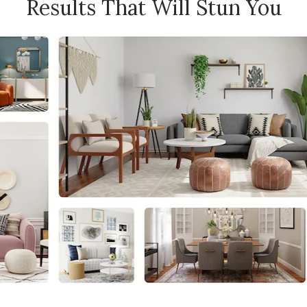
Results That Will Stun You