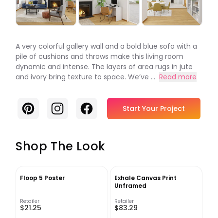
A very colorful gallery wall and a bold blue sofa with a
pile of cushions and throws make this living room
dynamic and intense. The layers of area rugs in jute
and ivory bring texture to space. We’ve ...
Read more
Pinterest
Instagram
Facebook
Start Your Project
Shop The Look
Floop 5 Poster
Exhale Canvas Print
Unframed
Retailer
Retailer
$21.25
$83.29