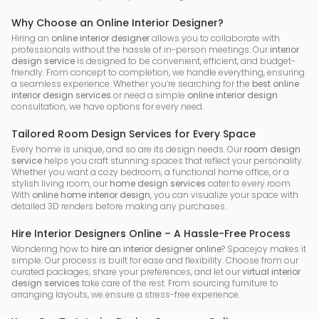
Why Choose an Online Interior Designer?
Hiring an
online interior designer
allows you to collaborate with
professionals without the hassle of in-person meetings. Our
interior
design service
is designed to be convenient, efficient, and budget-
friendly. From concept to completion, we handle everything, ensuring
a seamless experience. Whether you’re searching for the
best online
interior design services
or need a simple
online interior design
consultation, we have options for every need.
Tailored Room Design Services for Every Space
Every home is unique, and so are its design needs. Our
room design
service
helps you craft stunning spaces that reflect your personality.
Whether you want a cozy bedroom, a functional home office, or a
stylish living room, our
home design services
cater to every room.
With
online home interior design
, you can visualize your space with
detailed 3D renders before making any purchases.
Hire Interior Designers Online – A Hassle-Free Process
Wondering how to
hire an interior designer online
? Spacejoy makes it
simple. Our process is built for ease and flexibility. Choose from our
curated packages, share your preferences, and let our
virtual interior
design services
take care of the rest. From sourcing furniture to
arranging layouts, we ensure a stress-free experience.