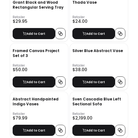
Grant Black and Wood
Thada Vase
Rectangular Serving Tray
Retailer
Retailer
$29.95
$24.00
Add to Cart
Add to Cart
Framed Canvas Project
Silver Blue Abstract Vase
Set of 3
Retailer
Retailer
$50.00
$38.00
Add to Cart
Add to Cart
Abstract Handpainted
Sven Cascadia Blue Left
Indigo Vases
Sectional Sofa
Retailer
Retailer
$79.99
$2,199.00
Add to Cart
Add to Cart