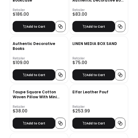
Bookcase
Authentic Decorative Book
Set
Retailer
Retailer
$186.00
$83.00
Add to Cart
Add to Cart
Authentic Decorative
LINEN MEDIA BOX SAND
Books
Retailer
Retailer
$109.00
$75.00
Add to Cart
Add to Cart
Taupe Square Cotton
Elfar Leather Pouf
Woven Pillow With Mini
Tassels With Insert-18"x18"
Retailer
Retailer
$38.00
$253.99
Add to Cart
Add to Cart