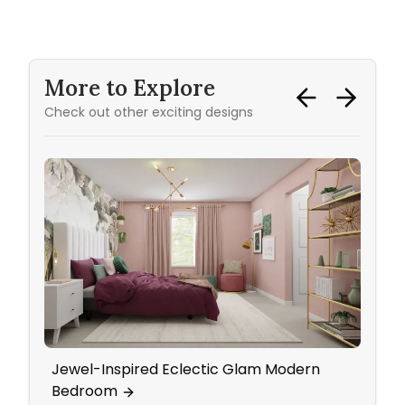
More to Explore
Check out other exciting designs
Jewel-Inspired Eclectic Glam Modern
Kids'
Bedroom
with