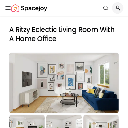
Spacejoy
Search
A Ritzy Eclectic Living Room With
A Home Office