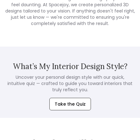
feel daunting. At Spacejoy, we create personalized 3D
designs tailored to your vision. If anything doesn't feel right,
just let us know — we're committed to ensuring you're
completely satisfied with the result.
What’s My Interior Design Style?
Uncover your personal design style with our quick,
intuitive quiz — crafted to guide you toward interiors that
truly reflect you.
Take the Quiz