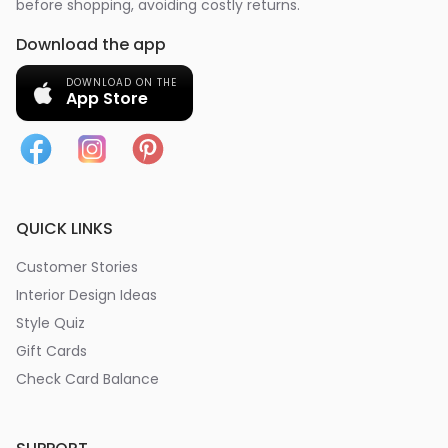
before shopping, avoiding costly returns.
Download the app
DOWNLOAD ON THE
App Store
QUICK LINKS
Customer Stories
Interior Design Ideas
Style Quiz
Gift Cards
Check Card Balance