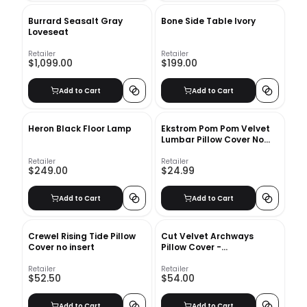
Burrard Seasalt Gray
Bone Side Table Ivory
Loveseat
Retailer
Retailer
$1,099.00
$199.00
Add to Cart
Add to Cart
Heron Black Floor Lamp
Ekstrom Pom Pom Velvet
Lumbar Pillow Cover No
Insert-20"x12"
Retailer
Retailer
$249.00
$24.99
Add to Cart
Add to Cart
Crewel Rising Tide Pillow
Cut Velvet Archways
Cover no insert
Pillow Cover -
12&quot;x21&quot; - Regal
Blue
Retailer
Retailer
$52.50
$54.00
Add to Cart
Add to Cart