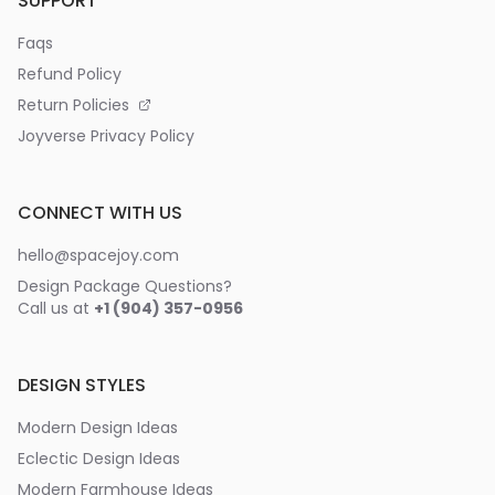
SUPPORT
Faqs
Refund Policy
Return Policies
Joyverse Privacy Policy
CONNECT WITH US
hello@spacejoy.com
Design Package Questions?
Call us at
+1 (904) 357-0956
DESIGN STYLES
Modern Design Ideas
Eclectic Design Ideas
Modern Farmhouse Ideas