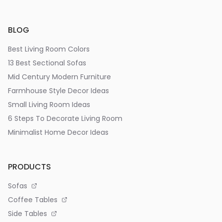
BLOG
Best Living Room Colors
13 Best Sectional Sofas
Mid Century Modern Furniture
Farmhouse Style Decor Ideas
Small Living Room Ideas
6 Steps To Decorate Living Room
Minimalist Home Decor Ideas
PRODUCTS
Sofas
Coffee Tables
Side Tables