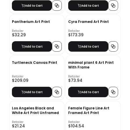
Add to Cart
Add to Cart
Pantherium Art Print
Cyra Framed Art Print
Retailer
Retailer
$32.29
$173.39
Add to Cart
Add to Cart
Turtleneck Canvas Print
minimal plant 6 Art Print
With Frame
Retailer
Retailer
$209.09
$73.94
Add to Cart
Add to Cart
Los Angeles Black and
Female Figure Line Art
White Art Print Unframed
Framed Art Print
Retailer
Retailer
$21.24
$104.54