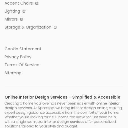
Accent Chairs
Lighting
Mirrors
Storage & Organization
Cookie Statement
Privacy Policy
Terms Of Service
Sitemap
Online Interior Design Services – Simplified & Accessible
Creating a home you love has never been easier with
online interior
design services
. At Spacejoy, we bring
interior design online
, making
expert design guidance accessible from the comfort of your home.
Whether you're looking for a full home makeover or just need help
with a single room, our
interior design services
offer personalized
solutions tailored to your style and budget.