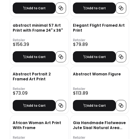
Add to Cart
Add to Cart
abstract minimal 57 Art
Elegant Flight Framed Art
Print with Frame 24" x 36"
Print
Retailer
Retailer
$156.39
$79.89
Add to Cart
Add to Cart
Abstract Portrait 2
Abstract Woman Figure
Framed Art Print
Retailer
Retailer
$73.09
$113.89
Add to Cart
Add to Cart
African Woman Art Print
Gia Handmade Flatweave
With Frame
Jute Sisal Natural Area
Rug-8'6''x11'6''
Retailer
Retailer