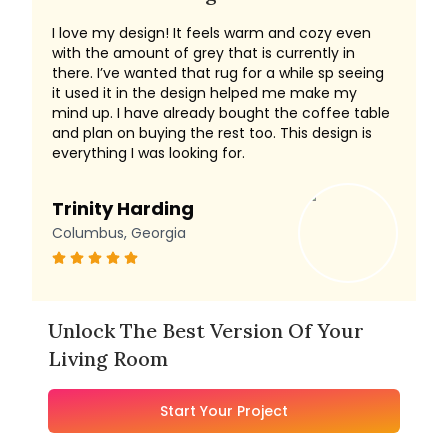
I love my design! It feels warm and cozy even
with the amount of grey that is currently in
there. I’ve wanted that rug for a while sp seeing
it used it in the design helped me make my
mind up. I have already bought the coffee table
and plan on buying the rest too. This design is
everything I was looking for.
Trinity Harding
Columbus, Georgia
Unlock The Best Version Of Your
Living Room
Start Your Project