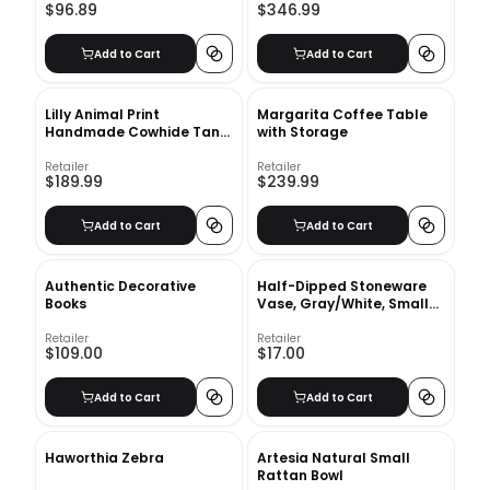
$96.89
$346.99
Add to Cart
Add to Cart
Lilly Animal Print
Margarita Coffee Table
Handmade Cowhide Tan
with Storage
Area Rug-6'x6'7"
Retailer
Retailer
$189.99
$239.99
Add to Cart
Add to Cart
Authentic Decorative
Half-Dipped Stoneware
Books
Vase, Gray/White, Small
Bulb, 6"
Retailer
Retailer
$109.00
$17.00
Add to Cart
Add to Cart
Haworthia Zebra
Artesia Natural Small
Rattan Bowl