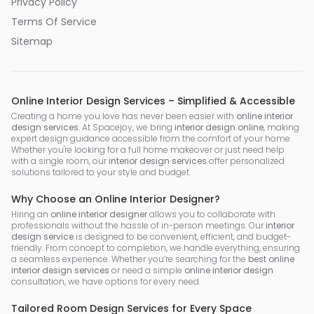
Privacy Policy
Terms Of Service
Sitemap
Online Interior Design Services – Simplified & Accessible
Creating a home you love has never been easier with
online interior
design services
. At Spacejoy, we bring
interior design online
, making
expert design guidance accessible from the comfort of your home.
Whether you're looking for a full home makeover or just need help
with a single room, our
interior design services
offer personalized
solutions tailored to your style and budget.
Why Choose an Online Interior Designer?
Hiring an
online interior designer
allows you to collaborate with
professionals without the hassle of in-person meetings. Our
interior
design service
is designed to be convenient, efficient, and budget-
friendly. From concept to completion, we handle everything, ensuring
a seamless experience. Whether you’re searching for the
best online
interior design services
or need a simple
online interior design
consultation, we have options for every need.
Tailored Room Design Services for Every Space