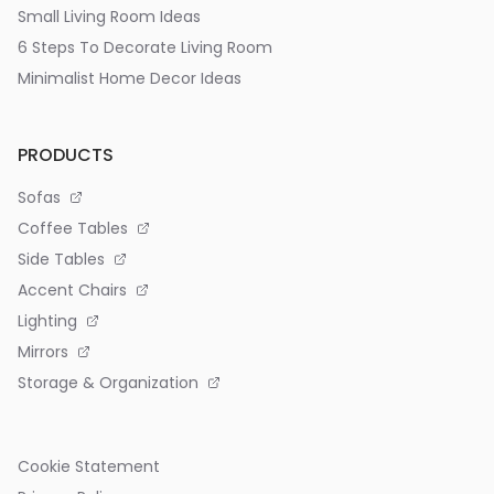
Small Living Room Ideas
6 Steps To Decorate Living Room
Minimalist Home Decor Ideas
PRODUCTS
Sofas
Coffee Tables
Side Tables
Accent Chairs
Lighting
Mirrors
Storage & Organization
Cookie Statement