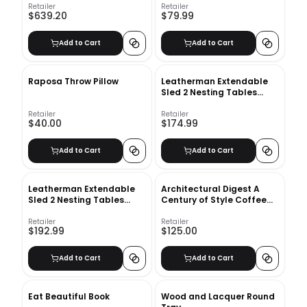
Retailer
Retailer
$639.20
$79.99
Add to Cart
Add to Cart
Raposa Throw Pillow
Leatherman Extendable
Sled 2 Nesting Tables
Coffee Table Set
Retailer
Retailer
$40.00
$174.99
Add to Cart
Add to Cart
Leatherman Extendable
Architectural Digest A
Sled 2 Nesting Tables
Century of Style Coffee
Coffee Table Set
Table Book
Retailer
Retailer
$192.99
$125.00
Add to Cart
Add to Cart
Eat Beautiful Book
Wood and Lacquer Round