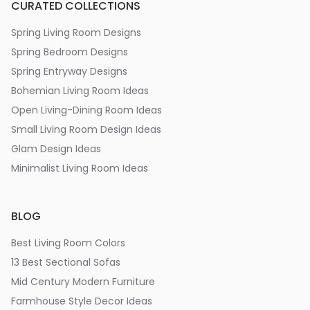
CURATED COLLECTIONS
Spring Living Room Designs
Spring Bedroom Designs
Spring Entryway Designs
Bohemian Living Room Ideas
Open Living-Dining Room Ideas
Small Living Room Design Ideas
Glam Design Ideas
Minimalist Living Room Ideas
BLOG
Best Living Room Colors
13 Best Sectional Sofas
Mid Century Modern Furniture
Farmhouse Style Decor Ideas