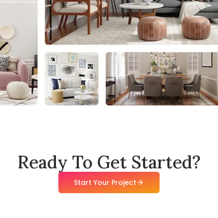
Ready To Get Started?
Start Your Project