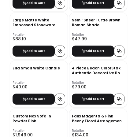
Add to Cart
Add to Cart
Large Matte White
Semi-Sheer Turtle Brown
Embossed Stoneware
Roman Shade
Planter
Retailer
Retailer
$88.10
$47.99
Add to Cart
Add to Cart
Ella Small White Candle
4 Piece Beach ColorStak
Authentic Decorative Book
Set
Retailer
Retailer
$40.00
$79.00
Add to Cart
Add to Cart
Custom Nox Sofa In
Faux Magenta & Pink
Powder Pink
Peony Floral Arrangement
in Glass Vase
Retailer
Retailer
$1,949.00
$134.00