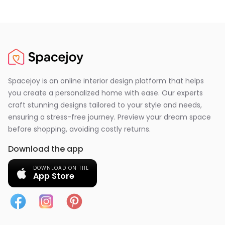
Spacejoy is an online interior design platform that helps
you create a personalized home with ease. Our experts
craft stunning designs tailored to your style and needs,
ensuring a stress-free journey. Preview your dream space
before shopping, avoiding costly returns.
Download the app
DOWNLOAD ON THE
App Store