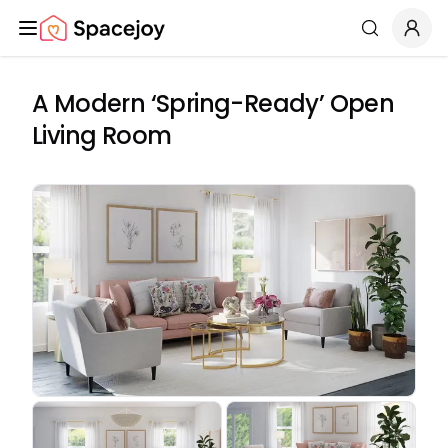
Spacejoy
Search
A Modern ‘Spring-Ready’ Open
Living Room