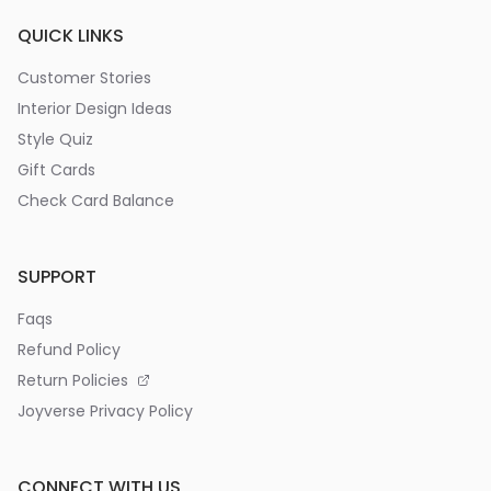
QUICK LINKS
Customer Stories
Interior Design Ideas
Style Quiz
Gift Cards
Check Card Balance
SUPPORT
Faqs
Refund Policy
Return Policies
Joyverse Privacy Policy
CONNECT WITH US