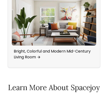
Bright, Colorful and Modern Mid-Century
Bold,
Living Room
Livi
Learn More About Spacejoy
How Spacejoy Works
Spacejoy Pricing
Customer Reviews