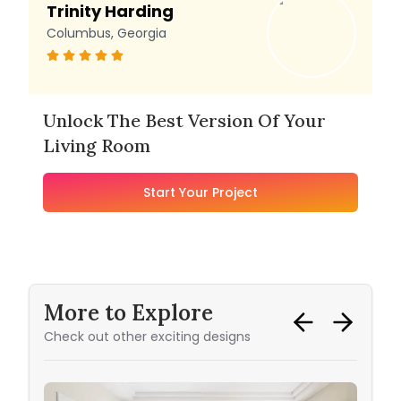
Trinity Harding
Columbus, Georgia
Unlock The Best Version Of Your
Living Room
Start Your Project
More to Explore
Check out other exciting designs