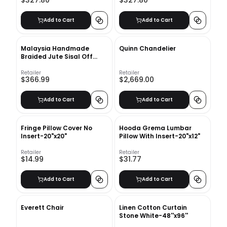
Add to Cart
Add to Cart
Malaysia Handmade
Quinn Chandelier
Braided Jute Sisal Off
White Cream Beige Area
Rug-9'x12'
Retailer
Retailer
$366.99
$2,669.00
Add to Cart
Add to Cart
Fringe Pillow Cover No
Hooda Grema Lumbar
Insert-20"x20"
Pillow With Insert-20"x12"
Retailer
Retailer
$14.99
$31.77
Add to Cart
Add to Cart
Everett Chair
Linen Cotton Curtain
Stone White-48''x96''