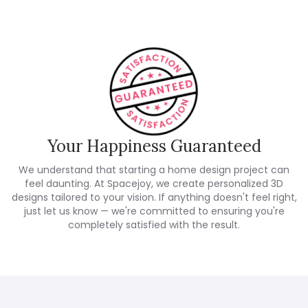
Your Happiness Guaranteed
We understand that starting a home design project can
feel daunting. At Spacejoy, we create personalized 3D
designs tailored to your vision. If anything doesn't feel right,
just let us know — we're committed to ensuring you're
completely satisfied with the result.