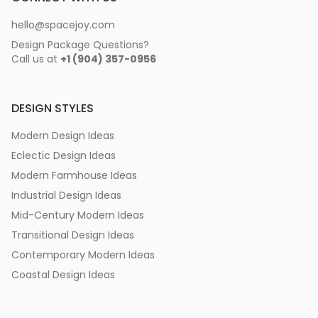
hello@spacejoy.com
Design Package Questions?
Call us at
+1 (904) 357-0956
DESIGN STYLES
Modern Design Ideas
Eclectic Design Ideas
Modern Farmhouse Ideas
Industrial Design Ideas
Mid-Century Modern Ideas
Transitional Design Ideas
Contemporary Modern Ideas
Coastal Design Ideas