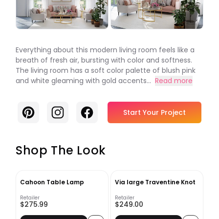
Everything about this modern living room feels like a
breath of fresh air, bursting with color and softness.
The living room has a soft color palette of blush pink
and white gleaming with gold accents...
Read more
Pinterest
Instagram
Facebook
Start Your Project
Shop The Look
Cahoon Table Lamp
Via large Traventine Knot
Retailer
Retailer
$275.99
$249.00