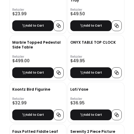
Tray
Retailer
Retailer
$23.99
$49.50
Add to Cart
Add to Cart
Marble Topped Pedestal
ONYX TABLE TOP CLOCK
Side Table
Retailer
Retailer
$499.00
$49.95
Add to Cart
Add to Cart
Koontz Bird Figurine
Lati Vase
Retailer
Retailer
$32.99
$36.95
Add to Cart
Add to Cart
Faux Potted Fiddle Leaf
Serenity 2 Piece Picture