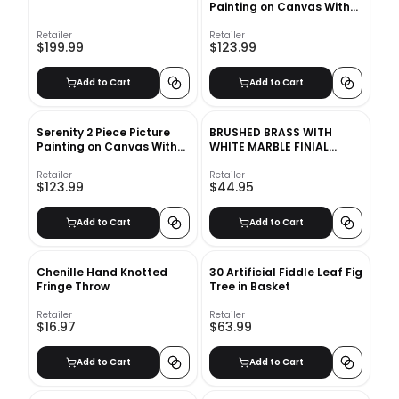
Painting on Canvas With
Frame
Retailer
Retailer
$199.99
$123.99
Add to Cart
Add to Cart
Serenity 2 Piece Picture
BRUSHED BRASS WITH
Painting on Canvas With
WHITE MARBLE FINIAL
Frame
CURTAIN ROD SET
Retailer
Retailer
$123.99
$44.95
Add to Cart
Add to Cart
Chenille Hand Knotted
30 Artificial Fiddle Leaf Fig
Fringe Throw
Tree in Basket
Retailer
Retailer
$16.97
$63.99
Add to Cart
Add to Cart