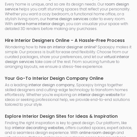
Every home is unique, and so are its design needs. Our
room design
service
helps you craft stunning spaces that reflect your personality.
Whether you want a cozy bedroom, a functional home office, or a
stylish living room, our
home design services
cater to every room.
With
online home interior design
, you can visualize your space with
detailed 3D renders before making any purchases.
Hire Interior Designers Online – A Hassle-Free Process
Wondering how to
hire an interior designer online
? Spacejoy makes it
simple. Our process is built for ease and flexibility. Choose from our
curated packages, share your preferences, and let our
virtual interior
design services
take care of the rest. From sourcing furniture to
arranging layouts, we ensure a stress-free experience.
Your Go-To Interior Design Company Online
As a leading
interior design company
, Spacejoy brings together
skilled designers and cutting-edge technology to transform homes
effortlessly. Whether you’re exploring an
interior design website
for
ideas or seeking professional help, we provide end-to-end solutions
tailored to your style.
Explore Interior Design Sites for Ideas & Inspiration
Finding the right inspiration is key to great design. Our platform, like
top
interior decorating websites
, offers curated spaces, expert advice,
and a seamless design experience. With
online room design
and