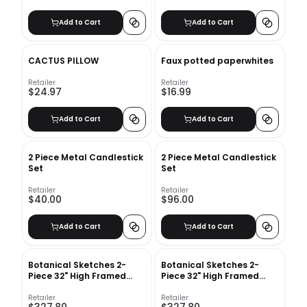
Add to Cart
Add to Cart
CACTUS PILLOW
Faux potted paperwhites
Retailer
Retailer
$24.97
$16.99
Add to Cart
Add to Cart
2 Piece Metal Candlestick
2 Piece Metal Candlestick
Set
Set
Retailer
Retailer
$40.00
$96.00
Add to Cart
Add to Cart
Botanical Sketches 2-
Botanical Sketches 2-
Piece 32" High Framed
Piece 32" High Framed
Wall Art 2
Wall Art 1
Retailer
Retailer
$327.80
$327.80