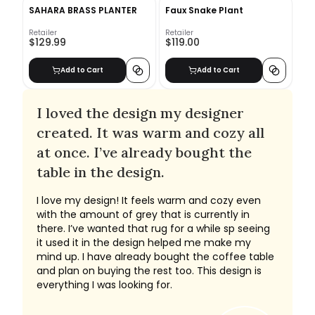
SAHARA BRASS PLANTER
Faux Snake Plant
Retailer
Retailer
$129.99
$119.00
Add to Cart
Add to Cart
I loved the design my designer
created. It was warm and cozy all
at once. I’ve already bought the
table in the design.
I love my design! It feels warm and cozy even
with the amount of grey that is currently in
there. I’ve wanted that rug for a while sp seeing
it used it in the design helped me make my
mind up. I have already bought the coffee table
and plan on buying the rest too. This design is
everything I was looking for.