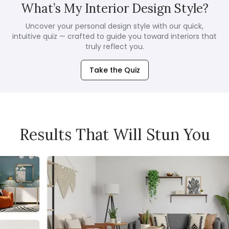
What’s My Interior Design Style?
Uncover your personal design style with our quick,
intuitive quiz — crafted to guide you toward interiors that
truly reflect you.
Take the Quiz
Results That Will Stun You