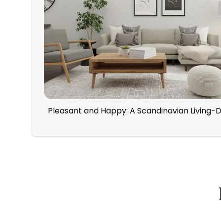
Pleasant and Happy: A Scandinavian Living-
How Spacejoy Works