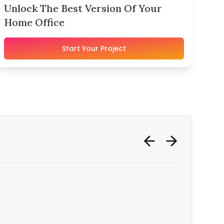
Unlock The Best Version Of Your
Home Office
Start Your Project