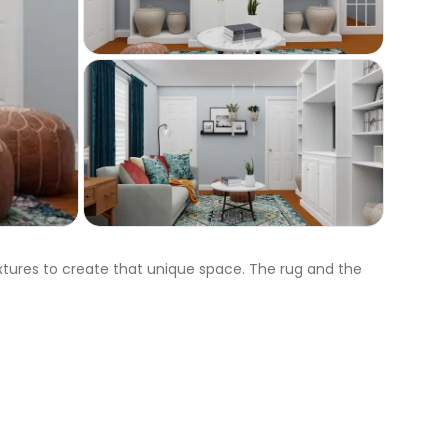
xtures to create that unique space. The rug and the