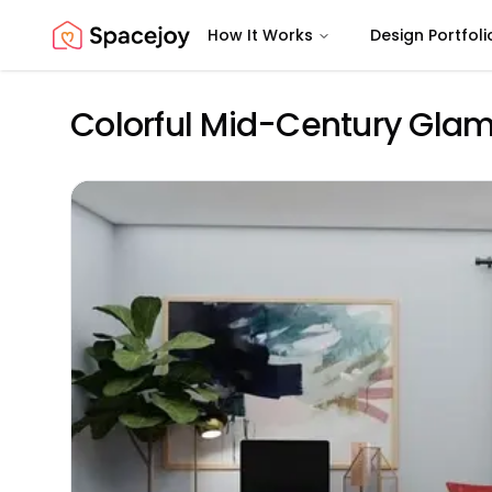
How It Works
Design Portfoli
Spacejoy
Colorful Mid-Century Glam