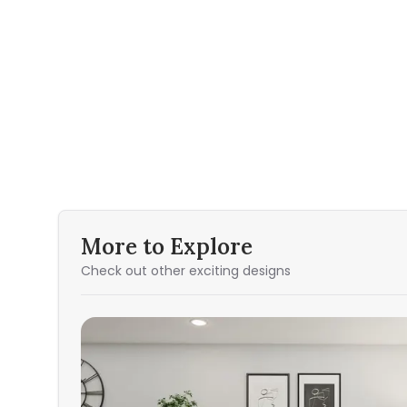
More to Explore
Check out other exciting designs