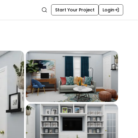
Start Your Project
Login
Search