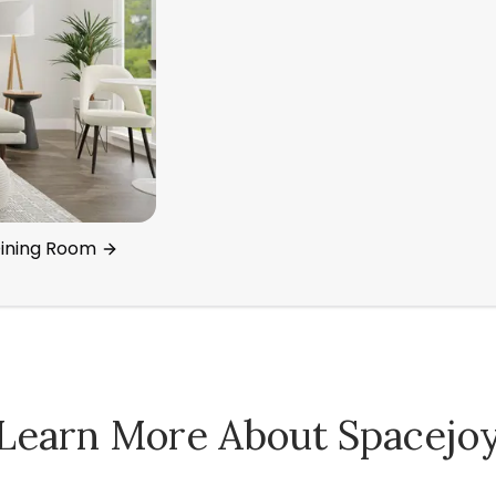
Dining Room
Learn More About Spacejo
Spacejoy Pricing