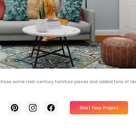
we chose some mid-century furniture pieces and added tons of te
Pinterest
Instagram
Facebook
Start Your Project