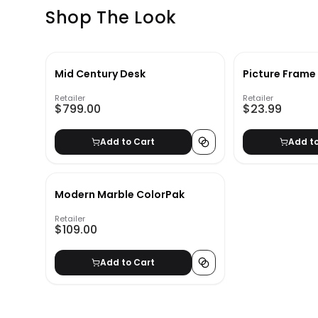
Shop The Look
Mid Century Desk
Picture Frame
Retailer
Retailer
$799.00
$23.99
Add to Cart
Add t
Modern Marble ColorPak
Retailer
$109.00
Add to Cart