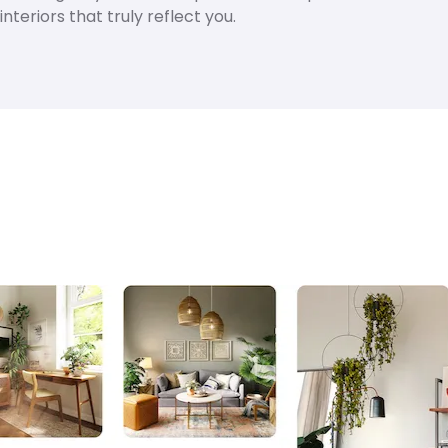
nteriors that truly reflect you.