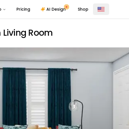
o
Pricing
AI Design
Shop
 Living Room