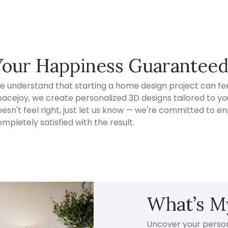
Your Happiness Guarantee
e understand that starting a home design project can fee
acejoy, we create personalized 3D designs tailored to your
esn't feel right, just let us know — we're committed to en
mpletely satisfied with the result.
What’s My
Uncover your persona