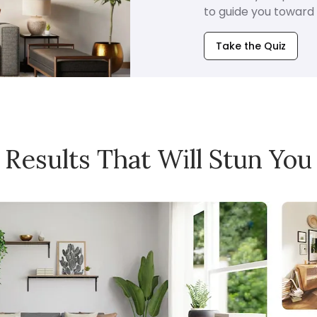
to guide you toward i
Take the Quiz
Results That Will Stun You