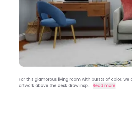
For this glamorous living room with bursts of color, 
artwork above the desk draw insp...
Read more