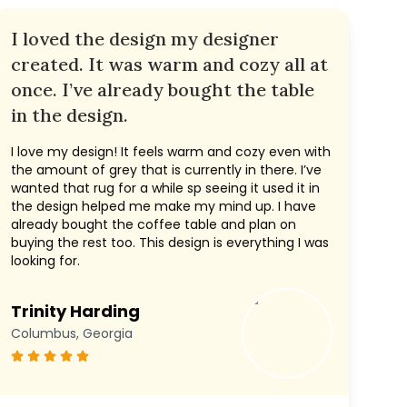
I loved the design my designer
created. It was warm and cozy all at
once. I’ve already bought the table
in the design.
I love my design! It feels warm and cozy even with
the amount of grey that is currently in there. I’ve
wanted that rug for a while sp seeing it used it in
the design helped me make my mind up. I have
already bought the coffee table and plan on
buying the rest too. This design is everything I was
looking for.
Trinity Harding
Columbus, Georgia