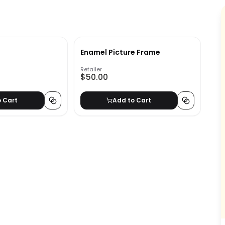
Enamel Picture Frame
Retailer
$50.00
o Cart
Add to Cart