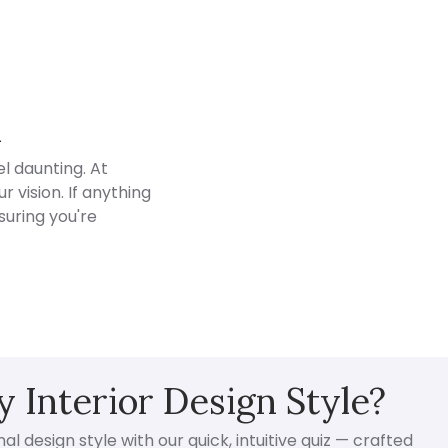
d
l daunting. At
 vision. If anything
suring you're
 Interior Design Style?
l design style with our quick, intuitive quiz — crafted