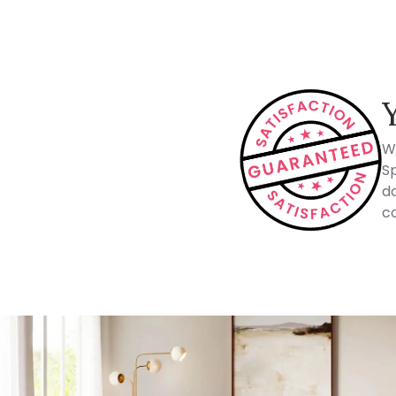
W
Sp
do
co