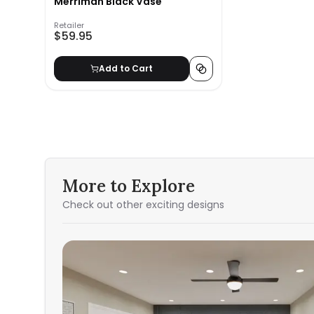
Merriman Black Vase
Retailer
$59.95
Add to Cart
More to Explore
Check out other exciting designs