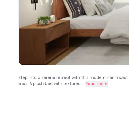
Step into a serene retreat with this modern minimalis
lines. A plush bed with textured...
Read more