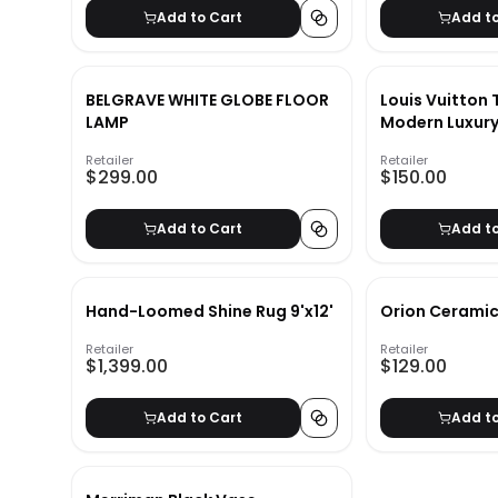
Add to Cart
Add t
BELGRAVE WHITE GLOBE FLOOR
Louis Vuitton 
LAMP
Modern Luxury
Book
Retailer
Retailer
$299.00
$150.00
Add to Cart
Add t
Hand-Loomed Shine Rug 9'x12'
Orion Ceramic
Retailer
Retailer
$1,399.00
$129.00
Add to Cart
Add t