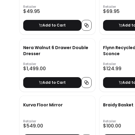
Retailer
Retailer
$49.95
$69.95
Add to Cart
Add t
Nera Walnut 6 Drawer Double
Flynn Recycled
Dresser
Sconce
Retailer
Retailer
$1,499.00
$124.99
Add to Cart
Add t
Kurva Floor Mirror
Braidy Basket
Retailer
Retailer
$549.00
$100.00