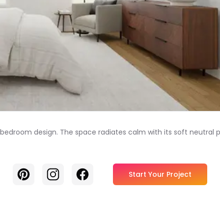
t bedroom design. The space radiates calm with its soft neutral
Pinterest
Instagram
Facebook
Start Your Project