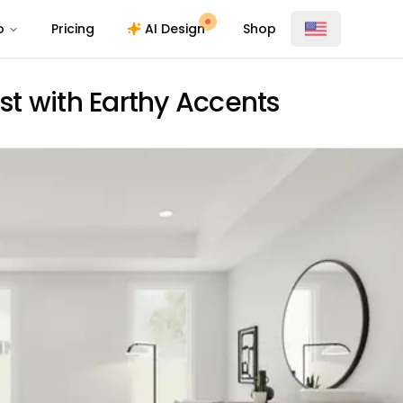
o
Pricing
AI Design
Shop
t with Earthy Accents