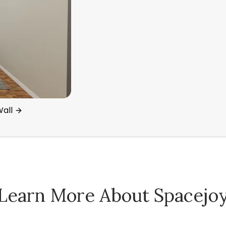
all
Learn More About Spacejo
Spacejoy Pricing