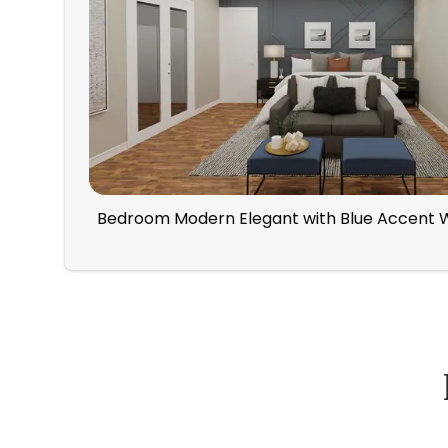
Bedroom Modern Elegant with Blue Accent W
How Spacejoy Works