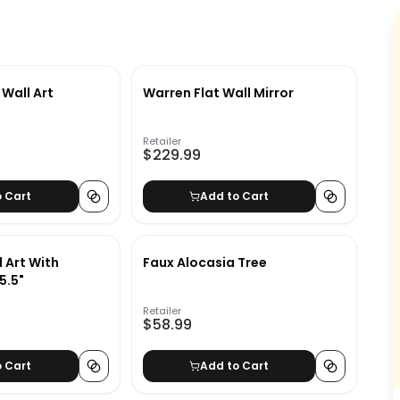
 Wall Art
Warren Flat Wall Mirror
Retailer
$229.99
o Cart
Add to Cart
 Art With
Faux Alocasia Tree
5.5"
Retailer
$58.99
o Cart
Add to Cart