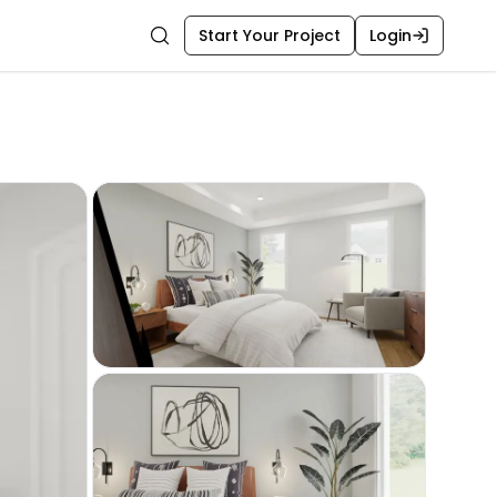
Start Your Project
Login
Search