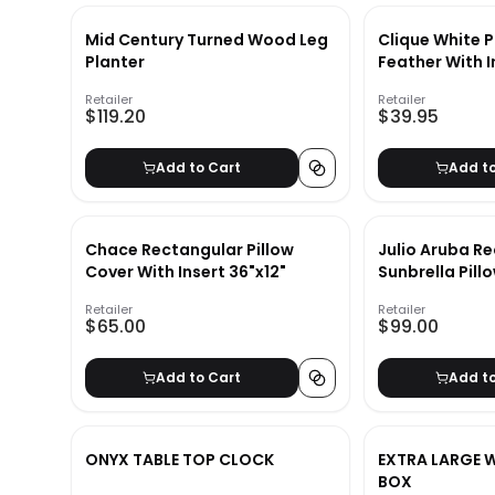
Mid Century Turned Wood Leg
Clique White P
Planter
Feather With 
Retailer
Retailer
$119.20
$39.95
Add to Cart
Add t
Chace Rectangular Pillow
Julio Aruba R
Cover With Insert 36"x12"
Sunbrella Pill
Insert 26"x16"
Retailer
Retailer
$65.00
$99.00
Add to Cart
Add t
ONYX TABLE TOP CLOCK
EXTRA LARGE 
BOX