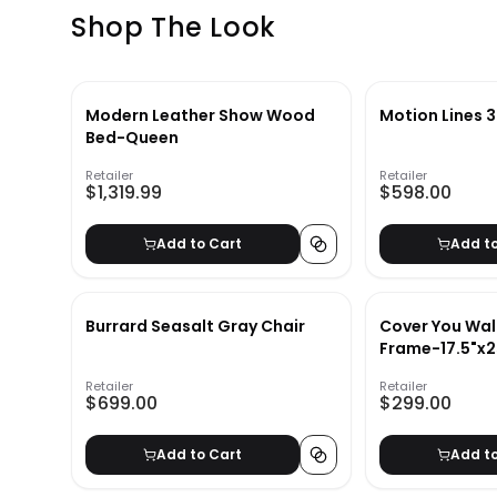
Shop The Look
Modern Leather Show Wood
Motion Lines 3
Bed-Queen
Retailer
Retailer
$1,319.99
$598.00
Add to Cart
Add t
Burrard Seasalt Gray Chair
Cover You Wall
Frame-17.5"x2
Retailer
Retailer
$699.00
$299.00
Add to Cart
Add t