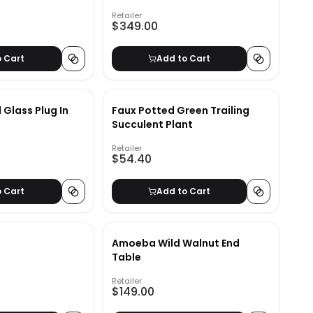
Retailer
$349.00
o Cart
Add to Cart
 Glass Plug In
Faux Potted Green Trailing
Succulent Plant
Retailer
$54.40
o Cart
Add to Cart
Amoeba Wild Walnut End
Table
Retailer
$149.00