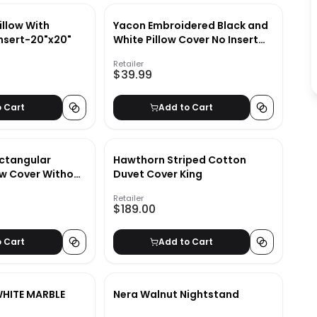
illow With
Yacon Embroidered Black and
Insert-20"x20"
White Pillow Cover No Insert
23"x23"
Retailer
$39.99
o Cart
Add to Cart
ectangular
Hawthorn Striped Cotton
ow Cover Without
Duvet Cover King
Retailer
$189.00
o Cart
Add to Cart
WHITE MARBLE
Nera Walnut Nightstand