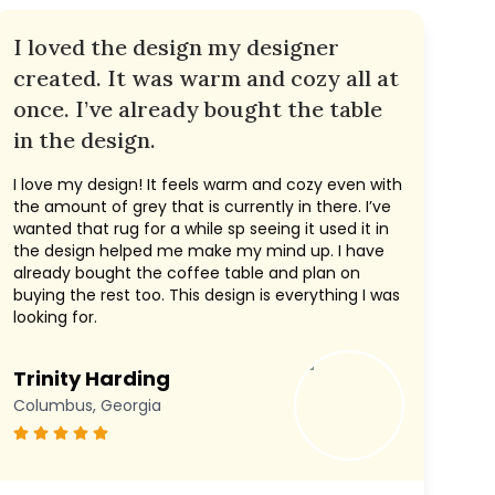
I loved the design my designer
created. It was warm and cozy all at
once. I’ve already bought the table
in the design.
I love my design! It feels warm and cozy even with
the amount of grey that is currently in there. I’ve
wanted that rug for a while sp seeing it used it in
the design helped me make my mind up. I have
already bought the coffee table and plan on
buying the rest too. This design is everything I was
looking for.
Trinity Harding
Columbus, Georgia