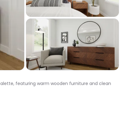
 palette, featuring warm wooden furniture and clean