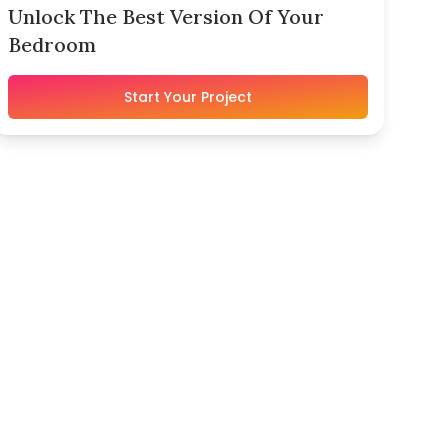
Unlock The Best Version Of Your
Bedroom
Start Your Project