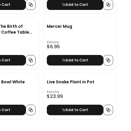
o Cart
Add to Cart
The Birth of
Mercer Mug
 Coffee Table
Retailer
$6.95
o Cart
Add to Cart
 Bowl White
Live Snake Plant in Pot
Retailer
$23.99
o Cart
Add to Cart