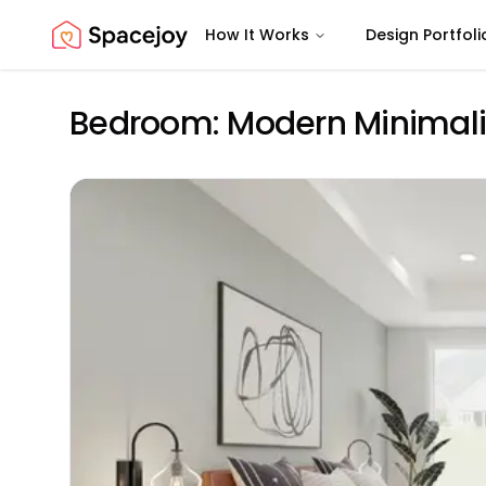
How It Works
Design Portfoli
Spacejoy
Bedroom: Modern Minimalis