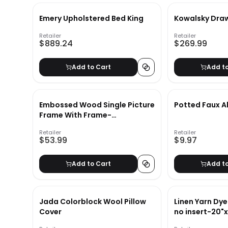
Emery Upholstered Bed King
Kowalsky Dra
Retailer
Retailer
$889.24
$269.99
Add to Cart
Add t
Embossed Wood Single Picture
Potted Faux A
Frame With Frame-
11.63''x7.63''
Retailer
Retailer
$53.99
$9.97
Add to Cart
Add t
Jada Colorblock Wool Pillow
Linen Yarn Dye
Cover
no insert-20"