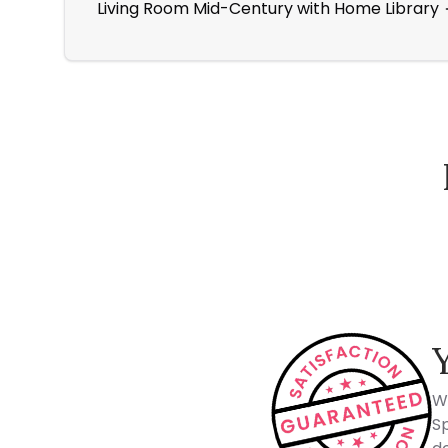
Living Room Mid-Century with Home Library
How Spacejoy Works
W
Sp