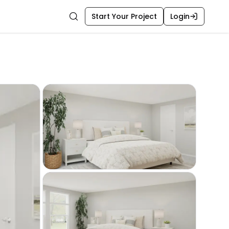
Start Your Project
Login
Search