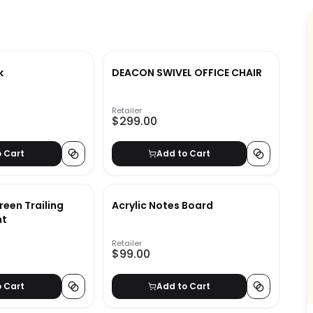
k
DEACON SWIVEL OFFICE CHAIR
Retailer
$299.00
o Cart
Add to Cart
reen Trailing
Acrylic Notes Board
nt
Retailer
$99.00
o Cart
Add to Cart