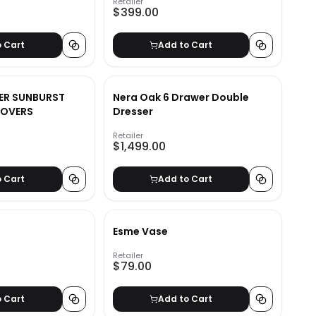
Retailer
$399.00
o Cart
Add to Cart
GER SUNBURST
Nera Oak 6 Drawer Double
COVERS
Dresser
Retailer
$1,499.00
o Cart
Add to Cart
Esme Vase
Retailer
$79.00
o Cart
Add to Cart