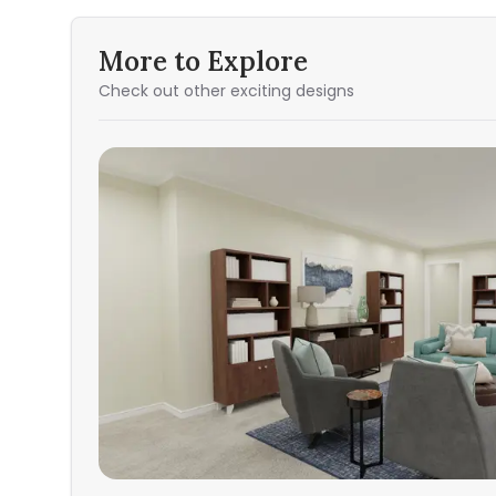
More to Explore
Check out other exciting designs