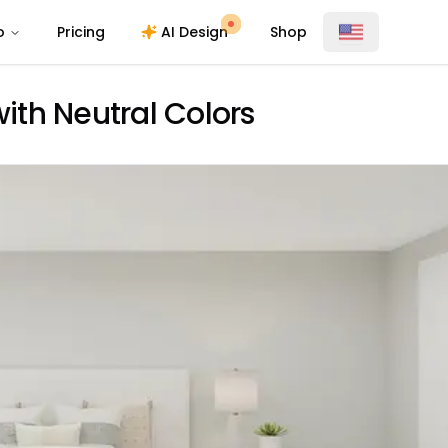
o
Pricing
AI Design
Shop
th Neutral Colors