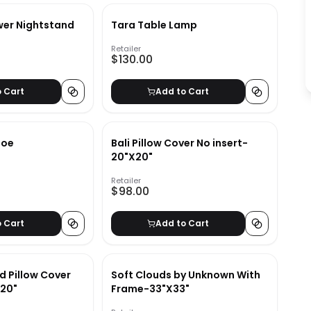
wer Nightstand
Tara Table Lamp
Retailer
$130.00
o Cart
Add to Cart
loe
Bali Pillow Cover No insert-
20"X20"
Retailer
$98.00
o Cart
Add to Cart
d Pillow Cover
Soft Clouds by Unknown With
x20"
Frame-33"X33"