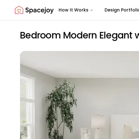
How It Works
Design Portfoli
Spacejoy
Bedroom Modern Elegant wi