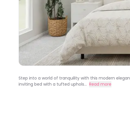
Step into a world of tranquility with this modern eleg
inviting bed with a tufted uphols...
Read more