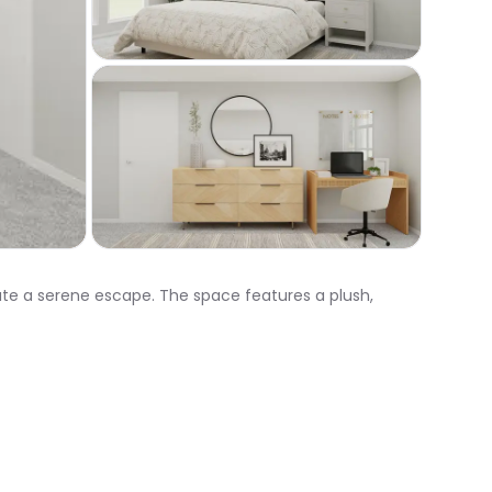
eate a serene escape. The space features a plush,