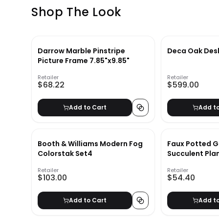
Shop The Look
Darrow Marble Pinstripe
Deca Oak Des
Picture Frame 7.85"x9.85"
Retailer
Retailer
$68.22
$599.00
Add to Cart
Add t
Booth & Williams Modern Fog
Faux Potted G
Colorstak Set4
Succulent Pla
Retailer
Retailer
$103.00
$54.40
Add to Cart
Add t