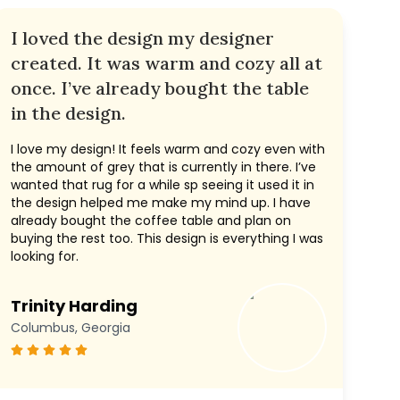
I loved the design my designer
created. It was warm and cozy all at
once. I’ve already bought the table
in the design.
I love my design! It feels warm and cozy even with
the amount of grey that is currently in there. I’ve
wanted that rug for a while sp seeing it used it in
the design helped me make my mind up. I have
already bought the coffee table and plan on
buying the rest too. This design is everything I was
looking for.
Trinity Harding
Columbus, Georgia