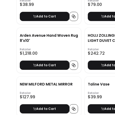
Retailer
Retailer
$38.99
$79.00
Add to Cart
Add t
Arden Avenue Hand Woven Rug
HOLLI ZOLLIN
8'x10'
LIGHT DUVET 
Retailer
Retailer
$1,218.00
$242.72
Add to Cart
Add t
NEW MILFORD METAL MIRROR
Taline Vase
Retailer
Retailer
$127.99
$39.99
Add to Cart
Add t