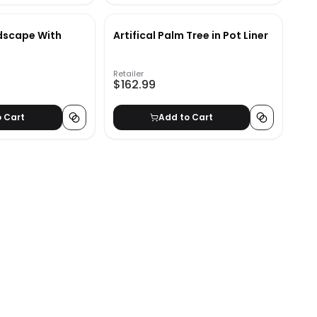
dscape With
Artifical Palm Tree in Pot Liner
'
Retailer
$162.99
o Cart
Add to Cart