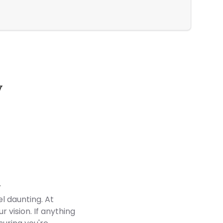
Jack and 
y
Customer Reviews
d
l daunting. At
 vision. If anything