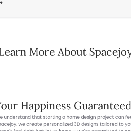
Learn More About Spacejo
Spacejoy Pricing
Your Happiness Guarantee
e understand that starting a home design project can fee
acejoy, we create personalized 3D designs tailored to your