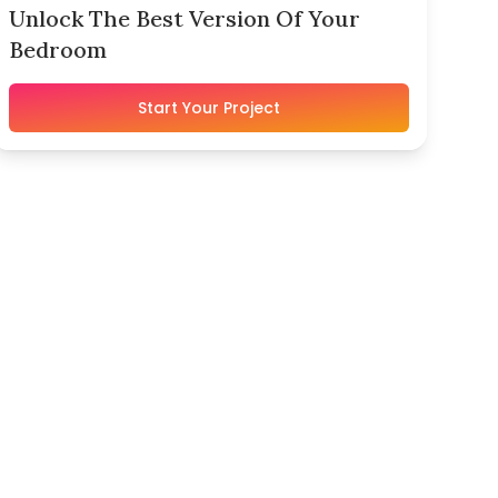
Unlock The Best Version Of Your
Bedroom
Start Your Project