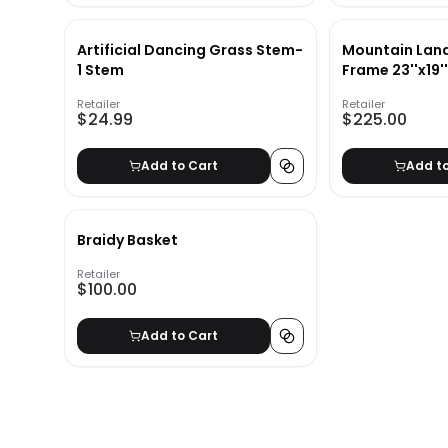
Artificial Dancing Grass Stem-
Mountain Lan
1 Stem
Frame 23''x19'
Retailer
Retailer
$24.99
$225.00
Add to Cart
Add t
Braidy Basket
Retailer
$100.00
Add to Cart