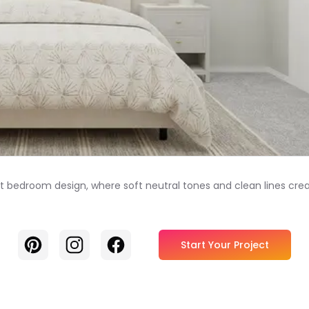
ant bedroom design, where soft neutral tones and clean lines cr
Pinterest
Instagram
Facebook
Start Your Project