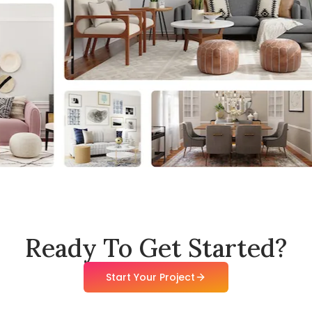
Ready To Get Started?
Start Your Project