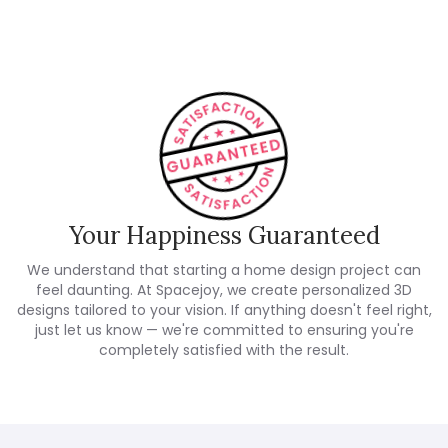
Your Happiness Guaranteed
We understand that starting a home design project can
feel daunting. At Spacejoy, we create personalized 3D
designs tailored to your vision. If anything doesn't feel right,
just let us know — we're committed to ensuring you're
completely satisfied with the result.