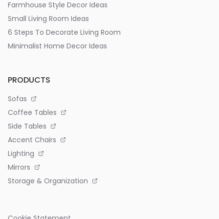
Farmhouse Style Decor Ideas
Small Living Room Ideas
6 Steps To Decorate Living Room
Minimalist Home Decor Ideas
PRODUCTS
Sofas
Coffee Tables
Side Tables
Accent Chairs
Lighting
Mirrors
Storage & Organization
Cookie Statement