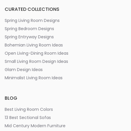
CURATED COLLECTIONS
Spring Living Room Designs
Spring Bedroom Designs
Spring Entryway Designs
Bohemian Living Room Ideas
Open Living-Dining Room Ideas
Small Living Room Design Ideas
Glam Design Ideas
Minimalist Living Room Ideas
BLOG
Best Living Room Colors
13 Best Sectional Sofas
Mid Century Modern Furniture