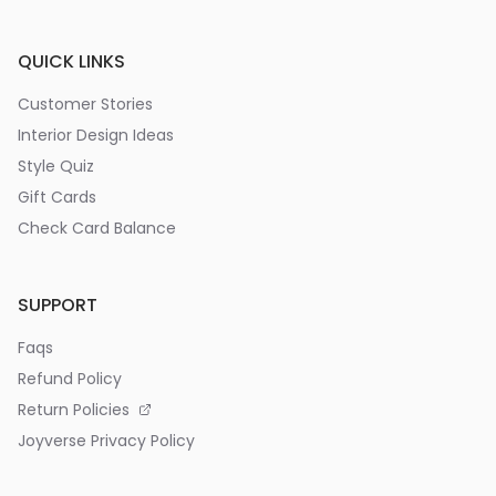
QUICK LINKS
Customer Stories
Interior Design Ideas
Style Quiz
Gift Cards
Check Card Balance
SUPPORT
Faqs
Refund Policy
Return Policies
Joyverse Privacy Policy