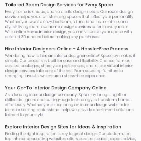
Tailored Room Design Services for Every Space
Every home is unique, and so are its design needs. Our
room design
service
helps you craft stunning spaces that reflect your personality.
Whether you want a cozy bedroom, a functional home office, or a
stylish living room, our
home design services
cater to every room.
With
online home interior design
, you can visualize your space with
detailed 3D renders before making any purchases.
Hire Interior Designers Online – A Hassle-Free Process
Wondering how to
hire an interior designer online
? Spacejoy makes it
simple. Our process is built for ease and flexibility. Choose from our
curated packages, share your preferences, and let our
virtual interior
design services
take care of the rest. From sourcing furniture to
arranging layouts, we ensure a stress-free experience.
Your Go-To Interior Design Company Online
As a leading
interior design company
, Spacejoy brings together
skilled designers and cutting-edge technology to transform homes
effortlessly. Whether you’re exploring an
interior design website
for
ideas or seeking professional help, we provide end-to-end solutions
tailored to your style.
Explore Interior Design Sites for Ideas & Inspiration
Finding the right inspiration is key to great design. Our platform, like
top
interior decorating websites
, offers curated spaces, expert advice,