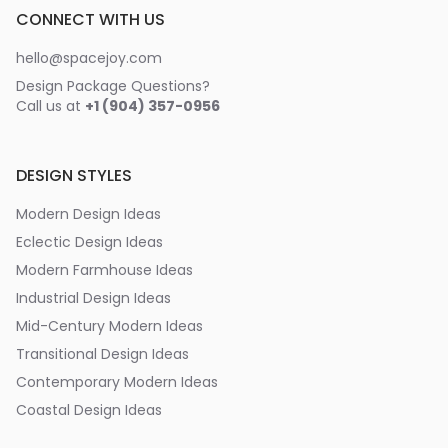
CONNECT WITH US
hello@spacejoy.com
Design Package Questions?
Call us at
+1 (904) 357-0956
DESIGN STYLES
Modern Design Ideas
Eclectic Design Ideas
Modern Farmhouse Ideas
Industrial Design Ideas
Mid-Century Modern Ideas
Transitional Design Ideas
Contemporary Modern Ideas
Coastal Design Ideas