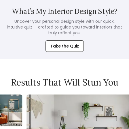
What’s My Interior Design Style?
Uncover your personal design style with our quick,
intuitive quiz — crafted to guide you toward interiors that
truly reflect you.
Take the Quiz
Results That Will Stun You