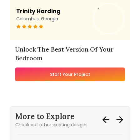
Trinity Harding
Columbus, Georgia
Unlock The Best Version Of Your
Bedroom
Start Your Project
More to Explore
Check out other exciting designs