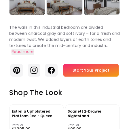
The walls in this industrial bedroom are divided
between charcoal gray and soft ivory – for a fresh and
modern twist. We added layers of earth tones and
textures to create the mid-century and industri...
Read more
Pinterest
Instagram
Facebook
Start Your Project
Shop The Look
Estrella Upholstered
Scarlett 2-Drawer
Platform Bed - Queen
Nightstand
Retailer
Retailer