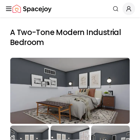
Spacejoy
Search
A Two-Tone Modern Industrial
Bedroom