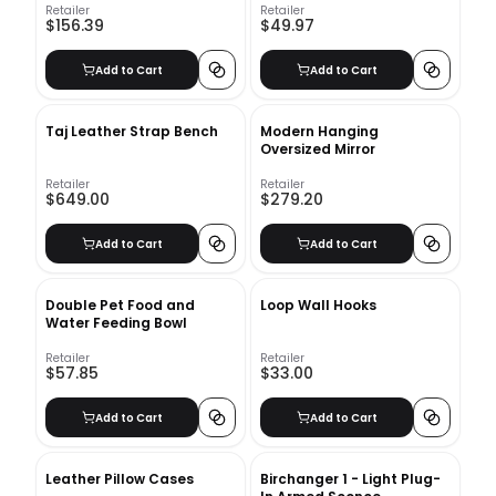
Retailer
Retailer
$156.39
$49.97
Add to Cart
Add to Cart
Taj Leather Strap Bench
Modern Hanging
Oversized Mirror
Retailer
Retailer
$649.00
$279.20
Add to Cart
Add to Cart
Double Pet Food and
Loop Wall Hooks
Water Feeding Bowl
Retailer
Retailer
$57.85
$33.00
Add to Cart
Add to Cart
Leather Pillow Cases
Birchanger 1 - Light Plug-