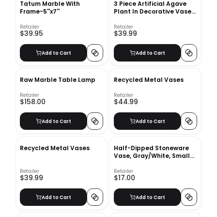
Tatum Marble With
3 Piece Artificial Agave
Frame-5''x7''
Plant In Decorative Vase
Set
Retailer
Retailer
$39.95
$39.99
Add to Cart
Add to Cart
Raw Marble Table Lamp
Recycled Metal Vases
Retailer
Retailer
$158.00
$44.99
Add to Cart
Add to Cart
Recycled Metal Vases
Half-Dipped Stoneware
Vase, Gray/White, Small
Bulb, 6"
Retailer
Retailer
$39.99
$17.00
Add to Cart
Add to Cart