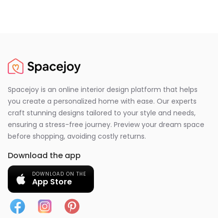
Spacejoy is an online interior design platform that helps
you create a personalized home with ease. Our experts
craft stunning designs tailored to your style and needs,
ensuring a stress-free journey. Preview your dream space
before shopping, avoiding costly returns.
Download the app
DOWNLOAD ON THE
App Store