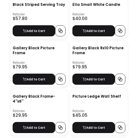
Black Striped Serving Tray
Ella Small White Candle
Retailer
Retailer
$57.80
$40.00
Add to Cart
Add to Cart
Gallery Black Picture
Gallery Black 8x10 Picture
Frame
Frame
Retailer
Retailer
$79.95
$79.95
Add to Cart
Add to Cart
Gallery Black Frame-
Picture Ledge Wall Shelf
4''x6''
Retailer
Retailer
$29.95
$45.05
Add to Cart
Add to Cart