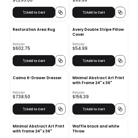
$1,295.00
$99.99
Add to Cart
Add to Cart
Restoration Area Rug
Avery Double Stripe Pillow
Cover
Retailer
Retailer
$602.75
$54.99
Add to Cart
Add to Cart
Caima 6-Drawer Dresser
Minimal Abstract Art Print
with Frame 24" x 36"
Retailer
Retailer
$738.50
$156.39
Add to Cart
Add to Cart
Minimal Abstract Art Print
Waffle black and white
with frame 24" x 36"
Throw