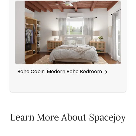
Boho Cabin: Modern Boho Bedroom
Open
And 
Learn More About Spacejoy
How Spacejoy Works
Spacejoy Pricing
Customer Reviews