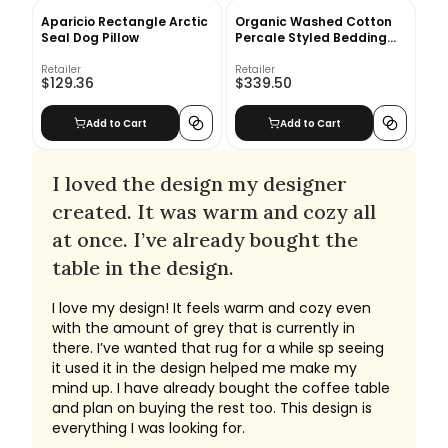
Aparicio Rectangle Arctic
Organic Washed Cotton
Seal Dog Pillow
Percale Styled Bedding
Set - Platinum
Retailer
Retailer
$129.36
$339.50
Add to Cart
Add to Cart
I loved the design my designer
created. It was warm and cozy all
at once. I’ve already bought the
table in the design.
I love my design! It feels warm and cozy even
with the amount of grey that is currently in
there. I’ve wanted that rug for a while sp seeing
it used it in the design helped me make my
mind up. I have already bought the coffee table
and plan on buying the rest too. This design is
everything I was looking for.