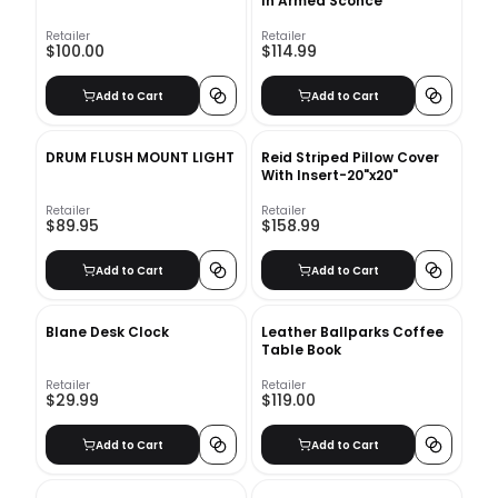
In Armed Sconce
Retailer
Retailer
$100.00
$114.99
Add to Cart
Add to Cart
DRUM FLUSH MOUNT LIGHT
Reid Striped Pillow Cover
With Insert-20"x20"
Retailer
Retailer
$89.95
$158.99
Add to Cart
Add to Cart
Blane Desk Clock
Leather Ballparks Coffee
Table Book
Retailer
Retailer
$29.99
$119.00
Add to Cart
Add to Cart