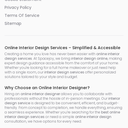
Privacy Policy
Terms Of Service
Sitemap
Online Interior Design Services – Simplified & Accessible
Creating a home you love has never been easier with
online interior
design services
. At Spacejoy, we bring
interior design online
, making
expert design guidance accessible from the comfort of your home.
Whether you're looking for a full home makeover or just need help
with a single room, our
interior design services
offer personalized
solutions tailored to your style and budget.
Why Choose an Online Interior Designer?
Hiring an
online interior designer
allows you to collaborate with
professionals without the hassle of in-person meetings. Our
interior
design service
is designed to be convenient, efficient, and budget-
friendly. From concept to completion, we handle everything, ensuring
a seamless experience. Whether you’re searching for the
best online
interior design services
or need a simple
online interior design
consultation, we have options for every need.