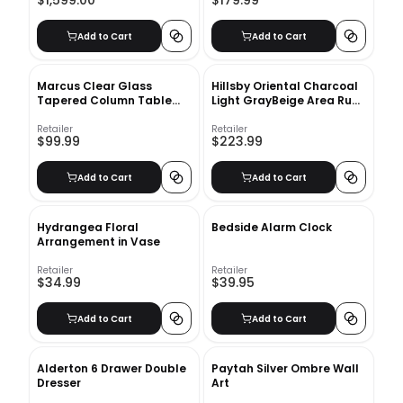
$1,599.00
$179.99
Add to Cart
Add to Cart
Marcus Clear Glass
Hillsby Oriental Charcoal
Tapered Column Table
Light GrayBeige Area Rug-
Lamp
9'x12'
Retailer
Retailer
$99.99
$223.99
Add to Cart
Add to Cart
Hydrangea Floral
Bedside Alarm Clock
Arrangement in Vase
Retailer
Retailer
$34.99
$39.95
Add to Cart
Add to Cart
Alderton 6 Drawer Double
Paytah Silver Ombre Wall
Dresser
Art