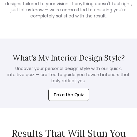
designs tailored to your vision. If anything doesn't feel right,
just let us know — we're committed to ensuring you're
completely satisfied with the result.
What’s My Interior Design Style?
Uncover your personal design style with our quick,
intuitive quiz — crafted to guide you toward interiors that
truly reflect you.
Take the Quiz
Results That Will Stun You