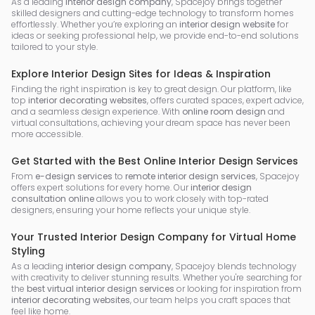
As a leading
interior design company
, Spacejoy brings together
skilled designers and cutting-edge technology to transform homes
effortlessly. Whether you’re exploring an
interior design website
for
ideas or seeking professional help, we provide end-to-end solutions
tailored to your style.
Explore Interior Design Sites for Ideas & Inspiration
Finding the right inspiration is key to great design. Our platform, like
top
interior decorating websites
, offers curated spaces, expert advice,
and a seamless design experience. With
online room design
and
virtual consultations, achieving your dream space has never been
more accessible.
Get Started with the Best Online Interior Design Services
From
e-design services
to
remote interior design services
, Spacejoy
offers expert solutions for every home. Our
interior design
consultation online
allows you to work closely with top-rated
designers, ensuring your home reflects your unique style.
Your Trusted Interior Design Company for Virtual Home
Styling
As a leading
interior design company
, Spacejoy blends technology
with creativity to deliver stunning results. Whether you're searching for
the
best virtual interior design services
or looking for inspiration from
interior decorating websites
, our team helps you craft spaces that
feel like home.