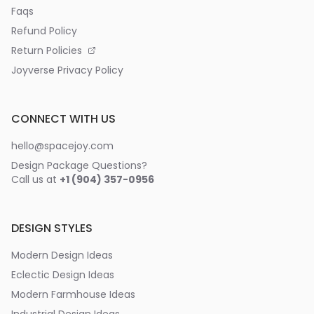
Faqs
Refund Policy
Return Policies
Joyverse Privacy Policy
CONNECT WITH US
hello@spacejoy.com
Design Package Questions?
Call us at
+1 (904) 357-0956
DESIGN STYLES
Modern Design Ideas
Eclectic Design Ideas
Modern Farmhouse Ideas