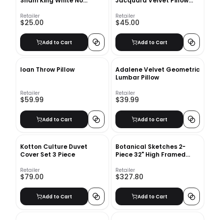
Sham King White No
Jacquard Velvet Pillow
Insert-20"x36"
Covers With No Insert-
20"x20"
Retailer
Retailer
$25.00
$45.00
Add to Cart
Add to Cart
Ioan Throw Pillow
Adalene Velvet Geometric
Lumbar Pillow
Retailer
Retailer
$59.99
$39.99
Add to Cart
Add to Cart
Kotton Culture Duvet
Botanical Sketches 2-
Cover Set 3 Piece
Piece 32" High Framed
Wall Art 2
Retailer
Retailer
$79.00
$327.80
Add to Cart
Add to Cart