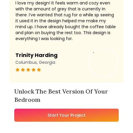
I love my design! It feels warm and cozy even
with the amount of grey that is currently in
there. I’ve wanted that rug for a while sp seeing
it used it in the design helped me make my
mind up. I have already bought the coffee table
and plan on buying the rest too. This design is
everything I was looking for.
Trinity Harding
Columbus, Georgia
Unlock The Best Version Of Your
Bedroom
Start Your Project