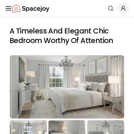
Spacejoy
Search
A Timeless And Elegant Chic
Bedroom Worthy Of Attention