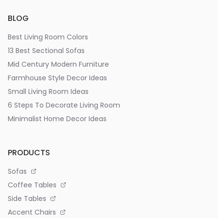
BLOG
Best Living Room Colors
13 Best Sectional Sofas
Mid Century Modern Furniture
Farmhouse Style Decor Ideas
Small Living Room Ideas
6 Steps To Decorate Living Room
Minimalist Home Decor Ideas
PRODUCTS
Sofas
Coffee Tables
Side Tables
Accent Chairs