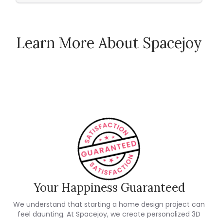
Learn More About Spacejoy
How Spacejoy Works
Spacejoy Pricing
Customer Reviews
Your Happiness Guaranteed
We understand that starting a home design project can
feel daunting. At Spacejoy, we create personalized 3D