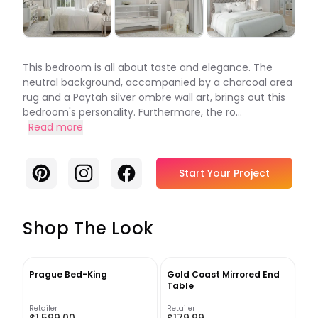
This bedroom is all about taste and elegance. The
neutral background, accompanied by a charcoal area
rug and a Paytah silver ombre wall art, brings out this
bedroom's personality. Furthermore, the ro...
Read more
Pinterest
Instagram
Facebook
Start Your Project
Shop The Look
Prague Bed-King
Gold Coast Mirrored End
Table
Retailer
Retailer