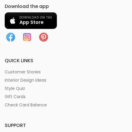
Download the app
DOWNLOAD ON THE
App Store
QUICK LINKS
Customer Stories
Interior Design Ideas
Style Quiz
Gift Cards
Check Card Balance
SUPPORT