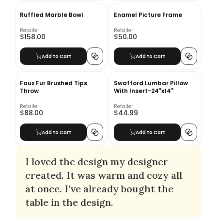
Ruffled Marble Bowl
Enamel Picture Frame
Retailer
Retailer
$158.00
$50.00
Add to Cart
Add to Cart
Faux Fur Brushed Tips
Swafford Lumbar Pillow
Throw
With Insert-24"x14"
Retailer
Retailer
$88.00
$44.99
Add to Cart
Add to Cart
I loved the design my designer
created. It was warm and cozy all
at once. I’ve already bought the
table in the design.