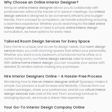
Why Choose an Online Interior Designer?
Hiring an
online interior designer
allows you to collaborate with
professionals without the hassle of in-person meetings. Our
interior
design service
is designed to be convenient, efficient, and budget-
friendly. From concept to completion, we handle everything, ensuring
a seamless experience. Whether you’re searching for the
best online
interior design services
or need a simple
online interior design
consultation, we have options for every need.
Tailored Room Design Services for Every Space
Every home is unique, and so are its design needs. Our
room design
service
helps you craft stunning spaces that reflect your personality.
Whether you want a cozy bedroom, a functional home office, or a
stylish living room, our
home design services
cater to every room.
With
online home interior design
, you can visualize your space with
detailed 3D renders before making any purchases.
Hire Interior Designers Online – A Hassle-Free Process
Wondering how to
hire an interior designer online
? Spacejoy makes it
simple. Our process is built for ease and flexibility. Choose from our
curated packages, share your preferences, and let our
virtual interior
design services
take care of the rest. From sourcing furniture to
arranging layouts, we ensure a stress-free experience.
Your Go-To Interior Design Company Online