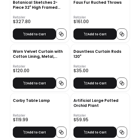
Botanical Sketches 2-
Faux Fur Ruched Throws
Piece 32" High Framed
Wall Art 1
Retailer
Retailer
$327.80
$161.00
Add to Cart
Add to Cart
Worn Velvet Curtain with
Dauntless Curtain Rods
Cotton Lining, Metal,
120"
48"84"
Retailer
Retailer
$120.00
$35.00
Add to Cart
Add to Cart
Corby Table Lamp
Artificial Large Potted
Orchid Plant
Retailer
Retailer
$119.99
$59.95
Add to Cart
Add to Cart