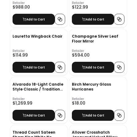
Retailer
Retailer
$988.00
$122.99
Add to Cart
Add to Cart
Lauretta Wingback Chair
Champagne Silver Leaf
Floor Mirror
Retailer
Retailer
$114.99
$594.00
Add to Cart
Add to Cart
Alvarado 18-Light Candle
Birch Mercury Glass
Style Classic / Traditional
Hurricanes
Chandelier
Retailer
Retailer
$1,269.99
$18.00
Add to Cart
Add to Cart
Thread Count Sateen
Allover Crosshatch