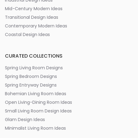
Industrial Design Ideas
Mid-Century Modern Ideas
Transitional Design Ideas
Contemporary Modern Ideas
Coastal Design Ideas
CURATED COLLECTIONS
Spring Living Room Designs
Spring Bedroom Designs
Spring Entryway Designs
Bohemian Living Room Ideas
Open Living-Dining Room Ideas
Small Living Room Design Ideas
Glam Design Ideas
Minimalist Living Room Ideas