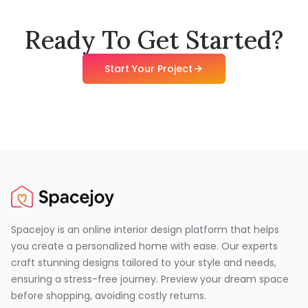
Ready To Get Started?
Start Your Project
Spacejoy is an online interior design platform that helps
you create a personalized home with ease. Our experts
craft stunning designs tailored to your style and needs,
ensuring a stress-free journey. Preview your dream space
before shopping, avoiding costly returns.