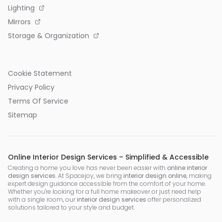
Lighting
Mirrors
Storage & Organization
Cookie Statement
Privacy Policy
Terms Of Service
Sitemap
Online Interior Design Services – Simplified & Accessible
Creating a home you love has never been easier with
online interior
design services
. At Spacejoy, we bring
interior design online
, making
expert design guidance accessible from the comfort of your home.
Whether you're looking for a full home makeover or just need help
with a single room, our
interior design services
offer personalized
solutions tailored to your style and budget.