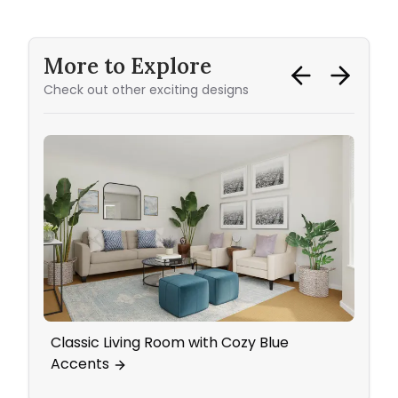
More to Explore
Check out other exciting designs
Classic Living Room with Cozy Blue
Bath
Accents
Acce