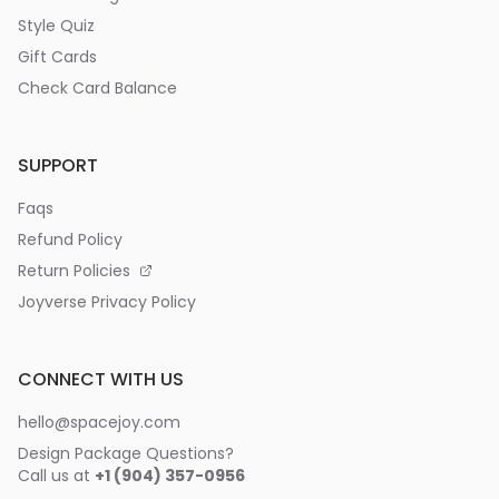
Style Quiz
Gift Cards
Check Card Balance
SUPPORT
Faqs
Refund Policy
Return Policies
Joyverse Privacy Policy
CONNECT WITH US
hello@spacejoy.com
Design Package Questions?
Call us at
+1 (904) 357-0956