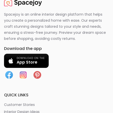
Spacejoy is an online interior design platform that helps
you create a personalized home with ease. Our experts
craft stunning designs tailored to your style and needs,
ensuring a stress-free journey. Preview your dream space
before shopping, avoiding costly returns.
Download the app
DOWNLOAD ON THE
App Store
QUICK LINKS
Customer Stories
Interior Design Ideas