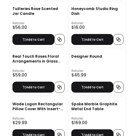
Tuilleries Rose Scented
Honeycomb Studio Ring
Jar Candle
Dish
Retailer
Retailer
$56.00
$16.00
Add to Cart
Add to Cart
Real Touch Roses Floral
Designer Round
Arrangements in Glass
Vase
Retailer
Retailer
$59.00
$45.99
Add to Cart
Add to Cart
Wade Logan Rectangular
Spoke Marble Graphite
Pillow Cover With Insert-
Metal End Table
20"x14"
Retailer
Retailer
$29.99
$169.00
Add to Cart
Add to Cart