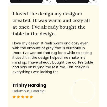
I loved the design my designer
created. It was warm and cozy all
at once. I’ve already bought the
table in the design.
I love my design! It feels warm and cozy even
with the amount of grey that is currently in
there. I’ve wanted that rug for a while sp seeing
it used it in the design helped me make my
mind up. I have already bought the coffee table
and plan on buying the rest too. This design is
everything I was looking for.
Trinity Harding
Columbus, Georgia