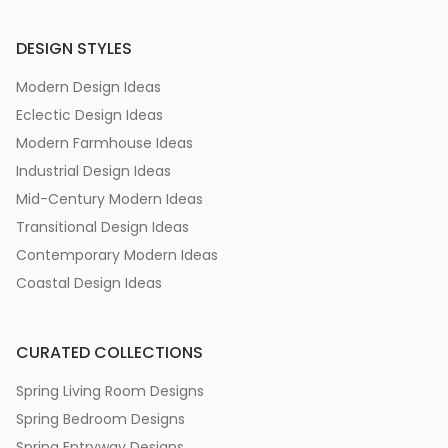
DESIGN STYLES
Modern Design Ideas
Eclectic Design Ideas
Modern Farmhouse Ideas
Industrial Design Ideas
Mid-Century Modern Ideas
Transitional Design Ideas
Contemporary Modern Ideas
Coastal Design Ideas
CURATED COLLECTIONS
Spring Living Room Designs
Spring Bedroom Designs
Spring Entryway Designs