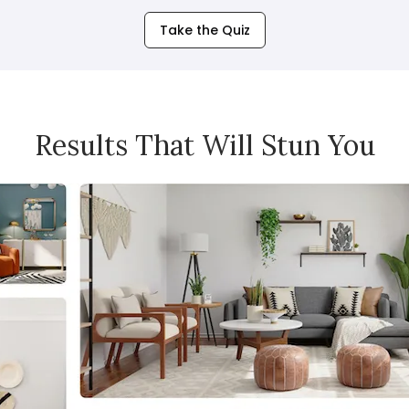
Take the Quiz
Results That Will Stun You