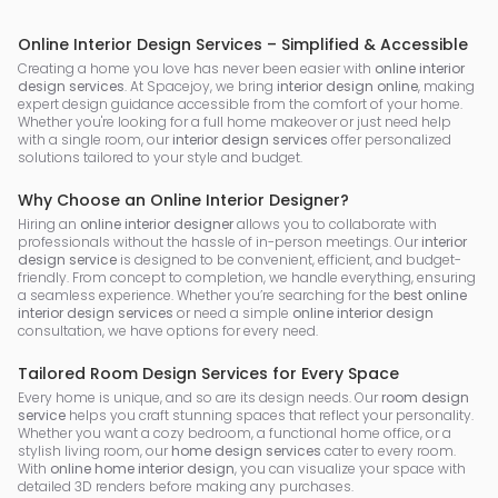
Online Interior Design Services – Simplified & Accessible
Creating a home you love has never been easier with
online interior
design services
. At Spacejoy, we bring
interior design online
, making
expert design guidance accessible from the comfort of your home.
Whether you're looking for a full home makeover or just need help
with a single room, our
interior design services
offer personalized
solutions tailored to your style and budget.
Why Choose an Online Interior Designer?
Hiring an
online interior designer
allows you to collaborate with
professionals without the hassle of in-person meetings. Our
interior
design service
is designed to be convenient, efficient, and budget-
friendly. From concept to completion, we handle everything, ensuring
a seamless experience. Whether you’re searching for the
best online
interior design services
or need a simple
online interior design
consultation, we have options for every need.
Tailored Room Design Services for Every Space
Every home is unique, and so are its design needs. Our
room design
service
helps you craft stunning spaces that reflect your personality.
Whether you want a cozy bedroom, a functional home office, or a
stylish living room, our
home design services
cater to every room.
With
online home interior design
, you can visualize your space with
detailed 3D renders before making any purchases.