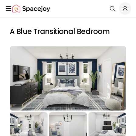
Spacejoy
Search
A Blue Transitional Bedroom