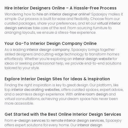
Hire Interior Designers Online – A Hassle-Free Process
Wondering how to
hire an interior designer online
? Spacejoy makes it
simple. Our process is built for ease and flexibility. Choose from our
curated packages, share your preferences, and let our
virtual interior
design services
take care of the rest. From sourcing furniture to
arranging layouts, we ensure a stress-free experience.
Your Go-To Interior Design Company Online
As a leading
interior design company
, Spacejoy brings together
skilled designers and cutting-edge technology to transform homes
effortlessly. Whether you’re exploring an
interior design website
for
ideas or seeking professional help, we provide end-to-end solutions
tailored to your style.
Explore Interior Design Sites for Ideas & Inspiration
Finding the right inspiration is key to great design. Our platform, like
top
interior decorating websites
, offers curated spaces, expert advice,
and a seamless design experience. With
online room design
and
virtual consultations, achieving your dream space has never been
more accessible.
Get Started with the Best Online Interior Design Services
From
e-design services
to
remote interior design services
, Spacejoy
offers expert solutions for every home. Our
interior design