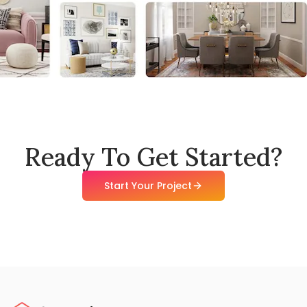
Ready To Get Started?
Start Your Project