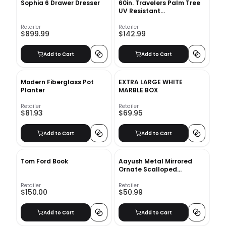
Sophia 6 Drawer Dresser
60in. Travelers Palm Tree
UV Resistant
(Indoor/Outdoor) Bay Isle
Home™
Retailer
Retailer
$899.99
$142.99
Add to Cart
Add to Cart
Modern Fiberglass Pot
EXTRA LARGE WHITE
Planter
MARBLE BOX
Retailer
Retailer
$81.93
$69.95
Add to Cart
Add to Cart
Tom Ford Book
Aayush Metal Mirrored
Ornate Scalloped
Decorative Vanity Tray
Retailer
Retailer
$150.00
$50.99
Add to Cart
Add to Cart