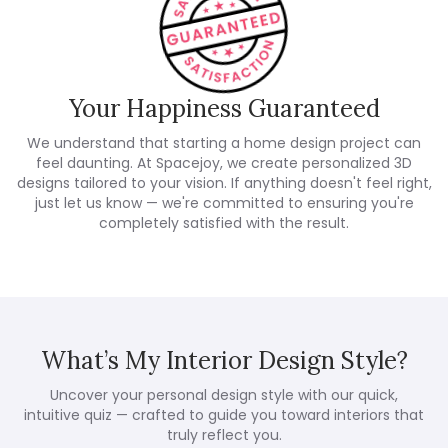
Your Happiness Guaranteed
We understand that starting a home design project can
feel daunting. At Spacejoy, we create personalized 3D
designs tailored to your vision. If anything doesn't feel right,
just let us know — we're committed to ensuring you're
completely satisfied with the result.
What’s My Interior Design Style?
Uncover your personal design style with our quick,
intuitive quiz — crafted to guide you toward interiors that
truly reflect you.