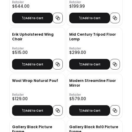
Retailer
Retailer
$644.00
$199.99
Add to Cart
Add to Cart
Erik Upholstered Wing
Mid Century Tripod Floor
Chair
Lamp
Retailer
Retailer
$515.00
$299.00
Add to Cart
Add to Cart
Wool Wrap Natural Pouf
Modern Streamline Floor
Mirror
Retailer
Retailer
$129.00
$579.00
Add to Cart
Add to Cart
Gallery Black Picture
Gallery Black 8x10 Picture
Frame
Frame