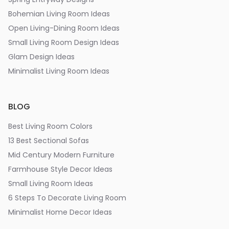
Bohemian Living Room Ideas
Open Living-Dining Room Ideas
Small Living Room Design Ideas
Glam Design Ideas
Minimalist Living Room Ideas
BLOG
Best Living Room Colors
13 Best Sectional Sofas
Mid Century Modern Furniture
Farmhouse Style Decor Ideas
Small Living Room Ideas
6 Steps To Decorate Living Room
Minimalist Home Decor Ideas