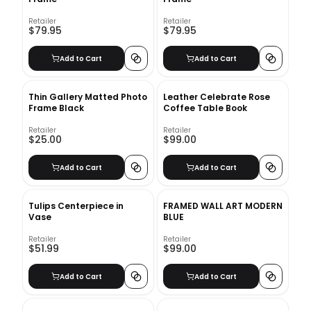
Retailer
Retailer
$79.95
$79.95
Add to Cart
Add to Cart
Thin Gallery Matted Photo
Leather Celebrate Rose
Frame Black
Coffee Table Book
Retailer
Retailer
$25.00
$99.00
Add to Cart
Add to Cart
Tulips Centerpiece in
FRAMED WALL ART MODERN
Vase
BLUE
Retailer
Retailer
$51.99
$99.00
Add to Cart
Add to Cart