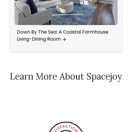
Down By The Sea: A Coastal Farmhouse
Mid-
Living-Dining Room
Came
Learn More About Spacejoy
How Spacejoy Works
Spacejoy Pricing
Customer Reviews