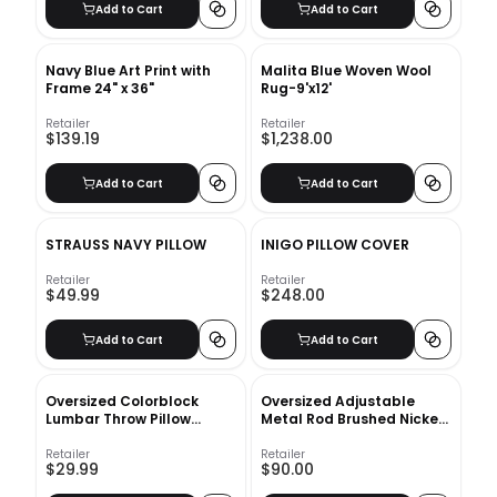
Add to Cart
Add to Cart
Navy Blue Art Print with
Malita Blue Woven Wool
Frame 24" x 36"
Rug-9'x12'
Retailer
Retailer
$139.19
$1,238.00
Add to Cart
Add to Cart
STRAUSS NAVY PILLOW
INIGO PILLOW COVER
Retailer
Retailer
$49.99
$248.00
Add to Cart
Add to Cart
Oversized Colorblock
Oversized Adjustable
Lumbar Throw Pillow
Metal Rod Brushed Nickel
Taupe With Insert-42"x16"
28''48''
Retailer
Retailer
$29.99
$90.00