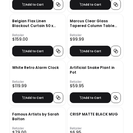
Add to Cart
Add to Cart
Belgian Flax Linen
Marcus Clear Glass
Blackout Curtain 50 x
Tapered Column Table
96&quot; - White
Lamp
Retailer
Retailer
$159.00
$99.99
Add to Cart
Add to Cart
White Retro Alarm Clock
Artificial Snake Plant in
Pot
Retailer
Retailer
$119.99
$59.95
Add to Cart
Add to Cart
Famous Artists by Sarah
CRISP MATTE BLACK MUG
Bolton
Retailer
Retailer
$79.00
$6.95