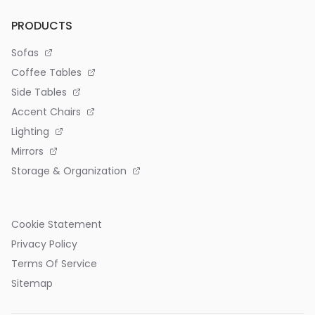
PRODUCTS
Sofas
Coffee Tables
Side Tables
Accent Chairs
Lighting
Mirrors
Storage & Organization
Cookie Statement
Privacy Policy
Terms Of Service
Sitemap