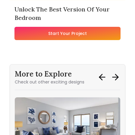
Unlock The Best Version Of Your
Bedroom
Start Your Project
More to Explore
Check out other exciting designs