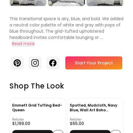
This transitional space is airy, blue, and bold. We added
a neutral color palette of white and gray with pops of
blue throughout. The grid-tufted upholstered
headboard invites comfortable lounging or ...
Read more
Pinterest
Instagram
Facebook
Start Your Project
Shop The Look
Emmett Grid Tufting Bed-
Spotted, Mudcloth, Navy
Queen
Blue, Wall Art Boho
Framed Art Print
Retailer
Retailer
$1,199.00
$65.00