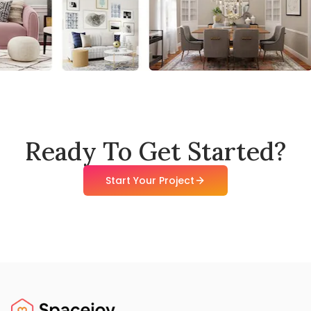
Ready To Get Started?
Start Your Project