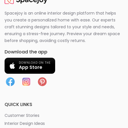
Spacejoy is an online interior design platform that helps
you create a personalized home with ease. Our experts
craft stunning designs tailored to your style and needs,
ensuring a stress-free journey. Preview your dream space
before shopping, avoiding costly returns.
Download the app
DOWNLOAD ON THE
App Store
QUICK LINKS
Customer Stories
Interior Design Ideas