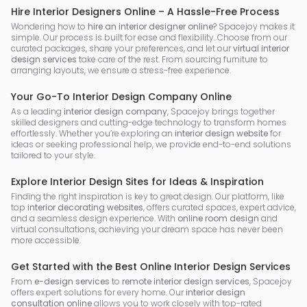
Hire Interior Designers Online – A Hassle-Free Process
Wondering how to
hire an interior designer online
? Spacejoy makes it
simple. Our process is built for ease and flexibility. Choose from our
curated packages, share your preferences, and let our
virtual interior
design services
take care of the rest. From sourcing furniture to
arranging layouts, we ensure a stress-free experience.
Your Go-To Interior Design Company Online
As a leading
interior design company
, Spacejoy brings together
skilled designers and cutting-edge technology to transform homes
effortlessly. Whether you’re exploring an
interior design website
for
ideas or seeking professional help, we provide end-to-end solutions
tailored to your style.
Explore Interior Design Sites for Ideas & Inspiration
Finding the right inspiration is key to great design. Our platform, like
top
interior decorating websites
, offers curated spaces, expert advice,
and a seamless design experience. With
online room design
and
virtual consultations, achieving your dream space has never been
more accessible.
Get Started with the Best Online Interior Design Services
From
e-design services
to
remote interior design services
, Spacejoy
offers expert solutions for every home. Our
interior design
consultation online
allows you to work closely with top-rated