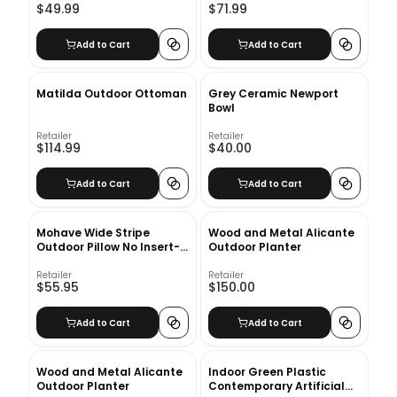
$49.99
$71.99
Add to Cart
Add to Cart
Matilda Outdoor Ottoman
Grey Ceramic Newport
Bowl
Retailer
Retailer
$114.99
$40.00
Add to Cart
Add to Cart
Mohave Wide Stripe
Wood and Metal Alicante
Outdoor Pillow No Insert-
Outdoor Planter
20"x20"
Retailer
Retailer
$55.95
$150.00
Add to Cart
Add to Cart
Wood and Metal Alicante
Indoor Green Plastic
Outdoor Planter
Contemporary Artificial