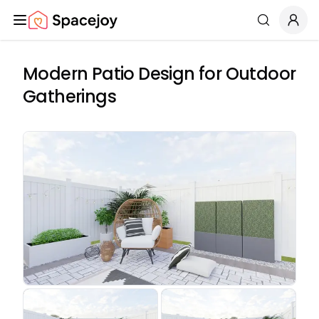
Spacejoy
Search
Modern Patio Design for Outdoor
Gatherings