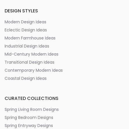
DESIGN STYLES
Modern Design Ideas
Eclectic Design Ideas
Modern Farmhouse Ideas
Industrial Design Ideas
Mid-Century Modern Ideas
Transitional Design Ideas
Contemporary Modern Ideas
Coastal Design Ideas
CURATED COLLECTIONS
Spring Living Room Designs
Spring Bedroom Designs
Spring Entryway Designs