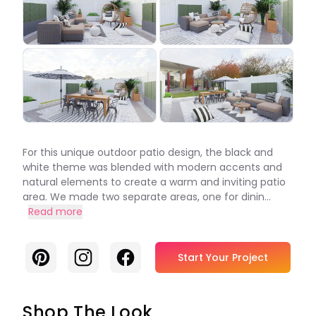
For this unique outdoor patio design, the black and
white theme was blended with modern accents and
natural elements to create a warm and inviting patio
area. We made two separate areas, one for dinin...
Read more
Pinterest
Instagram
Facebook
Start Your Project
Shop The Look