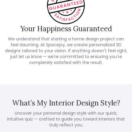
Your Happiness Guaranteed
We understand that starting a home design project can
feel daunting. At Spacejoy, we create personalized 3D
designs tailored to your vision. If anything doesn't feel right,
just let us know — we're committed to ensuring you're
completely satisfied with the result.
What’s My Interior Design Style?
Uncover your personal design style with our quick,
intuitive quiz — crafted to guide you toward interiors that
truly reflect you.