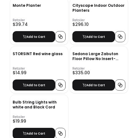
Monte Planter
Cityscape Indoor Outdoor
Planters
Retailer
Retailer
$39.74
$296.10
Add to Cart
Add to Cart
STORSINT Red wine glass
Sedona Large Zabuton
Floor Pillow No Insert-
36"x36"
Retailer
Retailer
$14.99
$335.00
Add to Cart
Add to Cart
Bulb String Lights with
white and Black Cord
Retailer
$19.99
Add to Cart