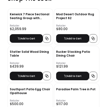
Kenwick 7 Piece Sectional
Mod Desert Outdoor Rug
Seating Group with
Project 62
Cushions
Retailer
Retailer
$2,059.99
$80.00
Add to Cart
Add to Cart
Statler Solid Wood Dining
Rucker Stacking Patio
Table
Dining Chair
Retailer
Retailer
$439.99
$121.99
Add to Cart
Add to Cart
Southport Patio Egg Chair
Paradise Palm Tree in Pot
Opalhouse
Retailer
Retailer
$500.00
$117.00