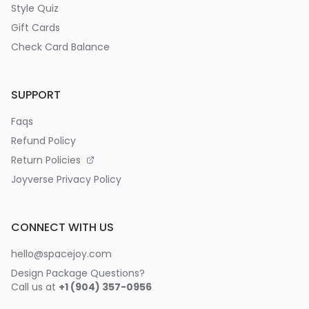
Style Quiz
Gift Cards
Check Card Balance
SUPPORT
Faqs
Refund Policy
Return Policies
Joyverse Privacy Policy
CONNECT WITH US
hello@spacejoy.com
Design Package Questions?
Call us at
+1 (904) 357-0956