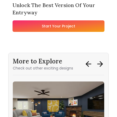
Unlock The Best Version Of Your
Entryway
Start Your Project
More to Explore
Check out other exciting designs