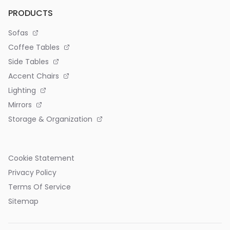
PRODUCTS
Sofas
Coffee Tables
Side Tables
Accent Chairs
Lighting
Mirrors
Storage & Organization
Cookie Statement
Privacy Policy
Terms Of Service
Sitemap