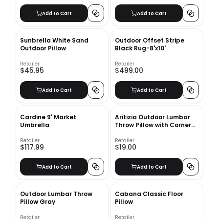
Add to Cart
Add to Cart
Sunbrella White Sand
Outdoor Offset Stripe
Outdoor Pillow
Black Rug-8'x10'
Retailer
Retailer
$45.95
$499.00
Add to Cart
Add to Cart
Cardine 9' Market
Aritizia Outdoor Lumbar
Umbrella
Throw Pillow with Corner
Embellishments With
Insert-20"x12"
Retailer
Retailer
$117.99
$19.00
Add to Cart
Add to Cart
Outdoor Lumbar Throw
Cabana Classic Floor
Pillow Gray
Pillow
Retailer
Retailer