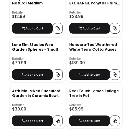
Natural Medium
EXCHANGE Ponytail Palm
Single Trunk Live Plant, 6"
Pot, Indoor/Outdoor Air
Retailer
Retailer
$12.99
$23.99
Purifier
Add to Cart
Add to Cart
Lone Elm Studios Wire
Handcrafted Weathered
Garden Spheres - Small
White Terra Cotta Vases
Retailer
Retailer
$70.99
$139.00
Add to Cart
Add to Cart
Artificial Mixed Succulent
Real Touch Lemon Foliage
Garden in Ceramic Bowl
Tree in Pot
White
Retailer
Retailer
$30.00
$85.99
Add to Cart
Add to Cart