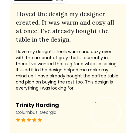
I loved the design my designer
created. It was warm and cozy all
at once. I’ve already bought the
table in the design.
I love my design! It feels warm and cozy even
with the amount of grey that is currently in
there. I’ve wanted that rug for a while sp seeing
it used it in the design helped me make my
mind up. I have already bought the coffee table
and plan on buying the rest too. This design is
everything I was looking for.
Trinity Harding
Columbus, Georgia