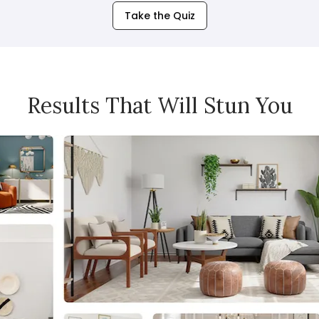
Take the Quiz
Results That Will Stun You