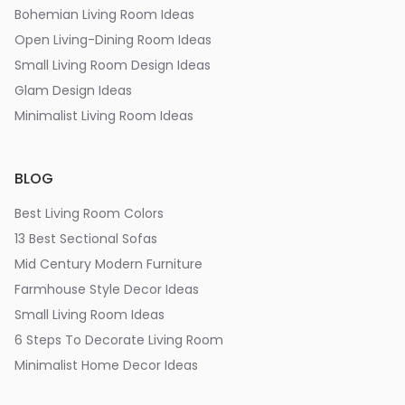
Bohemian Living Room Ideas
Open Living-Dining Room Ideas
Small Living Room Design Ideas
Glam Design Ideas
Minimalist Living Room Ideas
BLOG
Best Living Room Colors
13 Best Sectional Sofas
Mid Century Modern Furniture
Farmhouse Style Decor Ideas
Small Living Room Ideas
6 Steps To Decorate Living Room
Minimalist Home Decor Ideas