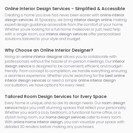
Online Interior Design Services – Simplified & Accessible
Creating a home you love has never been easier with
online interior
design services
. At Spacejoy, we bring
interior design online
, making
expert design guidance accessible from the comfort of your home.
Whether you're looking for a full home makeover or just need help
with a single room, our
interior design services
offer personalized
solutions tailored to your style and budget.
Why Choose an Online Interior Designer?
Hiring an
online interior designer
allows you to collaborate with
professionals without the hassle of in-person meetings. Our
interior
design service
is designed to be convenient, efficient, and budget-
friendly. From concept to completion, we handle everything, ensuring
a seamless experience. Whether you’re searching for the
best online
interior design services
or need a simple
online interior design
consultation, we have options for every need.
Tailored Room Design Services for Every Space
Every home is unique, and so are its design needs. Our
room design
service
helps you craft stunning spaces that reflect your personality.
Whether you want a cozy bedroom, a functional home office, or a
stylish living room, our
home design services
cater to every room.
With
online home interior design
, you can visualize your space with
detailed 3D renders before making any purchases.