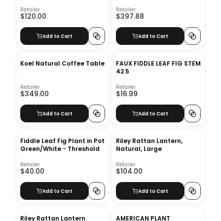
Foliage
Retailer
Retailer
$120.00
$397.88
Add to Cart
Add to Cart
Koel Natural Coffee Table
FAUX FIDDLE LEAF FIG STEM
42.5
Retailer
Retailer
$349.00
$16.99
Add to Cart
Add to Cart
Fiddle Leaf Fig Plant in Pot
Riley Rattan Lantern,
Green/White - Threshold
Natural, Large
Retailer
Retailer
$40.00
$104.00
Add to Cart
Add to Cart
Riley Rattan Lantern
AMERICAN PLANT