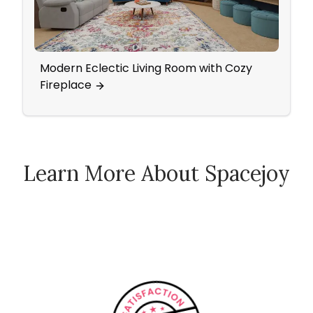
Modern Eclectic Living Room with Cozy
Mode
Fireplace
Work
Learn More About Spacejoy
How Spacejoy Works
Spacejoy Pricing
Customer Reviews