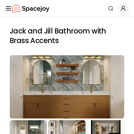
Spacejoy
Search
Jack and Jill Bathroom with
Brass Accents