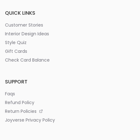
QUICK LINKS
Customer Stories
Interior Design Ideas
Style Quiz
Gift Cards
Check Card Balance
SUPPORT
Faqs
Refund Policy
Return Policies
Joyverse Privacy Policy