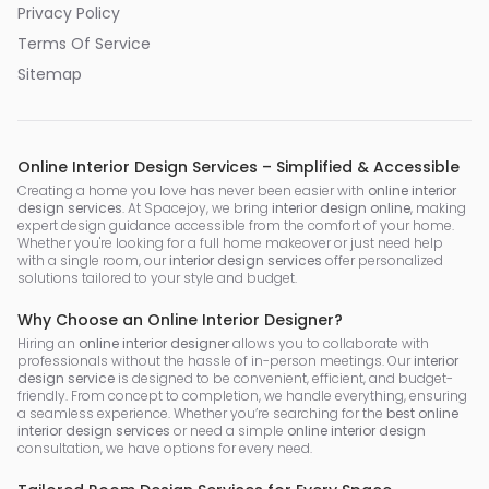
Privacy Policy
Terms Of Service
Sitemap
Online Interior Design Services – Simplified & Accessible
Creating a home you love has never been easier with
online interior
design services
. At Spacejoy, we bring
interior design online
, making
expert design guidance accessible from the comfort of your home.
Whether you're looking for a full home makeover or just need help
with a single room, our
interior design services
offer personalized
solutions tailored to your style and budget.
Why Choose an Online Interior Designer?
Hiring an
online interior designer
allows you to collaborate with
professionals without the hassle of in-person meetings. Our
interior
design service
is designed to be convenient, efficient, and budget-
friendly. From concept to completion, we handle everything, ensuring
a seamless experience. Whether you’re searching for the
best online
interior design services
or need a simple
online interior design
consultation, we have options for every need.