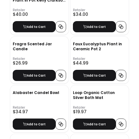
Plant in Pot Kelly Clarkson
Home
Retailer
Retailer
$40.00
$34.00
Add to Cart
Add to Cart
Fragra Scented Jar
Faux Eucalyptus Plant in
Candle
Ceramic Pot 2
Retailer
Retailer
$26.99
$44.99
Add to Cart
Add to Cart
Alabaster Candel Bowl
Loop Organic Cotton
Silver Bath Mat
Retailer
Retailer
$34.97
$19.97
Add to Cart
Add to Cart