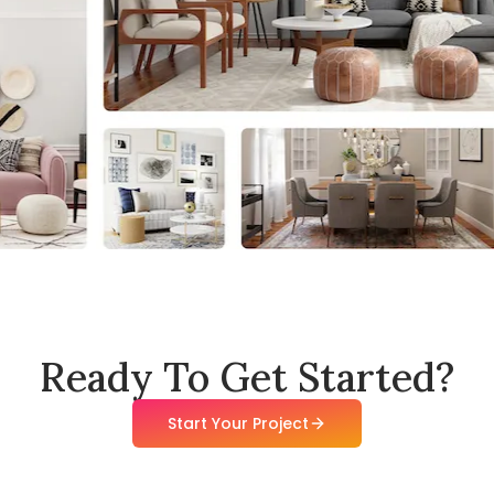
Ready To Get Started?
Start Your Project