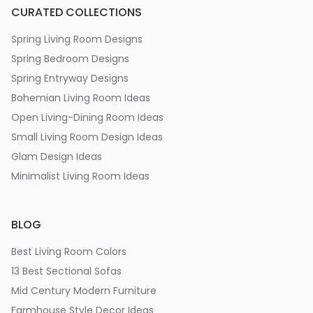
CURATED COLLECTIONS
Spring Living Room Designs
Spring Bedroom Designs
Spring Entryway Designs
Bohemian Living Room Ideas
Open Living-Dining Room Ideas
Small Living Room Design Ideas
Glam Design Ideas
Minimalist Living Room Ideas
BLOG
Best Living Room Colors
13 Best Sectional Sofas
Mid Century Modern Furniture
Farmhouse Style Decor Ideas