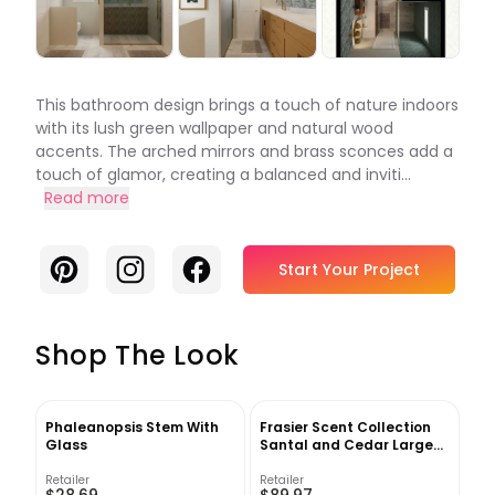
This bathroom design brings a touch of nature indoors
with its lush green wallpaper and natural wood
accents. The arched mirrors and brass sconces add a
touch of glamor, creating a balanced and inviti...
Read more
Pinterest
Instagram
Facebook
Start Your Project
Shop The Look
Phaleanopsis Stem With
Frasier Scent Collection
Glass
Santal and Cedar Large
Candle
Retailer
Retailer