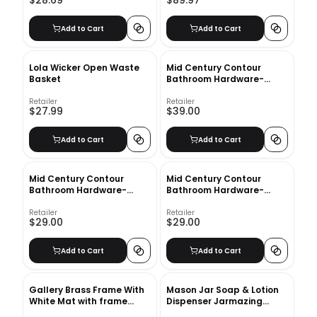
$28.69
$89.97
Add to Cart
Add to Cart
Lola Wicker Open Waste
Mid Century Contour
Basket
Bathroom Hardware-
Toilet Paper Holder
Retailer
Retailer
$27.99
$39.00
Add to Cart
Add to Cart
Mid Century Contour
Mid Century Contour
Bathroom Hardware-
Bathroom Hardware-
Towel Hook
Towel Ring
Retailer
Retailer
$29.00
$29.00
Add to Cart
Add to Cart
Gallery Brass Frame With
Mason Jar Soap & Lotion
White Mat with frame
Dispenser Jarmazing
8"X10"
Products Color: Gloss