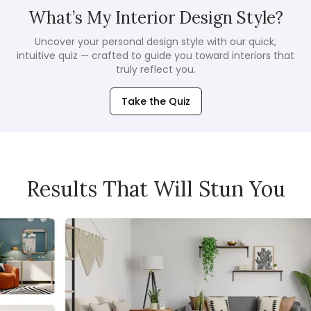
What’s My Interior Design Style?
Uncover your personal design style with our quick,
intuitive quiz — crafted to guide you toward interiors that
truly reflect you.
Take the Quiz
Results That Will Stun You