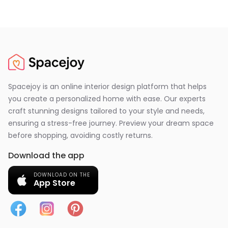
Spacejoy is an online interior design platform that helps
you create a personalized home with ease. Our experts
craft stunning designs tailored to your style and needs,
ensuring a stress-free journey. Preview your dream space
before shopping, avoiding costly returns.
Download the app
DOWNLOAD ON THE
App Store