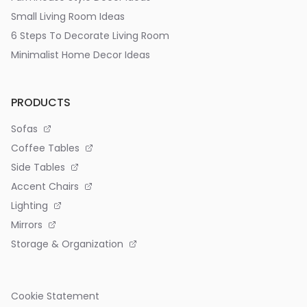
Small Living Room Ideas
6 Steps To Decorate Living Room
Minimalist Home Decor Ideas
PRODUCTS
Sofas
Coffee Tables
Side Tables
Accent Chairs
Lighting
Mirrors
Storage & Organization
Cookie Statement