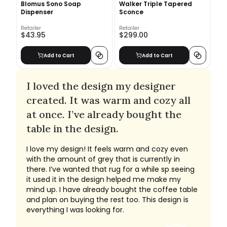
Blomus Sono Soap
Walker Triple Tapered
Dispenser
Sconce
Retailer
Retailer
$43.95
$299.00
Add to Cart
Add to Cart
I loved the design my designer
created. It was warm and cozy all
at once. I’ve already bought the
table in the design.
I love my design! It feels warm and cozy even
with the amount of grey that is currently in
there. I’ve wanted that rug for a while sp seeing
it used it in the design helped me make my
mind up. I have already bought the coffee table
and plan on buying the rest too. This design is
everything I was looking for.