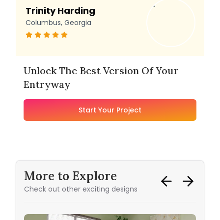
Trinity Harding
Columbus, Georgia
Unlock The Best Version Of Your
Entryway
Start Your Project
More to Explore
Check out other exciting designs