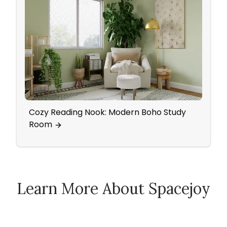
Cozy Reading Nook: Modern Boho Study
Coas
Room
Desi
Learn More About Spacejoy
How Spacejoy Works
Spacejoy Pricing
Customer Reviews