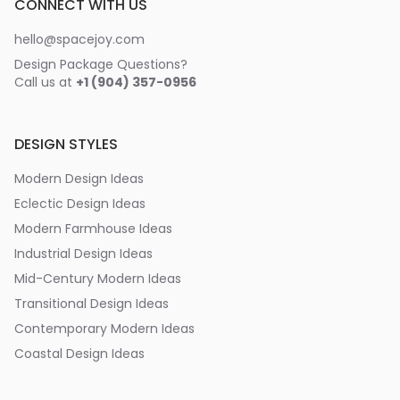
CONNECT WITH US
hello@spacejoy.com
Design Package Questions?
Call us at
+1 (904) 357-0956
DESIGN STYLES
Modern Design Ideas
Eclectic Design Ideas
Modern Farmhouse Ideas
Industrial Design Ideas
Mid-Century Modern Ideas
Transitional Design Ideas
Contemporary Modern Ideas
Coastal Design Ideas