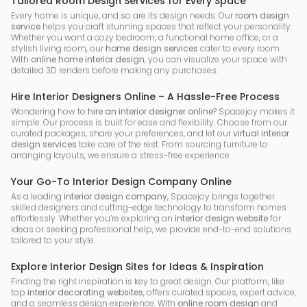
Tailored Room Design Services for Every Space
Every home is unique, and so are its design needs. Our
room design
service
helps you craft stunning spaces that reflect your personality.
Whether you want a cozy bedroom, a functional home office, or a
stylish living room, our
home design services
cater to every room.
With
online home interior design
, you can visualize your space with
detailed 3D renders before making any purchases.
Hire Interior Designers Online – A Hassle-Free Process
Wondering how to
hire an interior designer online
? Spacejoy makes it
simple. Our process is built for ease and flexibility. Choose from our
curated packages, share your preferences, and let our
virtual interior
design services
take care of the rest. From sourcing furniture to
arranging layouts, we ensure a stress-free experience.
Your Go-To Interior Design Company Online
As a leading
interior design company
, Spacejoy brings together
skilled designers and cutting-edge technology to transform homes
effortlessly. Whether you’re exploring an
interior design website
for
ideas or seeking professional help, we provide end-to-end solutions
tailored to your style.
Explore Interior Design Sites for Ideas & Inspiration
Finding the right inspiration is key to great design. Our platform, like
top
interior decorating websites
, offers curated spaces, expert advice,
and a seamless design experience. With
online room design
and