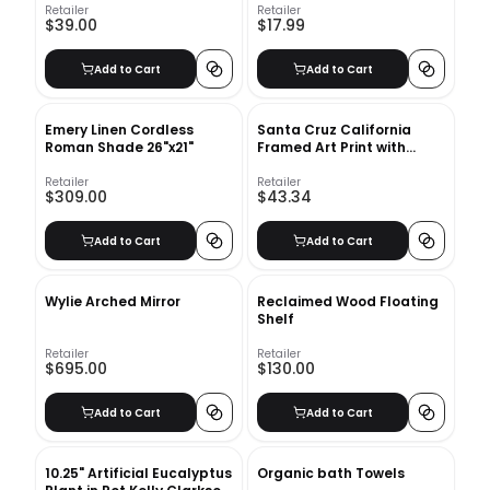
Black
Retailer
Retailer
$39.00
$17.99
Add to Cart
Add to Cart
Emery Linen Cordless
Santa Cruz California
Roman Shade 26"x21"
Framed Art Print with
frame 24" x 36"
Retailer
Retailer
$309.00
$43.34
Add to Cart
Add to Cart
Wylie Arched Mirror
Reclaimed Wood Floating
Shelf
Retailer
Retailer
$695.00
$130.00
Add to Cart
Add to Cart
10.25" Artificial Eucalyptus
Organic bath Towels