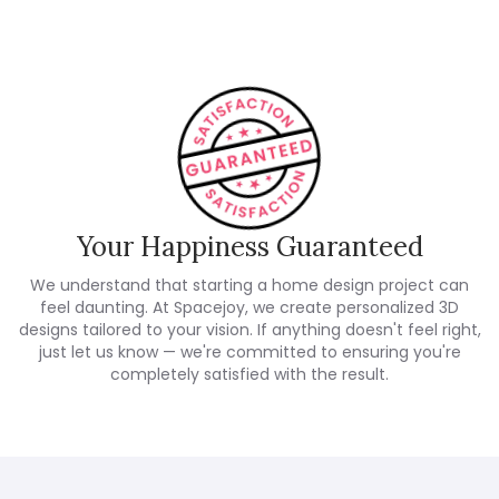
Your Happiness Guaranteed
We understand that starting a home design project can
feel daunting. At Spacejoy, we create personalized 3D
designs tailored to your vision. If anything doesn't feel right,
just let us know — we're committed to ensuring you're
completely satisfied with the result.