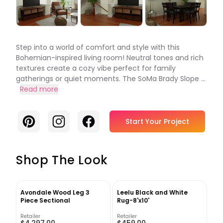
Step into a world of comfort and style with this
Bohemian-inspired living room! Neutral tones and rich
textures create a cozy vibe perfect for family
gatherings or quiet moments. The SoMa Brady Slope ...
Read more
Pinterest
Instagram
Facebook
Start Your Project
Shop The Look
Avondale Wood Leg 3
Leelu Black and White
Piece Sectional
Rug-8'x10'
Retailer
Retailer