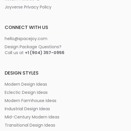
Joyverse Privacy Policy
CONNECT WITH US
hello@spacejoy.com
Design Package Questions?
Call us at
+1 (904) 357-0956
DESIGN STYLES
Modern Design Ideas
Eclectic Design Ideas
Modern Farmhouse Ideas
Industrial Design Ideas
Mid-Century Modern Ideas
Transitional Design Ideas