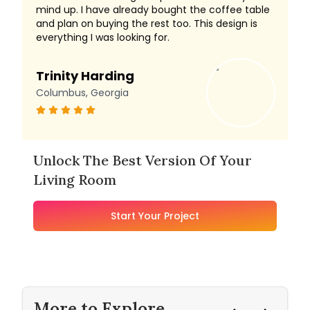
mind up. I have already bought the coffee table
and plan on buying the rest too. This design is
everything I was looking for.
Trinity Harding
Columbus, Georgia
Unlock The Best Version Of Your
Living Room
Start Your Project
More to Explore