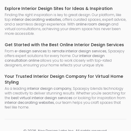
Explore Interior Design Sites for Ideas & Inspiration
Finding the right inspiration is key to great design. Our platform, like
top
interior decorating websites
, offers curated spaces, expert advice,
and a seamless design experience. With
online room design
and
virtual consultations, achieving your dream space has never been
more accessible.
Get Started with the Best Online Interior Design Services
From
e-design services
to
remote interior design services
, Spacejoy
offers expert solutions for every home. Our
interior design
consultation online
allows you to work closely with top-rated
designers, ensuring your home reflects your unique style.
Your Trusted Interior Design Company for Virtual Home
Styling
As a leading
interior design company
, Spacejoy blends technology
with creativity to deliver stunning results. Whether you're searching for
the
best virtual interior design services
or looking for inspiration from
interior decorating websites
, our team helps you craft spaces that
feel like home.
©
2026
.
Neo Design Labs Inc
. All rights reserved.