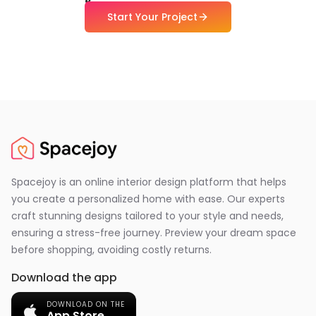
Start Your Project
Spacejoy is an online interior design platform that helps
you create a personalized home with ease. Our experts
craft stunning designs tailored to your style and needs,
ensuring a stress-free journey. Preview your dream space
before shopping, avoiding costly returns.
Download the app
DOWNLOAD ON THE
App Store