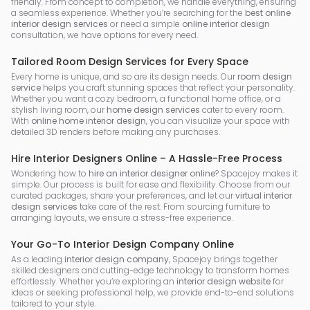
friendly. From concept to completion, we handle everything, ensuring
a seamless experience. Whether you’re searching for the
best online
interior design services
or need a simple
online interior design
consultation, we have options for every need.
Tailored Room Design Services for Every Space
Every home is unique, and so are its design needs. Our
room design
service
helps you craft stunning spaces that reflect your personality.
Whether you want a cozy bedroom, a functional home office, or a
stylish living room, our
home design services
cater to every room.
With
online home interior design
, you can visualize your space with
detailed 3D renders before making any purchases.
Hire Interior Designers Online – A Hassle-Free Process
Wondering how to
hire an interior designer online
? Spacejoy makes it
simple. Our process is built for ease and flexibility. Choose from our
curated packages, share your preferences, and let our
virtual interior
design services
take care of the rest. From sourcing furniture to
arranging layouts, we ensure a stress-free experience.
Your Go-To Interior Design Company Online
As a leading
interior design company
, Spacejoy brings together
skilled designers and cutting-edge technology to transform homes
effortlessly. Whether you’re exploring an
interior design website
for
ideas or seeking professional help, we provide end-to-end solutions
tailored to your style.