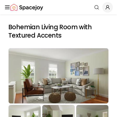
Spacejoy
Search
Bohemian Living Room with
Textured Accents