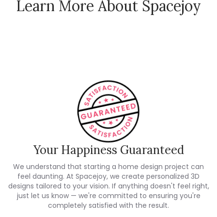
Learn More About Spacejoy
How Spacejoy Works
Spacejoy Pricing
Customer Reviews
Your Happiness Guaranteed
We understand that starting a home design project can
feel daunting. At Spacejoy, we create personalized 3D
designs tailored to your vision. If anything doesn't feel right,
just let us know — we're committed to ensuring you're
completely satisfied with the result.