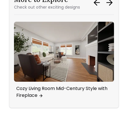
Check out other exciting designs
Cozy Living Room Mid-Century Style with
50 Sh
Fireplace
Livi