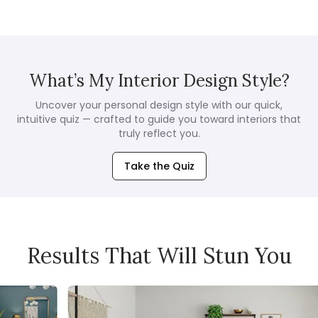
What’s My Interior Design Style?
Uncover your personal design style with our quick,
intuitive quiz — crafted to guide you toward interiors that
truly reflect you.
Take the Quiz
Results That Will Stun You