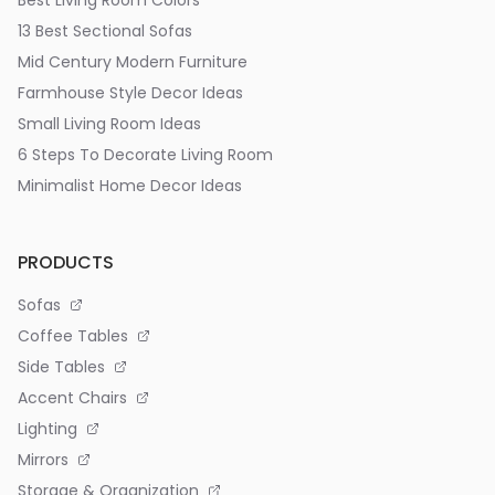
Best Living Room Colors
13 Best Sectional Sofas
Mid Century Modern Furniture
Farmhouse Style Decor Ideas
Small Living Room Ideas
6 Steps To Decorate Living Room
Minimalist Home Decor Ideas
PRODUCTS
Sofas
Coffee Tables
Side Tables
Accent Chairs
Lighting
Mirrors
Storage & Organization