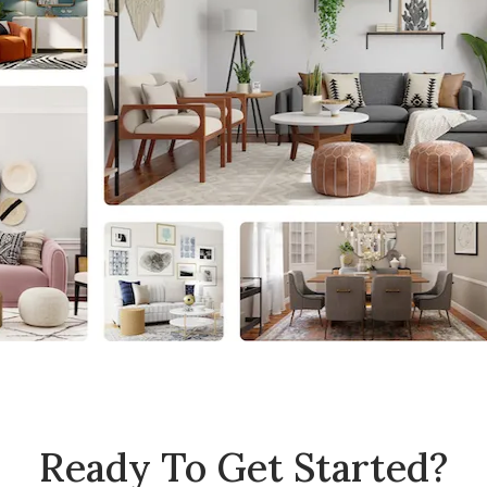
Ready To Get Started?