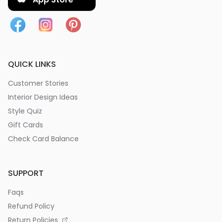
QUICK LINKS
Customer Stories
Interior Design Ideas
Style Quiz
Gift Cards
Check Card Balance
SUPPORT
Faqs
Refund Policy
Return Policies