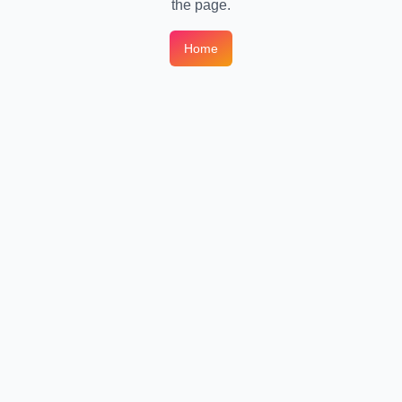
the page.
Home