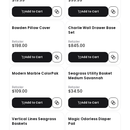
Add to Cart
Add to Cart
Bowden Pillow Cover
Charlie Wall Drawer Base
Set
Retailer
Retailer
$198.00
$845.00
Add to Cart
Add to Cart
Modern Marble ColorPak
Seagrass Utility Basket
Medium Savannah
Retailer
Retailer
$109.00
$34.50
Add to Cart
Add to Cart
Vertical Lines Seagrass
Magic Odorless Diaper
Baskets
Pail