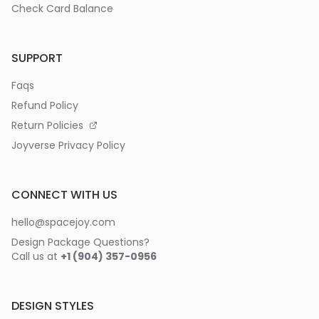
Check Card Balance
SUPPORT
Faqs
Refund Policy
Return Policies
Joyverse Privacy Policy
CONNECT WITH US
hello@spacejoy.com
Design Package Questions?
Call us at
+1 (904) 357-0956
DESIGN STYLES