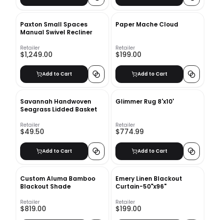
Paxton Small Spaces
Paper Mache Cloud
Manual Swivel Recliner
Retailer
Retailer
$1,249.00
$199.00
Add to Cart
Add to Cart
Savannah Handwoven
Glimmer Rug 8'x10'
Seagrass Lidded Basket
Retailer
Retailer
$49.50
$774.99
Add to Cart
Add to Cart
Custom Aluma Bamboo
Emery Linen Blackout
Blackout Shade
Curtain-50"x96"
Retailer
Retailer
$819.00
$199.00