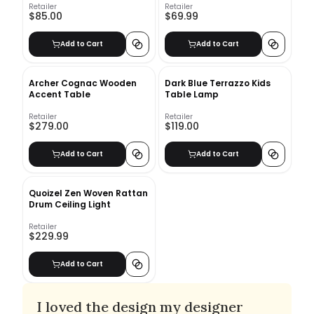
Retailer
Retailer
$85.00
$69.99
Add to Cart
Add to Cart
Archer Cognac Wooden
Dark Blue Terrazzo Kids
Accent Table
Table Lamp
Retailer
Retailer
$279.00
$119.00
Add to Cart
Add to Cart
Quoizel Zen Woven Rattan
Drum Ceiling Light
Retailer
$229.99
Add to Cart
I loved the design my designer