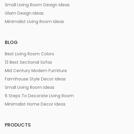
Small Living Room Design Ideas
Glam Design Ideas
Minimalist Living Room Ideas
BLOG
Best Living Room Colors
13 Best Sectional Sofas
Mid Century Modern Furniture
Farmhouse Style Decor Ideas
Small Living Room Ideas
6 Steps To Decorate Living Room
Minimalist Home Decor Ideas
PRODUCTS