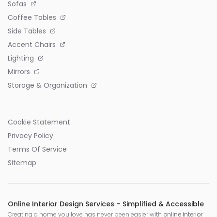
Sofas
Coffee Tables
Side Tables
Accent Chairs
Lighting
Mirrors
Storage & Organization
Cookie Statement
Privacy Policy
Terms Of Service
Sitemap
Online Interior Design Services – Simplified & Accessible
Creating a home you love has never been easier with
online interior