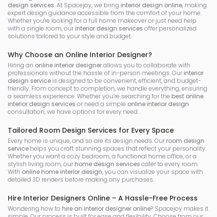
design services
. At Spacejoy, we bring
interior design online
, making
expert design guidance accessible from the comfort of your home.
Whether you're looking for a full home makeover or just need help
with a single room, our
interior design services
offer personalized
solutions tailored to your style and budget.
Why Choose an Online Interior Designer?
Hiring an
online interior designer
allows you to collaborate with
professionals without the hassle of in-person meetings. Our
interior
design service
is designed to be convenient, efficient, and budget-
friendly. From concept to completion, we handle everything, ensuring
a seamless experience. Whether you’re searching for the
best online
interior design services
or need a simple
online interior design
consultation, we have options for every need.
Tailored Room Design Services for Every Space
Every home is unique, and so are its design needs. Our
room design
service
helps you craft stunning spaces that reflect your personality.
Whether you want a cozy bedroom, a functional home office, or a
stylish living room, our
home design services
cater to every room.
With
online home interior design
, you can visualize your space with
detailed 3D renders before making any purchases.
Hire Interior Designers Online – A Hassle-Free Process
Wondering how to
hire an interior designer online
? Spacejoy makes it
simple. Our process is built for ease and flexibility. Choose from our