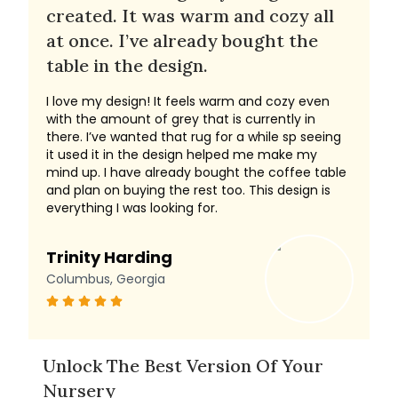
created. It was warm and cozy all
at once. I’ve already bought the
table in the design.
I love my design! It feels warm and cozy even
with the amount of grey that is currently in
there. I’ve wanted that rug for a while sp seeing
it used it in the design helped me make my
mind up. I have already bought the coffee table
and plan on buying the rest too. This design is
everything I was looking for.
Trinity Harding
Columbus, Georgia
Unlock The Best Version Of Your
Nursery