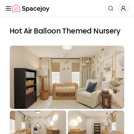
Spacejoy
Search
Hot Air Balloon Themed Nursery