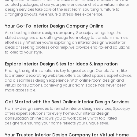
curated packages, share your preferences, and let our
virtual interior
design services
take care of the rest. From sourcing furniture to
arranging layouts, we ensure a stress-free experience.
Your Go-To Interior Design Company Online
As a leading
interior design company
, Spacejoy brings together
skilled designers and cutting-edge technology to transform homes
effortlessly. Whether you’re exploring an
interior design website
for
ideas or seeking professional help, we provide end-to-end solutions
tailored to your style.
Explore Interior Design Sites for Ideas & Inspiration
Finding the right inspiration is key to great design. Our platform, like
top
interior decorating websites
, offers curated spaces, expert advice,
and a seamless design experience. With
online room design
and
virtual consultations, achieving your dream space has never been
more accessible.
Get Started with the Best Online Interior Design Services
From
e-design services
to
remote interior design services
, Spacejoy
offers expert solutions for every home. Our
interior design
consultation online
allows you to work closely with top-rated
designers, ensuring your home reflects your unique style.
Your Trusted Interior Design Company for Virtual Home