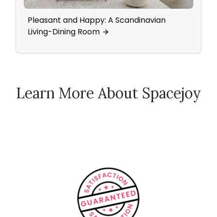
Pleasant and Happy: A Scandinavian
Outd
Living-Dining Room
Learn More About Spacejoy
How Spacejoy Works
Spacejoy Pricing
Customer Reviews