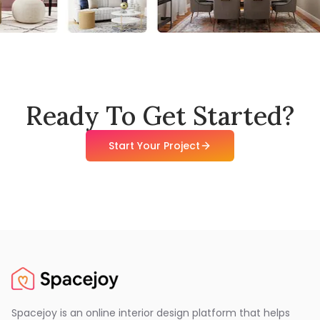
Ready To Get Started?
Start Your Project
Spacejoy is an online interior design platform that helps