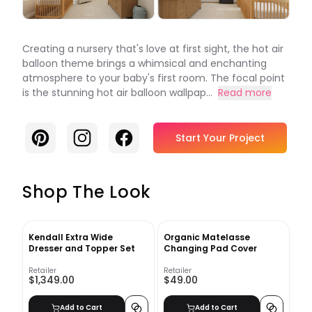
Creating a nursery that's love at first sight, the hot air
balloon theme brings a whimsical and enchanting
atmosphere to your baby's first room. The focal point
is the stunning hot air balloon wallpap...
Read more
Pinterest
Instagram
Facebook
Start Your Project
Shop The Look
Kendall Extra Wide
Organic Matelasse
Dresser and Topper Set
Changing Pad Cover
Retailer
Retailer
$1,349.00
$49.00
Add to Cart
Add to Cart