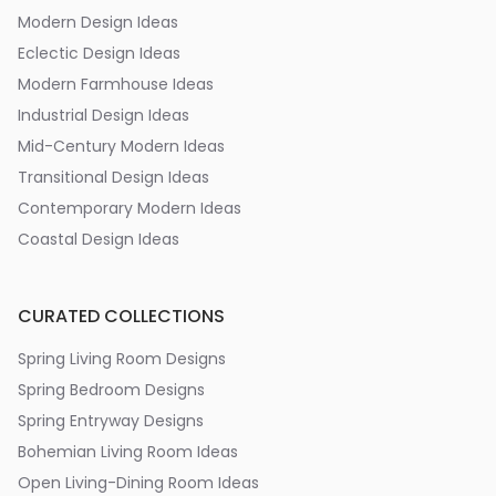
Modern Design Ideas
Eclectic Design Ideas
Modern Farmhouse Ideas
Industrial Design Ideas
Mid-Century Modern Ideas
Transitional Design Ideas
Contemporary Modern Ideas
Coastal Design Ideas
CURATED COLLECTIONS
Spring Living Room Designs
Spring Bedroom Designs
Spring Entryway Designs
Bohemian Living Room Ideas
Open Living-Dining Room Ideas