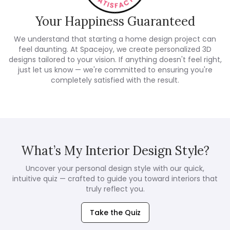
Your Happiness Guaranteed
We understand that starting a home design project can
feel daunting. At Spacejoy, we create personalized 3D
designs tailored to your vision. If anything doesn't feel right,
just let us know — we're committed to ensuring you're
completely satisfied with the result.
What’s My Interior Design Style?
Uncover your personal design style with our quick,
intuitive quiz — crafted to guide you toward interiors that
truly reflect you.
Take the Quiz