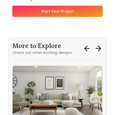
Start Your Project
More to Explore
Check out other exciting designs