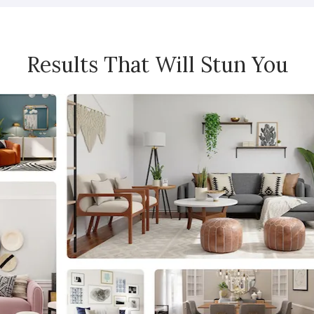
Results That Will Stun You