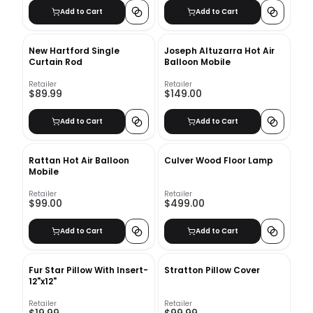
Add to Cart
Add to Cart
New Hartford Single
Joseph Altuzarra Hot Air
Curtain Rod
Balloon Mobile
Retailer
Retailer
$89.99
$149.00
Add to Cart
Add to Cart
Rattan Hot Air Balloon
Culver Wood Floor Lamp
Mobile
Retailer
Retailer
$99.00
$499.00
Add to Cart
Add to Cart
Fur Star Pillow With Insert-
Stratton Pillow Cover
12"x12"
Retailer
Retailer
$19.99
$99.99