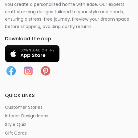
you create a personalized home with ease. Our experts
craft stunning designs tailored to your style and needs,
ensuring a stress-free journey. Preview your dream space
before shopping, avoiding costly returns.
Download the app
DOWNLOAD ON THE
App Store
QUICK LINKS
Customer Stories
Interior Design Ideas
Style Quiz
Gift Cards