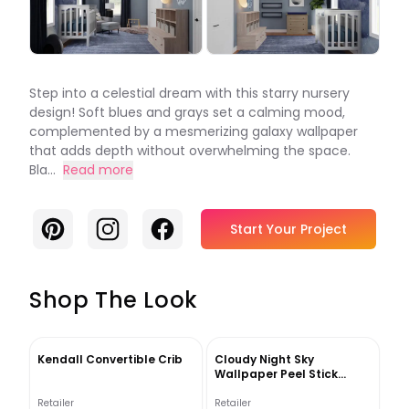
Step into a celestial dream with this starry nursery
design! Soft blues and grays set a calming mood,
complemented by a mesmerizing galaxy wallpaper
that adds depth without overwhelming the space.
Bla...
Read more
Pinterest
Instagram
Facebook
Start Your Project
Shop The Look
Kendall Convertible Crib
Cloudy Night Sky
Wallpaper Peel Stick
Moon Scape Wall Mural
Retailer
Retailer