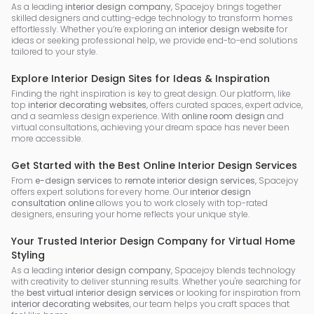
As a leading
interior design company
, Spacejoy brings together
skilled designers and cutting-edge technology to transform homes
effortlessly. Whether you’re exploring an
interior design website
for
ideas or seeking professional help, we provide end-to-end solutions
tailored to your style.
Explore Interior Design Sites for Ideas & Inspiration
Finding the right inspiration is key to great design. Our platform, like
top
interior decorating websites
, offers curated spaces, expert advice,
and a seamless design experience. With
online room design
and
virtual consultations, achieving your dream space has never been
more accessible.
Get Started with the Best Online Interior Design Services
From
e-design services
to
remote interior design services
, Spacejoy
offers expert solutions for every home. Our
interior design
consultation online
allows you to work closely with top-rated
designers, ensuring your home reflects your unique style.
Your Trusted Interior Design Company for Virtual Home
Styling
As a leading
interior design company
, Spacejoy blends technology
with creativity to deliver stunning results. Whether you're searching for
the
best virtual interior design services
or looking for inspiration from
interior decorating websites
, our team helps you craft spaces that