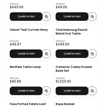
Retailer
Retailer
$649.00
$49.00
Add to Cart
Add to Cart
Velvet Twill Curtain Navy
Charlesbourg Round
Metal End Table
Retailer
Retailer
$49.97
$349.00
Add to Cart
Add to Cart
Mathew Table Lamp
Cameron Cubby Drawer
Base Set
Retailer
Retailer
$80.99
$1,320.00
Add to Cart
Add to Cart
Faux Potted Fiddle Leaf
Rope Basket