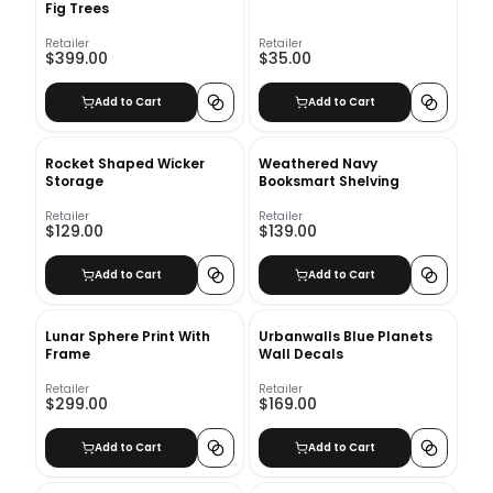
Fig Trees
Retailer
Retailer
$399.00
$35.00
Add to Cart
Add to Cart
Rocket Shaped Wicker
Weathered Navy
Storage
Booksmart Shelving
Retailer
Retailer
$129.00
$139.00
Add to Cart
Add to Cart
Lunar Sphere Print With
Urbanwalls Blue Planets
Frame
Wall Decals
Retailer
Retailer
$299.00
$169.00
Add to Cart
Add to Cart