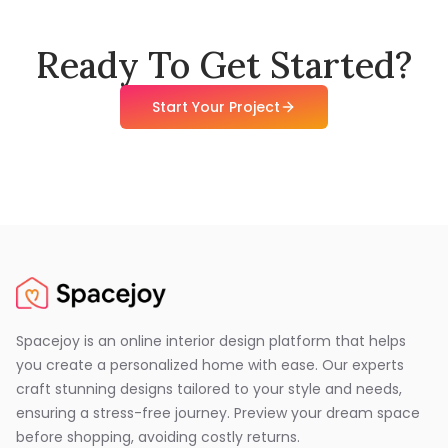
Ready To Get Started?
Start Your Project
Spacejoy is an online interior design platform that helps
you create a personalized home with ease. Our experts
craft stunning designs tailored to your style and needs,
ensuring a stress-free journey. Preview your dream space
before shopping, avoiding costly returns.