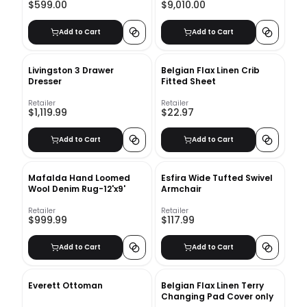
$599.00
$9,010.00
Add to Cart
Add to Cart
Livingston 3 Drawer
Belgian Flax Linen Crib
Dresser
Fitted Sheet
Retailer
Retailer
$1,119.99
$22.97
Add to Cart
Add to Cart
Mafalda Hand Loomed
Esfira Wide Tufted Swivel
Wool Denim Rug-12'x9'
Armchair
Retailer
Retailer
$999.99
$117.99
Add to Cart
Add to Cart
Everett Ottoman
Belgian Flax Linen Terry
Changing Pad Cover only