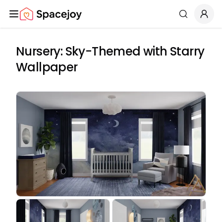
Spacejoy
Search
Nursery: Sky-Themed with Starry
Wallpaper