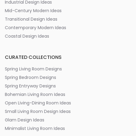
Industrial Design Ideas
Mid-Century Modern Ideas
Transitional Design Ideas
Contemporary Modern Ideas
Coastal Design Ideas
CURATED COLLECTIONS
Spring Living Room Designs
Spring Bedroom Designs
Spring Entryway Designs
Bohemian Living Room Ideas
Open Living-Dining Room Ideas
Small Living Room Design Ideas
Glam Design Ideas
Minimalist Living Room Ideas