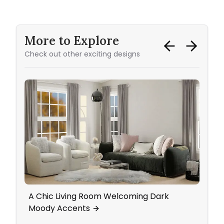
More to Explore
Check out other exciting designs
A Chic Living Room Welcoming Dark
Mid-
Moody Accents