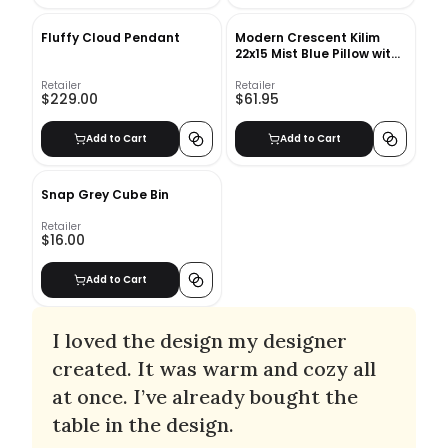
Fluffy Cloud Pendant
Modern Crescent Kilim
22x15 Mist Blue Pillow with
insert
Retailer
Retailer
$229.00
$61.95
Add to Cart
Add to Cart
Snap Grey Cube Bin
Retailer
$16.00
Add to Cart
I loved the design my designer
created. It was warm and cozy all
at once. I’ve already bought the
table in the design.