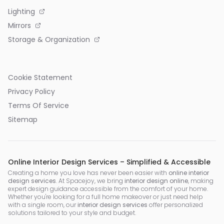
Lighting
Mirrors
Storage & Organization
Cookie Statement
Privacy Policy
Terms Of Service
Sitemap
Online Interior Design Services – Simplified & Accessible
Creating a home you love has never been easier with
online interior
design services
. At Spacejoy, we bring
interior design online
, making
expert design guidance accessible from the comfort of your home.
Whether you're looking for a full home makeover or just need help
with a single room, our
interior design services
offer personalized
solutions tailored to your style and budget.