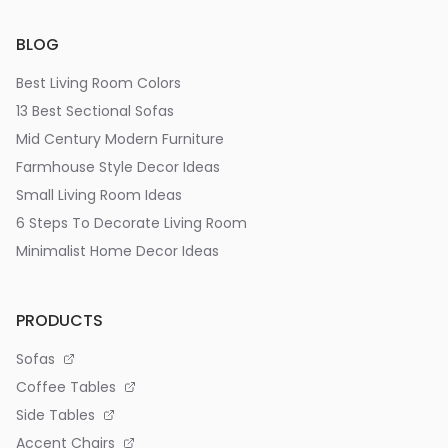
BLOG
Best Living Room Colors
13 Best Sectional Sofas
Mid Century Modern Furniture
Farmhouse Style Decor Ideas
Small Living Room Ideas
6 Steps To Decorate Living Room
Minimalist Home Decor Ideas
PRODUCTS
Sofas
Coffee Tables
Side Tables
Accent Chairs