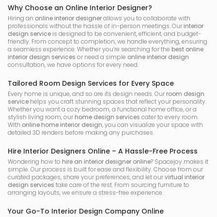
Why Choose an Online Interior Designer?
Hiring an
online interior designer
allows you to collaborate with
professionals without the hassle of in-person meetings. Our
interior
design service
is designed to be convenient, efficient, and budget-
friendly. From concept to completion, we handle everything, ensuring
a seamless experience. Whether you’re searching for the
best online
interior design services
or need a simple
online interior design
consultation, we have options for every need.
Tailored Room Design Services for Every Space
Every home is unique, and so are its design needs. Our
room design
service
helps you craft stunning spaces that reflect your personality.
Whether you want a cozy bedroom, a functional home office, or a
stylish living room, our
home design services
cater to every room.
With
online home interior design
, you can visualize your space with
detailed 3D renders before making any purchases.
Hire Interior Designers Online – A Hassle-Free Process
Wondering how to
hire an interior designer online
? Spacejoy makes it
simple. Our process is built for ease and flexibility. Choose from our
curated packages, share your preferences, and let our
virtual interior
design services
take care of the rest. From sourcing furniture to
arranging layouts, we ensure a stress-free experience.
Your Go-To Interior Design Company Online