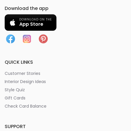
Download the app
DOWNLOAD ON THE
App Store
QUICK LINKS
Customer Stories
Interior Design Ideas
Style Quiz
Gift Cards
Check Card Balance
SUPPORT