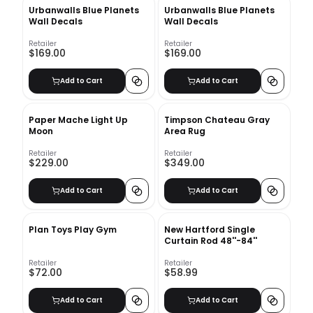
Urbanwalls Blue Planets
Urbanwalls Blue Planets
Wall Decals
Wall Decals
Retailer
Retailer
$169.00
$169.00
Add to Cart
Add to Cart
Paper Mache Light Up
Timpson Chateau Gray
Moon
Area Rug
Retailer
Retailer
$229.00
$349.00
Add to Cart
Add to Cart
Plan Toys Play Gym
New Hartford Single
Curtain Rod 48''-84''
Retailer
Retailer
$72.00
$58.99
Add to Cart
Add to Cart