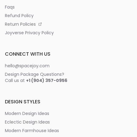
Faqs
Refund Policy
Return Policies
Joyverse Privacy Policy
CONNECT WITH US
hello@spacejoy.com
Design Package Questions?
Call us at
+1 (904) 357-0956
DESIGN STYLES
Modern Design Ideas
Eclectic Design Ideas
Modern Farmhouse Ideas