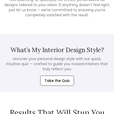
designs tailored to your vision. If anything doesn't feel right,
just let us know — we're committed to ensuring you're
completely satisfied with the result.
What’s My Interior Design Style?
Uncover your personal design style with our quick,
intuitive quiz — crafted to guide you toward interiors that
truly reflect you.
Take the Quiz
Results That Will Stun You