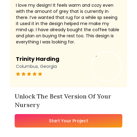
I love my design! It feels warm and cozy even
with the amount of grey that is currently in
there. I’ve wanted that rug for a while sp seeing
it used it in the design helped me make my
mind up. I have already bought the coffee table
and plan on buying the rest too. This design is
everything I was looking for.
Trinity Harding
Columbus, Georgia
Unlock The Best Version Of Your
Nursery
Start Your Project