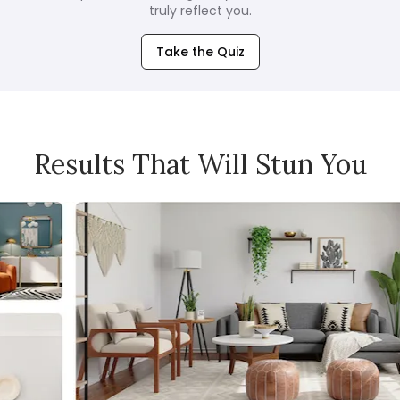
truly reflect you.
Take the Quiz
Results That Will Stun You