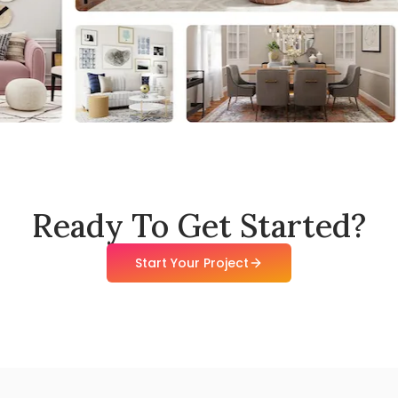
Ready To Get Started?
Start Your Project