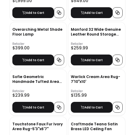
$1,999.00
$549.00
Add to Cart
Add to Cart
Overarching Metal Shade
Manford 32 Wide Genuine
Floor Lamp
Leather Round Storage
Ottoman
Retailer
Retailer
$399.00
$259.99
Add to Cart
Add to Cart
Sofie Geometric
Warlick Cream Area Rug-
Handmade Tufted Area
7'10"x10'
Rug in White
Retailer
Retailer
$239.99
$135.99
Add to Cart
Add to Cart
Touchstone Faux Fur Ivory
Craftmade Teana Satin
Area Rug-5'3"x6'7"
Brass LED Ceiling Fan