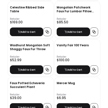
Celestine Ribbed Side
Mongolian Patchwork
Table
Faux Fur Lumbar Pillow
Cover No Insert-48"x12"
Retailer
Retailer
$169.00
$85.50
Add to Cart
Add to Cart
Wadhurst Mongolian Soft
Vanity Fair 100 Years
Shaggy Faux Fur Throw
Retailer
Retailer
$52.99
$100.00
Add to Cart
Add to Cart
Faux Potted Echeveria
Mercer Mug
Succulent Plant
Retailer
Retailer
$39.00
$6.95
Add to Cart
Add to Cart