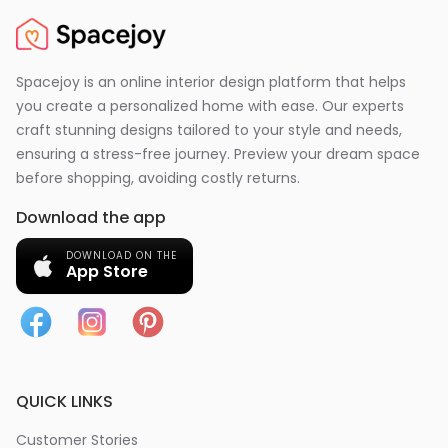
Spacejoy is an online interior design platform that helps
you create a personalized home with ease. Our experts
craft stunning designs tailored to your style and needs,
ensuring a stress-free journey. Preview your dream space
before shopping, avoiding costly returns.
Download the app
DOWNLOAD ON THE
App Store
QUICK LINKS
Customer Stories