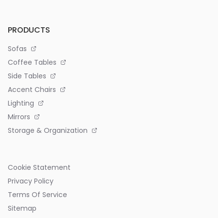
PRODUCTS
Sofas
Coffee Tables
Side Tables
Accent Chairs
Lighting
Mirrors
Storage & Organization
Cookie Statement
Privacy Policy
Terms Of Service
Sitemap