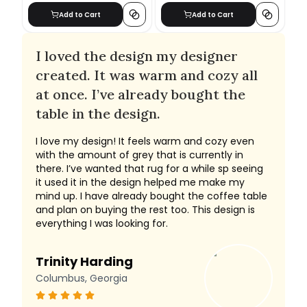
Add to Cart
Add to Cart
I loved the design my designer
created. It was warm and cozy all
at once. I’ve already bought the
table in the design.
I love my design! It feels warm and cozy even
with the amount of grey that is currently in
there. I’ve wanted that rug for a while sp seeing
it used it in the design helped me make my
mind up. I have already bought the coffee table
and plan on buying the rest too. This design is
everything I was looking for.
Trinity Harding
Columbus, Georgia