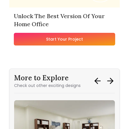
Unlock The Best Version Of Your
Home Office
Start Your Project
More to Explore
Check out other exciting designs