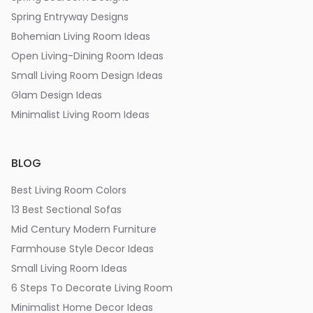
Spring Entryway Designs
Bohemian Living Room Ideas
Open Living-Dining Room Ideas
Small Living Room Design Ideas
Glam Design Ideas
Minimalist Living Room Ideas
BLOG
Best Living Room Colors
13 Best Sectional Sofas
Mid Century Modern Furniture
Farmhouse Style Decor Ideas
Small Living Room Ideas
6 Steps To Decorate Living Room
Minimalist Home Decor Ideas