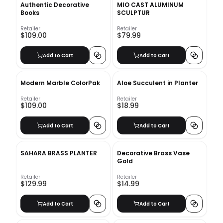
Authentic Decorative
MIO CAST ALUMINUM
Books
SCULPTUR
Retailer
Retailer
$109.00
$79.99
Add to Cart
Add to Cart
Modern Marble ColorPak
Aloe Succulent in Planter
Retailer
Retailer
$109.00
$18.99
Add to Cart
Add to Cart
SAHARA BRASS PLANTER
Decorative Brass Vase
Gold
Retailer
Retailer
$129.99
$14.99
Add to Cart
Add to Cart