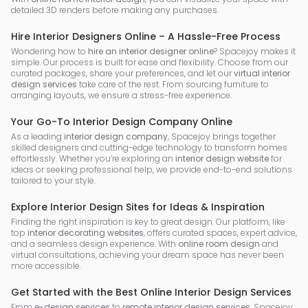
detailed 3D renders before making any purchases.
Hire Interior Designers Online – A Hassle-Free Process
Wondering how to
hire an interior designer online
? Spacejoy makes it
simple. Our process is built for ease and flexibility. Choose from our
curated packages, share your preferences, and let our
virtual interior
design services
take care of the rest. From sourcing furniture to
arranging layouts, we ensure a stress-free experience.
Your Go-To Interior Design Company Online
As a leading
interior design company
, Spacejoy brings together
skilled designers and cutting-edge technology to transform homes
effortlessly. Whether you’re exploring an
interior design website
for
ideas or seeking professional help, we provide end-to-end solutions
tailored to your style.
Explore Interior Design Sites for Ideas & Inspiration
Finding the right inspiration is key to great design. Our platform, like
top
interior decorating websites
, offers curated spaces, expert advice,
and a seamless design experience. With
online room design
and
virtual consultations, achieving your dream space has never been
more accessible.
Get Started with the Best Online Interior Design Services
From
e-design services
to
remote interior design services
, Spacejoy