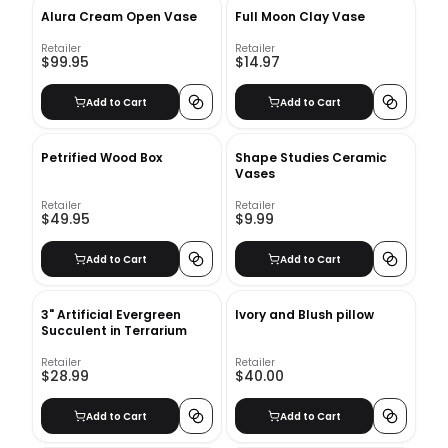
Alura Cream Open Vase
Full Moon Clay Vase
Retailer
Retailer
$99.95
$14.97
Add to Cart
Add to Cart
Petrified Wood Box
Shape Studies Ceramic
Vases
Retailer
Retailer
$49.95
$9.99
Add to Cart
Add to Cart
3" Artificial Evergreen
Ivory and Blush pillow
Succulent in Terrarium
Retailer
Retailer
$28.99
$40.00
Add to Cart
Add to Cart