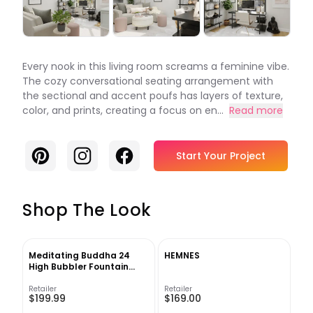
Every nook in this living room screams a feminine vibe.
The cozy conversational seating arrangement with
the sectional and accent poufs has layers of texture,
color, and prints, creating a focus on en...
Read more
Pinterest
Instagram
Facebook
Start Your Project
Shop The Look
Meditating Buddha 24
HEMNES
High Bubbler Fountain
with Light
Retailer
Retailer
$199.99
$169.00