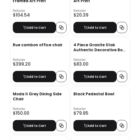
Framed Art Print
Art Print
Retailer
Retailer
$104.54
$20.39
Add to Cart
Add to Cart
Rue cambon office chair
4 Piece Granite Stak
Authentic Decorative Book
Set
Retailer
Retailer
$399.20
$83.00
Add to Cart
Add to Cart
Moda II Grey Dining Side
Black Pedestal Bowl
Chair
Retailer
Retailer
$150.00
$79.95
Add to Cart
Add to Cart