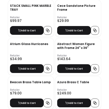
STACK SMALL PINK MARBLE
Cece Sandstone Picture
TRAY
Frame
Retailer
Retailer
$99.97
$29.99
Add to Cart
Add to Cart
Atrium Glass Hurricanes
Abstract Woman Figure
with Frame 24" x 36"
Retailer
Retailer
$34.99
$143.64
Add to Cart
Add to Cart
Beacon Brass Table Lamp
Azura Brass C Table
Retailer
Retailer
$79.00
$249.00
Add to Cart
Add to Cart