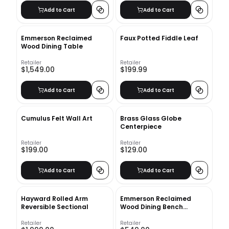
Add to Cart
Add to Cart
Emmerson Reclaimed
Faux Potted Fiddle Leaf
Wood Dining Table
Retailer
Retailer
$1,549.00
$199.99
Add to Cart
Add to Cart
Cumulus Felt Wall Art
Brass Glass Globe
Centerpiece
Retailer
Retailer
$199.00
$129.00
Add to Cart
Add to Cart
Hayward Rolled Arm
Emmerson Reclaimed
Reversible Sectional
Wood Dining Bench
Chestnut
Retailer
Retailer