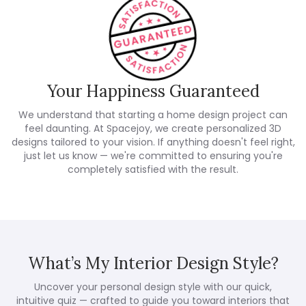
Your Happiness Guaranteed
We understand that starting a home design project can
feel daunting. At Spacejoy, we create personalized 3D
designs tailored to your vision. If anything doesn't feel right,
just let us know — we're committed to ensuring you're
completely satisfied with the result.
What’s My Interior Design Style?
Uncover your personal design style with our quick,
intuitive quiz — crafted to guide you toward interiors that