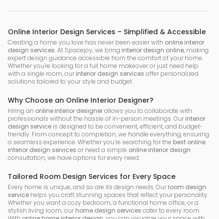
Online Interior Design Services – Simplified & Accessible
Creating a home you love has never been easier with
online interior
design services
. At Spacejoy, we bring
interior design online
, making
expert design guidance accessible from the comfort of your home.
Whether you're looking for a full home makeover or just need help
with a single room, our
interior design services
offer personalized
solutions tailored to your style and budget.
Why Choose an Online Interior Designer?
Hiring an
online interior designer
allows you to collaborate with
professionals without the hassle of in-person meetings. Our
interior
design service
is designed to be convenient, efficient, and budget-
friendly. From concept to completion, we handle everything, ensuring
a seamless experience. Whether you’re searching for the
best online
interior design services
or need a simple
online interior design
consultation, we have options for every need.
Tailored Room Design Services for Every Space
Every home is unique, and so are its design needs. Our
room design
service
helps you craft stunning spaces that reflect your personality.
Whether you want a cozy bedroom, a functional home office, or a
stylish living room, our
home design services
cater to every room.
With
online home interior design
, you can visualize your space with