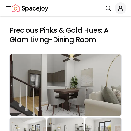
Spacejoy
Search
Precious Pinks & Gold Hues: A
Glam Living-Dining Room