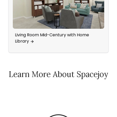
Living Room Mid-Century with Home
Ecle
Library
Learn More About Spacejoy
How Spacejoy Works
Spacejoy Pricing
Customer Reviews