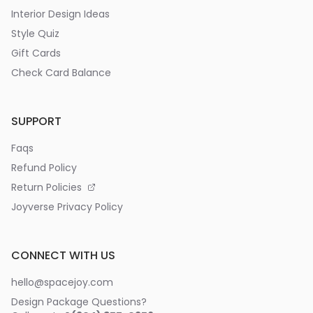
Interior Design Ideas
Style Quiz
Gift Cards
Check Card Balance
SUPPORT
Faqs
Refund Policy
Return Policies
Joyverse Privacy Policy
CONNECT WITH US
hello@spacejoy.com
Design Package Questions?