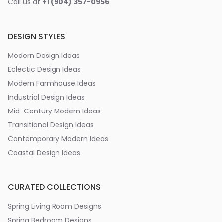
Call us at
+1 (904) 357-0956
DESIGN STYLES
Modern Design Ideas
Eclectic Design Ideas
Modern Farmhouse Ideas
Industrial Design Ideas
Mid-Century Modern Ideas
Transitional Design Ideas
Contemporary Modern Ideas
Coastal Design Ideas
CURATED COLLECTIONS
Spring Living Room Designs
Spring Bedroom Designs