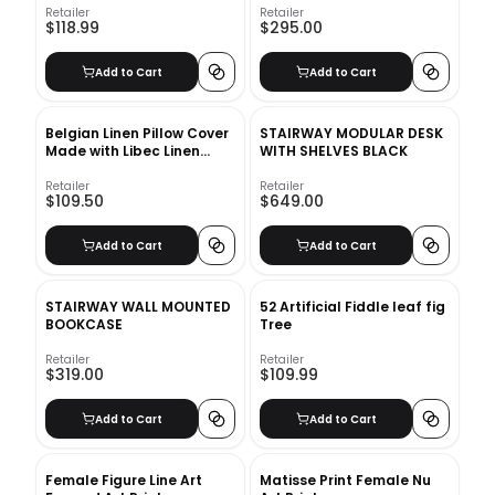
Retailer
Retailer
$118.99
$295.00
Add to Cart
Add to Cart
Belgian Linen Pillow Cover
STAIRWAY MODULAR DESK
Made with Libec Linen
WITH SHELVES BLACK
Sage Grass
Retailer
Retailer
$109.50
$649.00
Add to Cart
Add to Cart
STAIRWAY WALL MOUNTED
52 Artificial Fiddle leaf fig
BOOKCASE
Tree
Retailer
Retailer
$319.00
$109.99
Add to Cart
Add to Cart
Female Figure Line Art
Matisse Print Female Nu