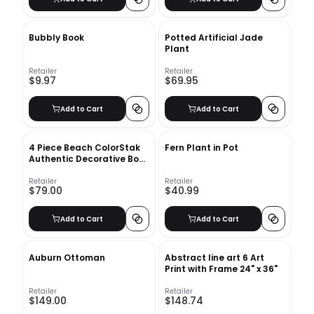
Bubbly Book
Potted Artificial Jade
Plant
Retailer
Retailer
$9.97
$69.95
Add to Cart
Add to Cart
4 Piece Beach ColorStak
Fern Plant in Pot
Authentic Decorative Book
Set
Retailer
Retailer
$79.00
$40.99
Add to Cart
Add to Cart
Auburn Ottoman
Abstract line art 6 Art
Print with Frame 24" x 36"
Retailer
Retailer
$149.00
$148.74