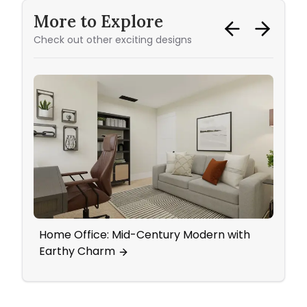
More to Explore
Check out other exciting designs
Home Office: Mid-Century Modern with
Eleg
Earthy Charm
Tradi