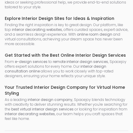
ideas or seeking professional help, we provide end-to-end solutions
tailored to your style.
Explore Interior Design Sites for Ideas & Inspiration
Finding the right inspiration is key to great design. Our platform, like
top
interior decorating websites
, offers curated spaces, expert advice,
and a seamless design experience. With
online room design
and
virtual consultations, achieving your dream space has never been
more accessible.
Get Started with the Best Online Interior Design Services
From
e-design services
to
remote interior design services
, Spacejoy
offers expert solutions for every home. Our
interior design
consultation online
allows you to work closely with top-rated
designers, ensuring your home reflects your unique style.
Your Trusted Interior Design Company for Virtual Home
Styling
As a leading
interior design company
, Spacejoy blends technology
with creativity to deliver stunning results. Whether you're searching for
the
best virtual interior design services
or looking for inspiration from
interior decorating websites
, our team helps you craft spaces that
feel like home.