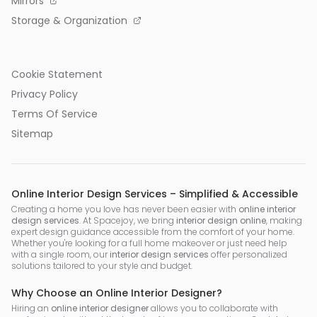
Mirrors
Storage & Organization
Cookie Statement
Privacy Policy
Terms Of Service
Sitemap
Online Interior Design Services – Simplified & Accessible
Creating a home you love has never been easier with
online interior
design services
. At Spacejoy, we bring
interior design online
, making
expert design guidance accessible from the comfort of your home.
Whether you're looking for a full home makeover or just need help
with a single room, our
interior design services
offer personalized
solutions tailored to your style and budget.
Why Choose an Online Interior Designer?
Hiring an
online interior designer
allows you to collaborate with