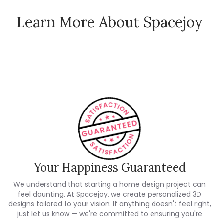
Learn More About Spacejoy
How Spacejoy Works
Spacejoy Pricing
Customer Reviews
Your Happiness Guaranteed
We understand that starting a home design project can
feel daunting. At Spacejoy, we create personalized 3D
designs tailored to your vision. If anything doesn't feel right,
just let us know — we're committed to ensuring you're