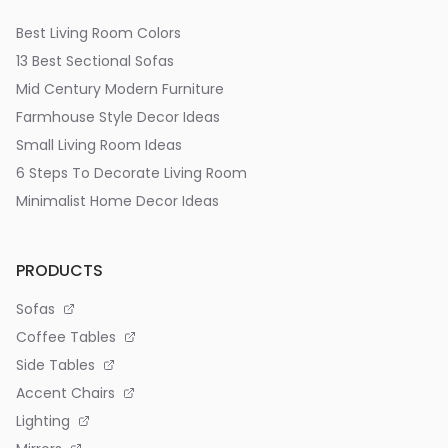
Best Living Room Colors
13 Best Sectional Sofas
Mid Century Modern Furniture
Farmhouse Style Decor Ideas
Small Living Room Ideas
6 Steps To Decorate Living Room
Minimalist Home Decor Ideas
PRODUCTS
Sofas
Coffee Tables
Side Tables
Accent Chairs
Lighting