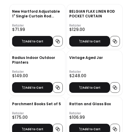
New Hartford Adjustable
BELGIAN FLAX LINEN ROD
1" Single Curtain Rod
POCKET CURTAIN
Greyleigh™ Size: 120" –
170" Finish: Black
Retailer
Retailer
$71.99
$129.00
Add to Cart
Add to Cart
Radius Indoor Outdoor
Vintage Aged Jar
Planters
Retailer
Retailer
$149.00
$248.00
Add to Cart
Add to Cart
Parchment Books Set of 5
Rattan and Glass Box
Retailer
Retailer
$175.00
$106.99
Add to Cart
Add to Cart