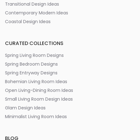
Transitional Design Ideas
Contemporary Modern Ideas
Coastal Design Ideas
CURATED COLLECTIONS
Spring Living Room Designs
Spring Bedroom Designs
Spring Entryway Designs
Bohemian Living Room Ideas
Open Living-Dining Room Ideas
Small Living Room Design Ideas
Glam Design Ideas
Minimalist Living Room Ideas
BLOG