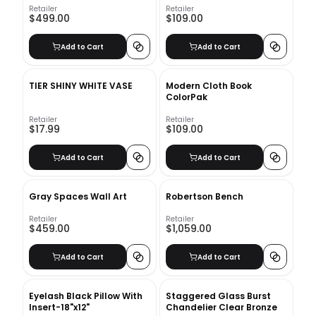
Retailer
Retailer
$499.00
$109.00
Add to Cart
Add to Cart
TIER SHINY WHITE VASE
Modern Cloth Book
ColorPak
Retailer
Retailer
$17.99
$109.00
Add to Cart
Add to Cart
Gray Spaces Wall Art
Robertson Bench
Retailer
Retailer
$459.00
$1,059.00
Add to Cart
Add to Cart
Eyelash Black Pillow With
Staggered Glass Burst
Insert-18"x12"
Chandelier Clear Bronze