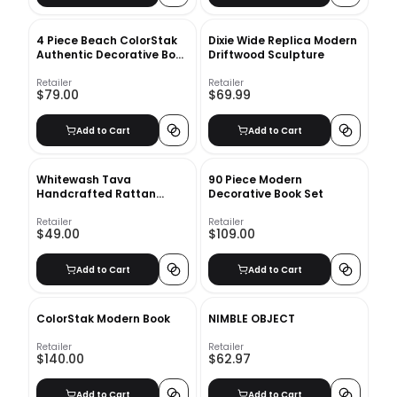
4 Piece Beach ColorStak
Dixie Wide Replica Modern
Authentic Decorative Book
Driftwood Sculpture
Set
Retailer
Retailer
$79.00
$69.99
Add to Cart
Add to Cart
Whitewash Tava
90 Piece Modern
Handcrafted Rattan
Decorative Book Set
Lidded Box
Retailer
Retailer
$49.00
$109.00
Add to Cart
Add to Cart
ColorStak Modern Book
NIMBLE OBJECT
Retailer
Retailer
$140.00
$62.97
Add to Cart
Add to Cart