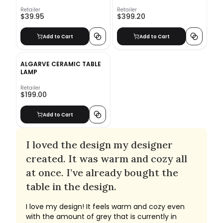
Retailer
Retailer
$39.95
$399.20
Add to Cart
Add to Cart
ALGARVE CERAMIC TABLE
LAMP
Retailer
$199.00
Add to Cart
I loved the design my designer
created. It was warm and cozy all
at once. I’ve already bought the
table in the design.
I love my design! It feels warm and cozy even
with the amount of grey that is currently in