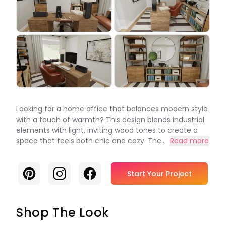
Looking for a home office that balances modern style
with a touch of warmth? This design blends industrial
elements with light, inviting wood tones to create a
space that feels both chic and cozy. The...
Read more
Pinterest
Instagram
Facebook
Start Your Project
Shop The Look