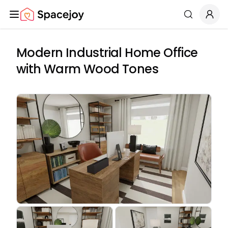
Spacejoy
Search
Modern Industrial Home Office
with Warm Wood Tones