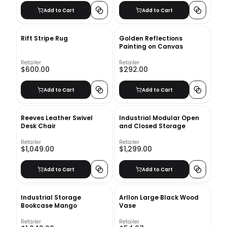
Add to Cart
Add to Cart
Rift Stripe Rug
Golden Reflections
Painting on Canvas
Retailer
Retailer
$600.00
$292.00
Add to Cart
Add to Cart
Reeves Leather Swivel
Industrial Modular Open
Desk Chair
and Closed Storage
Retailer
Retailer
$1,049.00
$1,299.00
Add to Cart
Add to Cart
Industrial Storage
Arllon Large Black Wood
Bookcase Mango
Vase
Retailer
Retailer