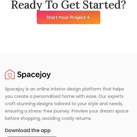
Ready To Get Started?
Start Your Project
Spacejoy is an online interior design platform that helps
you create a personalized home with ease. Our experts
craft stunning designs tailored to your style and needs,
ensuring a stress-free journey. Preview your dream space
before shopping, avoiding costly returns.
Download the app