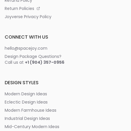
Refund Policy
Return Policies
Joyverse Privacy Policy
CONNECT WITH US
hello@spacejoy.com
Design Package Questions?
Call us at
+1 (904) 357-0956
DESIGN STYLES
Modern Design Ideas
Eclectic Design Ideas
Modern Farmhouse Ideas
Industrial Design Ideas
Mid-Century Modern Ideas