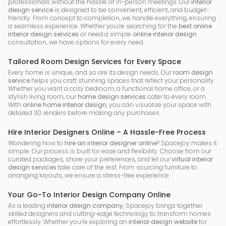
professionals without the hassle of in-person meetings. Our
interior
design service
is designed to be convenient, efficient, and budget-
friendly. From concept to completion, we handle everything, ensuring
a seamless experience. Whether you’re searching for the
best online
interior design services
or need a simple
online interior design
consultation, we have options for every need.
Tailored Room Design Services for Every Space
Every home is unique, and so are its design needs. Our
room design
service
helps you craft stunning spaces that reflect your personality.
Whether you want a cozy bedroom, a functional home office, or a
stylish living room, our
home design services
cater to every room.
With
online home interior design
, you can visualize your space with
detailed 3D renders before making any purchases.
Hire Interior Designers Online – A Hassle-Free Process
Wondering how to
hire an interior designer online
? Spacejoy makes it
simple. Our process is built for ease and flexibility. Choose from our
curated packages, share your preferences, and let our
virtual interior
design services
take care of the rest. From sourcing furniture to
arranging layouts, we ensure a stress-free experience.
Your Go-To Interior Design Company Online
As a leading
interior design company
, Spacejoy brings together
skilled designers and cutting-edge technology to transform homes
effortlessly. Whether you’re exploring an
interior design website
for