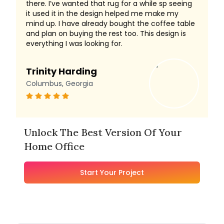
there. I’ve wanted that rug for a while sp seeing
it used it in the design helped me make my
mind up. I have already bought the coffee table
and plan on buying the rest too. This design is
everything I was looking for.
Trinity Harding
Columbus, Georgia
Unlock The Best Version Of Your
Home Office
Start Your Project