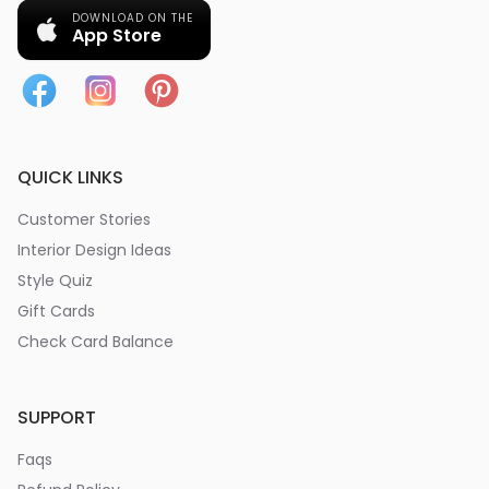
DOWNLOAD ON THE
App Store
QUICK LINKS
Customer Stories
Interior Design Ideas
Style Quiz
Gift Cards
Check Card Balance
SUPPORT
Faqs