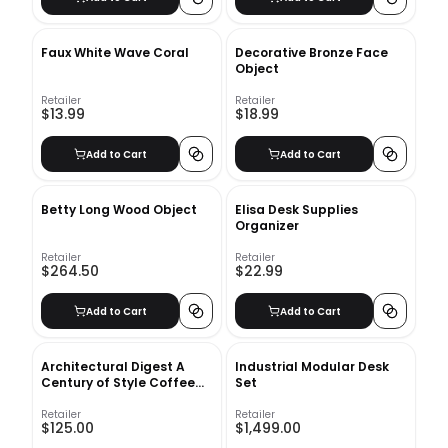
Faux White Wave Coral
Decorative Bronze Face
Object
Retailer
Retailer
$13.99
$18.99
Add to Cart
Add to Cart
Betty Long Wood Object
Elisa Desk Supplies
Organizer
Retailer
Retailer
$264.50
$22.99
Add to Cart
Add to Cart
Architectural Digest A
Industrial Modular Desk
Century of Style Coffee
Set
Table Book
Retailer
Retailer
$125.00
$1,499.00