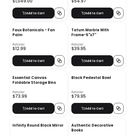
$1,049.00
$54.97
Add to Cart
Add to Cart
Faux Botanicals - Fan
Tatum Marble With
Palm
Frame-5''x7''
Retailer
Retailer
$12.99
$39.95
Add to Cart
Add to Cart
Essential Canvas
Black Pedestal Bowl
Foldable Storage Bins
Retailer
Retailer
$73.99
$79.95
Add to Cart
Add to Cart
Infinity Round Black Mirror
Authentic Decorative
Books