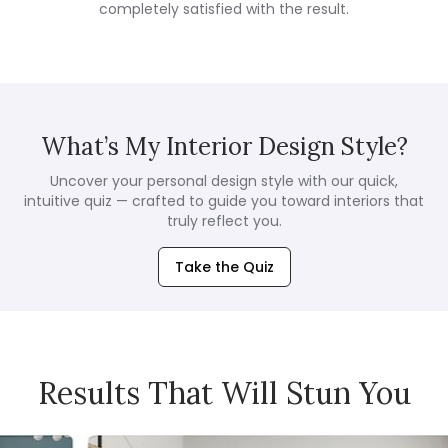
completely satisfied with the result.
What’s My Interior Design Style?
Uncover your personal design style with our quick,
intuitive quiz — crafted to guide you toward interiors that
truly reflect you.
Take the Quiz
Results That Will Stun You