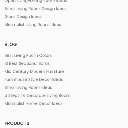
Open Living-Dining Room Ideas
Small Living Room Design Ideas
Glam Design Ideas
Minimalist Living Room Ideas
BLOG
Best Living Room Colors
13 Best Sectional Sofas
Mid Century Modern Furniture
Farmhouse Style Decor Ideas
Small Living Room Ideas
6 Steps To Decorate Living Room
Minimalist Home Decor Ideas
PRODUCTS