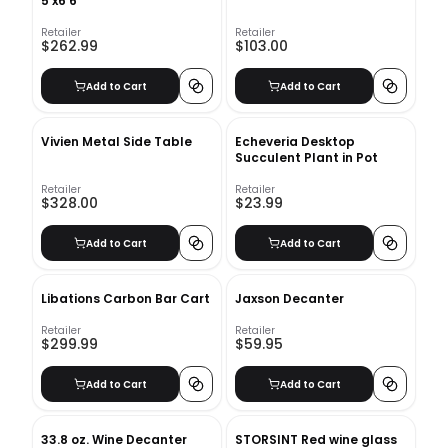
5'x6'6"
Retailer
Retailer
$262.99
$103.00
Add to Cart
Add to Cart
Vivien Metal Side Table
Echeveria Desktop
Succulent Plant in Pot
Retailer
Retailer
$328.00
$23.99
Add to Cart
Add to Cart
Libations Carbon Bar Cart
Jaxson Decanter
Retailer
Retailer
$299.99
$59.95
Add to Cart
Add to Cart
33.8 oz. Wine Decanter
STORSINT Red wine glass