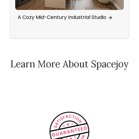
A Cozy Mid-Century Industrial Studio
Scan
Activ
Learn More About Spacejoy
How Spacejoy Works
Spacejoy Pricing
Customer Reviews