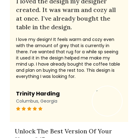
I loved the design my designer
created. It was warm and cozy all
at once. I’ve already bought the
table in the design.
I love my design! It feels warm and cozy even
with the amount of grey that is currently in
there. I’ve wanted that rug for a while sp seeing
it used it in the design helped me make my
mind up. I have already bought the coffee table
and plan on buying the rest too. This design is
everything I was looking for.
Trinity Harding
Columbus, Georgia
Unlock The Best Version Of Your