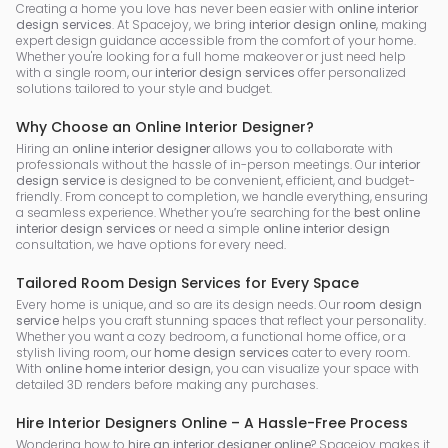
Creating a home you love has never been easier with
online interior
design services
. At Spacejoy, we bring
interior design online
, making
expert design guidance accessible from the comfort of your home.
Whether you're looking for a full home makeover or just need help
with a single room, our
interior design services
offer personalized
solutions tailored to your style and budget.
Why Choose an Online Interior Designer?
Hiring an
online interior designer
allows you to collaborate with
professionals without the hassle of in-person meetings. Our
interior
design service
is designed to be convenient, efficient, and budget-
friendly. From concept to completion, we handle everything, ensuring
a seamless experience. Whether you’re searching for the
best online
interior design services
or need a simple
online interior design
consultation, we have options for every need.
Tailored Room Design Services for Every Space
Every home is unique, and so are its design needs. Our
room design
service
helps you craft stunning spaces that reflect your personality.
Whether you want a cozy bedroom, a functional home office, or a
stylish living room, our
home design services
cater to every room.
With
online home interior design
, you can visualize your space with
detailed 3D renders before making any purchases.
Hire Interior Designers Online – A Hassle-Free Process
Wondering how to
hire an interior designer online
? Spacejoy makes it