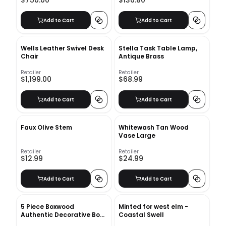
$750.00
$136.80
Add to Cart
Add to Cart
Wells Leather Swivel Desk
Stella Task Table Lamp,
Chair
Antique Brass
Retailer
Retailer
$1,199.00
$68.99
Add to Cart
Add to Cart
Faux Olive Stem
Whitewash Tan Wood
Vase Large
Retailer
Retailer
$12.99
$24.99
Add to Cart
Add to Cart
5 Piece Boxwood
Minted for west elm -
Authentic Decorative Book
Coastal Swell
Set