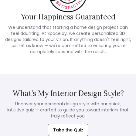
Your Happiness Guaranteed
We understand that starting a home design project can
feel daunting. At Spacejoy, we create personalized 3D
designs tailored to your vision. If anything doesn't feel right,
just let us know — we're committed to ensuring you're
completely satisfied with the result.
What’s My Interior Design Style?
Uncover your personal design style with our quick,
intuitive quiz — crafted to guide you toward interiors that
truly reflect you.
Take the Quiz