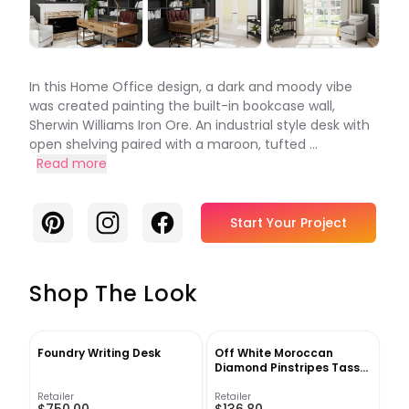
In this Home Office design, a dark and moody vibe
was created painting the built-in bookcase wall,
Sherwin Williams Iron Ore. An industrial style desk with
open shelving paired with a maroon, tufted ...
Read more
Pinterest
Instagram
Facebook
Start Your Project
Shop The Look
Foundry Writing Desk
Off White Moroccan
Diamond Pinstripes Tassel
Area Rug 5'3" x 7'7"
Retailer
Retailer