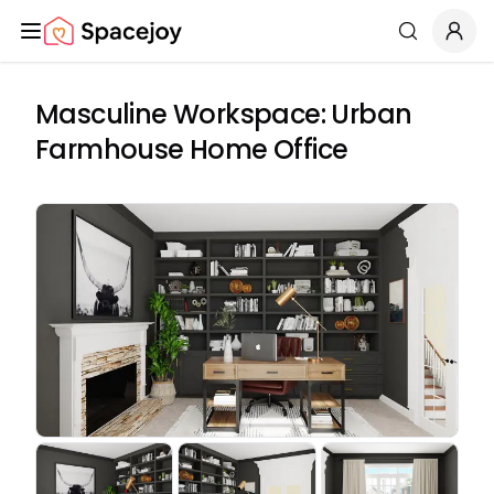
Spacejoy
Search
Masculine Workspace: Urban
Farmhouse Home Office