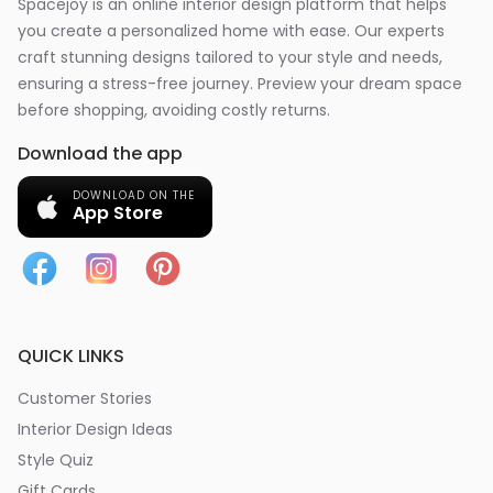
Spacejoy is an online interior design platform that helps
you create a personalized home with ease. Our experts
craft stunning designs tailored to your style and needs,
ensuring a stress-free journey. Preview your dream space
before shopping, avoiding costly returns.
Download the app
DOWNLOAD ON THE
App Store
QUICK LINKS
Customer Stories
Interior Design Ideas
Style Quiz
Gift Cards