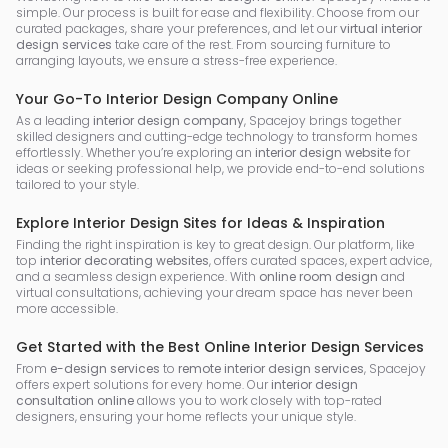
simple. Our process is built for ease and flexibility. Choose from our
curated packages, share your preferences, and let our
virtual interior
design services
take care of the rest. From sourcing furniture to
arranging layouts, we ensure a stress-free experience.
Your Go-To Interior Design Company Online
As a leading
interior design company
, Spacejoy brings together
skilled designers and cutting-edge technology to transform homes
effortlessly. Whether you’re exploring an
interior design website
for
ideas or seeking professional help, we provide end-to-end solutions
tailored to your style.
Explore Interior Design Sites for Ideas & Inspiration
Finding the right inspiration is key to great design. Our platform, like
top
interior decorating websites
, offers curated spaces, expert advice,
and a seamless design experience. With
online room design
and
virtual consultations, achieving your dream space has never been
more accessible.
Get Started with the Best Online Interior Design Services
From
e-design services
to
remote interior design services
, Spacejoy
offers expert solutions for every home. Our
interior design
consultation online
allows you to work closely with top-rated
designers, ensuring your home reflects your unique style.