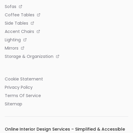
Sofas
Coffee Tables
Side Tables
Accent Chairs
Lighting
Mirrors
Storage & Organization
Cookie Statement
Privacy Policy
Terms Of Service
Sitemap
Online Interior Design Services – Simplified & Accessible