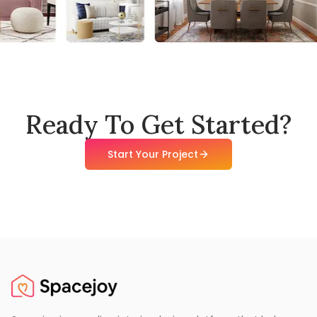
Ready To Get Started?
Start Your Project