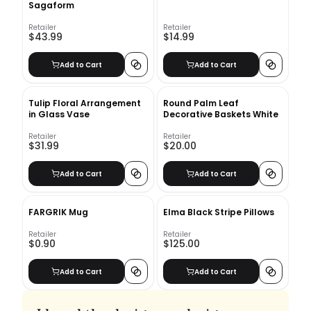
Sagaform
Retailer
Retailer
$43.99
$14.99
Add to Cart
Add to Cart
Tulip Floral Arrangement
Round Palm Leaf
in Glass Vase
Decorative Baskets White
Retailer
Retailer
$31.99
$20.00
Add to Cart
Add to Cart
FARGRIK Mug
Elma Black Stripe Pillows
Retailer
Retailer
$0.90
$125.00
Add to Cart
Add to Cart