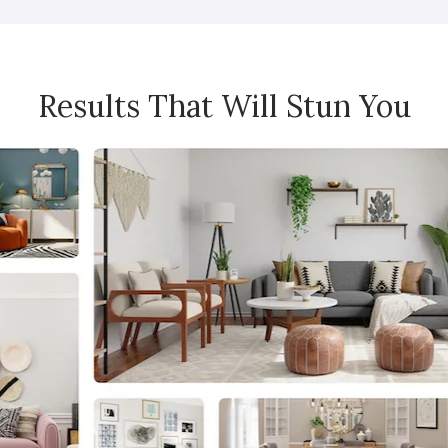
Results That Will Stun You