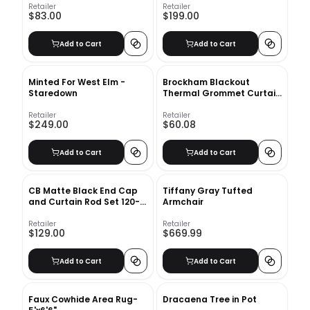
Retailer
Retailer
$83.00
$199.00
Add to Cart
Add to Cart
Minted For West Elm -
Brockham Blackout
Staredown
Thermal Grommet Curtain
Panels
Retailer
Retailer
$249.00
$60.08
Add to Cart
Add to Cart
CB Matte Black End Cap
Tiffany Gray Tufted
and Curtain Rod Set 120-
Armchair
170
Retailer
Retailer
$129.00
$669.99
Add to Cart
Add to Cart
Faux Cowhide Area Rug-
Dracaena Tree in Pot