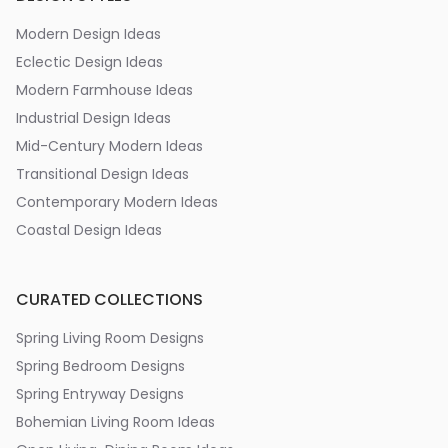
Modern Design Ideas
Eclectic Design Ideas
Modern Farmhouse Ideas
Industrial Design Ideas
Mid-Century Modern Ideas
Transitional Design Ideas
Contemporary Modern Ideas
Coastal Design Ideas
CURATED COLLECTIONS
Spring Living Room Designs
Spring Bedroom Designs
Spring Entryway Designs
Bohemian Living Room Ideas