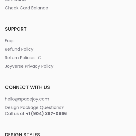
Check Card Balance
SUPPORT
Faqs
Refund Policy
Return Policies
Joyverse Privacy Policy
CONNECT WITH US
hello@spacejoy.com
Design Package Questions?
Call us at
+1 (904) 357-0956
DESIGN STYLES