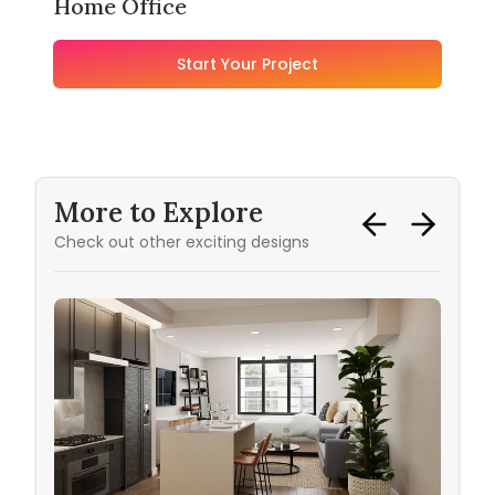
Home Office
Start Your Project
More to Explore
Check out other exciting designs