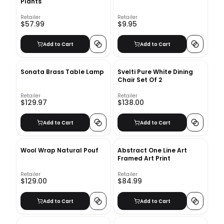
Plants
Retailer
Retailer
$57.99
$9.95
Add to Cart
Add to Cart
Sonata Brass Table Lamp
Svelti Pure White Dining
Chair Set Of 2
Retailer
Retailer
$129.97
$138.00
Add to Cart
Add to Cart
Wool Wrap Natural Pouf
Abstract One Line Art
Framed Art Print
Retailer
Retailer
$129.00
$84.99
Add to Cart
Add to Cart