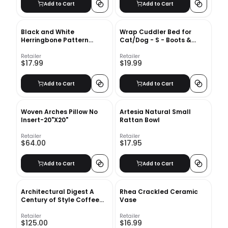
Add to Cart
Add to Cart
Black and White
Wrap Cuddler Bed for
Herringbone Pattern
Cat/Dog - S - Boots &
Throw Pillow With Insert-
Barkley
16"x16"
Retailer
Retailer
$17.99
$19.99
Add to Cart
Add to Cart
Woven Arches Pillow No
Artesia Natural Small
Insert-20"X20"
Rattan Bowl
Retailer
Retailer
$64.00
$17.95
Add to Cart
Add to Cart
Architectural Digest A
Rhea Crackled Ceramic
Century of Style Coffee
Vase
Table Book
Retailer
Retailer
$125.00
$16.99