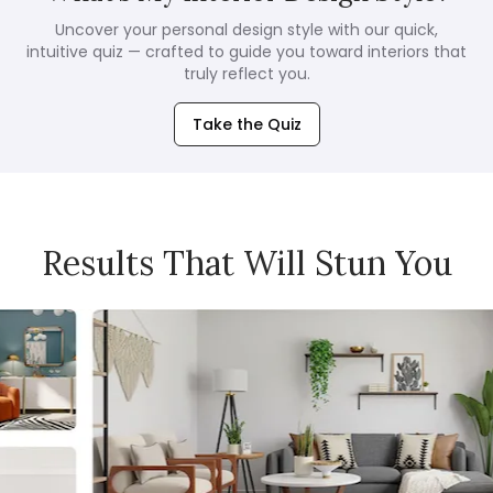
Uncover your personal design style with our quick,
intuitive quiz — crafted to guide you toward interiors that
truly reflect you.
Take the Quiz
Results That Will Stun You