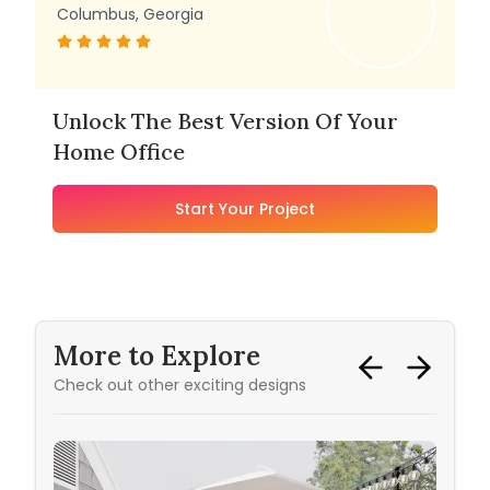
Columbus, Georgia
Unlock The Best Version Of Your
Home Office
Start Your Project
More to Explore
Check out other exciting designs