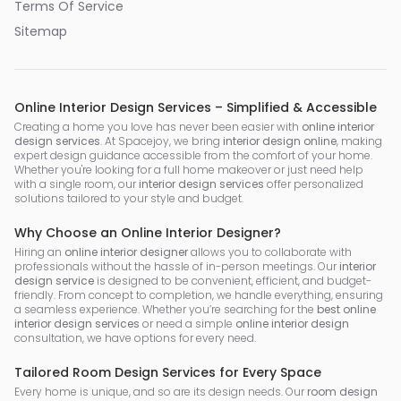
Terms Of Service
Sitemap
Online Interior Design Services – Simplified & Accessible
Creating a home you love has never been easier with
online interior
design services
. At Spacejoy, we bring
interior design online
, making
expert design guidance accessible from the comfort of your home.
Whether you're looking for a full home makeover or just need help
with a single room, our
interior design services
offer personalized
solutions tailored to your style and budget.
Why Choose an Online Interior Designer?
Hiring an
online interior designer
allows you to collaborate with
professionals without the hassle of in-person meetings. Our
interior
design service
is designed to be convenient, efficient, and budget-
friendly. From concept to completion, we handle everything, ensuring
a seamless experience. Whether you’re searching for the
best online
interior design services
or need a simple
online interior design
consultation, we have options for every need.
Tailored Room Design Services for Every Space
Every home is unique, and so are its design needs. Our
room design