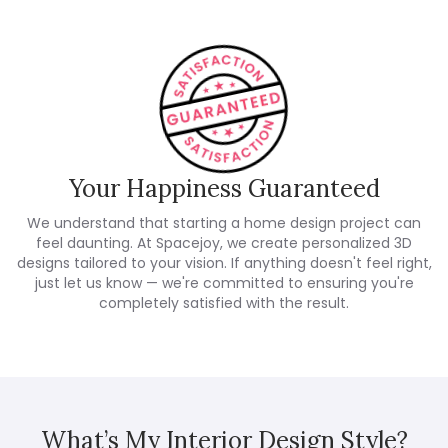
Your Happiness Guaranteed
We understand that starting a home design project can
feel daunting. At Spacejoy, we create personalized 3D
designs tailored to your vision. If anything doesn't feel right,
just let us know — we're committed to ensuring you're
completely satisfied with the result.
What’s My Interior Design Style?