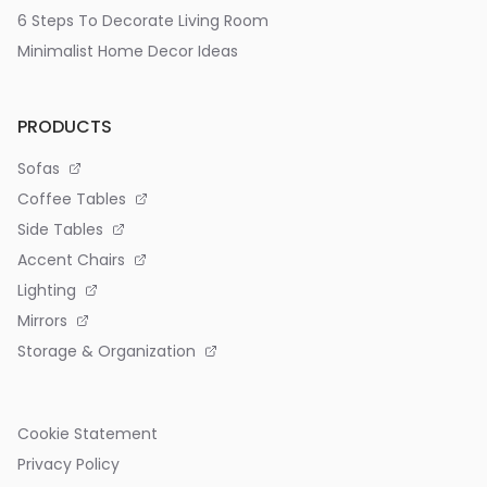
6 Steps To Decorate Living Room
Minimalist Home Decor Ideas
PRODUCTS
Sofas
Coffee Tables
Side Tables
Accent Chairs
Lighting
Mirrors
Storage & Organization
Cookie Statement
Privacy Policy