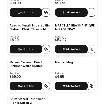
$39.99
$57.99
Add to Cart
Add to Cart
Aseana Small Tapered Bin
MARCELLA BRASS ANTIQUE
Natural Khaki Threshold
MIRROR TRAY
Retailer
Retailer
$8.00
$54.97
Add to Cart
Add to Cart
Mason Ceramic Reed
Mercer Mug
Diffuser White Spruce
Retailer
Retailer
$59.00
$6.95
Add to Cart
Add to Cart
Faux Potted Southwest
Plants Set of 3