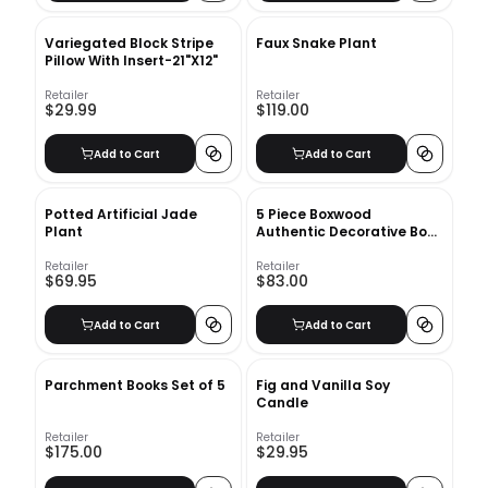
Variegated Block Stripe
Faux Snake Plant
Pillow With Insert-21"X12"
Retailer
Retailer
$29.99
$119.00
Add to Cart
Add to Cart
Potted Artificial Jade
5 Piece Boxwood
Plant
Authentic Decorative Book
Set
Retailer
Retailer
$69.95
$83.00
Add to Cart
Add to Cart
Parchment Books Set of 5
Fig and Vanilla Soy
Candle
Retailer
Retailer
$175.00
$29.95