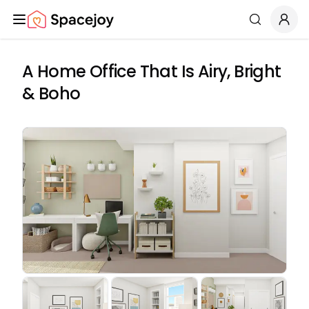
Spacejoy
Search
A Home Office That Is Airy, Bright
& Boho