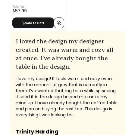
Retailer
$57.99
Add to Cart
I loved the design my designer
created. It was warm and cozy all
at once. I’ve already bought the
table in the design.
I love my design! It feels warm and cozy even
with the amount of grey that is currently in
there. I’ve wanted that rug for a while sp seeing
it used it in the design helped me make my
mind up. I have already bought the coffee table
and plan on buying the rest too. This design is
everything I was looking for.
Trinity Harding