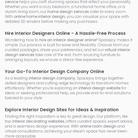
service
helps you craft stunning spaces that reflect your personality.
Whether you want a cozy bedroom, a functional home office, or a
stylish living room, our
home design services
cater to every room.
With
online home interior design
, you can visualize your space with
detailed 3D renders before making any purchases.
Hire Interior Designers Online – A Hassle-Free Process
Wondering how to
hire an interior designer online
? Spacejoy makes it
simple. Our process is built for ease and flexibility. Choose from our
curated packages, share your preferences, and let our
virtual interior
design services
take care of the rest. From sourcing furniture to
arranging layouts, we ensure a stress-free experience.
Your Go-To Interior Design Company Online
As a leading
interior design company
, Spacejoy brings together
skilled designers and cutting-edge technology to transform homes
effortlessly. Whether you’re exploring an
interior design website
for
ideas or seeking professional help, we provide end-to-end solutions
tailored to your style.
Explore Interior Design Sites for Ideas & Inspiration
Finding the right inspiration is key to great design. Our platform, like
top
interior decorating websites
, offers curated spaces, expert advice,
and a seamless design experience. With
online room design
and
virtual consultations, achieving your dream space has never been
more accessible.