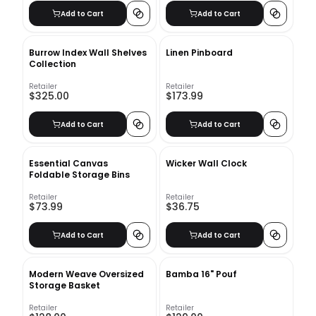
Add to Cart
Add to Cart
Burrow Index Wall Shelves
Linen Pinboard
Collection
Retailer
Retailer
$325.00
$173.99
Add to Cart
Add to Cart
Essential Canvas
Wicker Wall Clock
Foldable Storage Bins
Retailer
Retailer
$73.99
$36.75
Add to Cart
Add to Cart
Modern Weave Oversized
Bamba 16" Pouf
Storage Basket
Retailer
Retailer