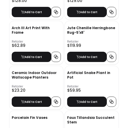
$128.00
$129.00
Add to Cart
Add to Cart
Arch III Art Print With
Jute Chenille Herringbone
Frame
Rug-5'x8'
Retailer
Retailer
$62.89
$119.99
Add to Cart
Add to Cart
Ceramic Indoor Outdoor
Artificial Snake Plant in
Wallscape Planters
Pot
Retailer
Retailer
$23.20
$59.95
Add to Cart
Add to Cart
Porcelain Fin Vases
Faux Tillandsia Succulent
Stem