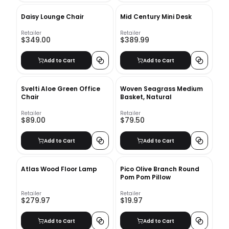
Daisy Lounge Chair
Mid Century Mini Desk
Retailer
Retailer
$349.00
$389.99
Add to Cart
Add to Cart
Svelti Aloe Green Office
Woven Seagrass Medium
Chair
Basket, Natural
Retailer
Retailer
$89.00
$79.50
Add to Cart
Add to Cart
Atlas Wood Floor Lamp
Pico Olive Branch Round
Pom Pom Pillow
Retailer
Retailer
$279.97
$19.97
Add to Cart
Add to Cart