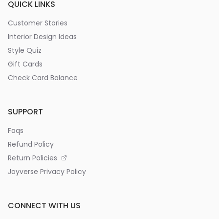
QUICK LINKS
Customer Stories
Interior Design Ideas
Style Quiz
Gift Cards
Check Card Balance
SUPPORT
Faqs
Refund Policy
Return Policies
Joyverse Privacy Policy
CONNECT WITH US