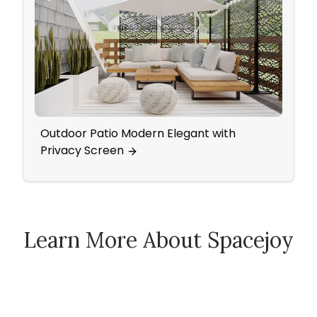
Outdoor Patio Modern Elegant with
A Da
Privacy Screen
Make
Learn More About Spacejoy
How Spacejoy Works
Spacejoy Pricing
Customer Reviews