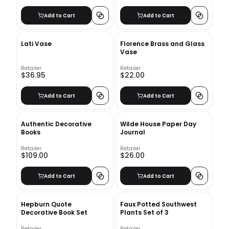
Add to Cart
Add to Cart
Lati Vase
Florence Brass and Glass
Vase
Retailer
Retailer
$36.95
$22.00
Add to Cart
Add to Cart
Authentic Decorative
Wilde House Paper Day
Books
Journal
Retailer
Retailer
$109.00
$26.00
Add to Cart
Add to Cart
Hepburn Quote
Faux Potted Southwest
Decorative Book Set
Plants Set of 3
Retailer
Retailer