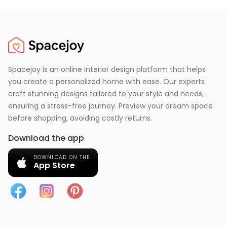
Spacejoy is an online interior design platform that helps
you create a personalized home with ease. Our experts
craft stunning designs tailored to your style and needs,
ensuring a stress-free journey. Preview your dream space
before shopping, avoiding costly returns.
Download the app
DOWNLOAD ON THE
App Store