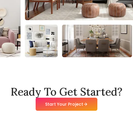
Ready To Get Started?
Start Your Project