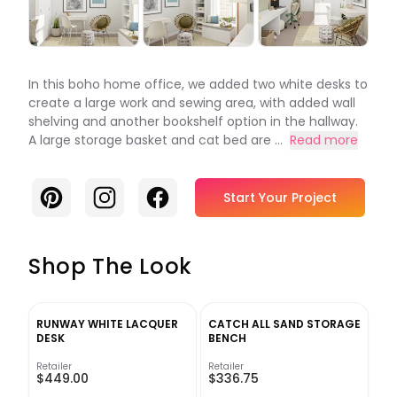
In this boho home office, we added two white desks to
create a large work and sewing area, with added wall
shelving and another bookshelf option in the hallway.
A large storage basket and cat bed are ...
Read more
Pinterest
Instagram
Facebook
Start Your Project
Shop The Look
RUNWAY WHITE LACQUER
CATCH ALL SAND STORAGE
DESK
BENCH
Retailer
Retailer
$449.00
$336.75