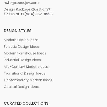
hello@spacejoy.com
Design Package Questions?
Call us at
+1 (904) 357-0956
DESIGN STYLES
Modern Design Ideas
Eclectic Design Ideas
Modern Farmhouse Ideas
Industrial Design Ideas
Mid-Century Modern Ideas
Transitional Design Ideas
Contemporary Modern Ideas
Coastal Design Ideas
CURATED COLLECTIONS