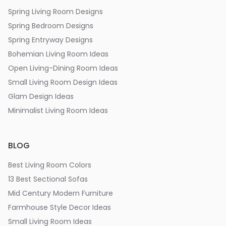
Spring Living Room Designs
Spring Bedroom Designs
Spring Entryway Designs
Bohemian Living Room Ideas
Open Living-Dining Room Ideas
Small Living Room Design Ideas
Glam Design Ideas
Minimalist Living Room Ideas
BLOG
Best Living Room Colors
13 Best Sectional Sofas
Mid Century Modern Furniture
Farmhouse Style Decor Ideas
Small Living Room Ideas