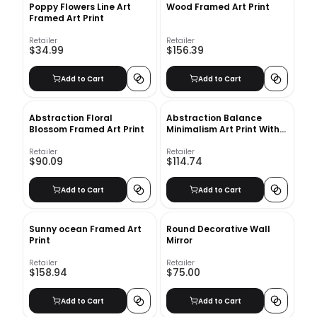
Poppy Flowers Line Art
Wood Framed Art Print
Framed Art Print
Retailer
Retailer
$34.99
$156.39
Add to Cart
Add to Cart
Abstraction Floral
Abstraction Balance
Blossom Framed Art Print
Minimalism Art Print With
Frame
Retailer
Retailer
$90.09
$114.74
Add to Cart
Add to Cart
Sunny ocean Framed Art
Round Decorative Wall
Print
Mirror
Retailer
Retailer
$158.94
$75.00
Add to Cart
Add to Cart