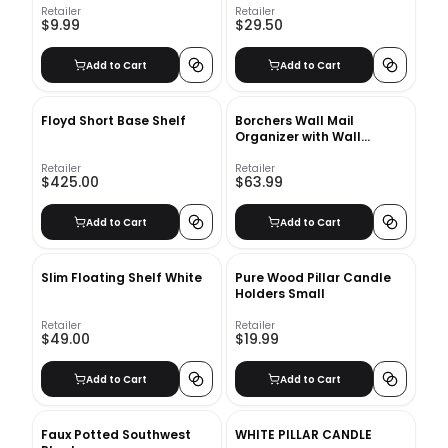
Retailer
Retailer
$9.99
$29.50
Add to Cart
Add to Cart
Floyd Short Base Shelf
Borchers Wall Mail
Organizer with Wall
Baskets
Retailer
Retailer
$425.00
$63.99
Add to Cart
Add to Cart
Slim Floating Shelf White
Pure Wood Pillar Candle
Holders Small
Retailer
Retailer
$49.00
$19.99
Add to Cart
Add to Cart
Faux Potted Southwest
WHITE PILLAR CANDLE