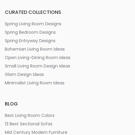
CURATED COLLECTIONS
Spring Living Room Designs
Spring Bedroom Designs
Spring Entryway Designs
Bohemian Living Room Ideas
Open Living-Dining Room Ideas
Small Living Room Design Ideas
Glam Design Ideas
Minimalist Living Room Ideas
BLOG
Best Living Room Colors
13 Best Sectional Sofas
Mid Century Modern Furniture