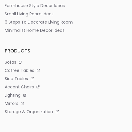
Farmhouse Style Decor Ideas
Small Living Room Ideas
6 Steps To Decorate Living Room
Minimalist Home Decor Ideas
PRODUCTS
Sofas
Coffee Tables
Side Tables
Accent Chairs
Lighting
Mirrors
Storage & Organization