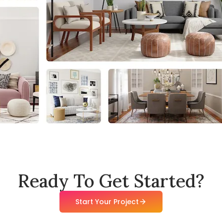
Ready To Get Started?
Start Your Project