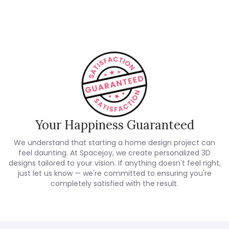
Customer Reviews
Your Happiness Guaranteed
We understand that starting a home design project can
feel daunting. At Spacejoy, we create personalized 3D
designs tailored to your vision. If anything doesn't feel right,
just let us know — we're committed to ensuring you're
completely satisfied with the result.