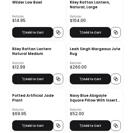
Wilder Low Bowl
Riley Rattan Lantern,
Natural, Large
Retailer
Retailer
$14.95
$104.00
Add to Cart
Add to Cart
Riley Rattan Lantern
Leah Singh Margeaux Jute
Natural Medium
Rug
Retailer
Retailer
$12.99
$260.00
Add to Cart
Add to Cart
Potted Artificial Jade
Navy Blue Abigayle
Plant
Square Pillow With Insert-
20"x20"
Retailer
Retailer
$69.95
$52.00
Add to Cart
Add to Cart