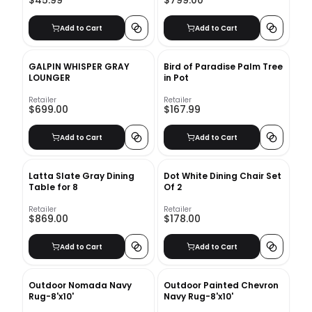
$45.99
$799.00
Add to Cart
Add to Cart
GALPIN WHISPER GRAY
Bird of Paradise Palm Tree
LOUNGER
in Pot
Retailer
Retailer
$699.00
$167.99
Add to Cart
Add to Cart
Latta Slate Gray Dining
Dot White Dining Chair Set
Table for 8
Of 2
Retailer
Retailer
$869.00
$178.00
Add to Cart
Add to Cart
Outdoor Nomada Navy
Outdoor Painted Chevron
Rug-8'x10'
Navy Rug-8'x10'