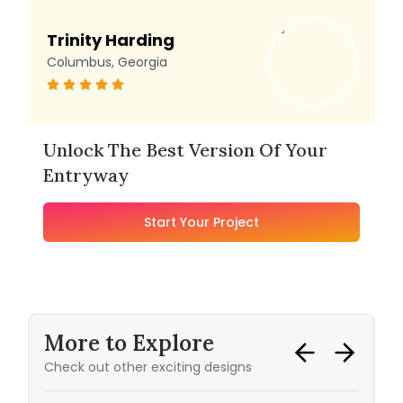
Trinity Harding
Columbus, Georgia
Unlock The Best Version Of Your
Entryway
Start Your Project
More to Explore
Check out other exciting designs