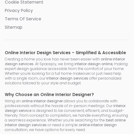
Cookie Statement
Privacy Policy
Terms Of Service
Sitemap
Online Interior Design Services – Simplified & Accessible
Creating a home you love has never been easier with
online interior
design services
. At Spacejoy, we bring
interior design online
, making
expert design guidance accessible from the comfort of your home.
Whether you're looking for a full home makeover or just need help
with a single room, our
interior design services
offer personalized
solutions tailored to your style and budget.
Why Choose an Online Interior Designer?
Hiring an
online interior designer
allows you to collaborate with
professionals without the hassle of in-person meetings. Our
interior
design service
is designed to be convenient, efficient, and budget-
friendly. From concept to completion, we handle everything, ensuring
a seamless experience. Whether you’re searching for the
best online
interior design services
or need a simple
online interior design
consultation, we have options for every need.