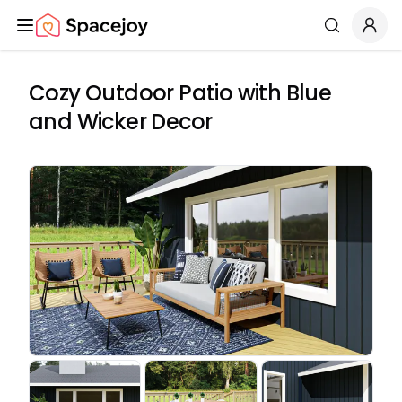
Spacejoy
Search
Cozy Outdoor Patio with Blue
and Wicker Decor