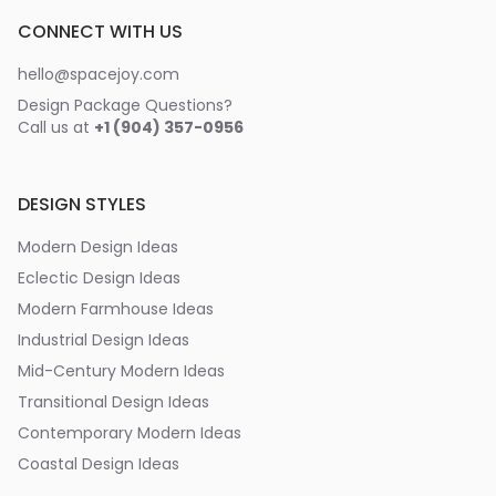
CONNECT WITH US
hello@spacejoy.com
Design Package Questions?
Call us at
+1 (904) 357-0956
DESIGN STYLES
Modern Design Ideas
Eclectic Design Ideas
Modern Farmhouse Ideas
Industrial Design Ideas
Mid-Century Modern Ideas
Transitional Design Ideas
Contemporary Modern Ideas
Coastal Design Ideas