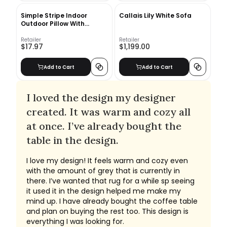
Simple Stripe Indoor
Callais Lily White Sofa
Outdoor Pillow With
Insert-20"x20"
Retailer
Retailer
$17.97
$1,199.00
Add to Cart
Add to Cart
I loved the design my designer
created. It was warm and cozy all
at once. I’ve already bought the
table in the design.
I love my design! It feels warm and cozy even
with the amount of grey that is currently in
there. I’ve wanted that rug for a while sp seeing
it used it in the design helped me make my
mind up. I have already bought the coffee table
and plan on buying the rest too. This design is
everything I was looking for.