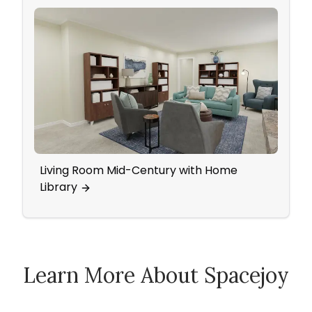
Living Room Mid-Century with Home
Ecle
Library
Learn More About Spacejoy
How Spacejoy Works
Spacejoy Pricing