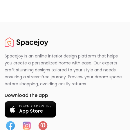
Spacejoy is an online interior design platform that helps
you create a personalized home with ease. Our experts
craft stunning designs tailored to your style and needs,
ensuring a stress-free journey. Preview your dream space
before shopping, avoiding costly returns.
Download the app
DOWNLOAD ON THE
App Store