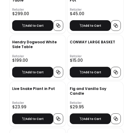
Table
Pot
Retailer
Retailer
$299.00
$45.00
Add to Cart
Add to Cart
Hendry Dogwood White
CONWAY LARGE BASKET
Side Table
Retailer
Retailer
$199.00
$15.00
Add to Cart
Add to Cart
Live Snake Plant in Pot
Fig and Vanilla Soy
Candle
Retailer
Retailer
$23.99
$29.95
Add to Cart
Add to Cart