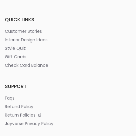
QUICK LINKS
Customer Stories
Interior Design Ideas
Style Quiz
Gift Cards
Check Card Balance
SUPPORT
Faqs
Refund Policy
Return Policies
Joyverse Privacy Policy