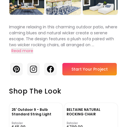
Imagine relaxing in this charming outdoor patio, where
calming blues and natural wicker create a serene
escape. The design features a plush sofa paired with
two wicker rocking chairs, all arranged on ...
Read more
Pinterest
Instagram
Facebook
Start Your Project
Shop The Look
25' Outdoor 9 - Bulb
BELTAINE NATURAL
Standard String Light
ROCKING CHAIR
Retailer
Retailer