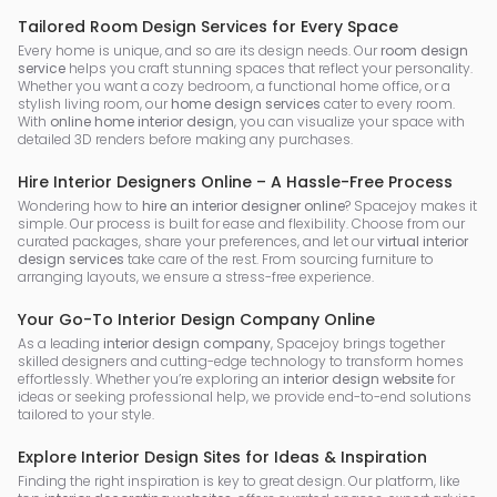
Tailored Room Design Services for Every Space
Every home is unique, and so are its design needs. Our
room design
service
helps you craft stunning spaces that reflect your personality.
Whether you want a cozy bedroom, a functional home office, or a
stylish living room, our
home design services
cater to every room.
With
online home interior design
, you can visualize your space with
detailed 3D renders before making any purchases.
Hire Interior Designers Online – A Hassle-Free Process
Wondering how to
hire an interior designer online
? Spacejoy makes it
simple. Our process is built for ease and flexibility. Choose from our
curated packages, share your preferences, and let our
virtual interior
design services
take care of the rest. From sourcing furniture to
arranging layouts, we ensure a stress-free experience.
Your Go-To Interior Design Company Online
As a leading
interior design company
, Spacejoy brings together
skilled designers and cutting-edge technology to transform homes
effortlessly. Whether you’re exploring an
interior design website
for
ideas or seeking professional help, we provide end-to-end solutions
tailored to your style.
Explore Interior Design Sites for Ideas & Inspiration
Finding the right inspiration is key to great design. Our platform, like