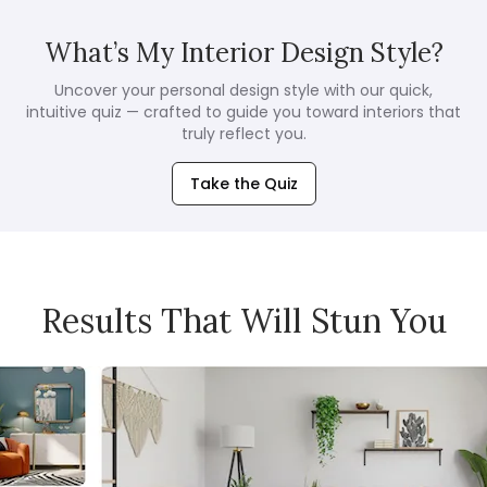
What’s My Interior Design Style?
Uncover your personal design style with our quick,
intuitive quiz — crafted to guide you toward interiors that
truly reflect you.
Take the Quiz
Results That Will Stun You