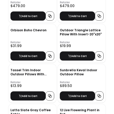
Retailer
Retailer
$479.00
$479.00
Add to Cart
Add to Cart
Orbison Boho Chevron
Outdoor Triangle Lattice
Pillow With Insert-20''x20''
Retailer
Retailer
$31.99
$19.99
Add to Cart
Add to Cart
Tassel Trim Indoor
Sunbrella Keval Indoor
Outdoor Pillows With
Outdoor Pillow
Insert-18"x18"
Retailer
Retailer
$13.99
$89.50
Add to Cart
Add to Cart
Latta Slate Gray Coffee
12 Live Flowering Plant in