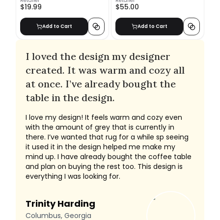
Retailer
Retailer
$19.99
$55.00
Add to Cart
Add to Cart
I loved the design my designer
created. It was warm and cozy all
at once. I’ve already bought the
table in the design.
I love my design! It feels warm and cozy even
with the amount of grey that is currently in
there. I’ve wanted that rug for a while sp seeing
it used it in the design helped me make my
mind up. I have already bought the coffee table
and plan on buying the rest too. This design is
everything I was looking for.
Trinity Harding
Columbus, Georgia