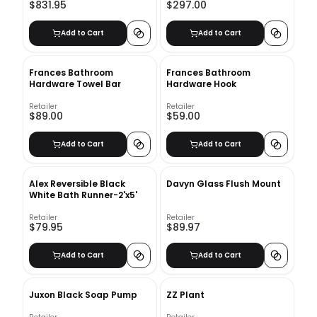
$831.95
$297.00
Add to Cart
Add to Cart
Frances Bathroom
Frances Bathroom
Hardware Towel Bar
Hardware Hook
Retailer
Retailer
$89.00
$59.00
Add to Cart
Add to Cart
Alex Reversible Black
Davyn Glass Flush Mount
White Bath Runner-2'x5'
Retailer
Retailer
$79.95
$89.97
Add to Cart
Add to Cart
Juxon Black Soap Pump
ZZ Plant