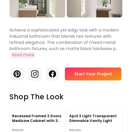
Achieve a sophisticated yet edgy look with a modern
industrial bathroom that blends raw textures with
refined elegance. The combination of mixed metal
bathroom fixtures, such as matte black hardware p...
Read more
Pinterest
Instagram
Facebook
Start Your Project
Shop The Look
Recessed Framed 3 Doors
April 3 Light Transparent
Medicine Cabinet with 3
Dimmable Vanity Light
shelves
Retailer
Retailer