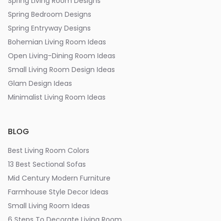
Spring Living Room Designs
Spring Bedroom Designs
Spring Entryway Designs
Bohemian Living Room Ideas
Open Living-Dining Room Ideas
Small Living Room Design Ideas
Glam Design Ideas
Minimalist Living Room Ideas
BLOG
Best Living Room Colors
13 Best Sectional Sofas
Mid Century Modern Furniture
Farmhouse Style Decor Ideas
Small Living Room Ideas
6 Steps To Decorate Living Room