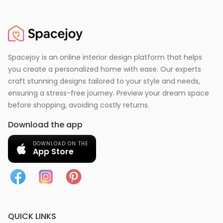
Spacejoy is an online interior design platform that helps
you create a personalized home with ease. Our experts
craft stunning designs tailored to your style and needs,
ensuring a stress-free journey. Preview your dream space
before shopping, avoiding costly returns.
Download the app
DOWNLOAD ON THE
App Store
QUICK LINKS