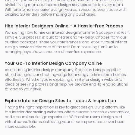
stylish living room, our
home design services
cater to every room.
With
online home interior design
, you can visualize your space with
detailed 3D renders before making any purchases.
Hire Interior Designers Online – A Hassle-Free Process
Wondering how to
hire an interior designer online
? Spacejoy makes it
simple. Our process is built for ease and flexibility. Choose from our
curated packages, share your preferences, and let our
virtual interior
design services
take care of the rest. From sourcing furniture to
arranging layouts, we ensure a stress-free experience.
Your Go-To Interior Design Company Online
As a leading
interior design company
, Spacejoy brings together
skilled designers and cutting-edge technology to transform homes
effortlessly. Whether you’re exploring an
interior design website
for
ideas or seeking professional help, we provide end-to-end solutions
tailored to your style.
Explore Interior Design Sites for Ideas & Inspiration
Finding the right inspiration is key to great design. Our platform, like
top
interior decorating websites
, offers curated spaces, expert advice,
and a seamless design experience. With
online room design
and
virtual consultations, achieving your dream space has never been
more accessible.