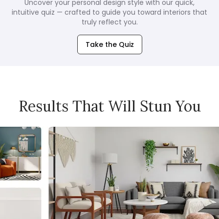
Uncover your personal design style with our quick,
intuitive quiz — crafted to guide you toward interiors that
truly reflect you.
Take the Quiz
Results That Will Stun You