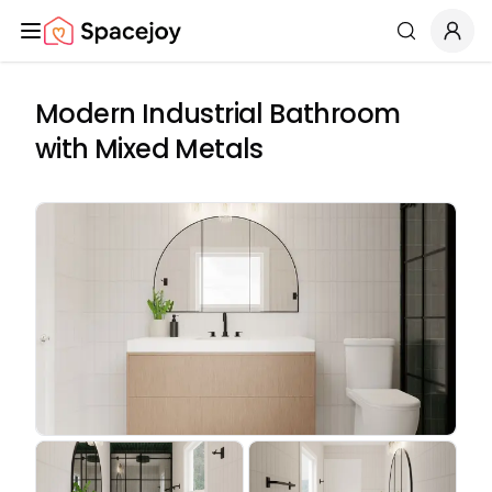
Spacejoy
Search
Modern Industrial Bathroom
with Mixed Metals