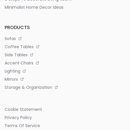
Minimalist Home Decor Ideas
PRODUCTS
Sofas
Coffee Tables
Side Tables
Accent Chairs
Lighting
Mirrors
Storage & Organization
Cookie Statement
Privacy Policy
Terms Of Service