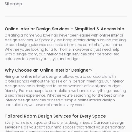
Sitemap
Online Interior Design Services – Simplified & Accessible
Creating a home you love has never been easier with
online interior
design services
. At Spacejoy, we bring
interior design online
, making
expert design guidance accessible from the comfort of your home.
Whether you're looking for a full home makeover or just need help
with a single room, our
interior design services
offer personalized
solutions tailored to your style and budget.
Why Choose an Online Interior Designer?
Hiring an
online interior designer
allows you to collaborate with
professionals without the hassle of in-person meetings. Our
interior
design service
is designed to be convenient, efficient, and budget-
friendly. From concept to completion, we handle everything, ensuring
a seamless experience. Whether you’re searching for the
best online
interior design services
or need a simple
online interior design
consultation, we have options for every need.
Tailored Room Design Services for Every Space
Every home is unique, and so are its design needs. Our
room design
service
helps you craft stunning spaces that reflect your personality.
Whether you want a cozy bedroom, a functional home office, or a