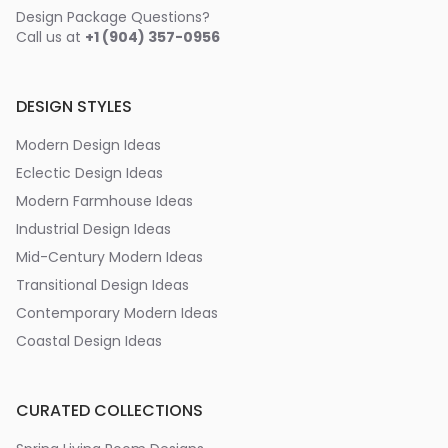
Design Package Questions?
Call us at
+1 (904) 357-0956
DESIGN STYLES
Modern Design Ideas
Eclectic Design Ideas
Modern Farmhouse Ideas
Industrial Design Ideas
Mid-Century Modern Ideas
Transitional Design Ideas
Contemporary Modern Ideas
Coastal Design Ideas
CURATED COLLECTIONS