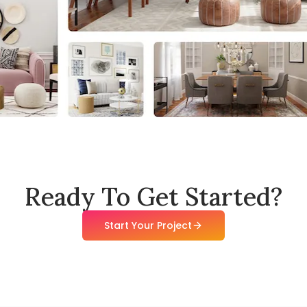
Ready To Get Started?
Start Your Project