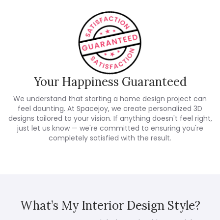
Your Happiness Guaranteed
We understand that starting a home design project can
feel daunting. At Spacejoy, we create personalized 3D
designs tailored to your vision. If anything doesn't feel right,
just let us know — we're committed to ensuring you're
completely satisfied with the result.
What’s My Interior Design Style?