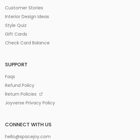
Customer Stories
Interior Design Ideas
Style Quiz
Gift Cards
Check Card Balance
SUPPORT
Faqs
Refund Policy
Return Policies
Joyverse Privacy Policy
CONNECT WITH US
hello@spacejoy.com