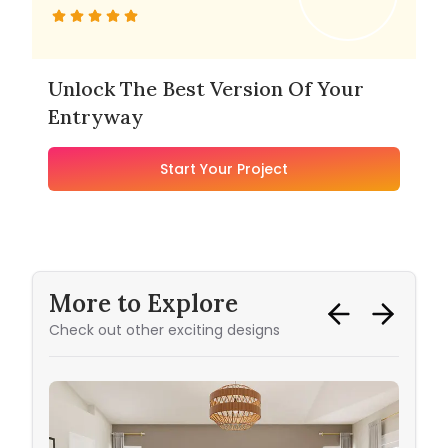
Unlock The Best Version Of Your
Entryway
Start Your Project
More to Explore
Check out other exciting designs