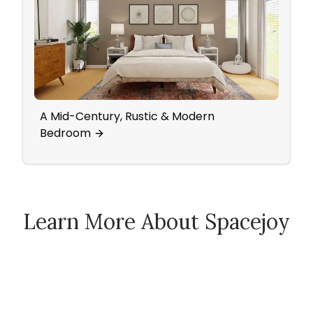
A Mid-Century, Rustic & Modern
A Tra
Bedroom
Tranq
Learn More About Spacejoy
How Spacejoy Works
Spacejoy Pricing
Customer Reviews