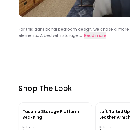
For this transitional bedroom design, we chose a more
elements. A bed with storage ...
Read more
Shop The Look
Tacoma Storage Platform
Loft Tufted U
Bed-King
Leather Armch
Retailer
Retailer