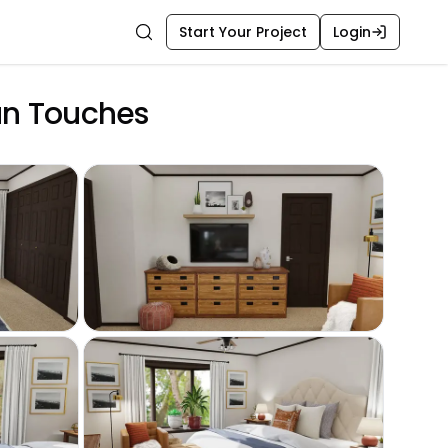
Start Your Project
Login
Search
an Touches