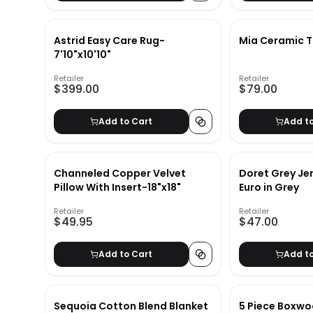
Astrid Easy Care Rug-
Mia Ceramic 
7'10"x10'10"
Retailer
Retailer
$399.00
$79.00
Add to Cart
Add t
Channeled Copper Velvet
Doret Grey Je
Pillow With Insert-18"x18"
Euro in Grey
Retailer
Retailer
$49.95
$47.00
Add to Cart
Add t
Sequoia Cotton Blend Blanket
5 Piece Boxwo