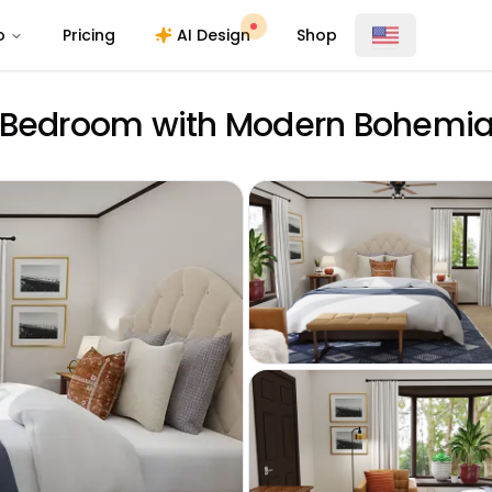
o
Pricing
AI Design
Shop
l Bedroom with Modern Bohemi