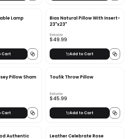
Table Lamp
Bias Natural Pillow With Insert-
23"x23"
Retailer
$49.99
o Cart
Add to Cart
rsey Pillow Sham
Toufik Throw Pillow
Retailer
$45.99
o Cart
Add to Cart
od Authentic
Leather Celebrate Rose