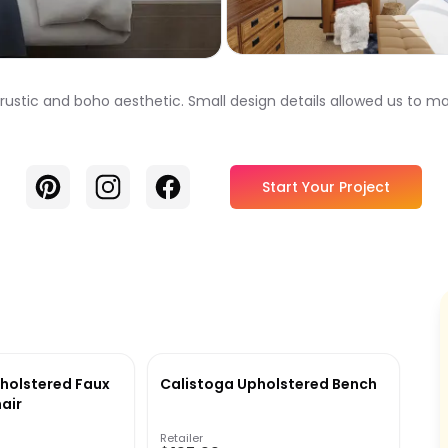
 rustic and boho aesthetic. Small design details allowed us to 
Pinterest
Instagram
Facebook
Start Your Project
pholstered Faux
Calistoga Upholstered Bench
air
Retailer