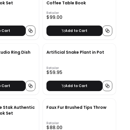
ok Set
Coffee Table Book
Retailer
$99.00
o Cart
Add to Cart
dio Ring Dish
Artificial Snake Plant in Pot
Retailer
$59.95
o Cart
Add to Cart
e Stak Authentic
Faux Fur Brushed Tips Throw
ok Set
Retailer
$88.00