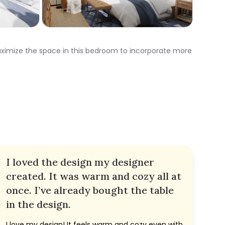
maximize the space in this bedroom to incorporate more
I loved the design my designer
created. It was warm and cozy all at
once. I’ve already bought the table
in the design.
I love my design! It feels warm and cozy even with