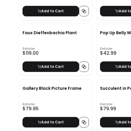
Add to Cart
Add t
Faux Dieffenbachia Plant
Pop Up Belly W
Retailer
Retailer
$119.00
$42.99
Add to Cart
Add t
Gallery Black Picture Frame
Succulent in P
Retailer
Retailer
$79.95
$79.99
Add to Cart
Add t