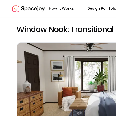
How It Works
Design Portfoli
Spacejoy
Window Nook: Transitiona