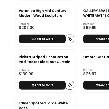
Veronica High Mid Century
GALLERY BRAS
Modern Wood Sculpture
WHITE MAT 18
Retailer
Retailer
$207.00
$99.95
Add to Cart
Add t
Riviera Striped LinenCotton
Ombre Cat Ca
Rod Pocket Blackout Curtain
Retailer
Retailer
$139.00
$26.97
Add to Cart
Add t
Edmer Spotted Large White
Vase