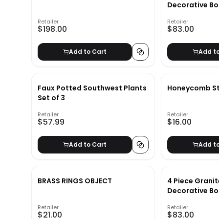
Decorative Bo
Retailer
Retailer
$198.00
$83.00
Add to Cart
Add t
Faux Potted Southwest Plants
Honeycomb Stu
Set of 3
Retailer
Retailer
$57.99
$16.00
Add to Cart
Add t
BRASS RINGS OBJECT
4 Piece Granit
Decorative Bo
Retailer
Retailer
$21.00
$83.00