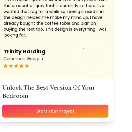
the amount of grey that is currently in there. I’ve
wanted that rug for a while sp seeing it used it in
the design helped me make my mind up. I have
already bought the coffee table and plan on
buying the rest too. This design is everything I was
looking for.
Trinity Harding
Columbus, Georgia
Unlock The Best Version Of Your
Bedroom
Start Your Project