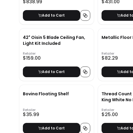
$838.99
$431.00
Add to Cart
Add t
42" Oisin 5 Blade Ceiling Fan,
Metallic Floo
Light Kit Included
Retailer
Retailer
$159.00
$82.29
Add to Cart
Add t
Bovina Floating Shelf
Thread Count
King White 
Retailer
Retailer
$35.99
$25.00
Add to Cart
Add t