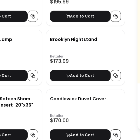
$195.99
o Cart
Add to Cart
r Lamp
Brooklyn Nightstand
Retailer
$173.99
o Cart
Add to Cart
 Sateen Sham
Candlewick Duvet Cover
No Insert-20"x36"
Retailer
$170.00
o Cart
Add to Cart