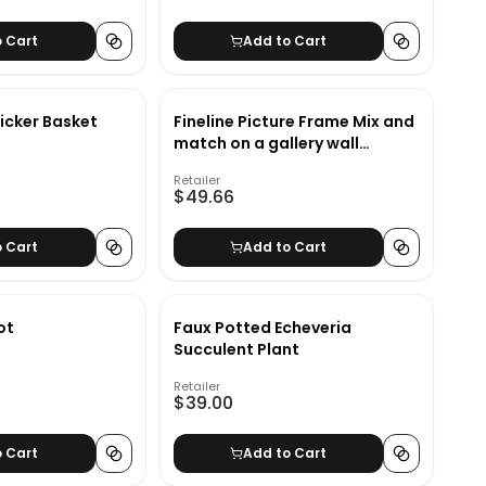
o Cart
Add to Cart
icker Basket
Fineline Picture Frame Mix and
match on a gallery wall
Fineline Picture Frame
Retailer
$49.66
o Cart
Add to Cart
ot
Faux Potted Echeveria
Succulent Plant
Retailer
$39.00
o Cart
Add to Cart