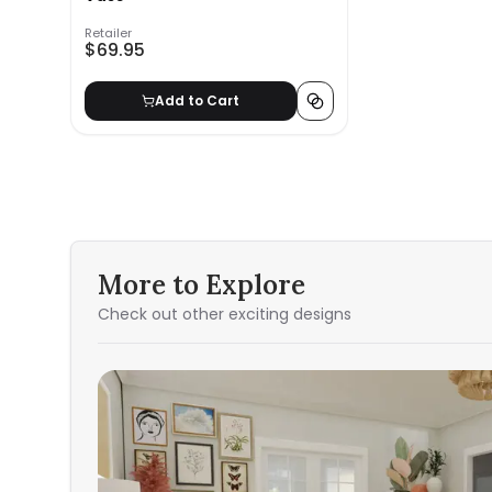
Retailer
$69.95
Add to Cart
More to Explore
Check out other exciting designs