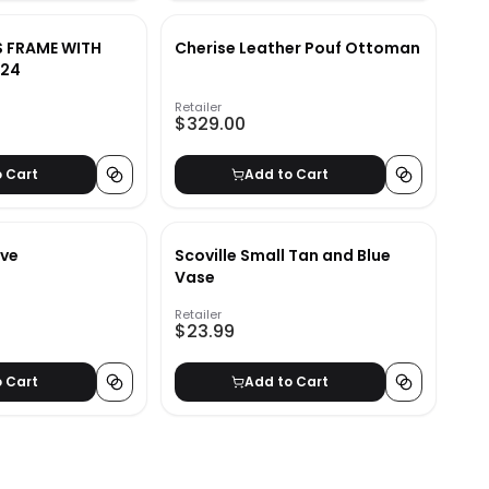
S FRAME WITH
Cherise Leather Pouf Ottoman
X24
Retailer
$329.00
o Cart
Add to Cart
ve
Scoville Small Tan and Blue
Vase
Retailer
$23.99
o Cart
Add to Cart