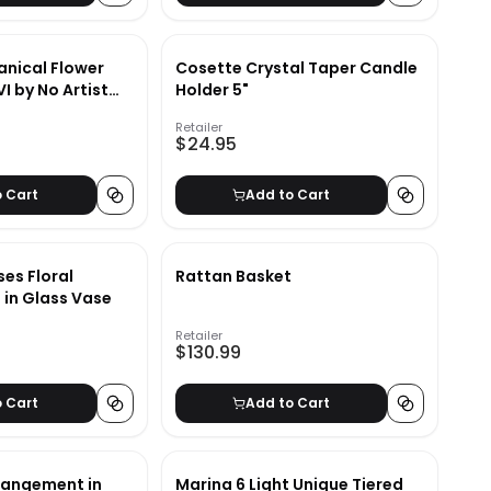
anical Flower
Cosette Crystal Taper Candle
I by No Artist
Holder 5"
6"x24"
Retailer
$24.95
o Cart
Add to Cart
es Floral
Rattan Basket
in Glass Vase
Retailer
$130.99
o Cart
Add to Cart
rrangement in
Marina 6 Light Unique Tiered