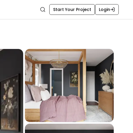
Start Your Project
Login
Search