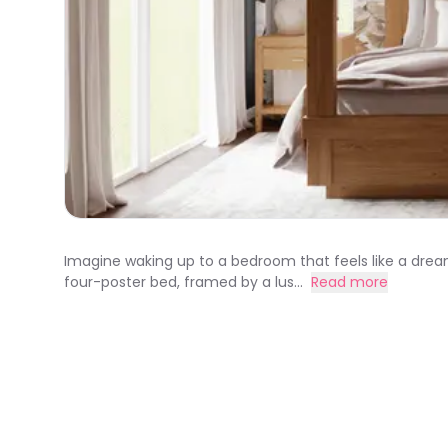
Imagine waking up to a bedroom that feels like a dre
four-poster bed, framed by a lus...
Read more