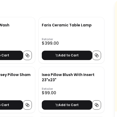
 Wash
Faris Ceramic Table Lamp
Retailer
$399.00
o Cart
Add to Cart
rsey Pillow Sham
Isea Pillow Blush With Insert
23"x23"
Retailer
$99.00
o Cart
Add to Cart