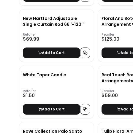
New Hartford Adjustable
Floral And Bot
Single Curtain Rod 66''-120''
Arrangement V
wiyh Frame-3
Retailer
Retailer
$69.99
$125.00
Add to Cart
Add t
White Taper Candle
Real Touch Ros
Arrangements 
Retailer
Retailer
$1.50
$59.00
Add to Cart
Add t
Rove Collection Palo Santo
Tulip Floral A