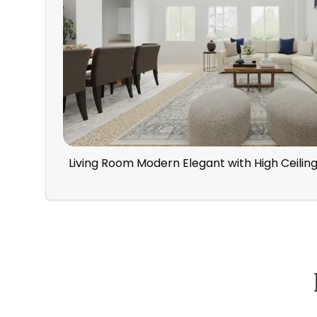
Living Room Modern Elegant with High Ceilin
How Spacejoy Works