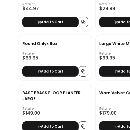
Retailer
Retailer
$44.97
$29.99
Add to Cart
Add t
Round Onlyx Box
Large White M
Retailer
Retailer
$69.95
$69.95
Add to Cart
Add t
BAST BRASS FLOOR PLANTER
Worn Velvet C
LARGE
Retailer
Retailer
$149.00
$179.00
Add to Cart
Add t