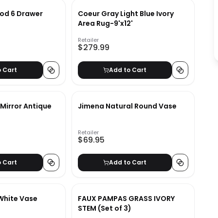
od 6 Drawer
Coeur Gray Light Blue Ivory
Area Rug-9'x12'
Retailer
$279.99
o Cart
Add to Cart
Mirror Antique
Jimena Natural Round Vase
Retailer
$69.95
o Cart
Add to Cart
White Vase
FAUX PAMPAS GRASS IVORY
STEM (Set of 3)