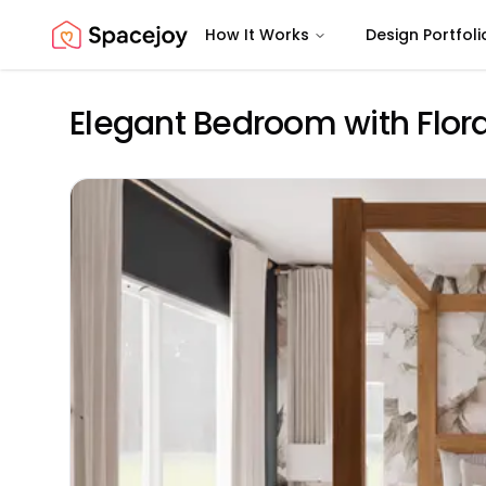
How It Works
Design Portfoli
Spacejoy
Elegant Bedroom with Flora