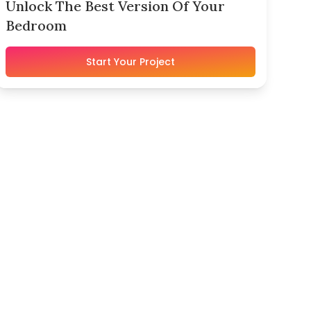
Unlock The Best Version Of Your
Bedroom
Start Your Project