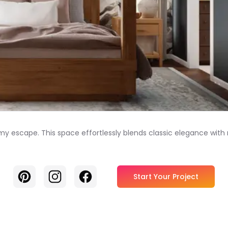
amy escape. This space effortlessly blends classic elegance wi
Pinterest
Instagram
Facebook
Start Your Project