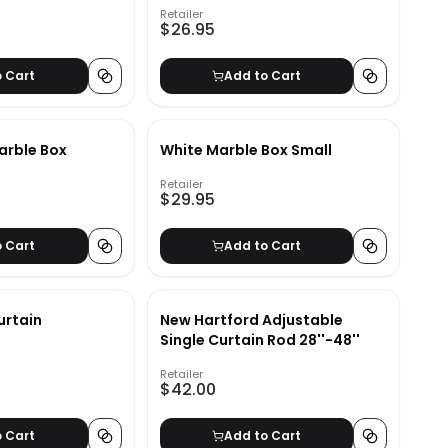
Retailer
$26.95
o Cart
Add to Cart
arble Box
White Marble Box Small
Retailer
$29.95
o Cart
Add to Cart
urtain
New Hartford Adjustable
Single Curtain Rod 28''-48''
Retailer
$42.00
o Cart
Add to Cart