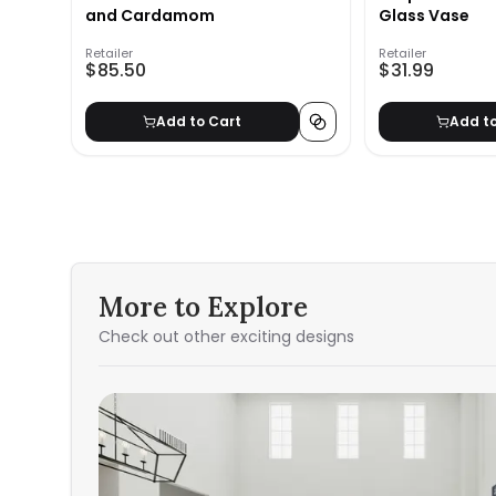
and Cardamom
Glass Vase
Retailer
Retailer
$85.50
$31.99
Add to Cart
Add t
More to Explore
Check out other exciting designs