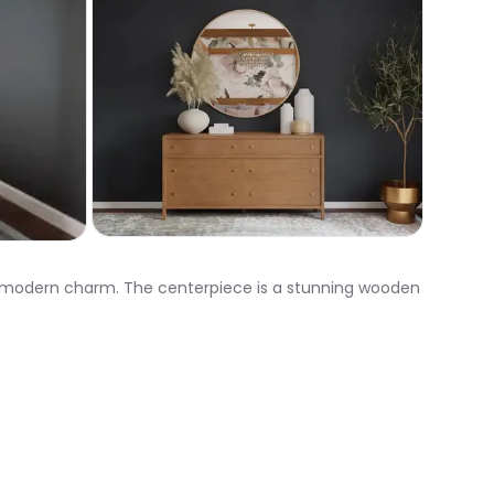
th modern charm. The centerpiece is a stunning wooden