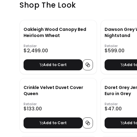
Shop The Look
Oakleigh Wood Canopy Bed
Dawson Grey
Heirloom Wheat
Nightstand
Retailer
Retailer
$2,499.00
$599.00
Add to Cart
Add t
Crinkle Velvet Duvet Cover
Doret Grey Je
Queen
Euro in Grey
Retailer
Retailer
$133.00
$47.00
Add to Cart
Add t