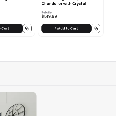
Chandelier with Crystal
Retailer
$519.99
o Cart
Add to Cart