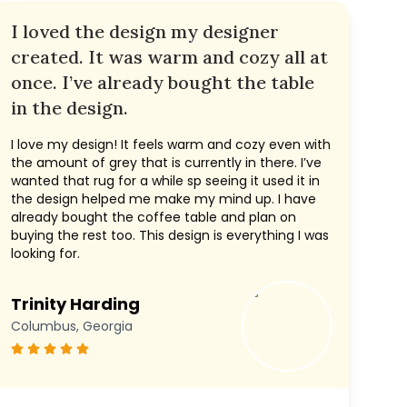
I loved the design my designer
created. It was warm and cozy all at
once. I’ve already bought the table
in the design.
I love my design! It feels warm and cozy even with
the amount of grey that is currently in there. I’ve
wanted that rug for a while sp seeing it used it in
the design helped me make my mind up. I have
already bought the coffee table and plan on
buying the rest too. This design is everything I was
looking for.
Trinity Harding
Columbus, Georgia