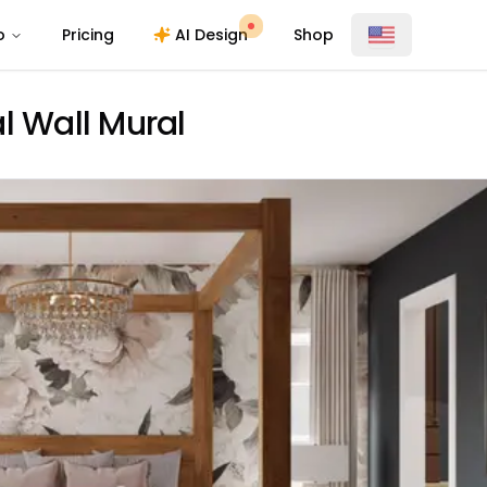
o
Pricing
AI Design
Shop
l Wall Mural