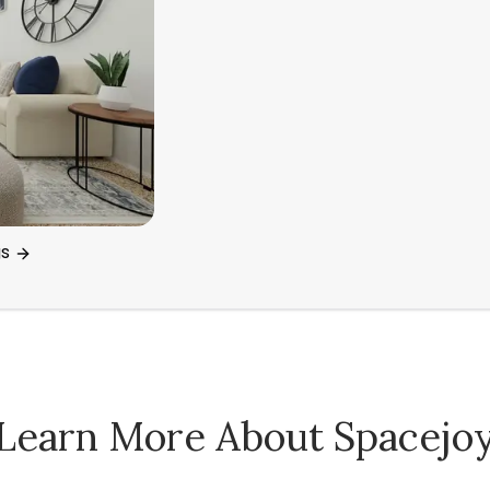
gs
Learn More About Spacejo
Spacejoy Pricing