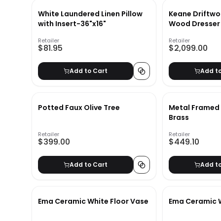
White Laundered Linen Pillow
Keane Driftwo
with Insert-36"x16"
Wood Dresser
Retailer
Retailer
$81.95
$2,099.00
Add to Cart
Add t
Potted Faux Olive Tree
Metal Framed 
Brass
Retailer
Retailer
$399.00
$449.10
Add to Cart
Add t
Ema Ceramic White Floor Vase
Ema Ceramic 