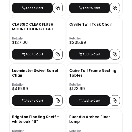
Add to Cart
Add to Cart
CLASSIC CLEAR FLUSH
Orville Twill Task Chair
MOUNT CEILING LIGHT
Retailer
Retailer
$127.00
$205.99
Add to Cart
Add to Cart
Leominster Swivel Barrel
Caire Tall Frame Nesting
Chair
Tables
Retailer
Retailer
$419.99
$123.99
Add to Cart
Add to Cart
Brighton Floating Shelf -
Buendia Arched Floor
white oak 48"
Lamp
Retailer
Retailer