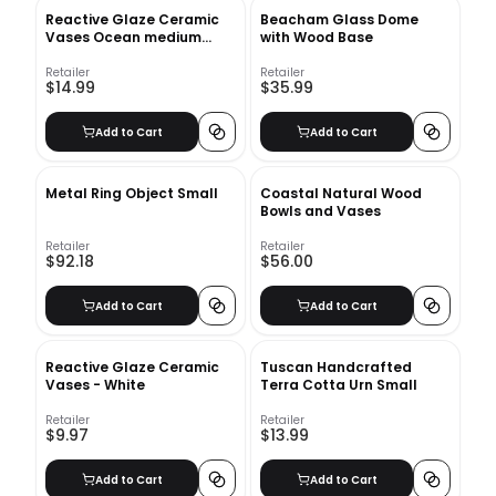
Reactive Glaze Ceramic
Beacham Glass Dome
Vases Ocean medium
with Wood Base
bottle
Retailer
Retailer
$14.99
$35.99
Add to Cart
Add to Cart
Metal Ring Object Small
Coastal Natural Wood
Bowls and Vases
Retailer
Retailer
$92.18
$56.00
Add to Cart
Add to Cart
Reactive Glaze Ceramic
Tuscan Handcrafted
Vases - White
Terra Cotta Urn Small
Retailer
Retailer
$9.97
$13.99
Add to Cart
Add to Cart