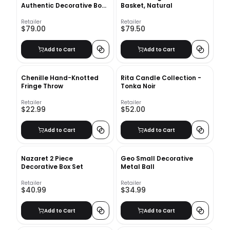
Authentic Decorative Book
Basket, Natural
Set
Retailer
Retailer
$79.00
$79.50
Add to Cart
Add to Cart
Chenille Hand-Knotted
Rita Candle Collection -
Fringe Throw
Tonka Noir
Retailer
Retailer
$22.99
$52.00
Add to Cart
Add to Cart
Nazaret 2 Piece
Geo Small Decorative
Decorative Box Set
Metal Ball
Retailer
Retailer
$40.99
$34.99
Add to Cart
Add to Cart