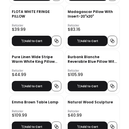
FLOTA WHITE FRINGE
Madagascar Pillow With
PILLOW
Insert-20"x20"
Retailer
Retailer
$39.99
$83.16
Add to Cart
Add to Cart
Pure Linen Wide Stripe
Burbank Blanche
Warm White King Pillow
Reversible Blue Pillow With
Sham-20"x36"
Insert 22"x22"
Retailer
Retailer
$44.99
$105.99
Add to Cart
Add to Cart
Emma Brown Table Lamp
Natural Wood Sculpture
Retailer
Retailer
$109.99
$40.99
Add to Cart
Add to Cart