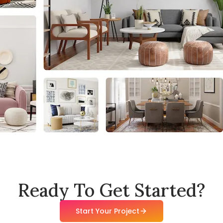
Ready To Get Started?
Start Your Project