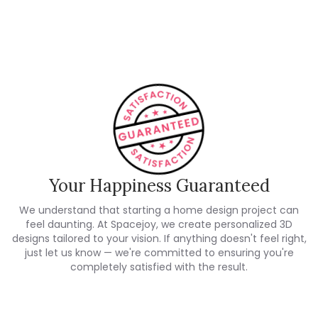
Customer Reviews
Your Happiness Guaranteed
We understand that starting a home design project can
feel daunting. At Spacejoy, we create personalized 3D
designs tailored to your vision. If anything doesn't feel right,
just let us know — we're committed to ensuring you're
completely satisfied with the result.