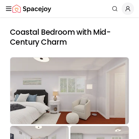
Spacejoy
Search
Coastal Bedroom with Mid-
Century Charm