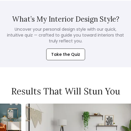
What’s My Interior Design Style?
Uncover your personal design style with our quick,
intuitive quiz — crafted to guide you toward interiors that
truly reflect you.
Take the Quiz
Results That Will Stun You