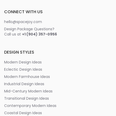
CONNECT WITH US
hello@spacejoy.com
Design Package Questions?
Call us at
+1 (904) 357-0956
DESIGN STYLES
Modern Design Ideas
Eclectic Design Ideas
Modern Farmhouse Ideas
Industrial Design Ideas
Mid-Century Modern Ideas
Transitional Design Ideas
Contemporary Modern Ideas
Coastal Design Ideas