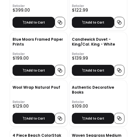
Canvas unframe
Retailer
Retailer
$399.00
$122.99
Add to Cart
Add to Cart
Blue Moors Framed Paper
Candlewick Duvet -
Prints
King/Cal. King - White
Retailer
Retailer
$199.00
$139.99
Add to Cart
Add to Cart
Wool Wrap Natural Pouf
Authentic Decorative
Books
Retailer
Retailer
$129.00
$109.00
Add to Cart
Add to Cart
4 Piece Beach ColorStak
Woven Seagrass Medium