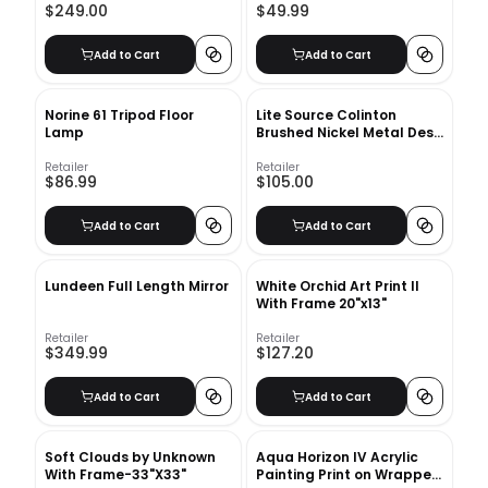
$249.00
$49.99
Add to Cart
Add to Cart
Norine 61 Tripod Floor
Lite Source Colinton
Lamp
Brushed Nickel Metal Desk
Lamp
Retailer
Retailer
$86.99
$105.00
Add to Cart
Add to Cart
Lundeen Full Length Mirror
White Orchid Art Print II
With Frame 20"x13"
Retailer
Retailer
$349.99
$127.20
Add to Cart
Add to Cart
Soft Clouds by Unknown
Aqua Horizon IV Acrylic
With Frame-33"X33"
Painting Print on Wrapped