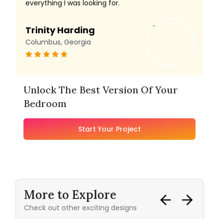
everything I was looking for.
Trinity Harding
Columbus, Georgia
Unlock The Best Version Of Your
Bedroom
Start Your Project
More to Explore
Check out other exciting designs