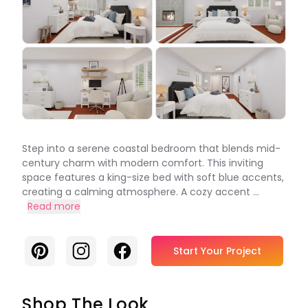
Step into a serene coastal bedroom that blends mid-
century charm with modern comfort. This inviting
space features a king-size bed with soft blue accents,
creating a calming atmosphere. A cozy accent ...
Read more
Pinterest
Instagram
Facebook
Start Your Project
Shop The Look