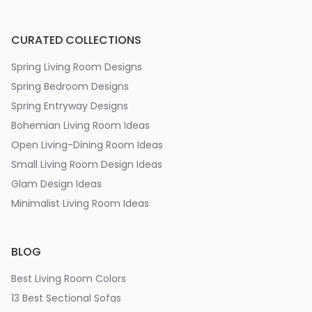
CURATED COLLECTIONS
Spring Living Room Designs
Spring Bedroom Designs
Spring Entryway Designs
Bohemian Living Room Ideas
Open Living-Dining Room Ideas
Small Living Room Design Ideas
Glam Design Ideas
Minimalist Living Room Ideas
BLOG
Best Living Room Colors
13 Best Sectional Sofas