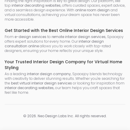
Finding the right inspiration is key to great design. Our platform, like
top
interior decorating websites
, offers curated spaces, expert advice,
and a seamless design experience. With
online room design
and
virtual consultations, achieving your dream space has never been
more accessible.
Get Started with the Best Online Interior Design Services
From
e-design services
to
remote interior design services
, Spacejoy
offers expert solutions for every home. Our
interior design
consultation online
allows you to work closely with top-rated
designers, ensuring your home reflects your unique style.
Your Trusted Interior Design Company for Virtual Home
Styling
As a leading
interior design company
, Spacejoy blends technology
with creativity to deliver stunning results. Whether you're searching for
the
best virtual interior design services
or looking for inspiration from
interior decorating websites
, our team helps you craft spaces that
feel like home.
©
2026
.
Neo Design Labs Inc
. All rights reserved.