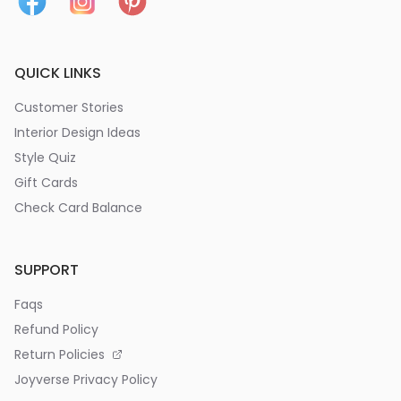
QUICK LINKS
Customer Stories
Interior Design Ideas
Style Quiz
Gift Cards
Check Card Balance
SUPPORT
Faqs
Refund Policy
Return Policies
Joyverse Privacy Policy