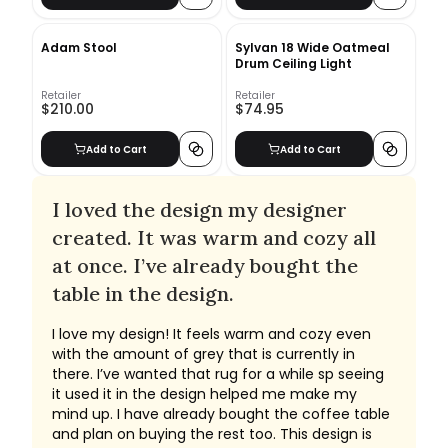
Adam Stool
Sylvan 18 Wide Oatmeal
Drum Ceiling Light
Retailer
Retailer
$210.00
$74.95
Add to Cart
Add to Cart
I loved the design my designer
created. It was warm and cozy all
at once. I’ve already bought the
table in the design.
I love my design! It feels warm and cozy even
with the amount of grey that is currently in
there. I’ve wanted that rug for a while sp seeing
it used it in the design helped me make my
mind up. I have already bought the coffee table
and plan on buying the rest too. This design is