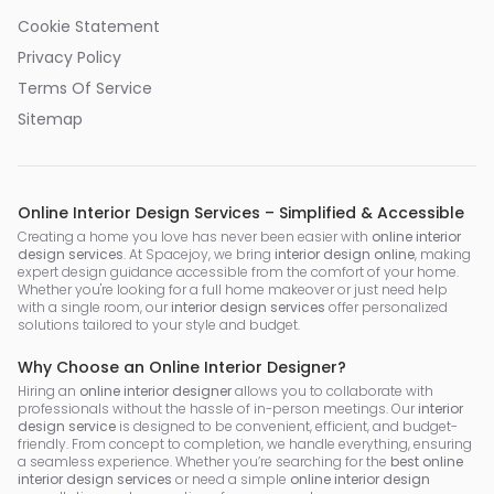
Cookie Statement
Privacy Policy
Terms Of Service
Sitemap
Online Interior Design Services – Simplified & Accessible
Creating a home you love has never been easier with
online interior
design services
. At Spacejoy, we bring
interior design online
, making
expert design guidance accessible from the comfort of your home.
Whether you're looking for a full home makeover or just need help
with a single room, our
interior design services
offer personalized
solutions tailored to your style and budget.
Why Choose an Online Interior Designer?
Hiring an
online interior designer
allows you to collaborate with
professionals without the hassle of in-person meetings. Our
interior
design service
is designed to be convenient, efficient, and budget-
friendly. From concept to completion, we handle everything, ensuring
a seamless experience. Whether you’re searching for the
best online
interior design services
or need a simple
online interior design