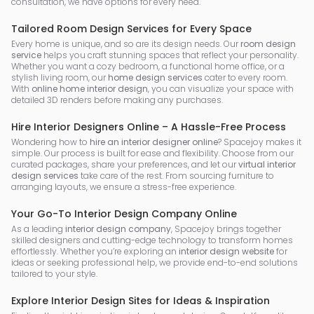
consultation, we have options for every need.
Tailored Room Design Services for Every Space
Every home is unique, and so are its design needs. Our
room design
service
helps you craft stunning spaces that reflect your personality.
Whether you want a cozy bedroom, a functional home office, or a
stylish living room, our
home design services
cater to every room.
With
online home interior design
, you can visualize your space with
detailed 3D renders before making any purchases.
Hire Interior Designers Online – A Hassle-Free Process
Wondering how to
hire an interior designer online
? Spacejoy makes it
simple. Our process is built for ease and flexibility. Choose from our
curated packages, share your preferences, and let our
virtual interior
design services
take care of the rest. From sourcing furniture to
arranging layouts, we ensure a stress-free experience.
Your Go-To Interior Design Company Online
As a leading
interior design company
, Spacejoy brings together
skilled designers and cutting-edge technology to transform homes
effortlessly. Whether you’re exploring an
interior design website
for
ideas or seeking professional help, we provide end-to-end solutions
tailored to your style.
Explore Interior Design Sites for Ideas & Inspiration