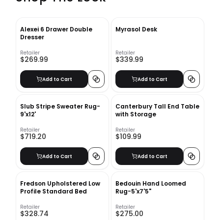
Alexei 6 Drawer Double
Myrasol Desk
Dresser
Retailer
Retailer
$269.99
$339.99
Add to Cart
Add to Cart
Slub Stripe Sweater Rug-
Canterbury Tall End Table
9'x12'
with Storage
Retailer
Retailer
$719.20
$109.99
Add to Cart
Add to Cart
Fredson Upholstered Low
Bedouin Hand Loomed
Profile Standard Bed
Rug-5'x7'5"
Retailer
Retailer
$328.74
$275.00