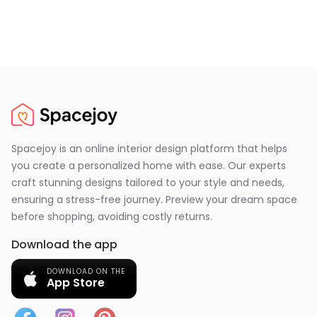
Spacejoy is an online interior design platform that helps
you create a personalized home with ease. Our experts
craft stunning designs tailored to your style and needs,
ensuring a stress-free journey. Preview your dream space
before shopping, avoiding costly returns.
Download the app
DOWNLOAD ON THE
App Store