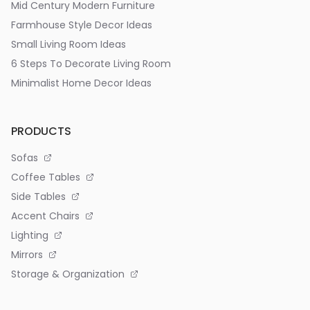
Mid Century Modern Furniture
Farmhouse Style Decor Ideas
Small Living Room Ideas
6 Steps To Decorate Living Room
Minimalist Home Decor Ideas
PRODUCTS
Sofas
Coffee Tables
Side Tables
Accent Chairs
Lighting
Mirrors
Storage & Organization