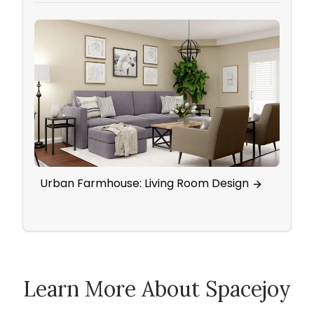
Urban Farmhouse: Living Room Design
Eleg
Wall
Learn More About Spacejoy
How Spacejoy Works
Spacejoy Pricing