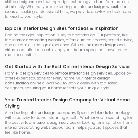
skilled designers and cutting-edge technology to transform homes
effortlessly. Whether you’re exploring an
interior design website
for
ideas or seeking professional help, we provide end-to-end solutions
tailored to your style.
Explore Interior Design Sites for Ideas & Inspiration
Finding the right inspiration is key to great design. Our platform, like
top
interior decorating websites
, offers curated spaces, expert advice,
and a seamless design experience. With
online room design
and
virtual consultations, achieving your dream space has never been
more accessible.
Get Started with the Best Online Interior Design Services
From
e-design services
to
remote interior design services
, Spacejoy
offers expert solutions for every home. Our
interior design
consultation online
allows you to work closely with top-rated
designers, ensuring your home reflects your unique style.
Your Trusted Interior Design Company for Virtual Home
Styling
As a leading
interior design company
, Spacejoy blends technology
with creativity to deliver stunning results. Whether you're searching for
the
best virtual interior design services
or looking for inspiration from
interior decorating websites
, our team helps you craft spaces that
feel like home.