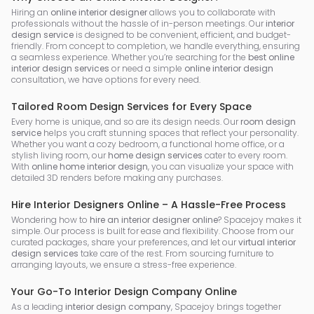
Hiring an
online interior designer
allows you to collaborate with
professionals without the hassle of in-person meetings. Our
interior
design service
is designed to be convenient, efficient, and budget-
friendly. From concept to completion, we handle everything, ensuring
a seamless experience. Whether you’re searching for the
best online
interior design services
or need a simple
online interior design
consultation, we have options for every need.
Tailored Room Design Services for Every Space
Every home is unique, and so are its design needs. Our
room design
service
helps you craft stunning spaces that reflect your personality.
Whether you want a cozy bedroom, a functional home office, or a
stylish living room, our
home design services
cater to every room.
With
online home interior design
, you can visualize your space with
detailed 3D renders before making any purchases.
Hire Interior Designers Online – A Hassle-Free Process
Wondering how to
hire an interior designer online
? Spacejoy makes it
simple. Our process is built for ease and flexibility. Choose from our
curated packages, share your preferences, and let our
virtual interior
design services
take care of the rest. From sourcing furniture to
arranging layouts, we ensure a stress-free experience.
Your Go-To Interior Design Company Online
As a leading
interior design company
, Spacejoy brings together