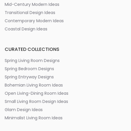
Mid-Century Modern Ideas
Transitional Design Ideas
Contemporary Modern Ideas
Coastal Design Ideas
CURATED COLLECTIONS
Spring Living Room Designs
Spring Bedroom Designs
Spring Entryway Designs
Bohemian Living Room Ideas
Open Living-Dining Room Ideas
Small Living Room Design Ideas
Glam Design Ideas
Minimalist Living Room Ideas