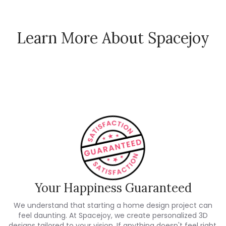
Learn More About Spacejoy
How Spacejoy Works
Spacejoy Pricing
Customer Reviews
Your Happiness Guaranteed
We understand that starting a home design project can
feel daunting. At Spacejoy, we create personalized 3D
designs tailored to your vision. If anything doesn't feel right,