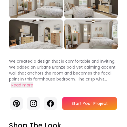
We created a design that is comfortable and inviting.
We added an Urbane Bronze bold yet calming accent
wall that anchors the room and becomes the focal
point in this farmhouse bedroom. The crisp whit...
Read more
Pinterest
Instagram
Facebook
Start Your Project
Shop The Look