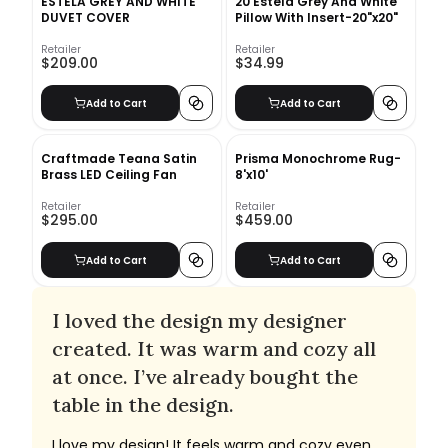
ESTELA GREY AND WHITE
20 Estela Grey And White
DUVET COVER
Pillow With Insert-20"x20"
Retailer
Retailer
$209.00
$34.99
Add to Cart
Add to Cart
Craftmade Teana Satin
Prisma Monochrome Rug-
Brass LED Ceiling Fan
8'x10'
Retailer
Retailer
$295.00
$459.00
Add to Cart
Add to Cart
I loved the design my designer
created. It was warm and cozy all
at once. I’ve already bought the
table in the design.
I love my design! It feels warm and cozy even