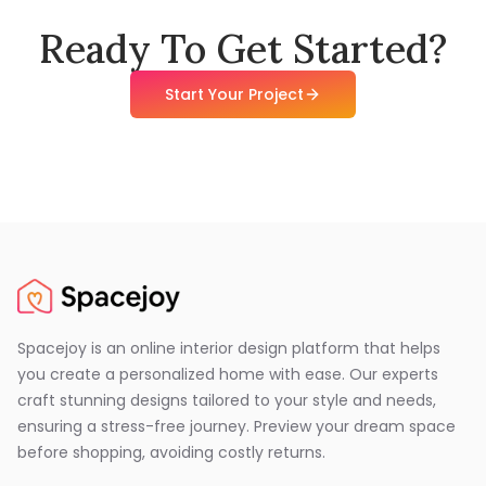
Ready To Get Started?
Start Your Project
Spacejoy is an online interior design platform that helps
you create a personalized home with ease. Our experts
craft stunning designs tailored to your style and needs,
ensuring a stress-free journey. Preview your dream space
before shopping, avoiding costly returns.