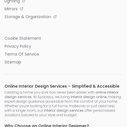
Lighting
Mirrors
Storage & Organization
Cookie Statement
Privacy Policy
Terms Of Service
Sitemap
Online Interior Design Services – Simplified & Accessible
Creating a home you love has never been easier with
online interior
design services
. At Spacejoy, we bring
interior design online
, making
expert design guidance accessible from the comfort of your home.
Whether you're looking for a full home makeover or just need help
with a single room, our
interior design services
offer personalized
solutions tailored to your style and budget.
Why Choose an Online Interior Designer?