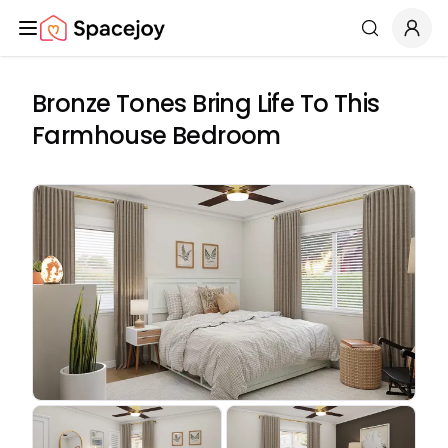
Spacejoy
Search
Bronze Tones Bring Life To This
Farmhouse Bedroom