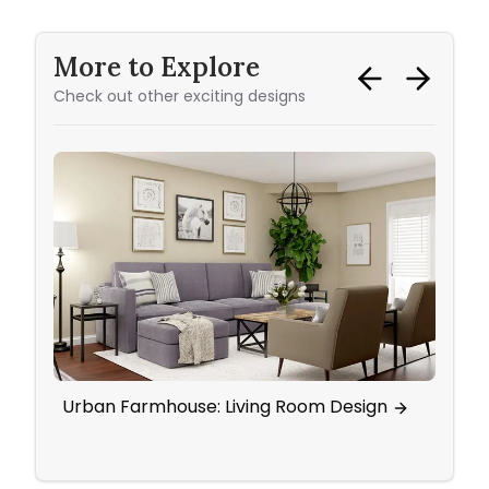
More to Explore
Check out other exciting designs
Urban Farmhouse: Living Room Design
Eleg
Wall