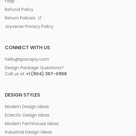
Faqs
Refund Policy
Return Policies
Joyverse Privacy Policy
CONNECT WITH US
hello@spacejoy.com
Design Package Questions?
Call us at
+1 (904) 357-0956
DESIGN STYLES
Modern Design Ideas
Eclectic Design Ideas
Modern Farmhouse Ideas
Industrial Design Ideas