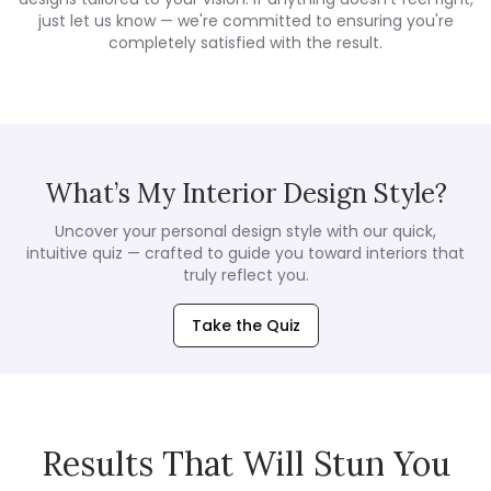
just let us know — we're committed to ensuring you're
completely satisfied with the result.
What’s My Interior Design Style?
Uncover your personal design style with our quick,
intuitive quiz — crafted to guide you toward interiors that
truly reflect you.
Take the Quiz
Results That Will Stun You