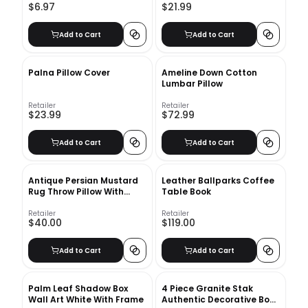
$6.97
$21.99
Add to Cart
Add to Cart
Palna Pillow Cover
Ameline Down Cotton
Lumbar Pillow
Retailer
Retailer
$23.99
$72.99
Add to Cart
Add to Cart
Antique Persian Mustard
Leather Ballparks Coffee
Rug Throw Pillow With
Table Book
Insert-18"x18"
Retailer
Retailer
$40.00
$119.00
Add to Cart
Add to Cart
Palm Leaf Shadow Box
4 Piece Granite Stak
Wall Art White With Frame
Authentic Decorative Book