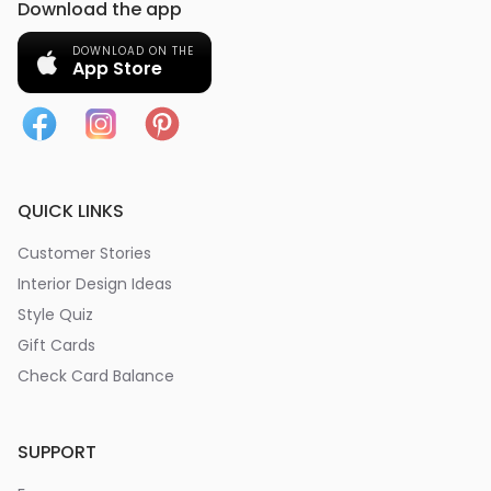
Download the app
DOWNLOAD ON THE
App Store
QUICK LINKS
Customer Stories
Interior Design Ideas
Style Quiz
Gift Cards
Check Card Balance
SUPPORT