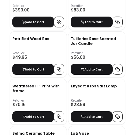
Set
Retailer
Retailer
$399.00
$83.00
Add to Cart
Add to Cart
Petrified Wood Box
Tuilleries Rose Scented
Jar Candle
Retailer
Retailer
$49.95
$56.00
Add to Cart
Add to Cart
Weathered II - Print with
Enyeart 8 lbs Salt Lamp
frame
Retailer
Retailer
$70.16
$28.99
Add to Cart
Add to Cart
Selma Ceramic Table
Lati Vase