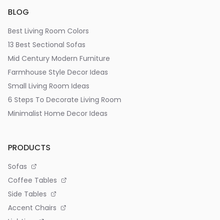
BLOG
Best Living Room Colors
13 Best Sectional Sofas
Mid Century Modern Furniture
Farmhouse Style Decor Ideas
Small Living Room Ideas
6 Steps To Decorate Living Room
Minimalist Home Decor Ideas
PRODUCTS
Sofas
Coffee Tables
Side Tables
Accent Chairs