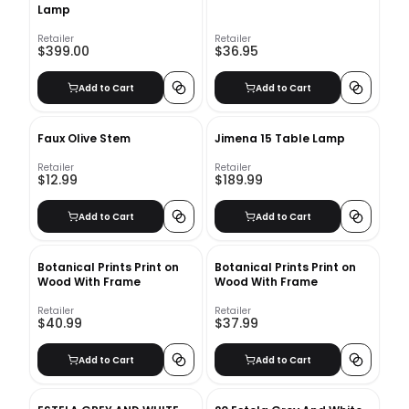
Lamp
Retailer
Retailer
$399.00
$36.95
Add to Cart
Add to Cart
Faux Olive Stem
Jimena 15 Table Lamp
Retailer
Retailer
$12.99
$189.99
Add to Cart
Add to Cart
Botanical Prints Print on
Botanical Prints Print on
Wood With Frame
Wood With Frame
Retailer
Retailer
$40.99
$37.99
Add to Cart
Add to Cart