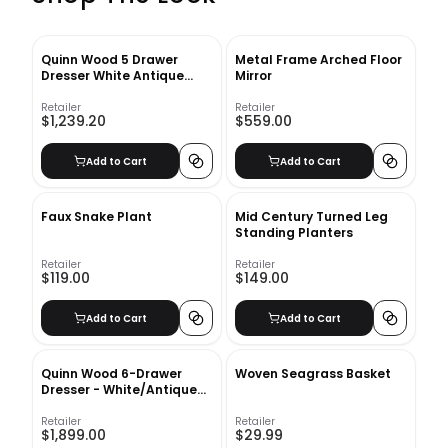
Quinn Wood 5 Drawer
Metal Frame Arched Floor
Dresser White Antique
Mirror
Bronze
Retailer
Retailer
$1,239.20
$559.00
Add to Cart
Add to Cart
Faux Snake Plant
Mid Century Turned Leg
Standing Planters
Retailer
Retailer
$119.00
$149.00
Add to Cart
Add to Cart
Quinn Wood 6-Drawer
Woven Seagrass Basket
Dresser - White/Antique
Bronze
Retailer
Retailer
$1,899.00
$29.99