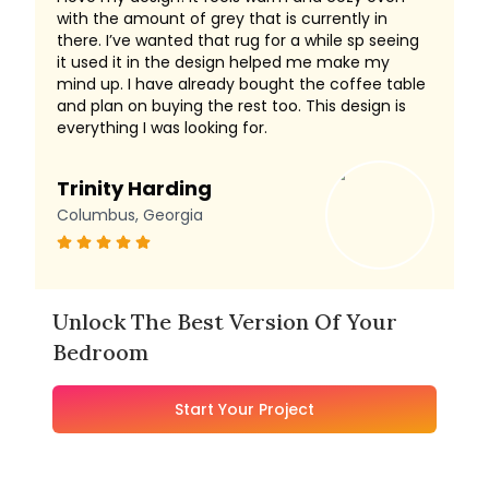
with the amount of grey that is currently in
there. I’ve wanted that rug for a while sp seeing
it used it in the design helped me make my
mind up. I have already bought the coffee table
and plan on buying the rest too. This design is
everything I was looking for.
Trinity Harding
Columbus, Georgia
Unlock The Best Version Of Your
Bedroom
Start Your Project