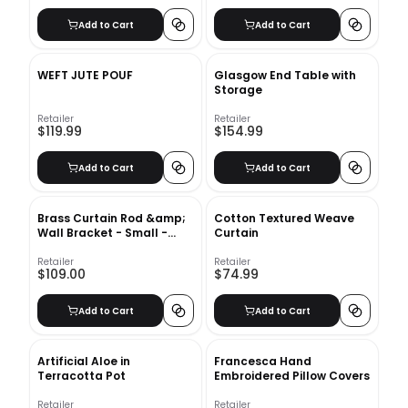
Add to Cart
Add to Cart
WEFT JUTE POUF
Glasgow End Table with
Storage
Retailer
Retailer
$119.99
$154.99
Add to Cart
Add to Cart
Brass Curtain Rod &amp;
Cotton Textured Weave
Wall Bracket - Small -
Curtain
1.25&quot; diam.
Retailer
Retailer
$109.00
$74.99
Add to Cart
Add to Cart
Artificial Aloe in
Francesca Hand
Terracotta Pot
Embroidered Pillow Covers
Retailer
Retailer