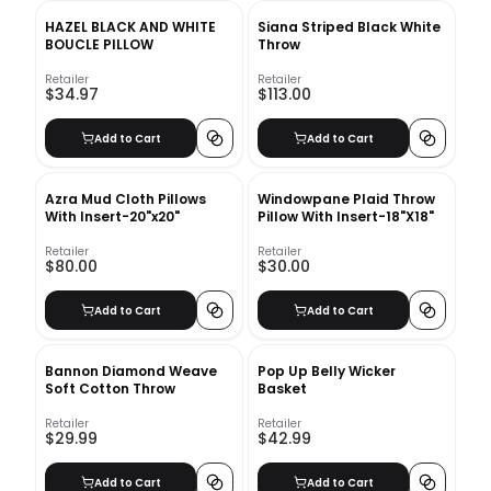
HAZEL BLACK AND WHITE
Siana Striped Black White
BOUCLE PILLOW
Throw
Retailer
Retailer
$34.97
$113.00
Add to Cart
Add to Cart
Azra Mud Cloth Pillows
Windowpane Plaid Throw
With Insert-20"x20"
Pillow With Insert-18"X18"
Retailer
Retailer
$80.00
$30.00
Add to Cart
Add to Cart
Bannon Diamond Weave
Pop Up Belly Wicker
Soft Cotton Throw
Basket
Retailer
Retailer
$29.99
$42.99
Add to Cart
Add to Cart