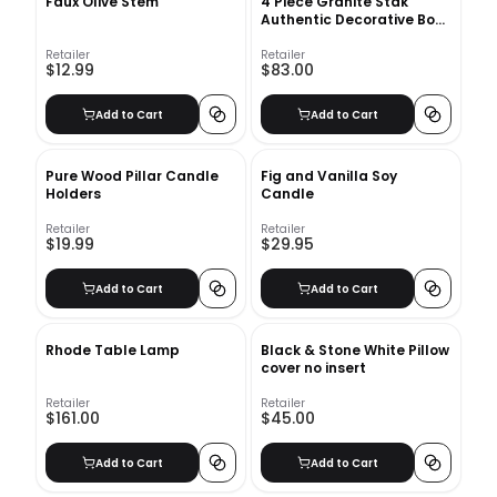
Faux Olive Stem
4 Piece Granite Stak
Authentic Decorative Book
Set
Retailer
Retailer
$12.99
$83.00
Add to Cart
Add to Cart
Pure Wood Pillar Candle
Fig and Vanilla Soy
Holders
Candle
Retailer
Retailer
$19.99
$29.95
Add to Cart
Add to Cart
Rhode Table Lamp
Black & Stone White Pillow
cover no insert
Retailer
Retailer
$161.00
$45.00
Add to Cart
Add to Cart