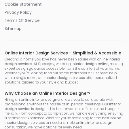
Cookie Statement
Privacy Policy
Terms Of Service
Sitemap
Online Interior Design Services – Simplified & Accessible
Creating a home you love has never been easier with
online interior
design services
. At Spacejoy, we bring
interior design online
, making
expert design guidance accessible from the comfort of your home.
Whether you're looking for a full home makeover or just need help
with a single room, our
interior design services
offer personalized
solutions tailored to your style and budget.
Why Choose an Online Interior Designer?
Hiring an
online interior designer
allows you to collaborate with
professionals without the hassle of in-person meetings. Our
interior
design service
is designed to be convenient, efficient, and budget-
friendly. From concept to completion, we handle everything, ensuring
a seamless experience. Whether you’re searching for the
best online
interior design services
or need a simple
online interior design
consultation, we have options for every need.