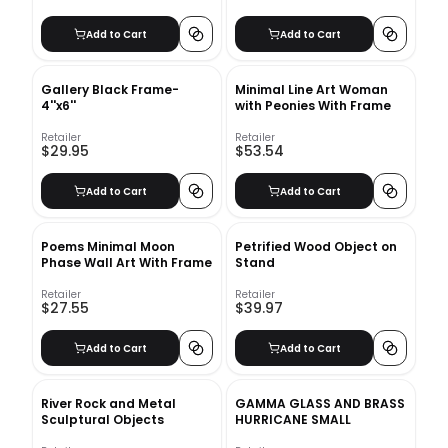
Add to Cart
Add to Cart
Gallery Black Frame-
Minimal Line Art Woman
4''x6''
with Peonies With Frame
Retailer
Retailer
$29.95
$53.54
Add to Cart
Add to Cart
Poems Minimal Moon
Petrified Wood Object on
Phase Wall Art With Frame
Stand
Retailer
Retailer
$27.55
$39.97
Add to Cart
Add to Cart
River Rock and Metal
GAMMA GLASS AND BRASS
Sculptural Objects
HURRICANE SMALL