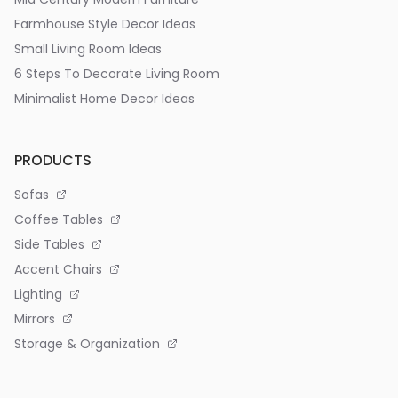
Farmhouse Style Decor Ideas
Small Living Room Ideas
6 Steps To Decorate Living Room
Minimalist Home Decor Ideas
PRODUCTS
Sofas
Coffee Tables
Side Tables
Accent Chairs
Lighting
Mirrors
Storage & Organization