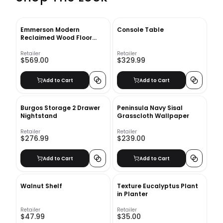
Emmerson Modern
Console Table
Reclaimed Wood Floor
Mirror
Retailer
Retailer
$569.00
$329.99
Add to Cart
Add to Cart
Burgos Storage 2 Drawer
Peninsula Navy Sisal
Nightstand
Grasscloth Wallpaper
Retailer
Retailer
$276.99
$239.00
Add to Cart
Add to Cart
Walnut Shelf
Texture Eucalyptus Plant
in Planter
Retailer
Retailer
$47.99
$35.00