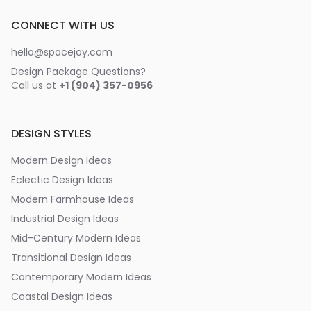
CONNECT WITH US
hello@spacejoy.com
Design Package Questions?
Call us at
+1 (904) 357-0956
DESIGN STYLES
Modern Design Ideas
Eclectic Design Ideas
Modern Farmhouse Ideas
Industrial Design Ideas
Mid-Century Modern Ideas
Transitional Design Ideas
Contemporary Modern Ideas
Coastal Design Ideas