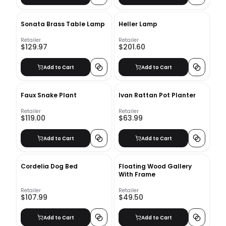
Sonata Brass Table Lamp
Heller Lamp
Retailer
Retailer
$129.97
$201.60
Add to Cart
Add to Cart
Faux Snake Plant
Ivan Rattan Pot Planter
Retailer
Retailer
$119.00
$63.99
Add to Cart
Add to Cart
Cordelia Dog Bed
Floating Wood Gallery
With Frame
Retailer
Retailer
$107.99
$49.50
Add to Cart
Add to Cart