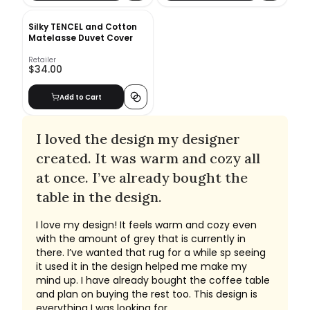
Silky TENCEL and Cotton
Matelasse Duvet Cover
Retailer
$34.00
Add to Cart
I loved the design my designer
created. It was warm and cozy all
at once. I’ve already bought the
table in the design.
I love my design! It feels warm and cozy even
with the amount of grey that is currently in
there. I’ve wanted that rug for a while sp seeing
it used it in the design helped me make my
mind up. I have already bought the coffee table
and plan on buying the rest too. This design is
everything I was looking for.