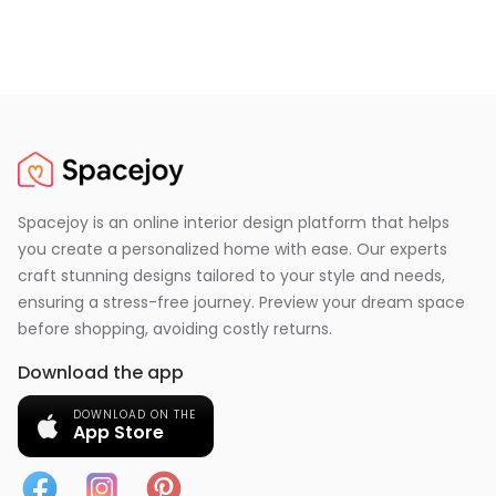
Spacejoy is an online interior design platform that helps
you create a personalized home with ease. Our experts
craft stunning designs tailored to your style and needs,
ensuring a stress-free journey. Preview your dream space
before shopping, avoiding costly returns.
Download the app
DOWNLOAD ON THE
App Store