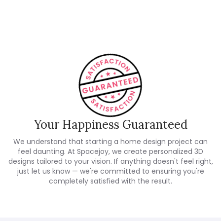
Customer Reviews
Your Happiness Guaranteed
We understand that starting a home design project can
feel daunting. At Spacejoy, we create personalized 3D
designs tailored to your vision. If anything doesn't feel right,
just let us know — we're committed to ensuring you're
completely satisfied with the result.