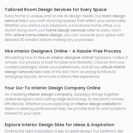
Tailored Room Design Services for Every Space
Every home is unique, and so are its design needs. Our
room design
service
helps you craft stunning spaces that reflect your personality.
Whether you want a cozy bedroom, a functional home office, or a
stylish living room, our
home design services
cater to every room.
With
online home interior design
, you can visualize your space with
detailed 3D renders before making any purchases.
Hire Interior Designers Online – A Hassle-Free Process
Wondering how to
hire an interior designer online
? Spacejoy makes it
simple. Our process is built for ease and flexibility. Choose from our
curated packages, share your preferences, and let our
virtual interior
design services
take care of the rest. From sourcing furniture to
arranging layouts, we ensure a stress-free experience.
Your Go-To Interior Design Company Online
As a leading
interior design company
, Spacejoy brings together
skilled designers and cutting-edge technology to transform homes
effortlessly. Whether you’re exploring an
interior design website
for
ideas or seeking professional help, we provide end-to-end solutions
tailored to your style.
Explore Interior Design Sites for Ideas & Inspiration
Finding the right inspiration is key to great design. Our platform, like