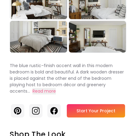
The blue rustic-finish accent wall in this modern
bedroom is bold and beautiful. A dark wooden dresser
is placed against the other end of the bedroom
playing host to bedroom décor and greenery
accents...
Read more
Pinterest
Instagram
Facebook
Start Your Project
Shop The Look