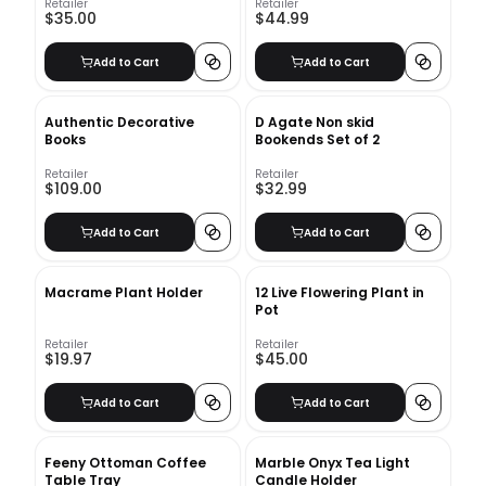
Retailer
Retailer
$35.00
$44.99
Add to Cart
Add to Cart
Authentic Decorative
D Agate Non skid
Books
Bookends Set of 2
Retailer
Retailer
$109.00
$32.99
Add to Cart
Add to Cart
Macrame Plant Holder
12 Live Flowering Plant in
Pot
Retailer
Retailer
$19.97
$45.00
Add to Cart
Add to Cart
Feeny Ottoman Coffee
Marble Onyx Tea Light
Table Tray
Candle Holder