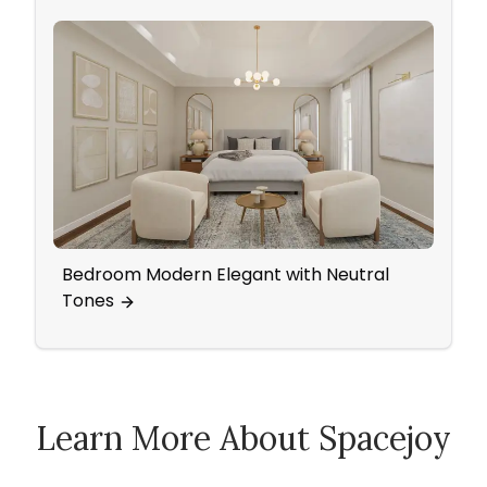
Bedroom Modern Elegant with Neutral
Prepa
Tones
Chri
Learn More About Spacejoy
How Spacejoy Works
Spacejoy Pricing