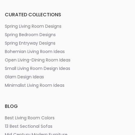
CURATED COLLECTIONS
Spring Living Room Designs
Spring Bedroom Designs
Spring Entryway Designs
Bohemian Living Room Ideas
Open Living-Dining Room Ideas
Small Living Room Design Ideas
Glam Design Ideas
Minimalist Living Room Ideas
BLOG
Best Living Room Colors
13 Best Sectional Sofas
Mid Century Modern Furniture