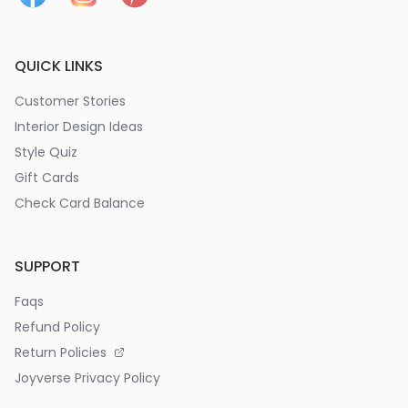
QUICK LINKS
Customer Stories
Interior Design Ideas
Style Quiz
Gift Cards
Check Card Balance
SUPPORT
Faqs
Refund Policy
Return Policies
Joyverse Privacy Policy