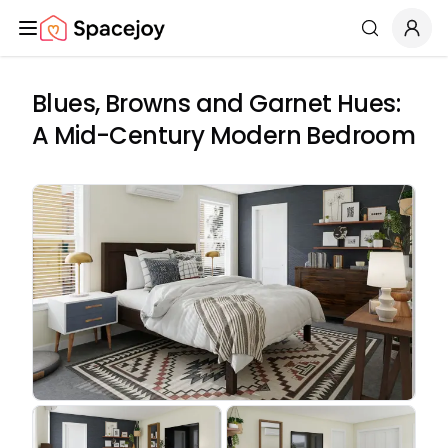
Spacejoy
Search
Blues, Browns and Garnet Hues:
A Mid-Century Modern Bedroom