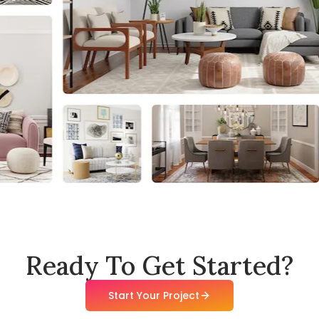
Ready To Get Started?
Start Your Project