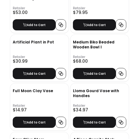
Retailer
Retailer
$53.00
$79.95
Add to Cart
Add to Cart
Artificial Plant in Pot
Medium Biko Beaded
Wooden Bowl I
Retailer
Retailer
$30.99
$68.00
Add to Cart
Add to Cart
Full Moon Clay Vase
Lloma Gourd Vase with
Handles
Retailer
Retailer
$14.97
$34.97
Add to Cart
Add to Cart