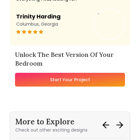
Trinity Harding
Columbus, Georgia
Unlock The Best Version Of Your
Bedroom
Start Your Project
More to Explore
Check out other exciting designs