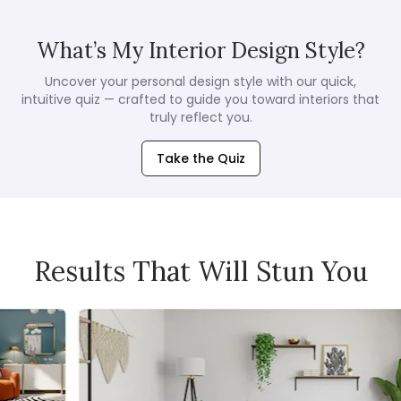
What’s My Interior Design Style?
Uncover your personal design style with our quick,
intuitive quiz — crafted to guide you toward interiors that
truly reflect you.
Take the Quiz
Results That Will Stun You