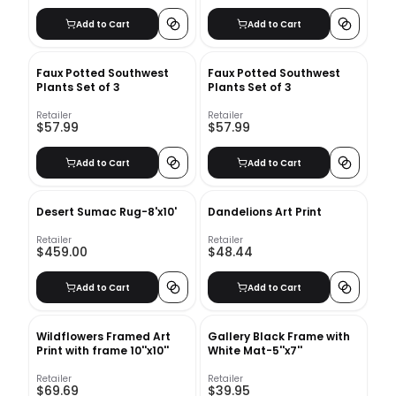
Add to Cart
Add to Cart
Faux Potted Southwest
Faux Potted Southwest
Plants Set of 3
Plants Set of 3
Retailer
Retailer
$57.99
$57.99
Add to Cart
Add to Cart
Desert Sumac Rug-8'x10'
Dandelions Art Print
Retailer
Retailer
$459.00
$48.44
Add to Cart
Add to Cart
Wildflowers Framed Art
Gallery Black Frame with
Print with frame 10''x10''
White Mat-5''x7''
Retailer
Retailer
$69.69
$39.95