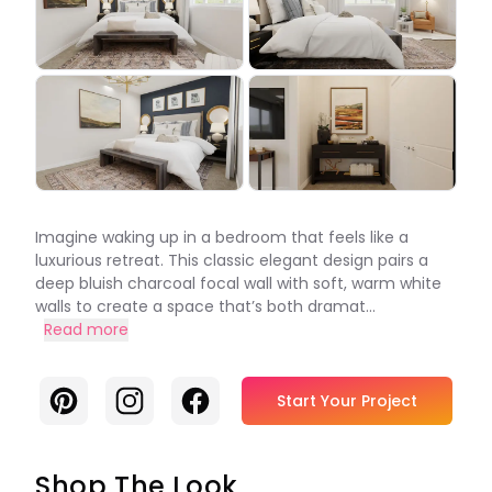
Imagine waking up in a bedroom that feels like a
luxurious retreat. This classic elegant design pairs a
deep bluish charcoal focal wall with soft, warm white
walls to create a space that’s both dramat...
Read more
Pinterest
Instagram
Facebook
Start Your Project
Shop The Look