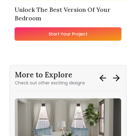
Unlock The Best Version Of Your
Bedroom
Start Your Project
More to Explore
Check out other exciting designs