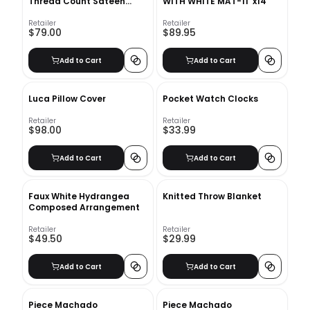
Thread Count Sateen
WITH WHITE MAT-11''x14''
Duvet Cover - King/Cal.
King
Retailer
Retailer
$79.00
$89.95
Add to Cart
Add to Cart
Luca Pillow Cover
Pocket Watch Clocks
Retailer
Retailer
$98.00
$33.99
Add to Cart
Add to Cart
Faux White Hydrangea
Knitted Throw Blanket
Composed Arrangement
Retailer
Retailer
$49.50
$29.99
Add to Cart
Add to Cart
Piece Machado
Piece Machado