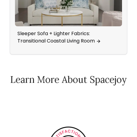
Sleeper Sofa + Lighter Fabrics:
Ever
Transitional Coastal Living Room
Pure
Learn More About Spacejoy
How Spacejoy Works
Spacejoy Pricing
Customer Reviews