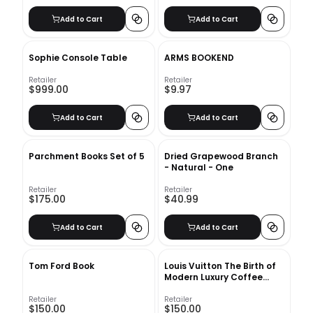
Add to Cart
Add to Cart
Sophie Console Table
ARMS BOOKEND
Retailer
Retailer
$999.00
$9.97
Add to Cart
Add to Cart
Parchment Books Set of 5
Dried Grapewood Branch
- Natural - One
Retailer
Retailer
$175.00
$40.99
Add to Cart
Add to Cart
Tom Ford Book
Louis Vuitton The Birth of
Modern Luxury Coffee
Table Book
Retailer
Retailer
$150.00
$150.00