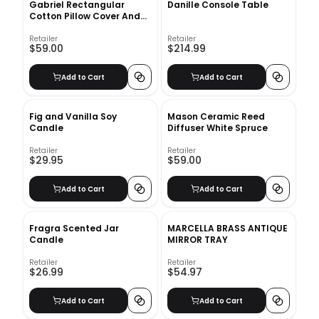
Gabriel Rectangular
Danille Console Table
Cotton Pillow Cover And
Insert
Retailer
Retailer
$59.00
$214.99
Add to Cart
Add to Cart
Fig and Vanilla Soy
Mason Ceramic Reed
Candle
Diffuser White Spruce
Retailer
Retailer
$29.95
$59.00
Add to Cart
Add to Cart
Fragra Scented Jar
MARCELLA BRASS ANTIQUE
Candle
MIRROR TRAY
Retailer
Retailer
$26.99
$54.97
Add to Cart
Add to Cart