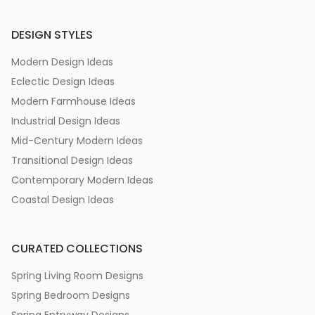
DESIGN STYLES
Modern Design Ideas
Eclectic Design Ideas
Modern Farmhouse Ideas
Industrial Design Ideas
Mid-Century Modern Ideas
Transitional Design Ideas
Contemporary Modern Ideas
Coastal Design Ideas
CURATED COLLECTIONS
Spring Living Room Designs
Spring Bedroom Designs