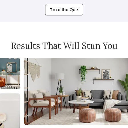
Take the Quiz
Results That Will Stun You