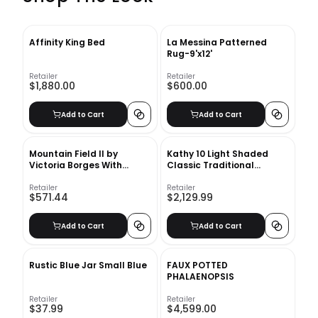
Affinity King Bed
La Messina Patterned
Rug-9'x12'
Retailer
Retailer
$1,880.00
$600.00
Add to Cart
Add to Cart
Mountain Field II by
Kathy 10 Light Shaded
Victoria Borges With
Classic Traditional
Frame-34.12''x43.12''
Chandelier
Retailer
Retailer
$571.44
$2,129.99
Add to Cart
Add to Cart
Rustic Blue Jar Small Blue
FAUX POTTED
PHALAENOPSIS
Retailer
Retailer
$37.99
$4,599.00