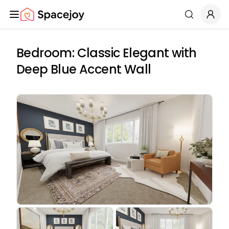
Spacejoy
Search
Bedroom: Classic Elegant with
Deep Blue Accent Wall