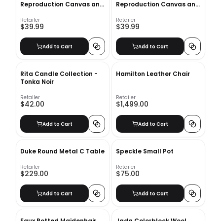
Reproduction Canvas and
Reproduction Canvas and
Wood Decorative Book Set
Wood Decorative Book
Set_2
Retailer
Retailer
$39.99
$39.99
Add to Cart
Add to Cart
Rita Candle Collection -
Hamilton Leather Chair
Tonka Noir
Retailer
Retailer
$42.00
$1,499.00
Add to Cart
Add to Cart
Duke Round Metal C Table
Speckle Small Pot
Retailer
Retailer
$229.00
$75.00
Add to Cart
Add to Cart
Faux Potted Maidenhair
Jada Colorblock Wool