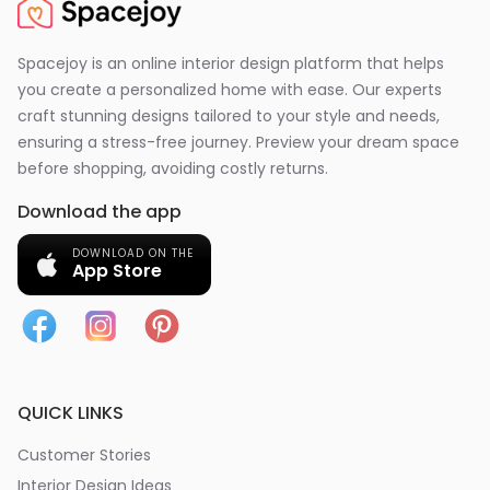
Spacejoy is an online interior design platform that helps
you create a personalized home with ease. Our experts
craft stunning designs tailored to your style and needs,
ensuring a stress-free journey. Preview your dream space
before shopping, avoiding costly returns.
Download the app
DOWNLOAD ON THE
App Store
QUICK LINKS
Customer Stories
Interior Design Ideas