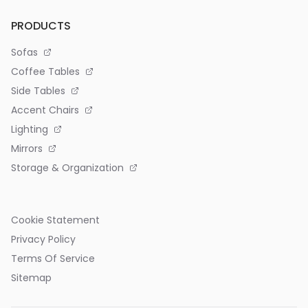
PRODUCTS
Sofas
Coffee Tables
Side Tables
Accent Chairs
Lighting
Mirrors
Storage & Organization
Cookie Statement
Privacy Policy
Terms Of Service
Sitemap