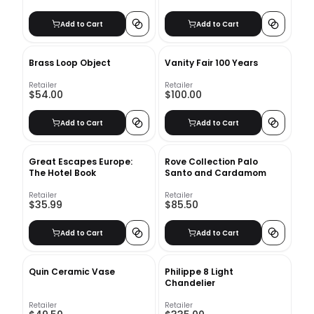
Add to Cart
Add to Cart
Brass Loop Object
Vanity Fair 100 Years
Retailer
Retailer
$54.00
$100.00
Add to Cart
Add to Cart
Great Escapes Europe:
Rove Collection Palo
The Hotel Book
Santo and Cardamom
Retailer
Retailer
$35.99
$85.50
Add to Cart
Add to Cart
Quin Ceramic Vase
Philippe 8 Light
Chandelier
Retailer
Retailer