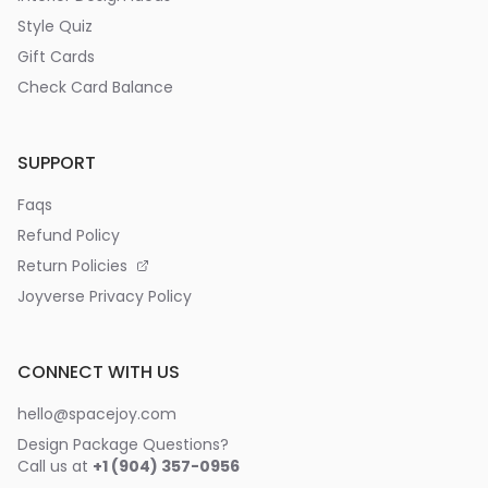
Style Quiz
Gift Cards
Check Card Balance
SUPPORT
Faqs
Refund Policy
Return Policies
Joyverse Privacy Policy
CONNECT WITH US
hello@spacejoy.com
Design Package Questions?
Call us at
+1 (904) 357-0956