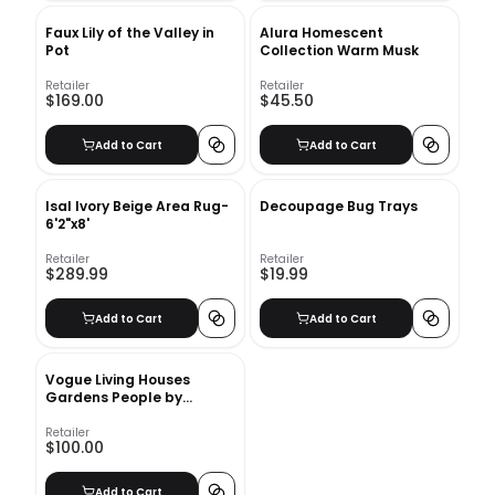
Faux Lily of the Valley in
Alura Homescent
Pot
Collection Warm Musk
Retailer
Retailer
$169.00
$45.50
Add to Cart
Add to Cart
Isal Ivory Beige Area Rug-
Decoupage Bug Trays
6'2"x8'
Retailer
Retailer
$289.99
$19.99
Add to Cart
Add to Cart
Vogue Living Houses
Gardens People by
Hamish Bowles
Retailer
$100.00
Add to Cart