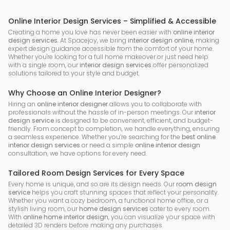
Online Interior Design Services – Simplified & Accessible
Creating a home you love has never been easier with
online interior
design services
. At Spacejoy, we bring
interior design online
, making
expert design guidance accessible from the comfort of your home.
Whether you're looking for a full home makeover or just need help
with a single room, our
interior design services
offer personalized
solutions tailored to your style and budget.
Why Choose an Online Interior Designer?
Hiring an
online interior designer
allows you to collaborate with
professionals without the hassle of in-person meetings. Our
interior
design service
is designed to be convenient, efficient, and budget-
friendly. From concept to completion, we handle everything, ensuring
a seamless experience. Whether you’re searching for the
best online
interior design services
or need a simple
online interior design
consultation, we have options for every need.
Tailored Room Design Services for Every Space
Every home is unique, and so are its design needs. Our
room design
service
helps you craft stunning spaces that reflect your personality.
Whether you want a cozy bedroom, a functional home office, or a
stylish living room, our
home design services
cater to every room.
With
online home interior design
, you can visualize your space with
detailed 3D renders before making any purchases.