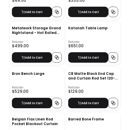
$49.50
$335.00
Add to Cart
Add to Cart
Metalwork Storage Grand
Katonah Table Lamp
Nightstand - Hot Rolled
Steel
Retailer
Retailer
$499.00
$651.00
Add to Cart
Add to Cart
Bron Bench Large
CB Matte Black End Cap
and Curtain Rod Set 120-
170
Retailer
Retailer
$529.00
$129.00
Add to Cart
Add to Cart
Belgian Flax Linen Rod
Barred Bone Frame
Pocket Blackout Curtain