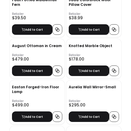
Fern
Pillow Cover
Retailer
Retailer
$39.50
$38.99
Add to Cart
Add to Cart
August Ottoman in Cream
Knotted Marble Object
Retailer
Retailer
$479.00
$178.00
Add to Cart
Add to Cart
Easton Forged-Iron Floor
Aurelia Wall Mirror-Small
Lamp
Retailer
Retailer
$499.00
$295.00
Add to Cart
Add to Cart