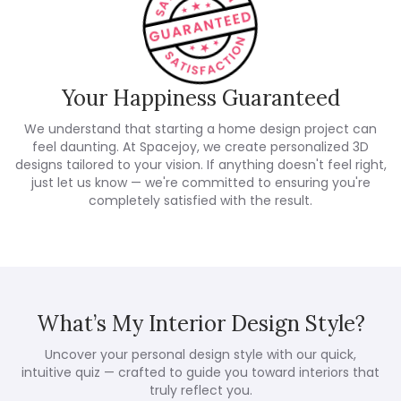
Your Happiness Guaranteed
We understand that starting a home design project can
feel daunting. At Spacejoy, we create personalized 3D
designs tailored to your vision. If anything doesn't feel right,
just let us know — we're committed to ensuring you're
completely satisfied with the result.
What’s My Interior Design Style?
Uncover your personal design style with our quick,
intuitive quiz — crafted to guide you toward interiors that
truly reflect you.