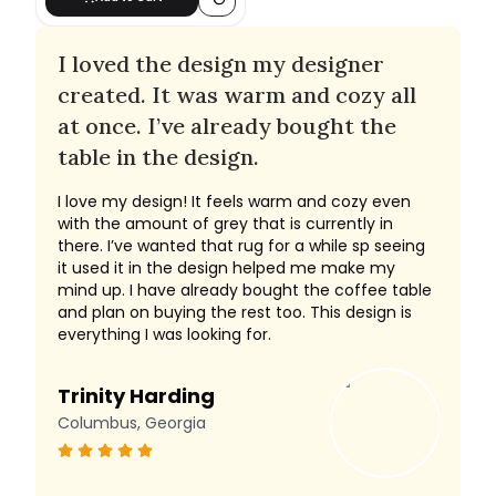
I loved the design my designer
created. It was warm and cozy all
at once. I’ve already bought the
table in the design.
I love my design! It feels warm and cozy even
with the amount of grey that is currently in
there. I’ve wanted that rug for a while sp seeing
it used it in the design helped me make my
mind up. I have already bought the coffee table
and plan on buying the rest too. This design is
everything I was looking for.
Trinity Harding
Columbus, Georgia