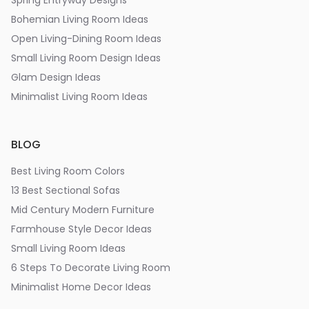
Spring Entryway Designs
Bohemian Living Room Ideas
Open Living-Dining Room Ideas
Small Living Room Design Ideas
Glam Design Ideas
Minimalist Living Room Ideas
BLOG
Best Living Room Colors
13 Best Sectional Sofas
Mid Century Modern Furniture
Farmhouse Style Decor Ideas
Small Living Room Ideas
6 Steps To Decorate Living Room
Minimalist Home Decor Ideas