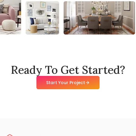
Ready To Get Started?
Start Your Project