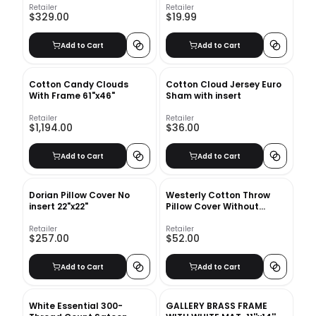
Retailer
Retailer
$329.00
$19.99
Add to Cart
Add to Cart
Cotton Candy Clouds
Cotton Cloud Jersey Euro
With Frame 61"x46"
Sham with insert
Retailer
Retailer
$1,194.00
$36.00
Add to Cart
Add to Cart
Dorian Pillow Cover No
Westerly Cotton Throw
insert 22"x22"
Pillow Cover Without
Insert 22"x22"
Retailer
Retailer
$257.00
$52.00
Add to Cart
Add to Cart
White Essential 300-
GALLERY BRASS FRAME