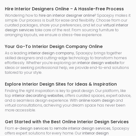
Hire Interior Designers Online – A Hassle-Free Process
Wondering how to
hire an interior designer online
? Spacejoy makes it
simple. Our process is built for ease and flexibility. Choose from our
curated packages, share your preferences, and let our
virtual interior
design services
take care of the rest. From sourcing furniture to
arranging layouts, we ensure a stress-free experience.
Your Go-To Interior Design Company Online
As a leading
interior design company
, Spacejoy brings together
skilled designers and cutting-edge technology to transform homes
effortlessly. Whether you’re exploring an
interior design website
for
ideas or seeking professional help, we provide end-to-end solutions
tailored to your style.
Explore Interior Design Sites for Ideas & Inspiration
Finding the right inspiration is key to great design. Our platform, like
top
interior decorating websites
, offers curated spaces, expert advice,
and a seamless design experience. With
online room design
and
virtual consultations, achieving your dream space has never been
more accessible.
Get Started with the Best Online Interior Design Services
From
e-design services
to
remote interior design services
, Spacejoy
offers expert solutions for every home. Our
interior design