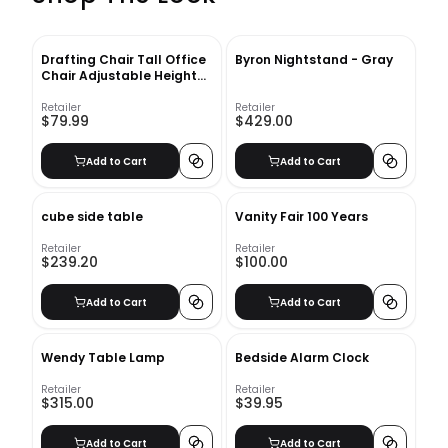
Drafting Chair Tall Office
Byron Nightstand - Gray
Chair Adjustable Height
with Lumbar Support Arms
Footrest Mid Back Desk
Retailer
Retailer
$79.99
$429.00
Chair Swivel Rolling Mesh
Computer Chair for Adults
Standing Desk Drafting
Add to Cart
Add to Cart
Stool Black With Insert-
36"x5"
cube side table
Vanity Fair 100 Years
Retailer
Retailer
$239.20
$100.00
Add to Cart
Add to Cart
Wendy Table Lamp
Bedside Alarm Clock
Retailer
Retailer
$315.00
$39.95
Add to Cart
Add to Cart