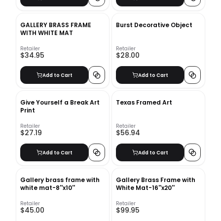
GALLERY BRASS FRAME
Burst Decorative Object
WITH WHITE MAT
Retailer
Retailer
$34.95
$28.00
Add to Cart
Add to Cart
Give Yourself a Break Art
Texas Framed Art
Print
Retailer
Retailer
$27.19
$56.94
Add to Cart
Add to Cart
Gallery brass frame with
Gallery Brass Frame with
white mat-8''x10''
White Mat-16''x20''
Retailer
Retailer
$45.00
$99.95