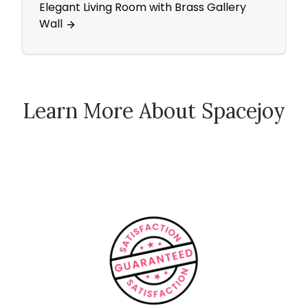
Elegant Living Room with Brass Gallery
Pops 
Wall
Bedr
Learn More About Spacejoy
How Spacejoy Works
Spacejoy Pricing
Customer Reviews