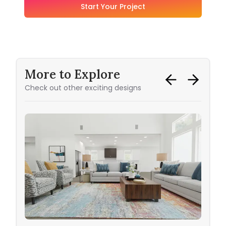
Start Your Project
More to Explore
Check out other exciting designs