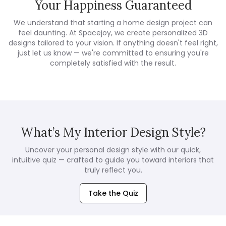
Your Happiness Guaranteed
We understand that starting a home design project can
feel daunting. At Spacejoy, we create personalized 3D
designs tailored to your vision. If anything doesn't feel right,
just let us know — we're committed to ensuring you're
completely satisfied with the result.
What’s My Interior Design Style?
Uncover your personal design style with our quick,
intuitive quiz — crafted to guide you toward interiors that
truly reflect you.
Take the Quiz