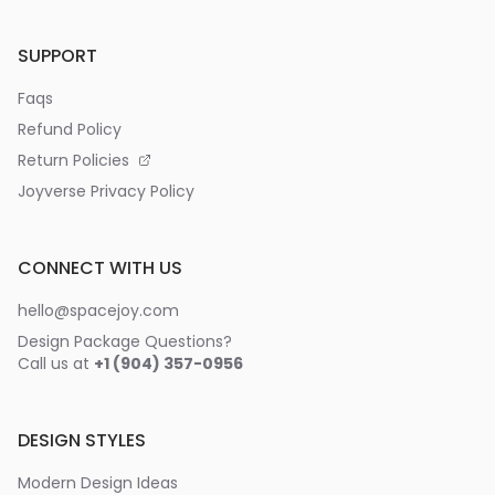
SUPPORT
Faqs
Refund Policy
Return Policies
Joyverse Privacy Policy
CONNECT WITH US
hello@spacejoy.com
Design Package Questions?
Call us at
+1 (904) 357-0956
DESIGN STYLES
Modern Design Ideas