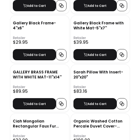
Add to Cart
Add to Cart
Gallery Black Frame-
Gallery Black Frame with
4''x6''
White Mat-5''x7''
Retailer
Retailer
$29.95
$39.95
Add to Cart
Add to Cart
GALLERY BRASS FRAME
Sarah Pillow With Insert-
WITH WHITE MAT-11''x14''
20"x20"
Retailer
Retailer
$89.95
$83.16
Add to Cart
Add to Cart
Ciah Mongolian
Organic Washed Cotton
Rectangular Faux Fur
Percale Duvet Cover-
Pillow Cover With Insert-
Queen
20"x12"
Retailer
Retailer