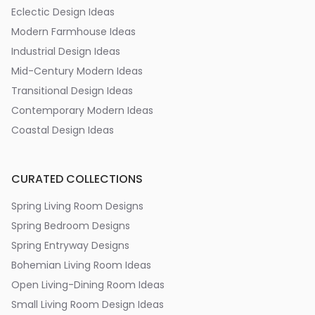
Eclectic Design Ideas
Modern Farmhouse Ideas
Industrial Design Ideas
Mid-Century Modern Ideas
Transitional Design Ideas
Contemporary Modern Ideas
Coastal Design Ideas
CURATED COLLECTIONS
Spring Living Room Designs
Spring Bedroom Designs
Spring Entryway Designs
Bohemian Living Room Ideas
Open Living-Dining Room Ideas
Small Living Room Design Ideas