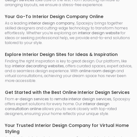
arranging layouts, we ensure a stress-free experience.
Your Go-To Interior Design Company Online
As a leading
interior design company
, Spacejoy brings together
skilled designers and cutting-edge technology to transform homes
effortlessly. Whether you’re exploring an
interior design website
for
ideas or seeking professional help, we provide end-to-end solutions
tailored to your style.
Explore Interior Design Sites for Ideas & Inspiration
Finding the right inspiration is key to great design. Our platform, like
top
interior decorating websites
, offers curated spaces, expert advice,
and a seamless design experience. With
online room design
and
virtual consultations, achieving your dream space has never been
more accessible.
Get Started with the Best Online Interior Design Services
From
e-design services
to
remote interior design services
, Spacejoy
offers expert solutions for every home. Our
interior design
consultation online
allows you to work closely with top-rated
designers, ensuring your home reflects your unique style.
Your Trusted Interior Design Company for Virtual Home
Styling