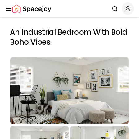
Spacejoy
Search
An Industrial Bedroom With Bold
Boho Vibes