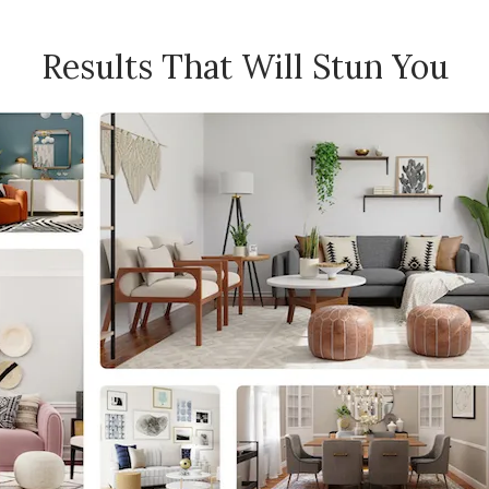
Results That Will Stun You