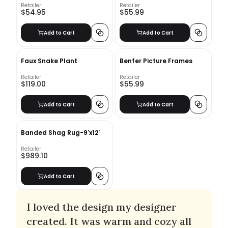
Retailer
Retailer
$54.95
$55.99
Add to Cart
Add to Cart
Faux Snake Plant
Benfer Picture Frames
Retailer
Retailer
$119.00
$55.99
Add to Cart
Add to Cart
Banded Shag Rug-9'x12'
Retailer
$989.10
Add to Cart
I loved the design my designer
created. It was warm and cozy all