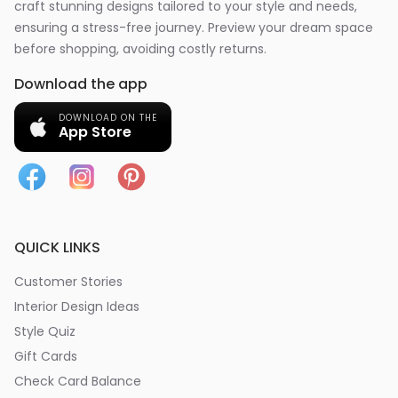
craft stunning designs tailored to your style and needs,
ensuring a stress-free journey. Preview your dream space
before shopping, avoiding costly returns.
Download the app
DOWNLOAD ON THE
App Store
QUICK LINKS
Customer Stories
Interior Design Ideas
Style Quiz
Gift Cards
Check Card Balance