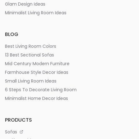
Glam Design Ideas
Minimalist Living Room Ideas
BLOG
Best Living Room Colors
13 Best Sectional Sofas
Mid Century Modern Furniture
Farmhouse Style Decor Ideas
Small Living Room Ideas
6 Steps To Decorate Living Room
Minimalist Home Decor Ideas
PRODUCTS
Sofas