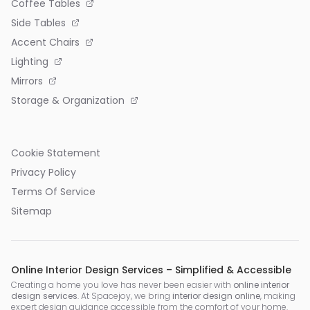
Coffee Tables
Side Tables
Accent Chairs
Lighting
Mirrors
Storage & Organization
Cookie Statement
Privacy Policy
Terms Of Service
Sitemap
Online Interior Design Services – Simplified & Accessible
Creating a home you love has never been easier with
online interior
design services
. At Spacejoy, we bring
interior design online
, making
expert design guidance accessible from the comfort of your home.