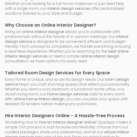
Whether you're looking for a full home makeover or just need help
with a single room, our
interior design services
offer personalized
solutions tailored to your style and budget.
Why Choose an Online Interior Designer?
Hiring an
online interior designer
allows you to collaborate with
professionals without the hassle of in-person meetings. Our
interior
design service
is designed to be convenient, efficient, and budget-
friendly. From concept to completion, we handle everything, ensuring
a seamless experience. Whether you’re searching for the
best online
interior design services
or need a simple
online interior design
consultation, we have options for every need.
Tailored Room Design Services for Every Space
Every home is unique, and so are its design needs. Our
room design
service
helps you craft stunning spaces that reflect your personality.
Whether you want a cozy bedroom, a functional home office, or a
stylish living room, our
home design services
cater to every room.
With
online home interior design
, you can visualize your space with
detailed 3D renders before making any purchases.
Hire Interior Designers Online – A Hassle-Free Process
Wondering how to
hire an interior designer online
? Spacejoy makes it
simple. Our process is built for ease and flexibility. Choose from our
curated packages, share your preferences, and let our
virtual interior
design services
take care of the rest. From sourcing furniture to