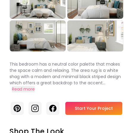
This bedroom has a neutral color palette that makes
the space calm and relaxing. The area rug is a white
shag with a modern and minimal black striped design
which offers a great backdrop to the accent...
Read more
Pinterest
Instagram
Facebook
Start Your Project
Shop The Look