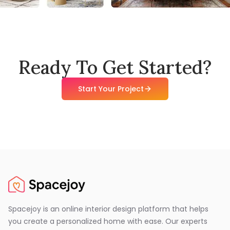
Ready To Get Started?
Start Your Project
Spacejoy is an online interior design platform that helps
you create a personalized home with ease. Our experts