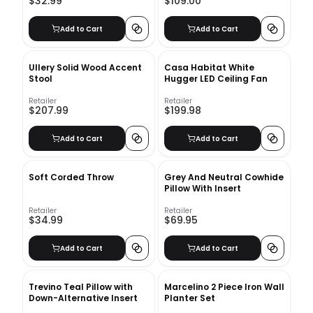
$32.99
$109.00
Add to Cart
Add to Cart
Ullery Solid Wood Accent
Casa Habitat White
Stool
Hugger LED Ceiling Fan
Retailer
Retailer
$207.99
$199.98
Add to Cart
Add to Cart
Soft Corded Throw
Grey And Neutral Cowhide
Pillow With Insert
Retailer
Retailer
$34.99
$69.95
Add to Cart
Add to Cart
Trevino Teal Pillow with
Marcelino 2 Piece Iron Wall
Down-Alternative Insert
Planter Set