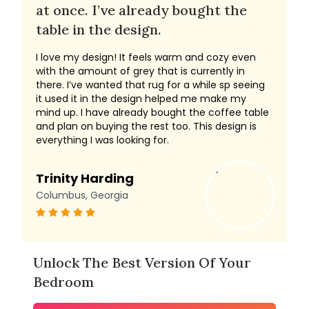
at once. I’ve already bought the
table in the design.
I love my design! It feels warm and cozy even
with the amount of grey that is currently in
there. I’ve wanted that rug for a while sp seeing
it used it in the design helped me make my
mind up. I have already bought the coffee table
and plan on buying the rest too. This design is
everything I was looking for.
Trinity Harding
Columbus, Georgia
Unlock The Best Version Of Your
Bedroom