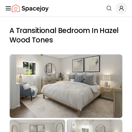
Spacejoy
Search
A Transitional Bedroom In Hazel
Wood Tones