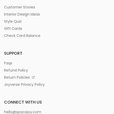
Customer Stories
Interior Design Ideas
Style Quiz
Gift Cards
Check Card Balance
SUPPORT
Faqs
Refund Policy
Return Policies
Joyverse Privacy Policy
CONNECT WITH US
hello@spacejoy.com