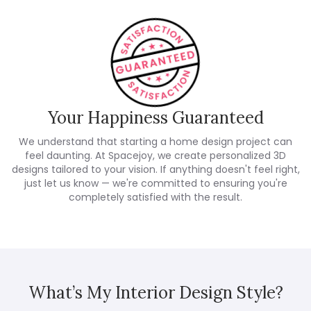
Your Happiness Guaranteed
We understand that starting a home design project can
feel daunting. At Spacejoy, we create personalized 3D
designs tailored to your vision. If anything doesn't feel right,
just let us know — we're committed to ensuring you're
completely satisfied with the result.
What’s My Interior Design Style?