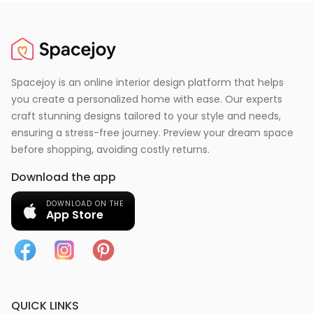
Spacejoy is an online interior design platform that helps
you create a personalized home with ease. Our experts
craft stunning designs tailored to your style and needs,
ensuring a stress-free journey. Preview your dream space
before shopping, avoiding costly returns.
Download the app
DOWNLOAD ON THE
App Store
QUICK LINKS