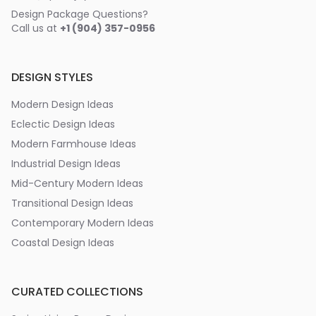
Design Package Questions?
Call us at
+1 (904) 357-0956
DESIGN STYLES
Modern Design Ideas
Eclectic Design Ideas
Modern Farmhouse Ideas
Industrial Design Ideas
Mid-Century Modern Ideas
Transitional Design Ideas
Contemporary Modern Ideas
Coastal Design Ideas
CURATED COLLECTIONS