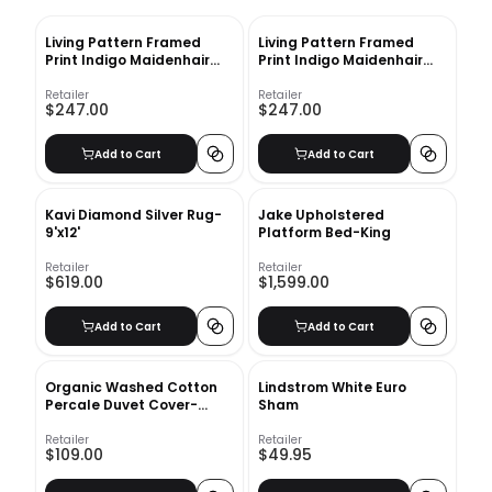
Living Pattern Framed
Living Pattern Framed
Print Indigo Maidenhair
Print Indigo Maidenhair
Fern No 2 with frame
Fern No 1 with frame
Retailer
Retailer
$247.00
$247.00
Add to Cart
Add to Cart
Kavi Diamond Silver Rug-
Jake Upholstered
9'x12'
Platform Bed-King
Retailer
Retailer
$619.00
$1,599.00
Add to Cart
Add to Cart
Organic Washed Cotton
Lindstrom White Euro
Percale Duvet Cover-
Sham
Queen
Retailer
Retailer
$109.00
$49.95