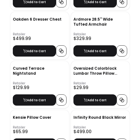
Add to Cart
Add to Cart
Oakden 6 Dresser Chest
Ardmore 28.5'' Wide
Tufted Armchair
Retailer
Retailer
$499.99
$329.99
Add to Cart
Add to Cart
Curved Terrace
Oversized Colorblock
Nightstand
Lumbar Throw Pillow
Taupe With Insert-42"x16"
Retailer
Retailer
$129.99
$29.99
Add to Cart
Add to Cart
Kensie Pillow Cover
Infinity Round Black Mirror
Retailer
Retailer
$65.99
$499.00