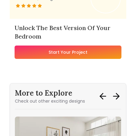
Unlock The Best Version Of Your
Bedroom
Start Your Project
More to Explore
Check out other exciting designs