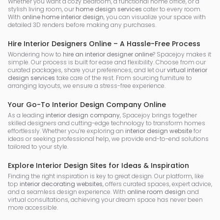
Whether you want a cozy bedroom, a functional home office, or a
stylish living room, our
home design services
cater to every room.
With
online home interior design
, you can visualize your space with
detailed 3D renders before making any purchases.
Hire Interior Designers Online – A Hassle-Free Process
Wondering how to
hire an interior designer online
? Spacejoy makes it
simple. Our process is built for ease and flexibility. Choose from our
curated packages, share your preferences, and let our
virtual interior
design services
take care of the rest. From sourcing furniture to
arranging layouts, we ensure a stress-free experience.
Your Go-To Interior Design Company Online
As a leading
interior design company
, Spacejoy brings together
skilled designers and cutting-edge technology to transform homes
effortlessly. Whether you’re exploring an
interior design website
for
ideas or seeking professional help, we provide end-to-end solutions
tailored to your style.
Explore Interior Design Sites for Ideas & Inspiration
Finding the right inspiration is key to great design. Our platform, like
top
interior decorating websites
, offers curated spaces, expert advice,
and a seamless design experience. With
online room design
and
virtual consultations, achieving your dream space has never been
more accessible.