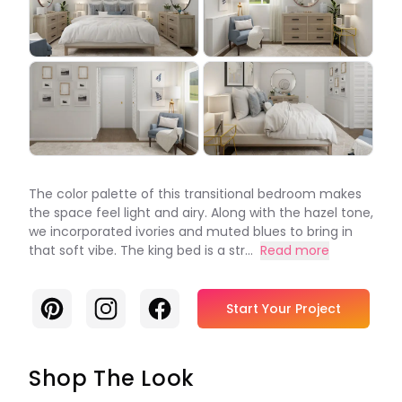
The color palette of this transitional bedroom makes
the space feel light and airy. Along with the hazel tone,
we incorporated ivories and muted blues to bring in
that soft vibe. The king bed is a str...
Read more
Pinterest
Instagram
Facebook
Start Your Project
Shop The Look