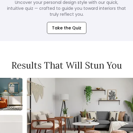
Uncover your personal design style with our quick,
intuitive quiz — crafted to guide you toward interiors that
truly reflect you.
Take the Quiz
Results That Will Stun You