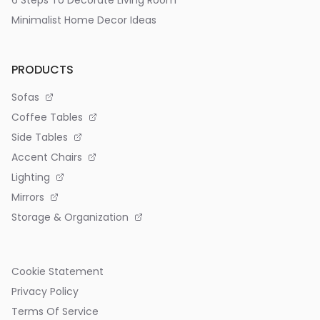
6 Steps To Decorate Living Room
Minimalist Home Decor Ideas
PRODUCTS
Sofas
Coffee Tables
Side Tables
Accent Chairs
Lighting
Mirrors
Storage & Organization
Cookie Statement
Privacy Policy
Terms Of Service