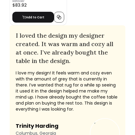
Retailer
$83.92
Add to Cart
I loved the design my designer
created. It was warm and cozy all
at once. I’ve already bought the
table in the design.
I love my design! It feels warm and cozy even
with the amount of grey that is currently in
there. I’ve wanted that rug for a while sp seeing
it used it in the design helped me make my
mind up. I have already bought the coffee table
and plan on buying the rest too. This design is
everything I was looking for.
Trinity Harding
Columbus, Georgia