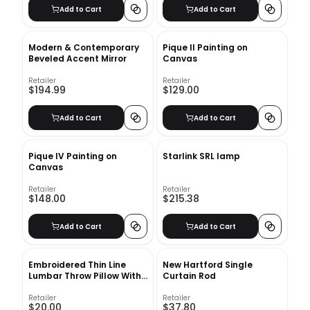
Add to Cart
Add to Cart
Modern & Contemporary
Pique II Painting on
Beveled Accent Mirror
Canvas
Retailer
Retailer
$194.99
$129.00
Add to Cart
Add to Cart
Pique IV Painting on
Starlink SRL lamp
Canvas
Retailer
Retailer
$148.00
$215.38
Add to Cart
Add to Cart
Embroidered Thin Line
New Hartford Single
Lumbar Throw Pillow With
Curtain Rod
Insert-20"X12"
Retailer
Retailer
$20.00
$37.80