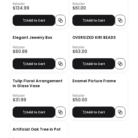
Retailer
Retailer
$134.99
$61.00
Add to Cart
Add to Cart
Elegant Jewelry Box
OVERSIZED KIRI BEADS
Retailer
Retailer
$60.99
$63.00
Add to Cart
Add to Cart
Tulip Floral Arrangement
Enamel Picture Frame
in Glass Vase
Retailer
Retailer
$31.99
$50.00
Add to Cart
Add to Cart
Artificial Oak Tree in Pot