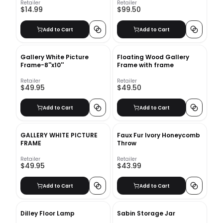
Retailer
Retailer
$14.99
$99.50
Add to Cart
Add to Cart
Gallery White Picture
Floating Wood Gallery
Frame-8''x10''
Frame with frame
Retailer
Retailer
$49.95
$49.50
Add to Cart
Add to Cart
GALLERY WHITE PICTURE
Faux Fur Ivory Honeycomb
FRAME
Throw
Retailer
Retailer
$49.95
$43.99
Add to Cart
Add to Cart
Dilley Floor Lamp
Sabin Storage Jar