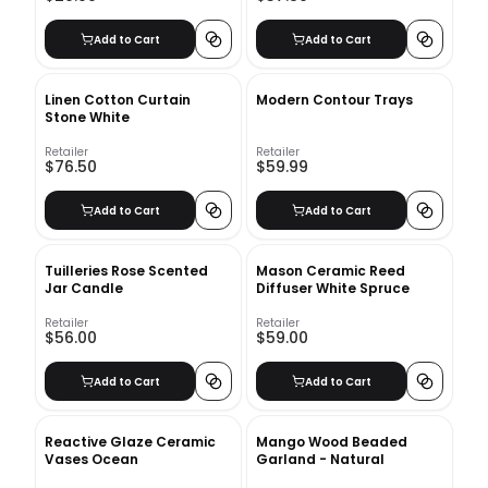
Add to Cart
Add to Cart
Linen Cotton Curtain
Modern Contour Trays
Stone White
Retailer
Retailer
$76.50
$59.99
Add to Cart
Add to Cart
Tuilleries Rose Scented
Mason Ceramic Reed
Jar Candle
Diffuser White Spruce
Retailer
Retailer
$56.00
$59.00
Add to Cart
Add to Cart
Reactive Glaze Ceramic
Mango Wood Beaded
Vases Ocean
Garland - Natural