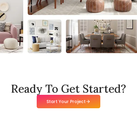
Ready To Get Started?
Start Your Project