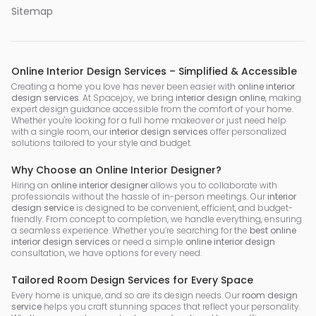
Sitemap
Online Interior Design Services – Simplified & Accessible
Creating a home you love has never been easier with
online interior
design services
. At Spacejoy, we bring
interior design online
, making
expert design guidance accessible from the comfort of your home.
Whether you're looking for a full home makeover or just need help
with a single room, our
interior design services
offer personalized
solutions tailored to your style and budget.
Why Choose an Online Interior Designer?
Hiring an
online interior designer
allows you to collaborate with
professionals without the hassle of in-person meetings. Our
interior
design service
is designed to be convenient, efficient, and budget-
friendly. From concept to completion, we handle everything, ensuring
a seamless experience. Whether you’re searching for the
best online
interior design services
or need a simple
online interior design
consultation, we have options for every need.
Tailored Room Design Services for Every Space
Every home is unique, and so are its design needs. Our
room design
service
helps you craft stunning spaces that reflect your personality.