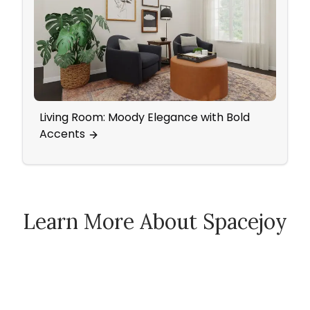
Living Room: Moody Elegance with Bold
Nurs
Accents
Patt
Learn More About Spacejoy
How Spacejoy Works
Spacejoy Pricing
Customer Reviews