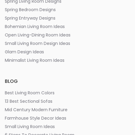
Spring Living Room Designs
Spring Bedroom Designs
Spring Entryway Designs
Bohemian Living Room Ideas
Open Living-Dining Room Ideas
Small Living Room Design Ideas
Glam Design Ideas
Minimalist Living Room Ideas
BLOG
Best Living Room Colors
13 Best Sectional Sofas
Mid Century Modern Furniture
Farmhouse Style Decor Ideas
Small Living Room Ideas