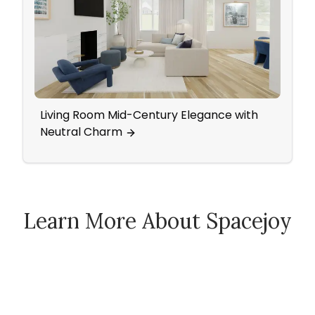
Living Room Mid-Century Elegance with
Eleg
Neutral Charm
Wall
Learn More About Spacejoy
How Spacejoy Works
Spacejoy Pricing
Customer Reviews