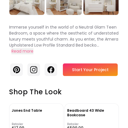
Immerse yourself in the world of a Neutral Glam Teen
Bedroom, a space where the aesthetic of understated
luxury meets youthful charm. As you enter, the Amera
Upholstered Low Profile Standard Bed becko...
Read more
Pinterest
Instagram
Facebook
Start Your Project
Shop The Look
Jones End Table
Beadboard 43 Wide
Bookcase
Retailer
Retailer