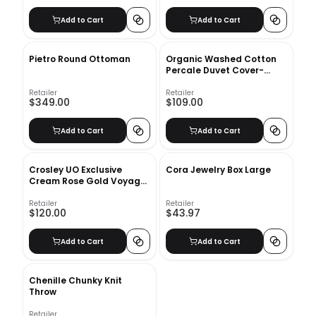
Add to Cart
Add to Cart
Pietro Round Ottoman
Organic Washed Cotton
Percale Duvet Cover-
Queen
Retailer
Retailer
$349.00
$109.00
Add to Cart
Add to Cart
Crosley UO Exclusive
Cora Jewelry Box Large
Cream Rose Gold Voyager
Bluetooth Record Player
Retailer
Retailer
$120.00
$43.97
Add to Cart
Add to Cart
Chenille Chunky Knit
Throw
Retailer