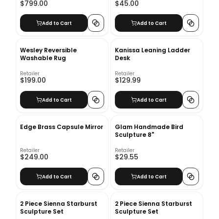
$799.00
$45.00
Add to Cart
Add to Cart
Wesley Reversible
Kanissa Leaning Ladder
Washable Rug
Desk
Retailer
Retailer
$199.00
$129.99
Add to Cart
Add to Cart
Edge Brass Capsule Mirror
Glam Handmade Bird
Sculpture 8"
Retailer
Retailer
$249.00
$29.55
Add to Cart
Add to Cart
2 Piece Sienna Starburst
2 Piece Sienna Starburst
Sculpture Set
Sculpture Set