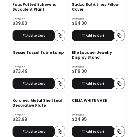
Faux Potted Echeveria
Sadza Batik Lines Pillow
Succulent Plant
Cover
Retailer
Retailer
$39.00
$64.00
Add to Cart
Add to Cart
Nessie Tassel Table Lamp
Elle Lacquer Jewelry
Display Stand
Retailer
Retailer
$73.49
$119.00
Add to Cart
Add to Cart
Korolevu Metal Shell Leaf
CELIA WHITE VASE
Decorative Plate
Retailer
Retailer
$23.99
$24.95
Add to Cart
Add to Cart