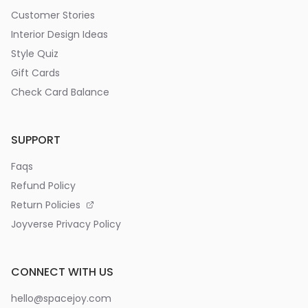
Customer Stories
Interior Design Ideas
Style Quiz
Gift Cards
Check Card Balance
SUPPORT
Faqs
Refund Policy
Return Policies
Joyverse Privacy Policy
CONNECT WITH US
hello@spacejoy.com