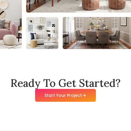
Ready To Get Started?
Start Your Project