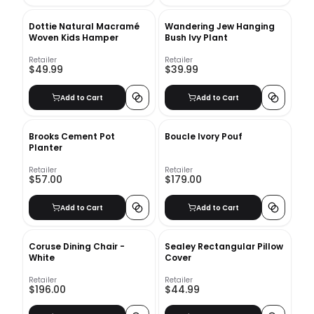
Dottie Natural Macramé
Wandering Jew Hanging
Woven Kids Hamper
Bush Ivy Plant
Retailer
Retailer
$49.99
$39.99
Add to Cart
Add to Cart
Brooks Cement Pot
Boucle Ivory Pouf
Planter
Retailer
Retailer
$57.00
$179.00
Add to Cart
Add to Cart
Coruse Dining Chair -
Sealey Rectangular Pillow
White
Cover
Retailer
Retailer
$196.00
$44.99