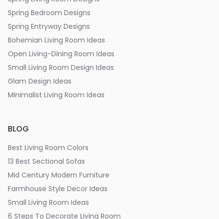
Spring Bedroom Designs
Spring Entryway Designs
Bohemian Living Room Ideas
Open Living-Dining Room Ideas
Small Living Room Design Ideas
Glam Design Ideas
Minimalist Living Room Ideas
BLOG
Best Living Room Colors
13 Best Sectional Sofas
Mid Century Modern Furniture
Farmhouse Style Decor Ideas
Small Living Room Ideas
6 Steps To Decorate Living Room