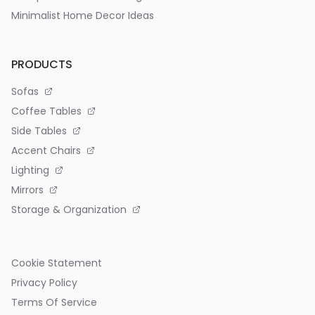
Minimalist Home Decor Ideas
PRODUCTS
Sofas
Coffee Tables
Side Tables
Accent Chairs
Lighting
Mirrors
Storage & Organization
Cookie Statement
Privacy Policy
Terms Of Service