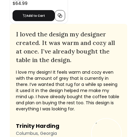
$64.99
Add to Cart
I loved the design my designer
created. It was warm and cozy all
at once. I’ve already bought the
table in the design.
I love my design! It feels warm and cozy even
with the amount of grey that is currently in
there. I’ve wanted that rug for a while sp seeing
it used it in the design helped me make my
mind up. I have already bought the coffee table
and plan on buying the rest too. This design is
everything I was looking for.
Trinity Harding
Columbus, Georgia