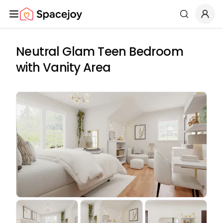
Spacejoy
Search
Neutral Glam Teen Bedroom
with Vanity Area