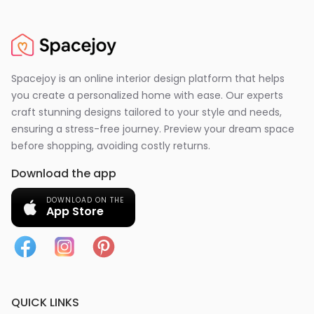
Spacejoy is an online interior design platform that helps
you create a personalized home with ease. Our experts
craft stunning designs tailored to your style and needs,
ensuring a stress-free journey. Preview your dream space
before shopping, avoiding costly returns.
Download the app
DOWNLOAD ON THE
App Store
QUICK LINKS