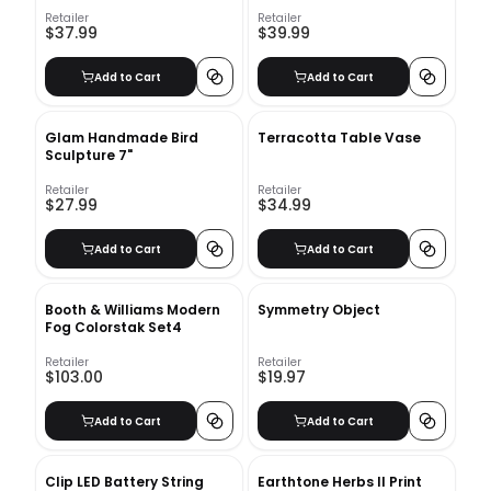
Retailer
Retailer
$37.99
$39.99
Add to Cart
Add to Cart
Glam Handmade Bird
Terracotta Table Vase
Sculpture 7"
Retailer
Retailer
$27.99
$34.99
Add to Cart
Add to Cart
Booth & Williams Modern
Symmetry Object
Fog Colorstak Set4
Retailer
Retailer
$103.00
$19.97
Add to Cart
Add to Cart
Clip LED Battery String
Earthtone Herbs II Print