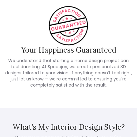
Your Happiness Guaranteed
We understand that starting a home design project can
feel daunting. At Spacejoy, we create personalized 3D
designs tailored to your vision. If anything doesn't feel right,
just let us know — we're committed to ensuring you're
completely satisfied with the result.
What’s My Interior Design Style?