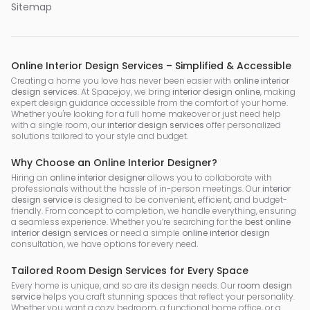
Sitemap
Online Interior Design Services – Simplified & Accessible
Creating a home you love has never been easier with
online interior
design services
. At Spacejoy, we bring
interior design online
, making
expert design guidance accessible from the comfort of your home.
Whether you're looking for a full home makeover or just need help
with a single room, our
interior design services
offer personalized
solutions tailored to your style and budget.
Why Choose an Online Interior Designer?
Hiring an
online interior designer
allows you to collaborate with
professionals without the hassle of in-person meetings. Our
interior
design service
is designed to be convenient, efficient, and budget-
friendly. From concept to completion, we handle everything, ensuring
a seamless experience. Whether you’re searching for the
best online
interior design services
or need a simple
online interior design
consultation, we have options for every need.
Tailored Room Design Services for Every Space
Every home is unique, and so are its design needs. Our
room design
service
helps you craft stunning spaces that reflect your personality.
Whether you want a cozy bedroom, a functional home office, or a