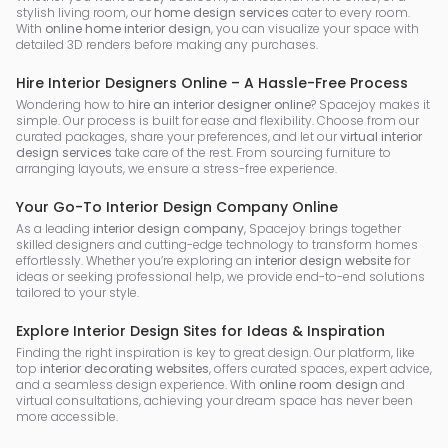
stylish living room, our
home design services
cater to every room.
With
online home interior design
, you can visualize your space with
detailed 3D renders before making any purchases.
Hire Interior Designers Online – A Hassle-Free Process
Wondering how to
hire an interior designer online
? Spacejoy makes it
simple. Our process is built for ease and flexibility. Choose from our
curated packages, share your preferences, and let our
virtual interior
design services
take care of the rest. From sourcing furniture to
arranging layouts, we ensure a stress-free experience.
Your Go-To Interior Design Company Online
As a leading
interior design company
, Spacejoy brings together
skilled designers and cutting-edge technology to transform homes
effortlessly. Whether you’re exploring an
interior design website
for
ideas or seeking professional help, we provide end-to-end solutions
tailored to your style.
Explore Interior Design Sites for Ideas & Inspiration
Finding the right inspiration is key to great design. Our platform, like
top
interior decorating websites
, offers curated spaces, expert advice,
and a seamless design experience. With
online room design
and
virtual consultations, achieving your dream space has never been
more accessible.