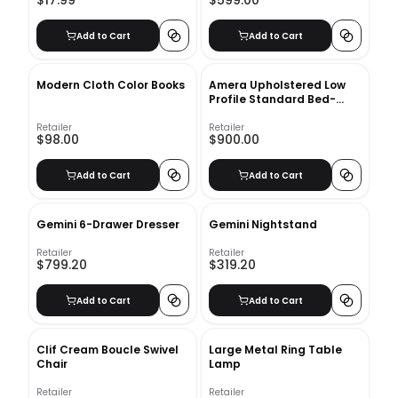
$17.99
$599.00
Add to Cart
Add to Cart
Modern Cloth Color Books
Amera Upholstered Low
Profile Standard Bed-
Queen
Retailer
Retailer
$98.00
$900.00
Add to Cart
Add to Cart
Gemini 6-Drawer Dresser
Gemini Nightstand
Retailer
Retailer
$799.20
$319.20
Add to Cart
Add to Cart
Clif Cream Boucle Swivel
Large Metal Ring Table
Chair
Lamp
Retailer
Retailer