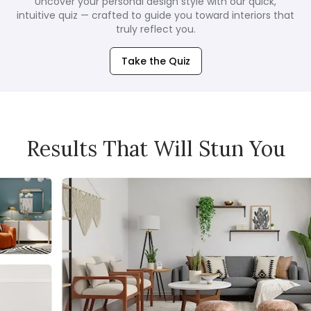
Uncover your personal design style with our quick,
intuitive quiz — crafted to guide you toward interiors that
truly reflect you.
Take the Quiz
Results That Will Stun You