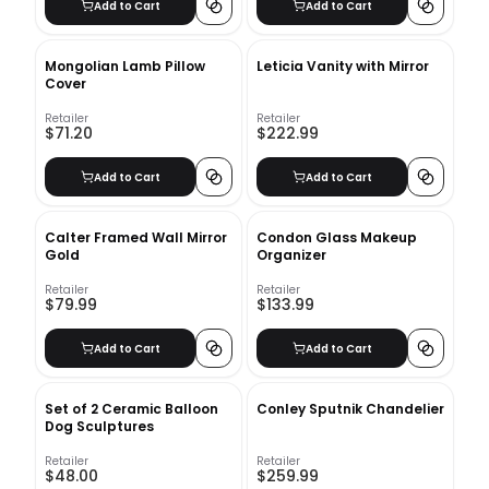
Add to Cart
Add to Cart
Mongolian Lamb Pillow
Leticia Vanity with Mirror
Cover
Retailer
Retailer
$71.20
$222.99
Add to Cart
Add to Cart
Calter Framed Wall Mirror
Condon Glass Makeup
Gold
Organizer
Retailer
Retailer
$79.99
$133.99
Add to Cart
Add to Cart
Set of 2 Ceramic Balloon
Conley Sputnik Chandelier
Dog Sculptures
Retailer
Retailer
$48.00
$259.99