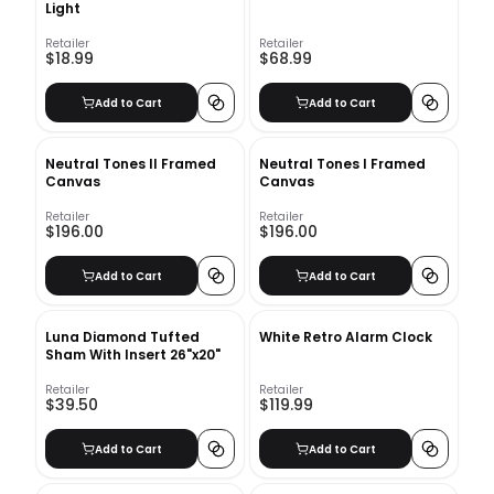
Light
Retailer
Retailer
$18.99
$68.99
Add to Cart
Add to Cart
Neutral Tones II Framed
Neutral Tones I Framed
Canvas
Canvas
Retailer
Retailer
$196.00
$196.00
Add to Cart
Add to Cart
Luna Diamond Tufted
White Retro Alarm Clock
Sham With Insert 26"x20"
Retailer
Retailer
$39.50
$119.99
Add to Cart
Add to Cart