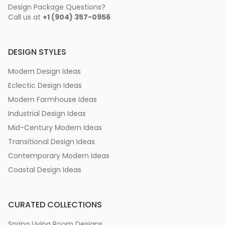
Design Package Questions?
Call us at
+1 (904) 357-0956
DESIGN STYLES
Modern Design Ideas
Eclectic Design Ideas
Modern Farmhouse Ideas
Industrial Design Ideas
Mid-Century Modern Ideas
Transitional Design Ideas
Contemporary Modern Ideas
Coastal Design Ideas
CURATED COLLECTIONS
Spring Living Room Designs