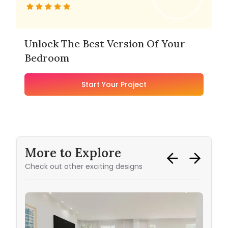
Unlock The Best Version Of Your
Bedroom
Start Your Project
More to Explore
Check out other exciting designs