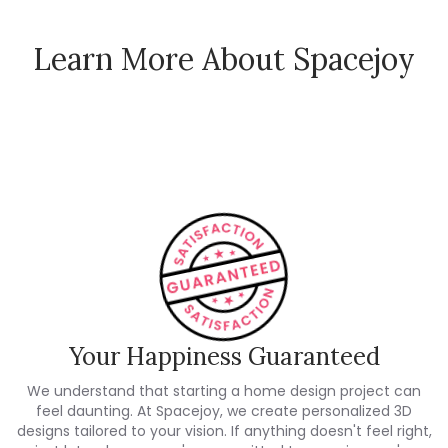
Learn More About Spacejoy
How Spacejoy Works
Spacejoy Pricing
Customer Reviews
Your Happiness Guaranteed
We understand that starting a home design project can
feel daunting. At Spacejoy, we create personalized 3D
designs tailored to your vision. If anything doesn't feel right,