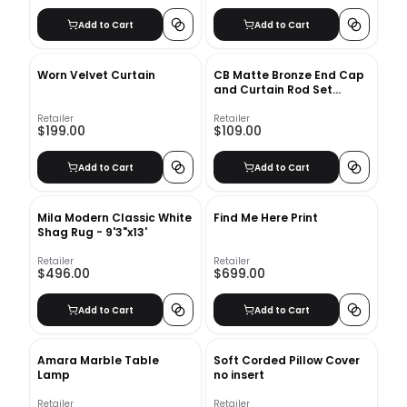
Add to Cart
Add to Cart
Worn Velvet Curtain
CB Matte Bronze End Cap
and Curtain Rod Set
48''-88''
Retailer
Retailer
$199.00
$109.00
Add to Cart
Add to Cart
Mila Modern Classic White
Find Me Here Print
Shag Rug - 9'3"x13'
Retailer
Retailer
$496.00
$699.00
Add to Cart
Add to Cart
Amara Marble Table
Soft Corded Pillow Cover
Lamp
no insert
Retailer
Retailer