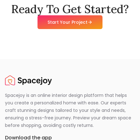
Ready To Get Started?
Start Your Project
Spacejoy is an online interior design platform that helps
you create a personalized home with ease. Our experts
craft stunning designs tailored to your style and needs,
ensuring a stress-free journey. Preview your dream space
before shopping, avoiding costly returns.
Download the app