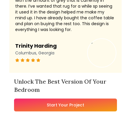
with the amount of grey that is currently in
there. I’ve wanted that rug for a while sp seeing
it used it in the design helped me make my
mind up. I have already bought the coffee table
and plan on buying the rest too. This design is
everything I was looking for.
Trinity Harding
Columbus, Georgia
Unlock The Best Version Of Your
Bedroom
Start Your Project