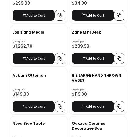
$299.00
$34.00
Add to Cart
Add to Cart
Louisiana Media
Zane Mini Desk
Retailer
Retailer
$1,262.70
$209.99
Add to Cart
Add to Cart
Auburn Ottoman
RIE LARGE HAND THROWN
VASES
Retailer
Retailer
$149.00
$119.00
Add to Cart
Add to Cart
Nova Side Table
Oaxaca Ceramic
Decorative Bowl