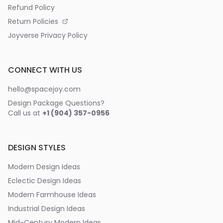
Refund Policy
Return Policies
Joyverse Privacy Policy
CONNECT WITH US
hello@spacejoy.com
Design Package Questions?
Call us at
+1 (904) 357-0956
DESIGN STYLES
Modern Design Ideas
Eclectic Design Ideas
Modern Farmhouse Ideas
Industrial Design Ideas
Mid-Century Modern Ideas