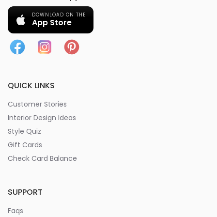
DOWNLOAD ON THE
App Store
QUICK LINKS
Customer Stories
Interior Design Ideas
Style Quiz
Gift Cards
Check Card Balance
SUPPORT
Faqs