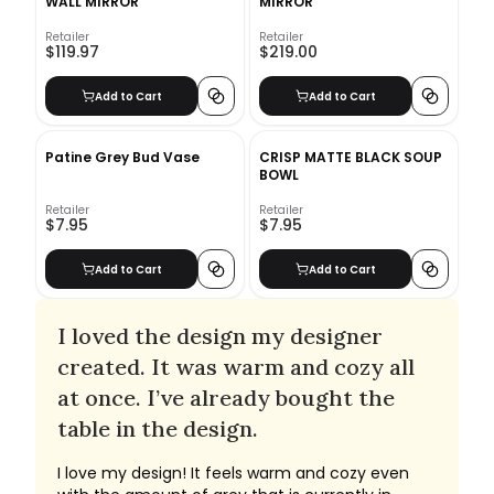
WALL MIRROR
MIRROR
Retailer
Retailer
$119.97
$219.00
Add to Cart
Add to Cart
Patine Grey Bud Vase
CRISP MATTE BLACK SOUP
BOWL
Retailer
Retailer
$7.95
$7.95
Add to Cart
Add to Cart
I loved the design my designer
created. It was warm and cozy all
at once. I’ve already bought the
table in the design.
I love my design! It feels warm and cozy even