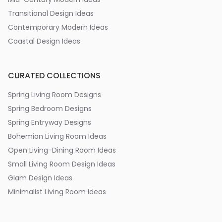
Transitional Design Ideas
Contemporary Modern Ideas
Coastal Design Ideas
CURATED COLLECTIONS
Spring Living Room Designs
Spring Bedroom Designs
Spring Entryway Designs
Bohemian Living Room Ideas
Open Living-Dining Room Ideas
Small Living Room Design Ideas
Glam Design Ideas
Minimalist Living Room Ideas