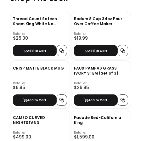
Thread Count Sateen
Bodum 8 Cup 34oz Pour
Sham King White No
Over Coffee Maker
Insert-20"x36"
Retailer
Retailer
$25.00
$19.99
Add to Cart
Add to Cart
CRISP MATTE BLACK MUG
FAUX PAMPAS GRASS
IVORY STEM (Set of 3)
Retailer
Retailer
$6.95
$26.95
Add to Cart
Add to Cart
CAMEO CURVED
Facade Bed-California
NIGHTSTAND
King
Retailer
Retailer
$499.00
$1,599.00