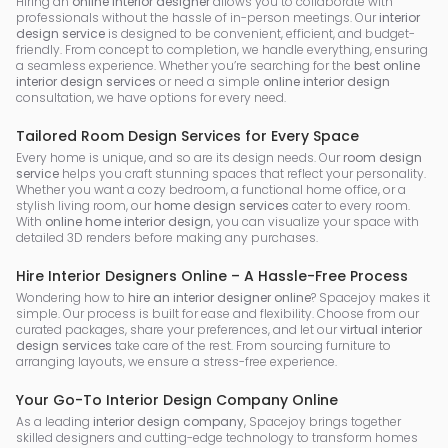
Hiring an
online interior designer
allows you to collaborate with
professionals without the hassle of in-person meetings. Our
interior
design service
is designed to be convenient, efficient, and budget-
friendly. From concept to completion, we handle everything, ensuring
a seamless experience. Whether you’re searching for the
best online
interior design services
or need a simple
online interior design
consultation, we have options for every need.
Tailored Room Design Services for Every Space
Every home is unique, and so are its design needs. Our
room design
service
helps you craft stunning spaces that reflect your personality.
Whether you want a cozy bedroom, a functional home office, or a
stylish living room, our
home design services
cater to every room.
With
online home interior design
, you can visualize your space with
detailed 3D renders before making any purchases.
Hire Interior Designers Online – A Hassle-Free Process
Wondering how to
hire an interior designer online
? Spacejoy makes it
simple. Our process is built for ease and flexibility. Choose from our
curated packages, share your preferences, and let our
virtual interior
design services
take care of the rest. From sourcing furniture to
arranging layouts, we ensure a stress-free experience.
Your Go-To Interior Design Company Online
As a leading
interior design company
, Spacejoy brings together
skilled designers and cutting-edge technology to transform homes