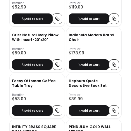
Retailer
Retailer
$52.99
$119.00
Add to Cart
Add to Cart
Criss Natural Ivory Pillow
Indianola Modern Barrel
With Insert-20"x20"
Chair
Retailer
Retailer
$59.00
$173.99
Add to Cart
Add to Cart
Feeny Ottoman Coffee
Hepburn Quote
Table Tray
Decorative Book Set
Retailer
Retailer
$53.00
$39.99
Add to Cart
Add to Cart
INFINITY BRASS SQUARE
PENDULUM GOLD WALL