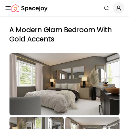
Spacejoy
Search
A Modern Glam Bedroom With
Gold Accents