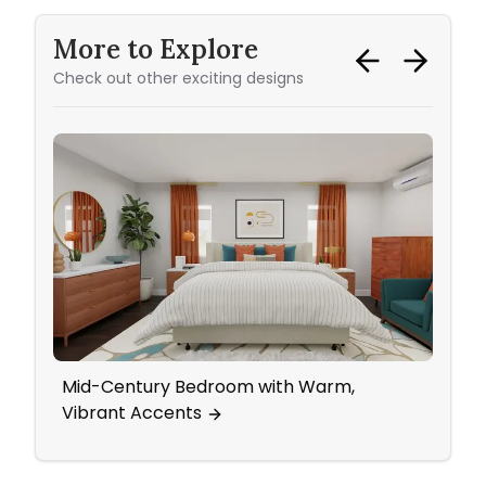
More to Explore
Check out other exciting designs
Mid-Century Bedroom with Warm,
Subtl
Vibrant Accents
Livi