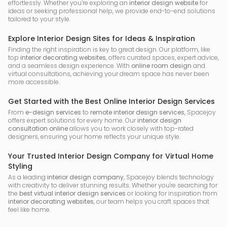
effortlessly. Whether you’re exploring an
interior design website
for
ideas or seeking professional help, we provide end-to-end solutions
tailored to your style.
Explore Interior Design Sites for Ideas & Inspiration
Finding the right inspiration is key to great design. Our platform, like
top
interior decorating websites
, offers curated spaces, expert advice,
and a seamless design experience. With
online room design
and
virtual consultations, achieving your dream space has never been
more accessible.
Get Started with the Best Online Interior Design Services
From
e-design services
to
remote interior design services
, Spacejoy
offers expert solutions for every home. Our
interior design
consultation online
allows you to work closely with top-rated
designers, ensuring your home reflects your unique style.
Your Trusted Interior Design Company for Virtual Home
Styling
As a leading
interior design company
, Spacejoy blends technology
with creativity to deliver stunning results. Whether you're searching for
the
best virtual interior design services
or looking for inspiration from
interior decorating websites
, our team helps you craft spaces that
feel like home.