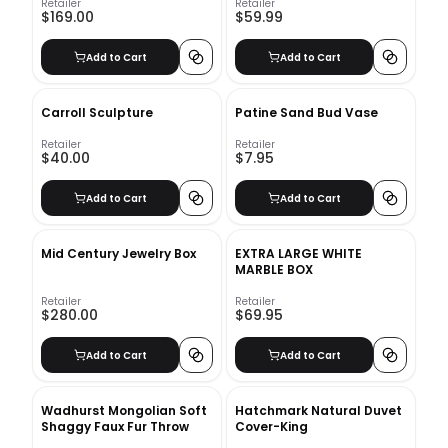
Retailer
Retailer
$169.00
$59.99
Add to Cart
Add to Cart
Carroll Sculpture
Patine Sand Bud Vase
Retailer
Retailer
$40.00
$7.95
Add to Cart
Add to Cart
Mid Century Jewelry Box
EXTRA LARGE WHITE
MARBLE BOX
Retailer
Retailer
$280.00
$69.95
Add to Cart
Add to Cart
Wadhurst Mongolian Soft
Hatchmark Natural Duvet
Shaggy Faux Fur Throw
Cover-King