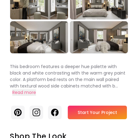
This bedroom features a deeper hue palette with
black and white contrasting with the warm grey paint
color. A platform bed rests on the main wall paired
with textural wood side cabinets matched with b...
Read more
Pinterest
Instagram
Facebook
Start Your Project
Shop The Look