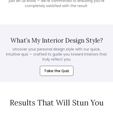
just let us know — we're committed to ensuring you're
completely satisfied with the result.
What’s My Interior Design Style?
Uncover your personal design style with our quick,
intuitive quiz — crafted to guide you toward interiors that
truly reflect you.
Take the Quiz
Results That Will Stun You