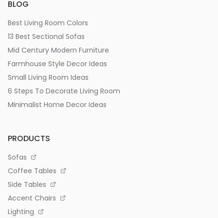
BLOG
Best Living Room Colors
13 Best Sectional Sofas
Mid Century Modern Furniture
Farmhouse Style Decor Ideas
Small Living Room Ideas
6 Steps To Decorate Living Room
Minimalist Home Decor Ideas
PRODUCTS
Sofas
Coffee Tables
Side Tables
Accent Chairs
Lighting