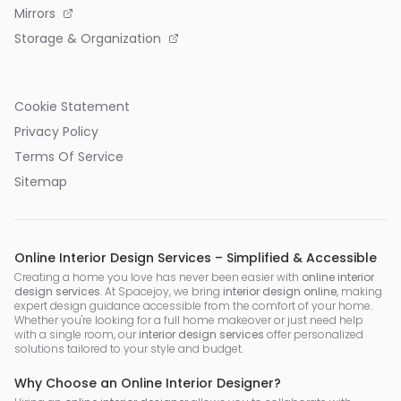
Mirrors
Storage & Organization
Cookie Statement
Privacy Policy
Terms Of Service
Sitemap
Online Interior Design Services – Simplified & Accessible
Creating a home you love has never been easier with
online interior
design services
. At Spacejoy, we bring
interior design online
, making
expert design guidance accessible from the comfort of your home.
Whether you're looking for a full home makeover or just need help
with a single room, our
interior design services
offer personalized
solutions tailored to your style and budget.
Why Choose an Online Interior Designer?